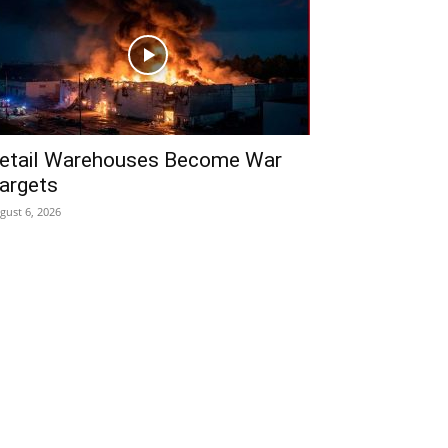
etail Warehouses Become War
argets
gust 6, 2026