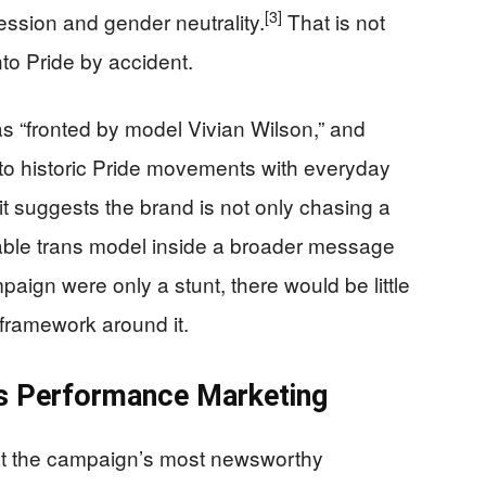
[3]
ression and gender neutrality.
That is not
to Pride by accident.
 “fronted by model Vivian Wilson,” and
e to historic Pride movements with everyday
t suggests the brand is not only chasing a
izable trans model inside a broader message
paign were only a stunt, there would be little
 framework around it.
 as Performance Marketing
that the campaign’s most newsworthy