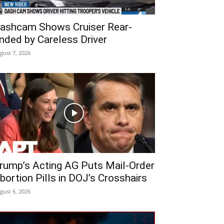
ashcam Shows Cruiser Rear-
nded by Careless Driver
gust 7, 2026
rump’s Acting AG Puts Mail-Order
bortion Pills in DOJ’s Crosshairs
gust 6, 2026