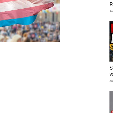
R
Au
S
v
Au