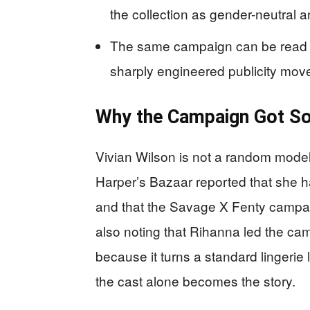
the collection as gender-neutral 
The same campaign can be read tw
sharply engineered publicity mov
Why the Campaign Got So
Vivian Wilson is not a random model
Harper’s Bazaar reported that she 
and that the Savage X Fenty campaig
also noting that Rihanna led the cam
because it turns a standard lingerie 
the cast alone becomes the story.