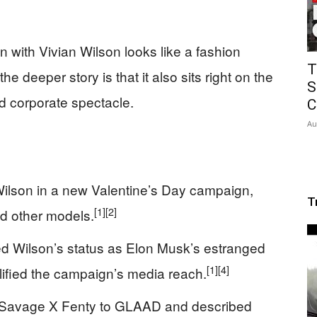
with Vivian Wilson looks like a fashion
T
he deeper story is that it also sits right on the
S
d corporate spectacle.
C
Au
ilson in a new Valentine’s Day campaign,
T
[1]
[2]
d other models.
d Wilson’s status as Elon Musk’s estranged
[1]
[4]
ified the campaign’s media reach.
ed Savage X Fenty to GLAAD and described