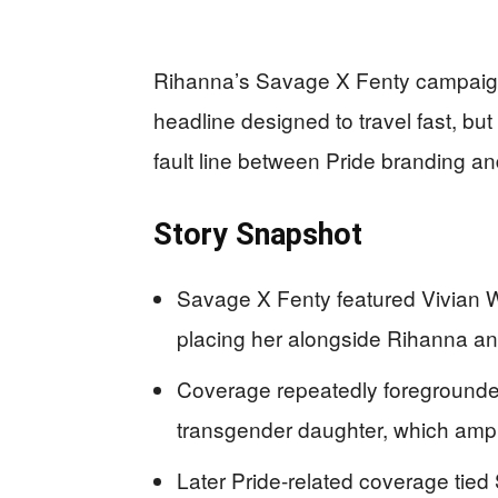
Rihanna’s Savage X Fenty campaign 
headline designed to travel fast, but t
fault line between Pride branding an
Story Snapshot
Savage X Fenty featured Vivian W
placing her alongside Rihanna an
Coverage repeatedly foregrounde
transgender daughter, which ampl
Later Pride-related coverage ti