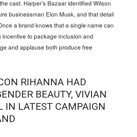
s the cast. Harper’s Bazaar identified Wilson
naire businessman Elon Musk, and that detail
nce a brand knows that a single name can
ong incentive to package inclusion and
age and applause both produce free
 ICON RIHANNA HAD
ENDER BEAUTY, VIVIAN
 IN LATEST CAMPAIGN
AND