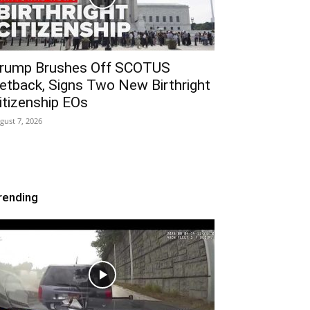
rump Brushes Off SCOTUS
etback, Signs Two New Birthright
itizenship EOs
gust 7, 2026
rending