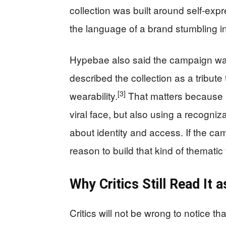
collection was built around self-exp
the language of a brand stumbling in
Hypebae also said the campaign was
described the collection as a tribut
[3]
wearability.
That matters because i
viral face, but also using a recogn
about identity and access. If the cam
reason to build that kind of thematic
Why Critics Still Read It
Critics will not be wrong to notice 