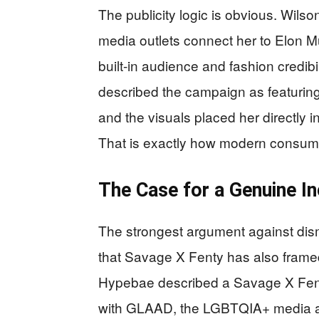
The publicity logic is obvious. Wils
media outlets connect her to Elon M
built-in audience and fashion credibil
described the campaign as featuring 
and the visuals placed her directly 
That is exactly how modern consume
The Case for a Genuine I
The strongest argument against dis
that Savage X Fenty has also framed i
Hypebae described a Savage X Fent
with GLAAD, the LGBTQIA+ media ad