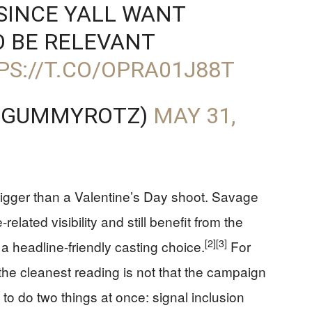
 SINCE YALL WANT
O BE RELEVANT
PS://T.CO/OPRA01J88T
@GUMMYROTZ)
MAY 31,
 bigger than a Valentine’s Day shoot. Savage
lated visibility and still benefit from the
[2]
[3]
 headline-friendly casting choice.
For
e cleanest reading is not that the campaign
ilt to do two things at once: signal inclusion