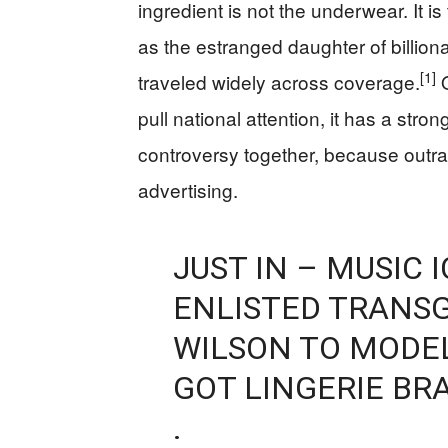
ingredient is not the underwear. It i
as the estranged daughter of billio
[1]
traveled widely across coverage.
O
pull national attention, it has a str
controversy together, because outr
advertising.
JUST IN – MUSIC
ENLISTED TRANSG
WILSON TO MODEL
GOT LINGERIE BR
.