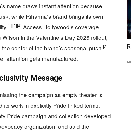
on’s name draws instant attention because
usk, while Rihanna’s brand brings its own
[1]
[2]
[4]
ity.
Access Hollywood’s coverage
Wilson in the Valentine’s Day 2026 rollout,
R
[2]
in the center of the brand’s seasonal push.
T
r attention gets manufactured.
Au
nclusivity Message
missing the campaign as empty theater is
ts work in explicitly Pride-linked terms.
y Pride campaign and collection developed
vocacy organization, and said the