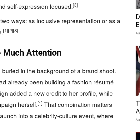
[3]
and self-expression focused.
D
o ways: as inclusive representation or as a
E
[1]
[2]
[3]
e.
Au
 Much Attention
 buried in the background of a brand shoot.
had already been building a fashion résumé
n added a new credit to her profile, while
[1]
T
paign herself.
That combination matters
A
launch into a celebrity-culture event, where
Au