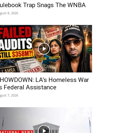
ulebook Trap Snags The WNBA
gust 8, 2026
HOWDOWN: LA’s Homeless War
s Federal Assistance
gust 7, 2026