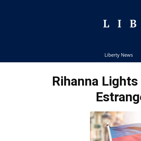
Liberty News
Rihanna Lights
Estrang