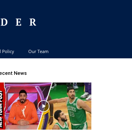
l Policy
Our Team
ecent News