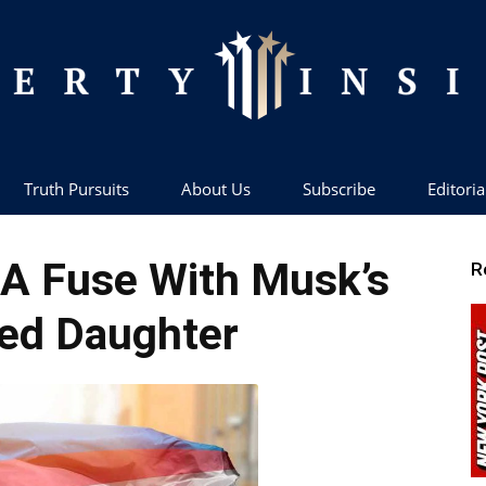
Truth Pursuits
About Us
Subscribe
Editoria
Liberty
 A Fuse With Musk’s
R
ed Daughter
Insider