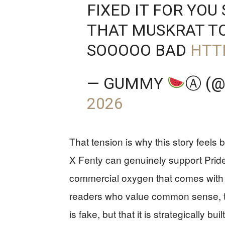
FIXED IT FOR YOU
THAT MUSKRAT T
SOOOOO BAD
HTT
— GUMMY
Ⓐ (
2026
That tension is why this story feels
X Fenty can genuinely support Pride-re
commercial oxygen that comes with a
readers who value common sense, th
is fake, but that it is strategically bu