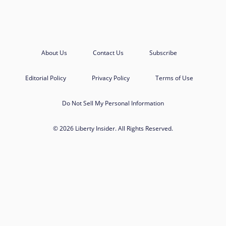
About Us
Contact Us
Subscribe
Editorial Policy
Privacy Policy
Terms of Use
Do Not Sell My Personal Information
© 2026 Liberty Insider. All Rights Reserved.