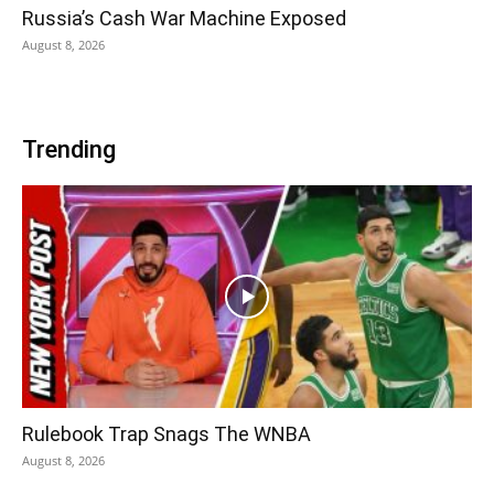
Russia’s Cash War Machine Exposed
August 8, 2026
Trending
Rulebook Trap Snags The WNBA
August 8, 2026