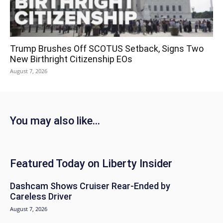
Trump Brushes Off SCOTUS Setback, Signs Two
New Birthright Citizenship EOs
August 7, 2026
You may also like...
Featured Today on Liberty Insider
Dashcam Shows Cruiser Rear-Ended by
Careless Driver
August 7, 2026