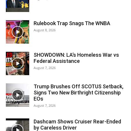
Rulebook Trap Snags The WNBA
August 8, 2026
SHOWDOWN: LA’s Homeless War vs
Federal Assistance
August 7, 2026
Trump Brushes Off SCOTUS Setback,
Signs Two New Birthright Citizenship
EOs
August 7, 2026
Dashcam Shows Cruiser Rear-Ended
by Careless Driver