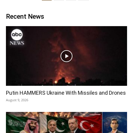
Recent News
Putin HAMMERS Ukraine With Missiles and Drones
August 9, 2026