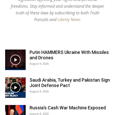
freedoms. Stay informed and understand the deeper
truth of these laws by subscribing to both Truth
Pursuits and
Liberty News
.
Putin HAMMERS Ukraine With Missiles
and Drones
August 9, 2026
Saudi Arabia, Turkey and Pakistan Sign
Joint Defense Pact
August 8, 2026
Russia’s Cash War Machine Exposed
August 8, 2026