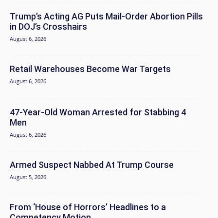
Trump’s Acting AG Puts Mail-Order Abortion Pills
in DOJ’s Crosshairs
August 6, 2026
Retail Warehouses Become War Targets
August 6, 2026
47-Year-Old Woman Arrested for Stabbing 4
Men
August 6, 2026
Armed Suspect Nabbed At Trump Course
August 5, 2026
From ‘House of Horrors’ Headlines to a
Competency Motion