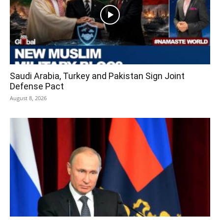
Saudi Arabia, Turkey and Pakistan Sign Joint
Defense Pact
August 8, 2026