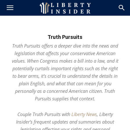
Truth Pursuits
Truth Pursuits offers a deeper dive into the news and
legislation that affects your conservative American
values. When Congress makes a bill into a law, and it
potentially curtails important rights such as the right
to bear arms, it’s crucial to understand the details in
plain English, and what that can mean for you
personally as a concerned American citizen. Truth
Pursuits supplies that context.
Couple Truth Pursuits with
Liberty News
, Liberty
Insider’s frequent updates and summaries about
legislation affecting your rights and personal