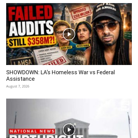
SHOWDOWN: LA’s Homeless War vs Federal
Assistance
August 7, 2026