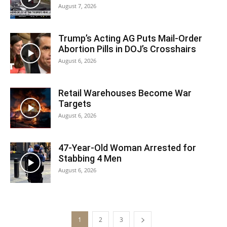
August 7, 2026
Trump’s Acting AG Puts Mail-Order
Abortion Pills in DOJ’s Crosshairs
August 6, 2026
Retail Warehouses Become War
Targets
August 6, 2026
47-Year-Old Woman Arrested for
Stabbing 4 Men
August 6, 2026
1
2
3