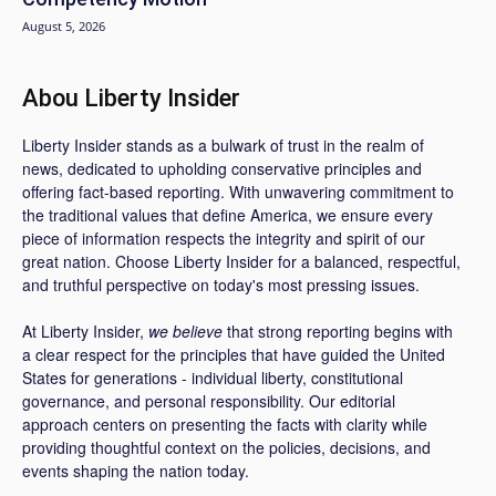
August 5, 2026
Abou Liberty Insider
Liberty Insider stands as a bulwark of trust in the realm of
news, dedicated to upholding conservative principles and
offering fact-based reporting. With unwavering commitment to
the traditional values that define America, we ensure every
piece of information respects the integrity and spirit of our
great nation. Choose Liberty Insider for a balanced, respectful,
and truthful perspective on today's most pressing issues.
At Liberty Insider,
we believe
that strong reporting begins with
a clear respect for the principles that have guided the United
States for generations - individual liberty, constitutional
governance, and personal responsibility. Our editorial
approach centers on presenting the facts with clarity while
providing thoughtful context on the policies, decisions, and
events shaping the nation today.