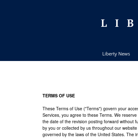
Liberty News
TERMS OF USE
These Terms of Use ("Terms") govern your access a
Services, you agree to these Terms. We reserve 
the date of the revision posting forward without f
by you or collected by us throughout our website
governed by the laws of the United States. The in