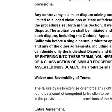
provisions.
Any controversy, claim, or dispute arising out
limited to alleged violations of state or fede
the procedures set forth in this Section. If w
Dispute. The arbitration shall be initiated 
such dispute, including the Optional Appeal P
California before a single neutral arbitrator 
and any of the other agreements, including an
can decide only the individual Dispute and th
BY ENTERING INTO THESE TERMS, YOU HER
OF A CLASS ACTION OR SIMILAR PROCEDUR
ASSERTED INDIVIDUALLY. The arbitrator shall
Waiver and Severability of Terms.
The failure by us to exercise or enforce any right
found by a court of competent jurisdiction to be in
in the provision, and the other provisions of the 
Entire Agreement.