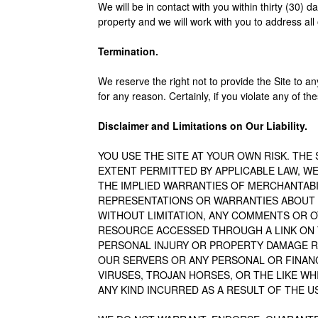
We will be in contact with you within thirty (30) 
property and we will work with you to address all
Termination.
We reserve the right not to provide the Site to an
for any reason. Certainly, if you violate any of t
Disclaimer and Limitations on Our Liability.
YOU USE THE SITE AT YOUR OWN RISK. THE S
EXTENT PERMITTED BY APPLICABLE LAW, WE
THE IMPLIED WARRANTIES OF MERCHANTABI
REPRESENTATIONS OR WARRANTIES ABOUT 
WITHOUT LIMITATION, ANY COMMENTS OR O
RESOURCE ACCESSED THROUGH A LINK ON THE
PERSONAL INJURY OR PROPERTY DAMAGE RE
OUR SERVERS OR ANY PERSONAL OR FINANCI
VIRUSES, TROJAN HORSES, OR THE LIKE WH
ANY KIND INCURRED AS A RESULT OF THE U