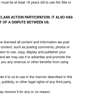
 must be at least 18 years old to use the Site or
ASS ACTION PARTICIPATION. IT ALSO HAS
T OF A DISPUTE BETWEEN US.
e licensed all content and information we post
r content, such as posting comments, photos or
sion to use, copy, display and publisher your
 and we may use it to advertise and promote the
 you any revenue or other benefits from using
de it to us to use in the manner described in this
ublicity, or other legal rights of any third party.
ay remove it for any or no reason.