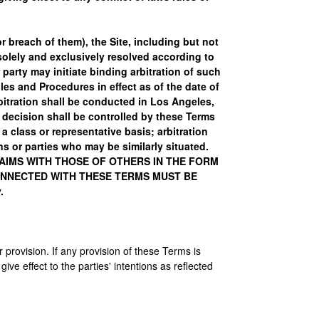
or breach of them), the Site, including but not
 solely and exclusively resolved according to
 party may initiate binding arbitration of such
es and Procedures in effect as of the date of
bitration shall be conducted in Los Angeles,
's decision shall be controlled by these Terms
 class or representative basis; arbitration
ns or parties who may be similarly situated.
LAIMS WITH THOSE OF OTHERS IN THE FORM
CONNECTED WITH THESE TERMS MUST BE
.
r provision. If any provision of these Terms is
ive effect to the parties' intentions as reflected