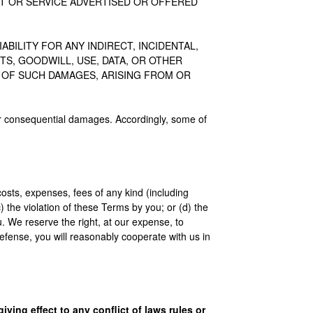
T OR SERVICE ADVERTISED OR OFFERED
BILITY FOR ANY INDIRECT, INCIDENTAL,
S, GOODWILL, USE, DATA, OR OTHER
Y OF SUCH DAMAGES, ARISING FROM OR
al or consequential damages. Accordingly, some of
costs, expenses, fees of any kind (including
c) the violation of these Terms by you; or (d) the
you. We reserve the right, at our expense, to
efense, you will reasonably cooperate with us in
ving effect to any conflict of laws rules or