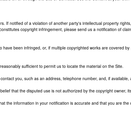
s. If notified of a violation of another party's intellectual property right
nstitutes copyright infringement, please send us a notification of claim
o have been infringed, or, if multiple copyrighted works are covered by a 
 reasonably sufficient to permit us to locate the material on the Site.
to contact you, such as an address, telephone number, and, if available,
elief that the disputed use is not authorized by the copyright owner, its
hat the information in your notification is accurate and that you are the