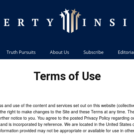
Truth Pursuits
About Us
Subscribe
Editoria
Liberty
Terms of Use
Insider
nd use of the content and services set out on this website (collectively
the right to make changes to the Site and these Terms at any time. Th
urther notice to you. You agree to the posted Privacy Policy regarding o
 and is incorporated by reference. We are located in the United States 
formation provided may not be appropriate or available for use in other