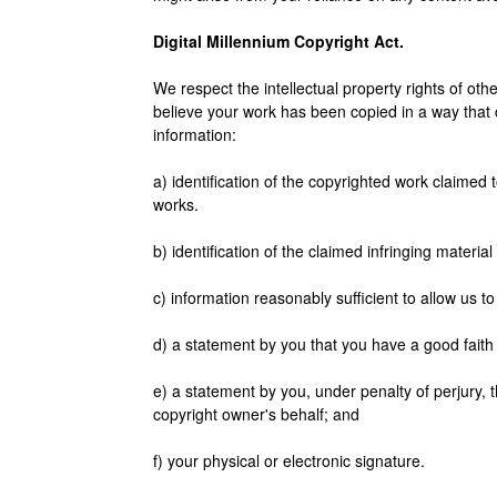
Digital Millennium Copyright Act.
We respect the intellectual property rights of other
believe your work has been copied in a way that co
information:
a) identification of the copyrighted work claimed t
works.
b) identification of the claimed infringing material
c) information reasonably sufficient to allow us 
d) a statement by you that you have a good faith b
e) a statement by you, under penalty of perjury, t
copyright owner's behalf; and
f) your physical or electronic signature.