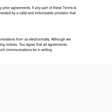
 prior agreements. If any part of these Terms is
rseded by a valid and enforceable provision that
nications from us electronically. Although we
ng notices. You agree that all agreements,
such communications be in writing.