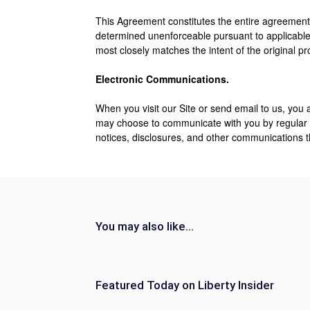
This Agreement constitutes the entire agreement
determined unenforceable pursuant to applicable 
most closely matches the intent of the original p
Electronic Communications.
When you visit our Site or send email to us, you
may choose to communicate with you by regular m
notices, disclosures, and other communications th
You may also like...
Featured Today on Liberty Insider