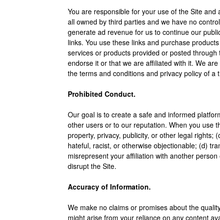
You are responsible for your use of the Site and 
all owned by third parties and we have no control 
generate ad revenue for us to continue our publi
links. You use these links and purchase products 
services or products provided or posted through t
endorse it or that we are affiliated with it. We a
the terms and conditions and privacy policy of a t
Prohibited Conduct.
Our goal is to create a safe and informed platform
other users or to our reputation. When you use the 
property, privacy, publicity, or other legal rights
hateful, racist, or otherwise objectionable; (d) t
misrepresent your affiliation with another person o
disrupt the Site.
Accuracy of Information.
We make no claims or promises about the quality, 
might arise from your reliance on any content ava