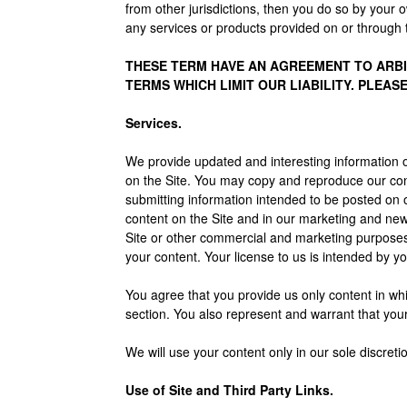
from other jurisdictions, then you do so by your o
any services or products provided on or through t
THESE TERM HAVE AN AGREEMENT TO ARBIT
TERMS WHICH LIMIT OUR LIABILITY. PLEAS
Services.
We provide updated and interesting information o
on the Site. You may copy and reproduce our cont
submitting information intended to be posted on o
content on the Site and in our marketing and new
Site or other commercial and marketing purposes.
your content. Your license to us is intended by yo
You agree that you provide us only content in whic
section. You also represent and warrant that your co
We will use your content only in our sole discre
Use of Site and Third Party Links.