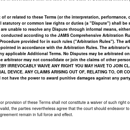
 of or related to these Terms (or the interpretation, performance, 
ral statutory or common law rights or duties (a "Dispute") shall be
e are unable to resolve any Dispute through informal means, either
and conducted according to the JAMS Comprehensive Arbitration Rul
rocedure provided for in such rules ("Arbitration Rules"). The ar
appointed in accordance with the Arbitration Rules. The arbitrator
y applicable Additional Terms. No Disputes may be arbitrated on a
e arbitrator may not consolidate or join the claims of other perso
EBY IRREVOCABLY WAIVE ANY RIGHT YOU MAY HAVE TO JOIN C
AL DEVICE. ANY CLAIMS ARISING OUT OF, RELATING TO, OR 
 not have the power to award punitive damages against any party
 or provision of these Terms shall not constitute a waiver of such right o
valid, the parties nevertheless agree that the court should endeavor to g
Agreement remain in full force and effect.