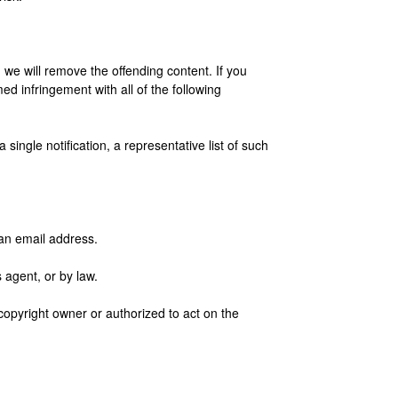
s, we will remove the offending content. If you
ed infringement with all of the following
single notification, a representative list of such
 an email address.
 agent, or by law.
 copyright owner or authorized to act on the