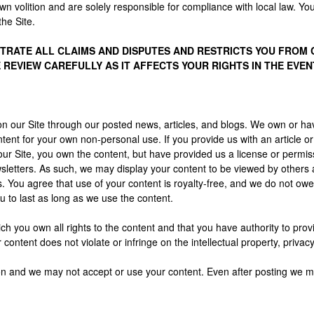
wn volition and are solely responsible for compliance with local law. You
he Site.
RATE ALL CLAIMS AND DISPUTES AND RESTRICTS YOU FROM CL
E REVIEW CAREFULLY AS IT AFFECTS YOUR RIGHTS IN THE EVEN
n our Site through our posted news, articles, and blogs. We own or hav
ent for your own non-personal use. If you provide us with an article o
ur Site, you own the content, but have provided us a license or permis
sletters. As such, we may display your content to be viewed by others
 You agree that use of your content is royalty-free, and we do not owe
u to last as long as we use the content.
h you own all rights to the content and that you have authority to provi
ntent does not violate or infringe on the intellectual property, privacy, p
tion and we may not accept or use your content. Even after posting we m