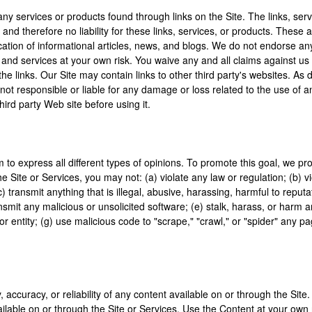
any services or products found through links on the Site. The links, se
and therefore no liability for these links, services, or products. These
cation of informational articles, news, and blogs. We do not endorse an
and services at your own risk. You waive any and all claims against us i
he links. Our Site may contain links to other third party's websites. A
re not responsible or liable for any damage or loss related to the use of
hird party Web site before using it.
 to express all different types of opinions. To promote this goal, we pr
Site or Services, you may not: (a) violate any law or regulation; (b) vio
; (c) transmit anything that is illegal, abusive, harassing, harmful to rep
ransmit any malicious or unsolicited software; (e) stalk, harass, or harm 
r entity; (g) use malicious code to "scrape," "crawl," or "spider" any pag
accuracy, or reliability of any content available on or through the Site
ilable on or through the Site or Services. Use the Content at your own r