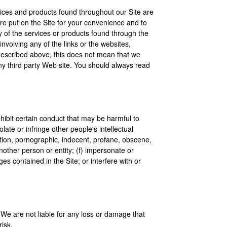
rvices and products found throughout our Site are
 are put on the Site for your convenience and to
y of the services or products found through the
nvolving any of the links or the websites,
s described above, this does not mean that we
 any third party Web site. You should always read
ohibit certain conduct that may be harmful to
late or infringe other people's intellectual
utation, pornographic, indecent, profane, obscene,
another person or entity; (f) impersonate or
es contained in the Site; or interfere with or
. We are not liable for any loss or damage that
isk.