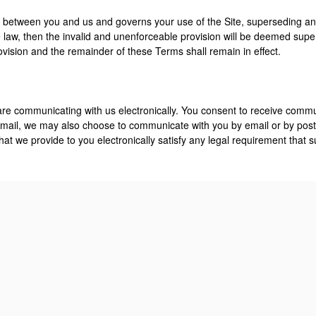
 between you and us and governs your use of the Site, superseding any
law, then the invalid and unenforceable provision will be deemed supe
rovision and the remainder of these Terms shall remain in effect.
 are communicating with us electronically. You consent to receive commu
ail, we may also choose to communicate with you by email or by posti
at we provide to you electronically satisfy any legal requirement that 