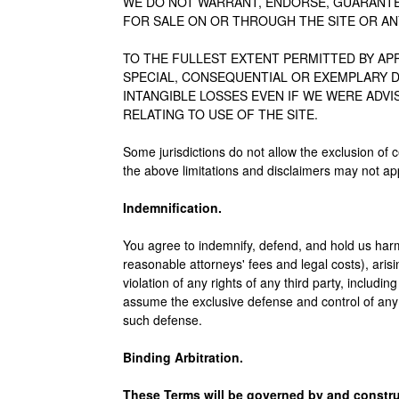
WE DO NOT WARRANT, ENDORSE, GUARANTE
FOR SALE ON OR THROUGH THE SITE OR AN
TO THE FULLEST EXTENT PERMITTED BY APPL
SPECIAL, CONSEQUENTIAL OR EXEMPLARY D
INTANGIBLE LOSSES EVEN IF WE WERE ADV
RELATING TO USE OF THE SITE.
Some jurisdictions do not allow the exclusion of c
the above limitations and disclaimers may not app
Indemnification.
You agree to indemnify, defend, and hold us harml
reasonable attorneys' fees and legal costs), arisin
violation of any rights of any third party, includin
assume the exclusive defense and control of any 
such defense.
Binding Arbitration.
These Terms will be governed by and construed