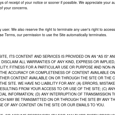
days of receipt of your notice or sooner if possible. We appreciate your 
 of your concerns.
y user. We also reserve the right to terminate any user's right to access 
hese Terms, our permission to use the Site automatically terminates.
ITE, ITS CONTENT AND SERVICES IS PROVIDED ON AN "AS IS" AN
 DISCLAIM ALL WARRANTIES OF ANY KIND, EXPRESS OR IMPLIED,
LITY, FITNESS FOR A PARTICULAR USE OR PURPOSE AND NON-I
THE ACCURACY OR COMPLETENESS OF CONTENT AVAILABLE ON 
THER CONTENT AVAILABLE ON OR THROUGH THE SITE OR THE 
 SITE. WE HAVE NO LIABILITY FOR ANY: (A) ERRORS, MISTAKE
SULTING FROM YOUR ACCESS TO OR USE OF THE SITE; (C) AN
AL INFORMATION; (D) ANY INTERRUPTION OF TRANSMISSION TO
ICH MAY BE TRANSMITTED ON OR THROUGH THE SITE BY ANY TH
SE OF ANY CONTENT ON THE SITE OR OUR EMAILS TO YOU.