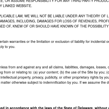
E, OR ASSUME RESPONSIBILITY FOR ANY THIRD PARTY PRODUC
Y LINKED WEBSITE.
ICABLE LAW, WE WILL NOT BE LIABLE UNDER ANY THEORY OF LIA
AMAGES, INCLUDING, DAMAGES FOR LOSS OF REVENUES, PROFIT
ISED OF, KNEW OF OR SHOULD HAVE KNOWN OF THE POSSIBILIT
ertain warranties or the limitation or exclusion of liability for incident
ly to you.
ess from and against any and all claims, liabilities, damages, losses, 
g from or relating to: (a) your content; (b) the use of the Site by you; (
g intellectual property, privacy, publicity, or other proprietary rights by 
matter otherwise subject to indemnification by you. If we assume the d
 in accordance with the laws of the State of Delaware, without gi