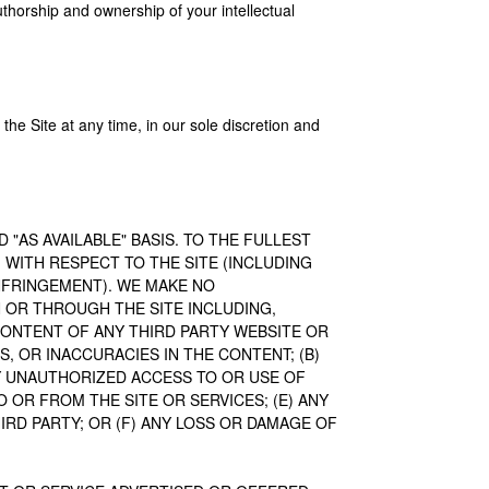
authorship and ownership of your intellectual
the Site at any time, in our sole discretion and
D "AS AVAILABLE" BASIS. TO THE FULLEST
 WITH RESPECT TO THE SITE (INCLUDING
NFRINGEMENT). WE MAKE NO
OR THROUGH THE SITE INCLUDING,
CONTENT OF ANY THIRD PARTY WEBSITE OR
S, OR INACCURACIES IN THE CONTENT; (B)
Y UNAUTHORIZED ACCESS TO OR USE OF
 OR FROM THE SITE OR SERVICES; (E) ANY
IRD PARTY; OR (F) ANY LOSS OR DAMAGE OF