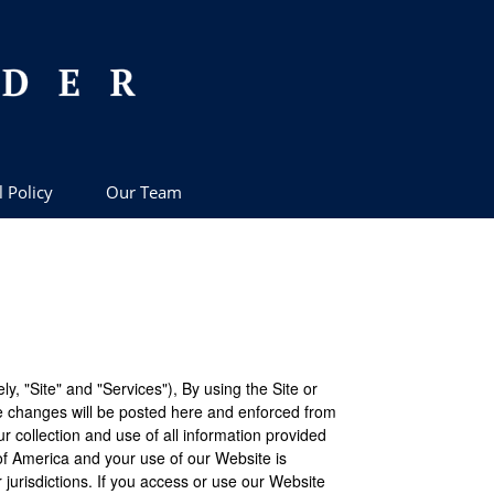
l Policy
Our Team
, "Site" and "Services"), By using the Site or
e changes will be posted here and enforced from
ur collection and use of all information provided
of America and your use of our Website is
 jurisdictions. If you access or use our Website