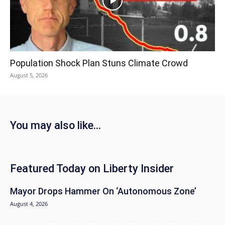
Population Shock Plan Stuns Climate Crowd
August 5, 2026
You may also like...
Featured Today on Liberty Insider
Mayor Drops Hammer On ‘Autonomous Zone’
August 4, 2026