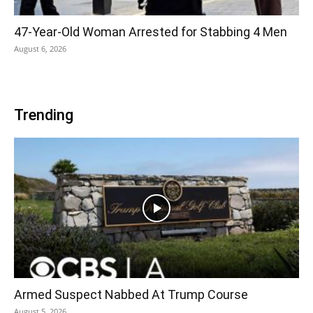
47-Year-Old Woman Arrested for Stabbing 4 Men
August 6, 2026
Trending
Armed Suspect Nabbed At Trump Course
August 5, 2026