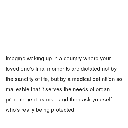
Imagine waking up in a country where your
loved one’s final moments are dictated not by
the sanctity of life, but by a medical definition so
malleable that it serves the needs of organ
procurement teams—and then ask yourself
who’s really being protected.