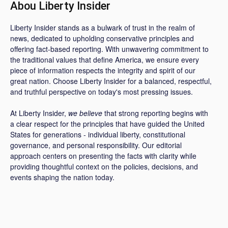
Abou Liberty Insider
Liberty Insider stands as a bulwark of trust in the realm of
news, dedicated to upholding conservative principles and
offering fact-based reporting. With unwavering commitment to
the traditional values that define America, we ensure every
piece of information respects the integrity and spirit of our
great nation. Choose Liberty Insider for a balanced, respectful,
and truthful perspective on today's most pressing issues.
At Liberty Insider,
we believe
that strong reporting begins with
a clear respect for the principles that have guided the United
States for generations - individual liberty, constitutional
governance, and personal responsibility. Our editorial
approach centers on presenting the facts with clarity while
providing thoughtful context on the policies, decisions, and
events shaping the nation today.