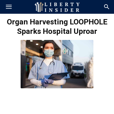
Organ Harvesting LOOPHOLE
Sparks Hospital Uproar