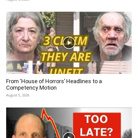
From ‘House of Horrors’ Headlines to a
Competency Motion
August 5, 2026