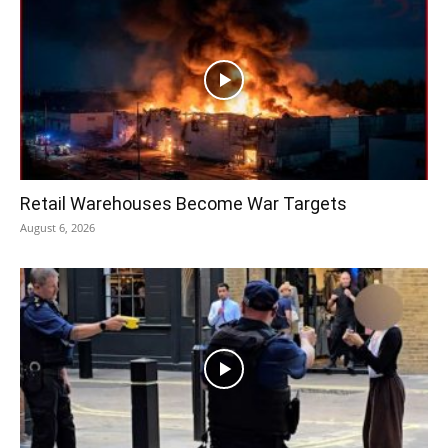
Retail Warehouses Become War Targets
August 6, 2026