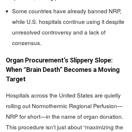
Some countries have already banned NRP,
while U.S. hospitals continue using it despite
unresolved controversy and a lack of
consensus.
Organ Procurement’s Slippery Slope:
When “Brain Death” Becomes a Moving
Target
Hospitals across the United States are quietly
rolling out Normothermic Regional Perfusion—
NRP for short—in the name of organ donation.
This procedure isn’t just about “maximizing the