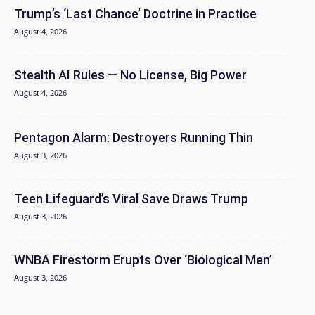
Trump’s ‘Last Chance’ Doctrine in Practice
August 4, 2026
Stealth AI Rules — No License, Big Power
August 4, 2026
Pentagon Alarm: Destroyers Running Thin
August 3, 2026
Teen Lifeguard’s Viral Save Draws Trump
August 3, 2026
WNBA Firestorm Erupts Over ‘Biological Men’
August 3, 2026