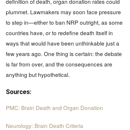
definition of death, organ donation rates could
plummet. Lawmakers may soon face pressure
to step in—either to ban NRP outright, as some
countries have, or to redefine death itself in
ways that would have been unthinkable just a
few years ago. One thing is certain: the debate
is far from over, and the consequences are
anything but hypothetical.
Sources:
PMC: Brain Death and Organ Donation
Neurology: Brain Death Criteria