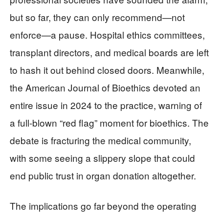
but so far, they can only recommend—not
enforce—a pause. Hospital ethics committees,
transplant directors, and medical boards are left
to hash it out behind closed doors. Meanwhile,
the American Journal of Bioethics devoted an
entire issue in 2024 to the practice, warning of
a full-blown “red flag” moment for bioethics. The
debate is fracturing the medical community,
with some seeing a slippery slope that could
end public trust in organ donation altogether.
The implications go far beyond the operating