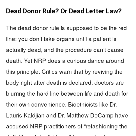
Dead Donor Rule? Or Dead Letter Law?
The dead donor rule is supposed to be the red
line: you don’t take organs until a patient is
actually dead, and the procedure can’t cause
death. Yet NRP does a curious dance around
this principle. Critics warn that by reviving the
body right after death is declared, doctors are
blurring the hard line between life and death for
their own convenience. Bioethicists like Dr.
Lauris Kaldjian and Dr. Matthew DeCamp have
accused NRP practitioners of “refashioning the