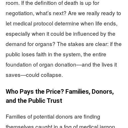
room. If the definition of death is up for
negotiation, what’s next? Are we really ready to
let medical protocol determine when life ends,
especially when it could be influenced by the
demand for organs? The stakes are clear: if the
public loses faith in the system, the entire
foundation of organ donation—and the lives it
saves—could collapse.
Who Pays the Price? Families, Donors,
and the Public Trust
Families of potential donors are finding
themselves caught in a fog of medical jargon