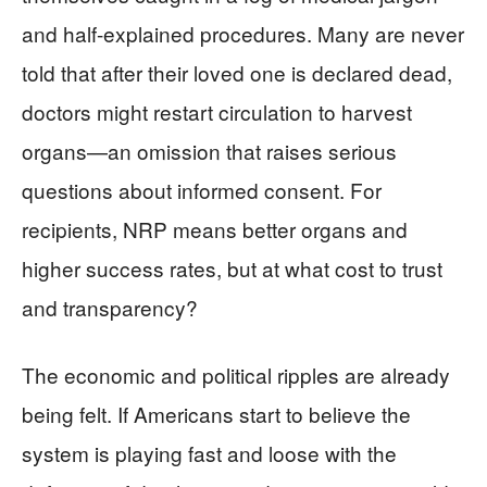
and half-explained procedures. Many are never
told that after their loved one is declared dead,
doctors might restart circulation to harvest
organs—an omission that raises serious
questions about informed consent. For
recipients, NRP means better organs and
higher success rates, but at what cost to trust
and transparency?
The economic and political ripples are already
being felt. If Americans start to believe the
system is playing fast and loose with the