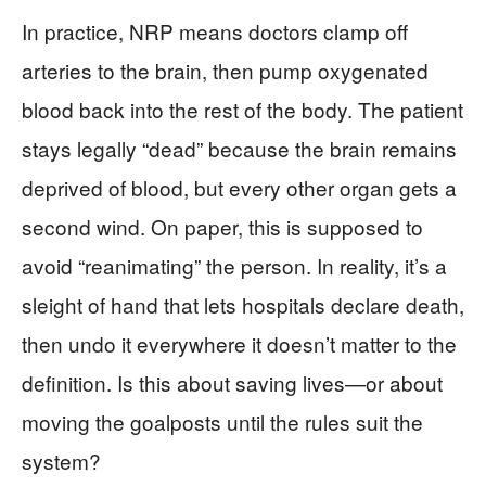
In practice, NRP means doctors clamp off
arteries to the brain, then pump oxygenated
blood back into the rest of the body. The patient
stays legally “dead” because the brain remains
deprived of blood, but every other organ gets a
second wind. On paper, this is supposed to
avoid “reanimating” the person. In reality, it’s a
sleight of hand that lets hospitals declare death,
then undo it everywhere it doesn’t matter to the
definition. Is this about saving lives—or about
moving the goalposts until the rules suit the
system?