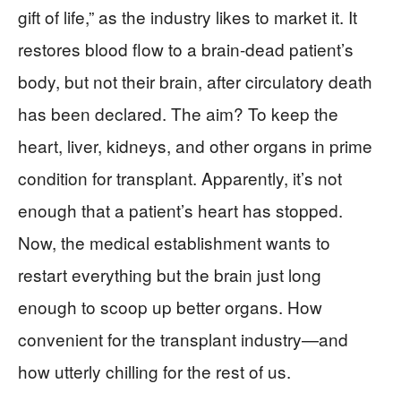
gift of life,” as the industry likes to market it. It
restores blood flow to a brain-dead patient’s
body, but not their brain, after circulatory death
has been declared. The aim? To keep the
heart, liver, kidneys, and other organs in prime
condition for transplant. Apparently, it’s not
enough that a patient’s heart has stopped.
Now, the medical establishment wants to
restart everything but the brain just long
enough to scoop up better organs. How
convenient for the transplant industry—and
how utterly chilling for the rest of us.