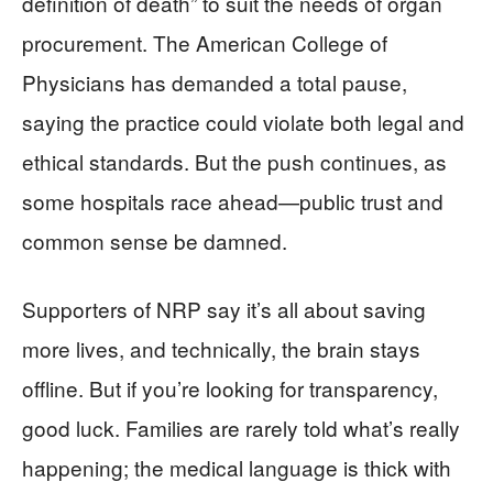
definition of death” to suit the needs of organ
procurement. The American College of
Physicians has demanded a total pause,
saying the practice could violate both legal and
ethical standards. But the push continues, as
some hospitals race ahead—public trust and
common sense be damned.
Supporters of NRP say it’s all about saving
more lives, and technically, the brain stays
offline. But if you’re looking for transparency,
good luck. Families are rarely told what’s really
happening; the medical language is thick with