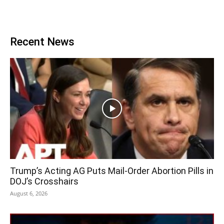
Recent News
Trump’s Acting AG Puts Mail-Order Abortion Pills in
DOJ’s Crosshairs
August 6, 2026