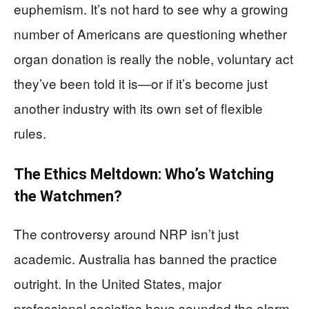
euphemism. It’s not hard to see why a growing
number of Americans are questioning whether
organ donation is really the noble, voluntary act
they’ve been told it is—or if it’s become just
another industry with its own set of flexible
rules.
The Ethics Meltdown: Who’s Watching
the Watchmen?
The controversy around NRP isn’t just
academic. Australia has banned the practice
outright. In the United States, major
professional societies have sounded the alarm,