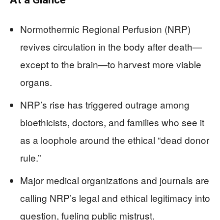
Normothermic Regional Perfusion (NRP)
revives circulation in the body after death—
except to the brain—to harvest more viable
organs.
NRP’s rise has triggered outrage among
bioethicists, doctors, and families who see it
as a loophole around the ethical “dead donor
rule.”
Major medical organizations and journals are
calling NRP’s legal and ethical legitimacy into
question, fueling public mistrust.