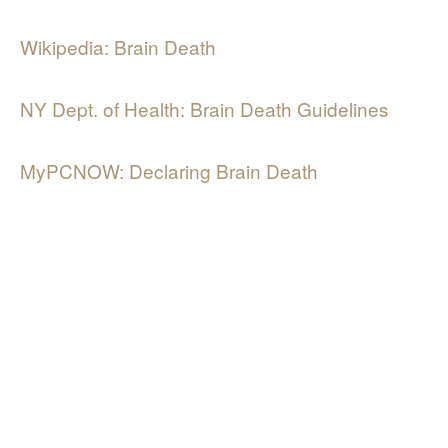
Wikipedia: Brain Death
NY Dept. of Health: Brain Death Guidelines
MyPCNOW: Declaring Brain Death