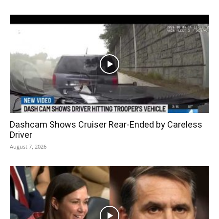
Dashcam Shows Cruiser Rear-Ended by Careless
Driver
August 7, 2026