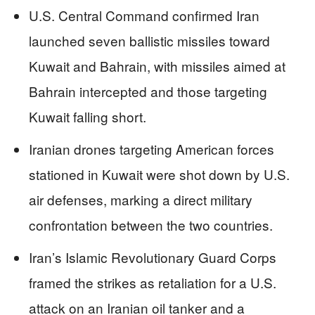
U.S. Central Command confirmed Iran
launched seven ballistic missiles toward
Kuwait and Bahrain, with missiles aimed at
Bahrain intercepted and those targeting
Kuwait falling short.
Iranian drones targeting American forces
stationed in Kuwait were shot down by U.S.
air defenses, marking a direct military
confrontation between the two countries.
Iran’s Islamic Revolutionary Guard Corps
framed the strikes as retaliation for a U.S.
attack on an Iranian oil tanker and a