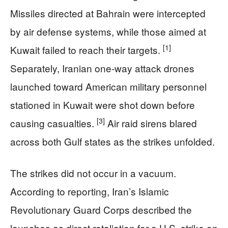
Missiles directed at Bahrain were intercepted
by air defense systems, while those aimed at
[1]
Kuwait failed to reach their targets.
Separately, Iranian one-way attack drones
launched toward American military personnel
stationed in Kuwait were shot down before
[3]
causing casualties.
Air raid sirens blared
across both Gulf states as the strikes unfolded.
The strikes did not occur in a vacuum.
According to reporting, Iran’s Islamic
Revolutionary Guard Corps described the
launches as direct retaliation for a U.S. strike on