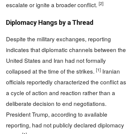
[2]
escalate or ignite a broader conflict.
Diplomacy Hangs by a Thread
Despite the military exchanges, reporting
indicates that diplomatic channels between the
United States and Iran had not formally
[1]
collapsed at the time of the strikes.
Iranian
officials reportedly characterized the conflict as
a cycle of action and reaction rather than a
deliberate decision to end negotiations.
President Trump, according to available
reporting, had not publicly declared diplomacy