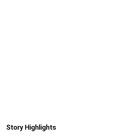
Story Highlights