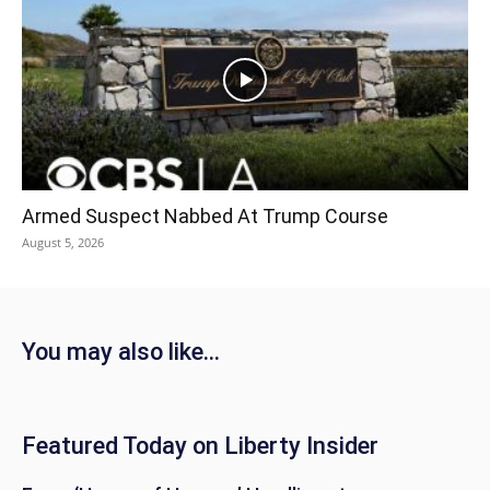
Armed Suspect Nabbed At Trump Course
August 5, 2026
You may also like...
Featured Today on Liberty Insider