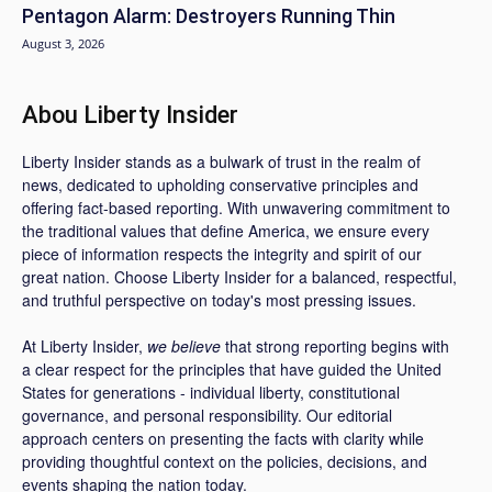
Pentagon Alarm: Destroyers Running Thin
August 3, 2026
Abou Liberty Insider
Liberty Insider stands as a bulwark of trust in the realm of
news, dedicated to upholding conservative principles and
offering fact-based reporting. With unwavering commitment to
the traditional values that define America, we ensure every
piece of information respects the integrity and spirit of our
great nation. Choose Liberty Insider for a balanced, respectful,
and truthful perspective on today's most pressing issues.
At Liberty Insider,
we believe
that strong reporting begins with
a clear respect for the principles that have guided the United
States for generations - individual liberty, constitutional
governance, and personal responsibility. Our editorial
approach centers on presenting the facts with clarity while
providing thoughtful context on the policies, decisions, and
events shaping the nation today.