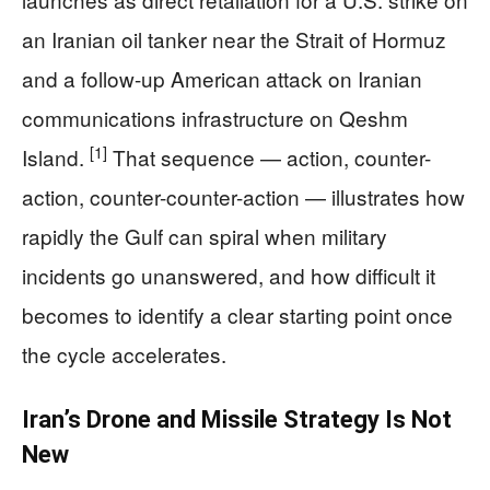
an Iranian oil tanker near the Strait of Hormuz
and a follow-up American attack on Iranian
communications infrastructure on Qeshm
[1]
Island.
That sequence — action, counter-
action, counter-counter-action — illustrates how
rapidly the Gulf can spiral when military
incidents go unanswered, and how difficult it
becomes to identify a clear starting point once
the cycle accelerates.
Iran’s Drone and Missile Strategy Is Not
New