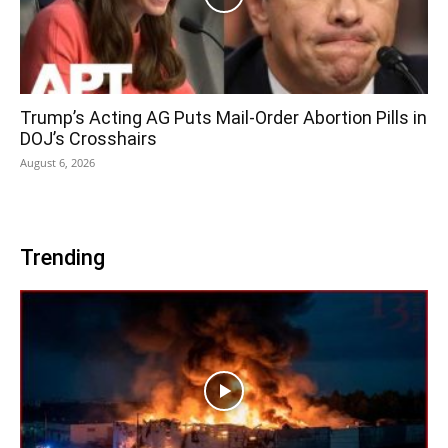
Trump’s Acting AG Puts Mail-Order Abortion Pills in
DOJ’s Crosshairs
August 6, 2026
Trending