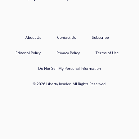
About Us
Contact Us
Subscribe
Editorial Policy
Privacy Policy
Terms of Use
Do Not Sell My Personal Information
© 2026 Liberty Insider. All Rights Reserved.