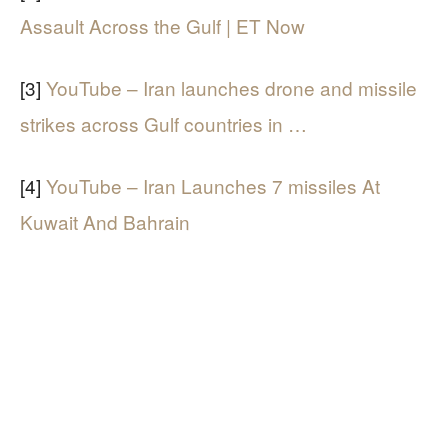
Assault Across the Gulf | ET Now
[3]
YouTube – Iran launches drone and missile
strikes across Gulf countries in …
[4]
YouTube – Iran Launches 7 missiles At
Kuwait And Bahrain