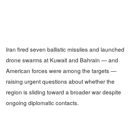
Iran fired seven ballistic missiles and launched
drone swarms at Kuwait and Bahrain — and
American forces were among the targets —
raising urgent questions about whether the
region is sliding toward a broader war despite
ongoing diplomatic contacts.