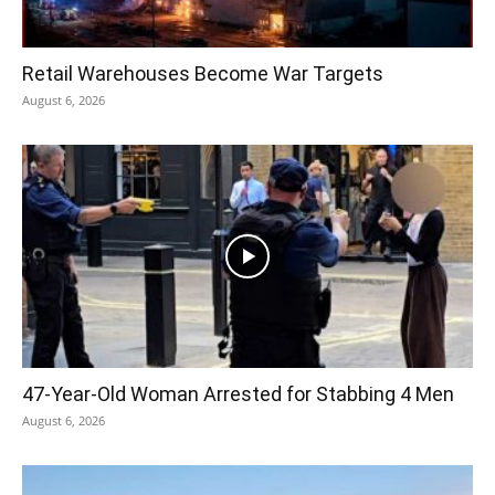
Retail Warehouses Become War Targets
August 6, 2026
47-Year-Old Woman Arrested for Stabbing 4 Men
August 6, 2026