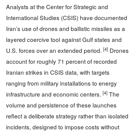
Analysts at the Center for Strategic and
International Studies (CSIS) have documented
Iran’s use of drones and ballistic missiles as a
layered coercive tool against Gulf states and
[4]
U.S. forces over an extended period.
Drones
account for roughly 71 percent of recorded
Iranian strikes in CSIS data, with targets
ranging from military installations to energy
[4]
infrastructure and economic centers.
The
volume and persistence of these launches
reflect a deliberate strategy rather than isolated
incidents, designed to impose costs without