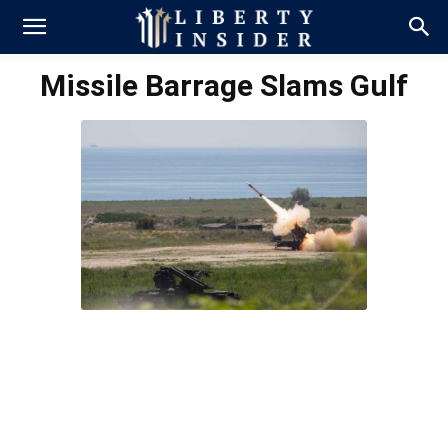
Missile Barrage Slams Gulf