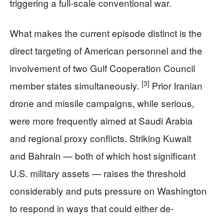
triggering a full-scale conventional war.
What makes the current episode distinct is the
direct targeting of American personnel and the
involvement of two Gulf Cooperation Council
[3]
member states simultaneously.
Prior Iranian
drone and missile campaigns, while serious,
were more frequently aimed at Saudi Arabia
and regional proxy conflicts. Striking Kuwait
and Bahrain — both of which host significant
U.S. military assets — raises the threshold
considerably and puts pressure on Washington
to respond in ways that could either de-