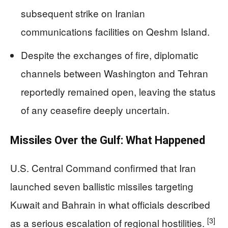
subsequent strike on Iranian
communications facilities on Qeshm Island.
Despite the exchanges of fire, diplomatic
channels between Washington and Tehran
reportedly remained open, leaving the status
of any ceasefire deeply uncertain.
Missiles Over the Gulf: What Happened
U.S. Central Command confirmed that Iran
launched seven ballistic missiles targeting
Kuwait and Bahrain in what officials described
[3]
as a serious escalation of regional hostilities.