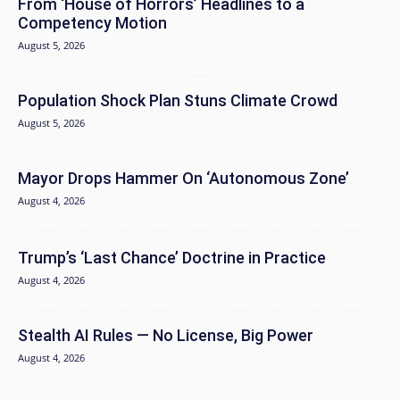
From ‘House of Horrors’ Headlines to a
Competency Motion
August 5, 2026
Population Shock Plan Stuns Climate Crowd
August 5, 2026
Mayor Drops Hammer On ‘Autonomous Zone’
August 4, 2026
Trump’s ‘Last Chance’ Doctrine in Practice
August 4, 2026
Stealth AI Rules — No License, Big Power
August 4, 2026