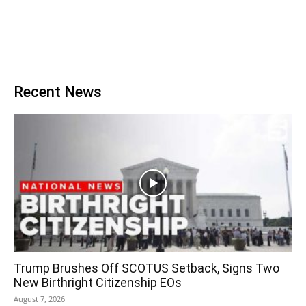
Recent News
Trump Brushes Off SCOTUS Setback, Signs Two
New Birthright Citizenship EOs
August 7, 2026