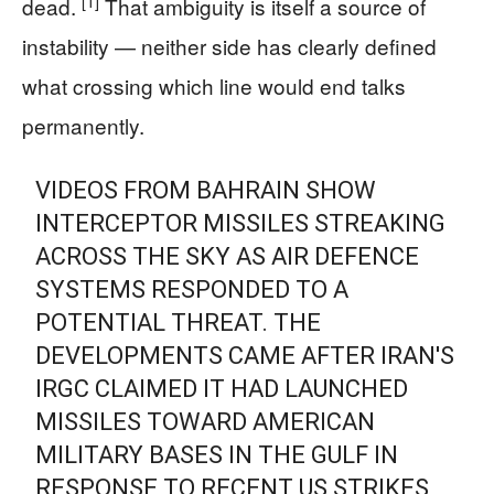
[1]
dead.
That ambiguity is itself a source of
instability — neither side has clearly defined
what crossing which line would end talks
permanently.
VIDEOS FROM BAHRAIN SHOW
INTERCEPTOR MISSILES STREAKING
ACROSS THE SKY AS AIR DEFENCE
SYSTEMS RESPONDED TO A
POTENTIAL THREAT. THE
DEVELOPMENTS CAME AFTER IRAN'S
IRGC CLAIMED IT HAD LAUNCHED
MISSILES TOWARD AMERICAN
MILITARY BASES IN THE GULF IN
RESPONSE TO RECENT US STRIKES