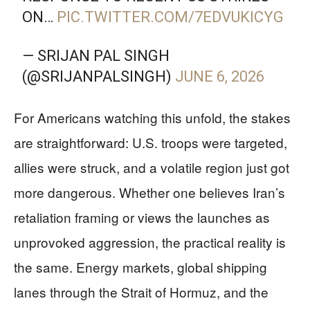
ON…
PIC.TWITTER.COM/7EDVUKICYG
— SRIJAN PAL SINGH
(@SRIJANPALSINGH)
JUNE 6, 2026
For Americans watching this unfold, the stakes
are straightforward: U.S. troops were targeted,
allies were struck, and a volatile region just got
more dangerous. Whether one believes Iran’s
retaliation framing or views the launches as
unprovoked aggression, the practical reality is
the same. Energy markets, global shipping
lanes through the Strait of Hormuz, and the