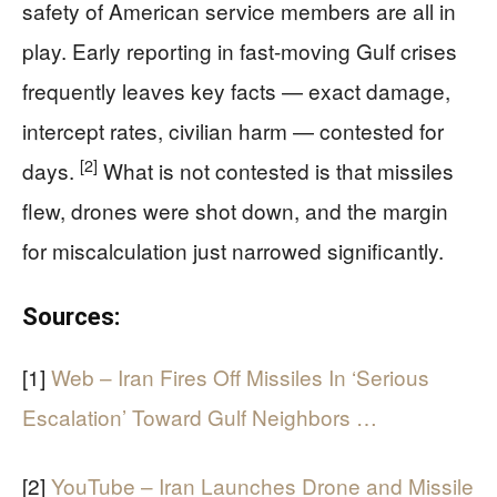
safety of American service members are all in
play. Early reporting in fast-moving Gulf crises
frequently leaves key facts — exact damage,
intercept rates, civilian harm — contested for
[2]
days.
What is not contested is that missiles
flew, drones were shot down, and the margin
for miscalculation just narrowed significantly.
Sources:
[1]
Web – Iran Fires Off Missiles In ‘Serious
Escalation’ Toward Gulf Neighbors …
[2]
YouTube – Iran Launches Drone and Missile