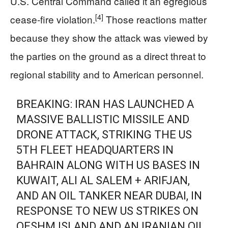
U.S. Central Command called it an egregious
[4]
cease-fire violation.
Those reactions matter
because they show the attack was viewed by
the parties on the ground as a direct threat to
regional stability and to American personnel.
BREAKING: IRAN HAS LAUNCHED A
MASSIVE BALLISTIC MISSILE AND
DRONE ATTACK, STRIKING THE US
5TH FLEET HEADQUARTERS IN
BAHRAIN ALONG WITH US BASES IN
KUWAIT, ALI AL SALEM + ARIFJAN,
AND AN OIL TANKER NEAR DUBAI, IN
RESPONSE TO NEW US STRIKES ON
QESHM ISLAND AND AN IRANIAN OIL