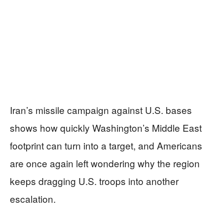
Iran’s missile campaign against U.S. bases
shows how quickly Washington’s Middle East
footprint can turn into a target, and Americans
are once again left wondering why the region
keeps dragging U.S. troops into another
escalation.