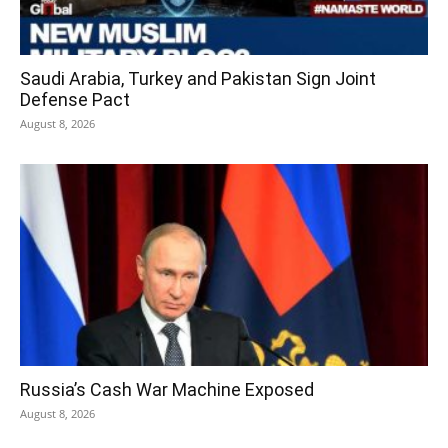
Saudi Arabia, Turkey and Pakistan Sign Joint
Defense Pact
August 8, 2026
Russia’s Cash War Machine Exposed
August 8, 2026