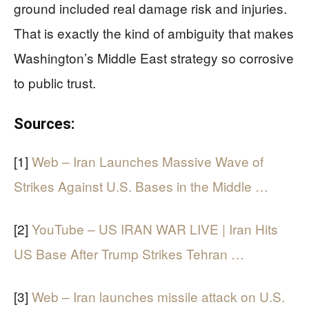
ground included real damage risk and injuries.
That is exactly the kind of ambiguity that makes
Washington’s Middle East strategy so corrosive
to public trust.
Sources:
[1]
Web – Iran Launches Massive Wave of
Strikes Against U.S. Bases in the Middle …
[2]
YouTube – US IRAN WAR LIVE | Iran Hits
US Base After Trump Strikes Tehran …
[3]
Web – Iran launches missile attack on U.S.