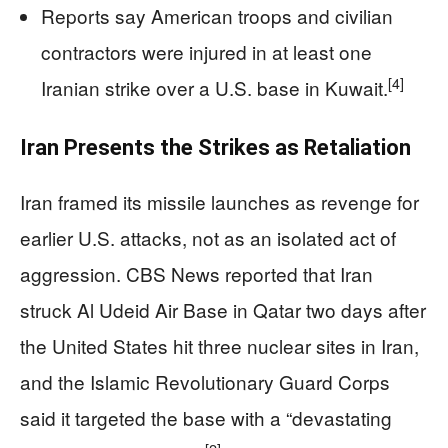
Reports say American troops and civilian
contractors were injured in at least one
[4]
Iranian strike over a U.S. base in Kuwait.
Iran Presents the Strikes as Retaliation
Iran framed its missile launches as revenge for
earlier U.S. attacks, not as an isolated act of
aggression. CBS News reported that Iran
struck Al Udeid Air Base in Qatar two days after
the United States hit three nuclear sites in Iran,
and the Islamic Revolutionary Guard Corps
said it targeted the base with a “devastating