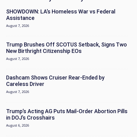
SHOWDOWN: LA’s Homeless War vs Federal
Assistance
August 7, 2026
Trump Brushes Off SCOTUS Setback, Signs Two
New Birthright Citizenship EOs
August 7, 2026
Dashcam Shows Cruiser Rear-Ended by
Careless Driver
August 7, 2026
Trump’s Acting AG Puts Mail-Order Abortion Pills
in DOJ’s Crosshairs
August 6, 2026