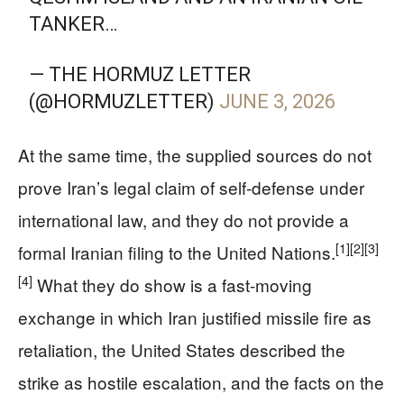
TANKER…
— THE HORMUZ LETTER
(@HORMUZLETTER)
JUNE 3, 2026
At the same time, the supplied sources do not
prove Iran’s legal claim of self-defense under
international law, and they do not provide a
[1]
[2]
[3]
formal Iranian filing to the United Nations.
[4]
What they do show is a fast-moving
exchange in which Iran justified missile fire as
retaliation, the United States described the
strike as hostile escalation, and the facts on the