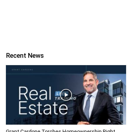
Recent News
Grant Cardone Torches Homeownership Right