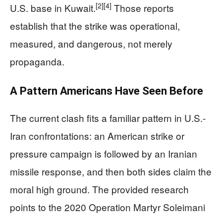
[2]
[4]
U.S. base in Kuwait.
Those reports
establish that the strike was operational,
measured, and dangerous, not merely
propaganda.
A Pattern Americans Have Seen Before
The current clash fits a familiar pattern in U.S.-
Iran confrontations: an American strike or
pressure campaign is followed by an Iranian
missile response, and then both sides claim the
moral high ground. The provided research
points to the 2020 Operation Martyr Soleimani