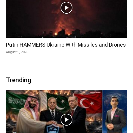
Putin HAMMERS Ukraine With Missiles and Drones
August 9, 2026
Trending