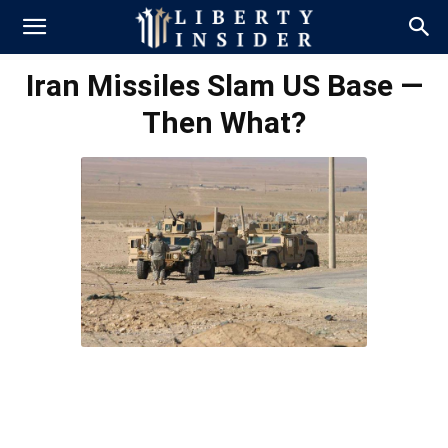
Iran Missiles Slam US Base —
Then What?