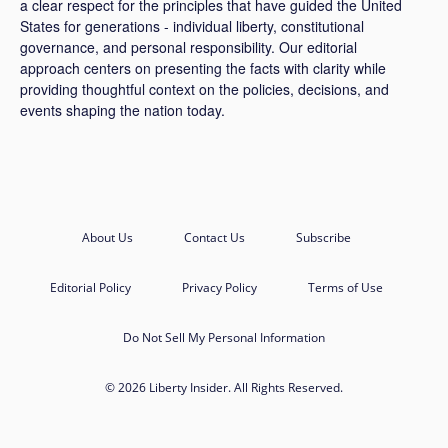
a clear respect for the principles that have guided the United
States for generations - individual liberty, constitutional
governance, and personal responsibility. Our editorial
approach centers on presenting the facts with clarity while
providing thoughtful context on the policies, decisions, and
events shaping the nation today.
About Us
Contact Us
Subscribe
Editorial Policy
Privacy Policy
Terms of Use
Do Not Sell My Personal Information
© 2026 Liberty Insider. All Rights Reserved.