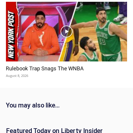
Rulebook Trap Snags The WNBA
August 8, 2026
You may also like...
Featured Today on Liberty Insider