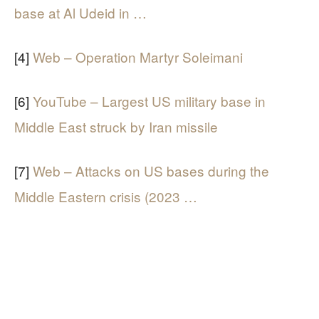
base at Al Udeid in …
[4]
Web – Operation Martyr Soleimani
[6]
YouTube – Largest US military base in
Middle East struck by Iran missile
[7]
Web – Attacks on US bases during the
Middle Eastern crisis (2023 …