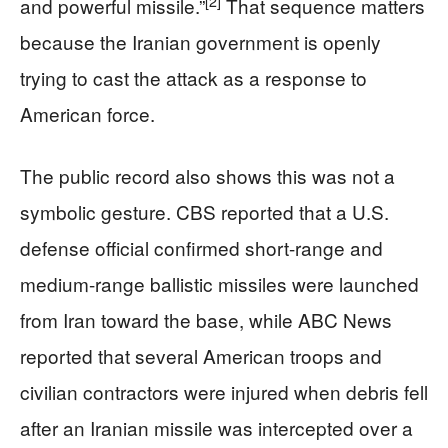
[2]
and powerful missile.”
That sequence matters
because the Iranian government is openly
trying to cast the attack as a response to
American force.
The public record also shows this was not a
symbolic gesture. CBS reported that a U.S.
defense official confirmed short-range and
medium-range ballistic missiles were launched
from Iran toward the base, while ABC News
reported that several American troops and
civilian contractors were injured when debris fell
after an Iranian missile was intercepted over a