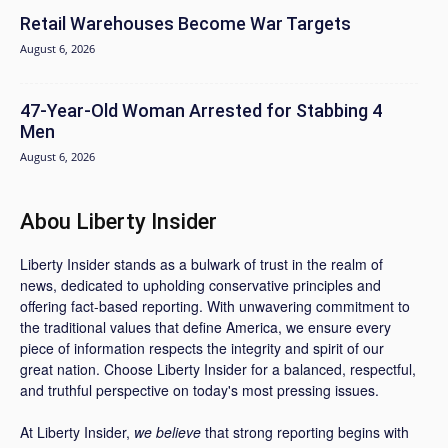
Retail Warehouses Become War Targets
August 6, 2026
47-Year-Old Woman Arrested for Stabbing 4
Men
August 6, 2026
Abou Liberty Insider
Liberty Insider stands as a bulwark of trust in the realm of
news, dedicated to upholding conservative principles and
offering fact-based reporting. With unwavering commitment to
the traditional values that define America, we ensure every
piece of information respects the integrity and spirit of our
great nation. Choose Liberty Insider for a balanced, respectful,
and truthful perspective on today's most pressing issues.
At Liberty Insider,
we believe
that strong reporting begins with