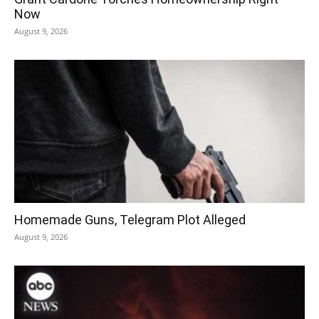
Now
August 9, 2026
Homemade Guns, Telegram Plot Alleged
August 9, 2026