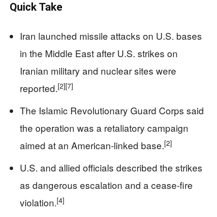
Quick Take
Iran launched missile attacks on U.S. bases
in the Middle East after U.S. strikes on
Iranian military and nuclear sites were
[2]
[7]
reported.
The Islamic Revolutionary Guard Corps said
the operation was a retaliatory campaign
[2]
aimed at an American-linked base.
U.S. and allied officials described the strikes
as dangerous escalation and a cease-fire
[4]
violation.