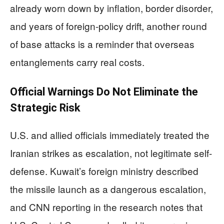
already worn down by inflation, border disorder,
and years of foreign-policy drift, another round
of base attacks is a reminder that overseas
entanglements carry real costs.
Official Warnings Do Not Eliminate the
Strategic Risk
U.S. and allied officials immediately treated the
Iranian strikes as escalation, not legitimate self-
defense. Kuwait’s foreign ministry described
the missile launch as a dangerous escalation,
and CNN reporting in the research notes that