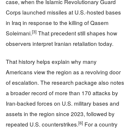
case, when the Islamic Revolutionary Guard
Corps launched missiles at U.S.-hosted bases
in Iraq in response to the killing of Qasem
[3]
Soleimani.
That precedent still shapes how
observers interpret Iranian retaliation today.
That history helps explain why many
Americans view the region as a revolving door
of escalation. The research package also notes
a broader record of more than 170 attacks by
Iran-backed forces on U.S. military bases and
assets in the region since 2023, followed by
[6]
repeated U.S. counterstrikes.
For a country