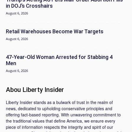
in DOJ’s Crosshairs
August 6, 2026
Retail Warehouses Become War Targets
August 6, 2026
47-Year-Old Woman Arrested for Stabbing 4
Men
August 6, 2026
Abou Liberty Insider
Liberty Insider stands as a bulwark of trust in the realm of
news, dedicated to upholding conservative principles and
offering fact-based reporting. With unwavering commitment to
the traditional values that define America, we ensure every
piece of information respects the integrity and spirit of our