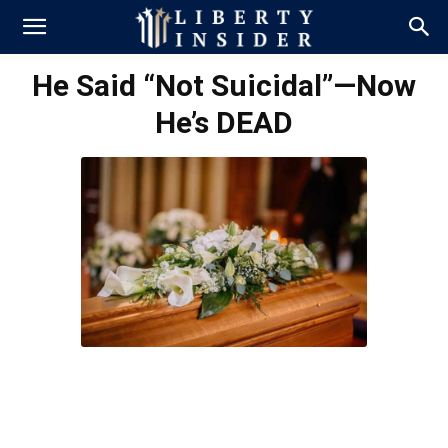
He Said “Not Suicidal”—Now
He’s DEAD