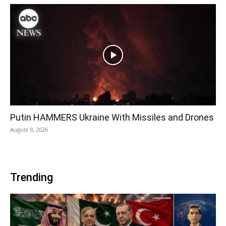
Putin HAMMERS Ukraine With Missiles and Drones
August 9, 2026
Trending