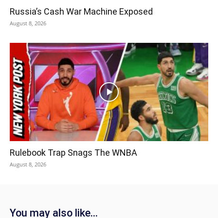
Russia’s Cash War Machine Exposed
August 8, 2026
Rulebook Trap Snags The WNBA
August 8, 2026
You may also like...