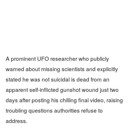
A prominent UFO researcher who publicly
warned about missing scientists and explicitly
stated he was not suicidal is dead from an
apparent self-inflicted gunshot wound just two
days after posting his chilling final video, raising
troubling questions authorities refuse to
address.