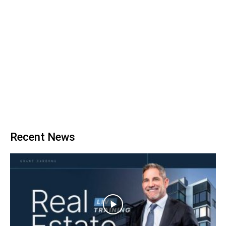
Recent News