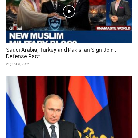
Saudi Arabia, Turkey and Pakistan Sign Joint
Defense Pact
August 8, 2026