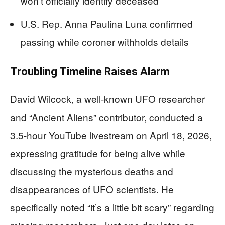
won’t officially identify deceased
U.S. Rep. Anna Paulina Luna confirmed
passing while coroner withholds details
Troubling Timeline Raises Alarm
David Wilcock, a well-known UFO researcher
and “Ancient Aliens” contributor, conducted a
3.5-hour YouTube livestream on April 18, 2026,
expressing gratitude for being alive while
discussing the mysterious deaths and
disappearances of UFO scientists. He
specifically noted “it’s a little bit scary” regarding