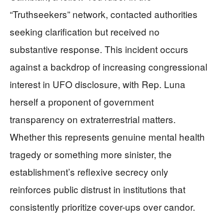
“Truthseekers” network, contacted authorities
seeking clarification but received no
substantive response. This incident occurs
against a backdrop of increasing congressional
interest in UFO disclosure, with Rep. Luna
herself a proponent of government
transparency on extraterrestrial matters.
Whether this represents genuine mental health
tragedy or something more sinister, the
establishment’s reflexive secrecy only
reinforces public distrust in institutions that
consistently prioritize cover-ups over candor.