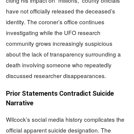
citing his impact on “millions,” county officials
have not officially released the deceased’s
identity. The coroner’s office continues
investigating while the UFO research
community grows increasingly suspicious
about the lack of transparency surrounding a
death involving someone who repeatedly
discussed researcher disappearances.
Prior Statements Contradict Suicide
Narrative
Wilcock’s social media history complicates the
official apparent suicide designation. The