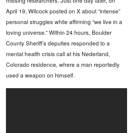
missing researchers. Just one day later, on
April 19, Wilcock posted on X about “intense”
personal struggles while affirming “we live in a
loving universe.” Within 24 hours, Boulder
County Sheriff’s deputies responded to a
mental health crisis call at his Nederland,
Colorado residence, where a man reportedly
used a weapon on himself.