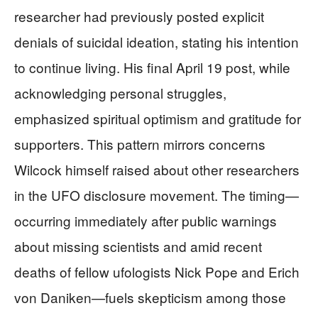
researcher had previously posted explicit
denials of suicidal ideation, stating his intention
to continue living. His final April 19 post, while
acknowledging personal struggles,
emphasized spiritual optimism and gratitude for
supporters. This pattern mirrors concerns
Wilcock himself raised about other researchers
in the UFO disclosure movement. The timing—
occurring immediately after public warnings
about missing scientists and amid recent
deaths of fellow ufologists Nick Pope and Erich
von Daniken—fuels skepticism among those