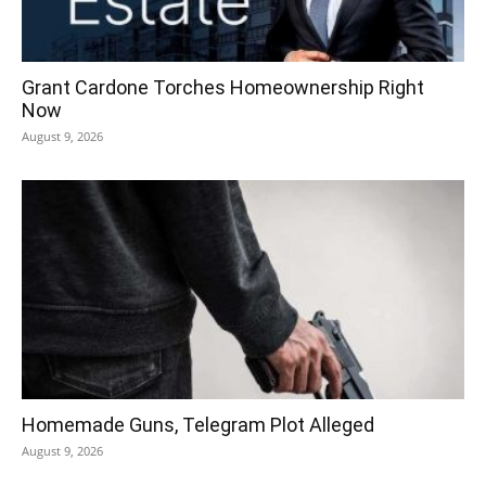
Grant Cardone Torches Homeownership Right
Now
August 9, 2026
Homemade Guns, Telegram Plot Alleged
August 9, 2026