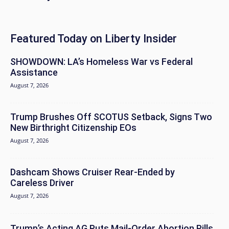
Featured Today on Liberty Insider
SHOWDOWN: LA’s Homeless War vs Federal
Assistance
August 7, 2026
Trump Brushes Off SCOTUS Setback, Signs Two
New Birthright Citizenship EOs
August 7, 2026
Dashcam Shows Cruiser Rear-Ended by
Careless Driver
August 7, 2026
Trump’s Acting AG Puts Mail-Order Abortion Pills