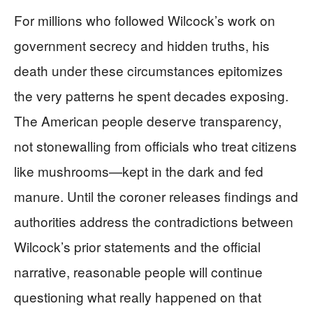
For millions who followed Wilcock’s work on
government secrecy and hidden truths, his
death under these circumstances epitomizes
the very patterns he spent decades exposing.
The American people deserve transparency,
not stonewalling from officials who treat citizens
like mushrooms—kept in the dark and fed
manure. Until the coroner releases findings and
authorities address the contradictions between
Wilcock’s prior statements and the official
narrative, reasonable people will continue
questioning what really happened on that