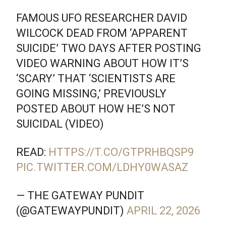
FAMOUS UFO RESEARCHER DAVID
WILCOCK DEAD FROM ‘APPARENT
SUICIDE’ TWO DAYS AFTER POSTING
VIDEO WARNING ABOUT HOW IT’S
‘SCARY’ THAT ‘SCIENTISTS ARE
GOING MISSING,’ PREVIOUSLY
POSTED ABOUT HOW HE’S NOT
SUICIDAL (VIDEO)
READ:
HTTPS://T.CO/GTPRHBQSP9
PIC.TWITTER.COM/LDHY0WASAZ
— THE GATEWAY PUNDIT
(@GATEWAYPUNDIT)
APRIL 22, 2026