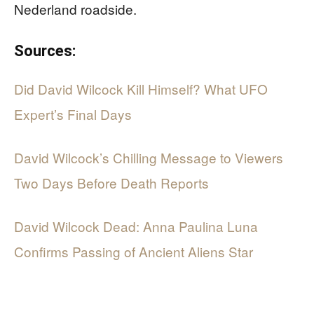
Nederland roadside.
Sources:
Did David Wilcock Kill Himself? What UFO
Expert’s Final Days
David Wilcock’s Chilling Message to Viewers
Two Days Before Death Reports
David Wilcock Dead: Anna Paulina Luna
Confirms Passing of Ancient Aliens Star