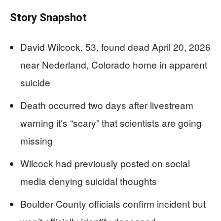
Story Snapshot
David Wilcock, 53, found dead April 20, 2026
near Nederland, Colorado home in apparent
suicide
Death occurred two days after livestream
warning it’s “scary” that scientists are going
missing
Wilcock had previously posted on social
media denying suicidal thoughts
Boulder County officials confirm incident but