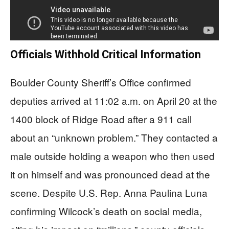
Officials Withhold Critical Information
Boulder County Sheriff’s Office confirmed
deputies arrived at 11:02 a.m. on April 20 at the
1400 block of Ridge Road after a 911 call
about an “unknown problem.” They contacted a
male outside holding a weapon who then used
it on himself and was pronounced dead at the
scene. Despite U.S. Rep. Anna Paulina Luna
confirming Wilcock’s death on social media,