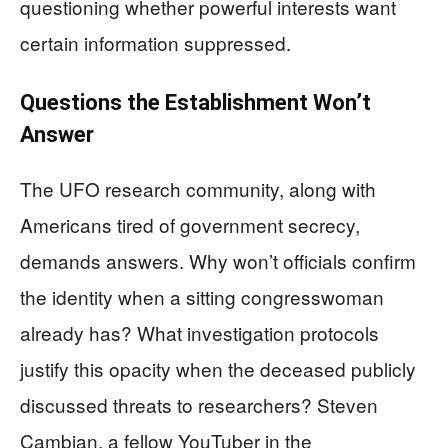
questioning whether powerful interests want
certain information suppressed.
Questions the Establishment Won’t
Answer
The UFO research community, along with
Americans tired of government secrecy,
demands answers. Why won’t officials confirm
the identity when a sitting congresswoman
already has? What investigation protocols
justify this opacity when the deceased publicly
discussed threats to researchers? Steven
Cambian, a fellow YouTuber in the