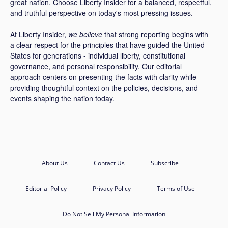
great nation. Choose Liberty Insider for a balanced, respectful,
and truthful perspective on today's most pressing issues.
At Liberty Insider,
we believe
that strong reporting begins with
a clear respect for the principles that have guided the United
States for generations - individual liberty, constitutional
governance, and personal responsibility. Our editorial
approach centers on presenting the facts with clarity while
providing thoughtful context on the policies, decisions, and
events shaping the nation today.
About Us
Contact Us
Subscribe
Editorial Policy
Privacy Policy
Terms of Use
Do Not Sell My Personal Information