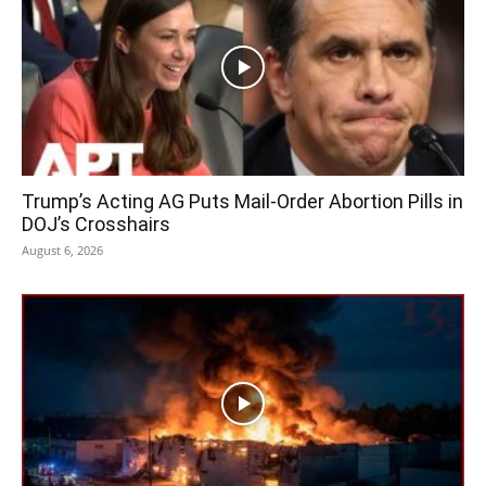
Trump’s Acting AG Puts Mail-Order Abortion Pills in
DOJ’s Crosshairs
August 6, 2026