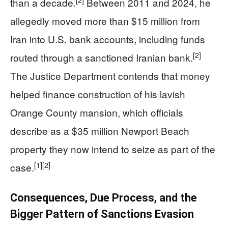
[2]
than a decade.
Between 2011 and 2024, he
allegedly moved more than $15 million from
Iran into U.S. bank accounts, including funds
[2]
routed through a sanctioned Iranian bank.
The Justice Department contends that money
helped finance construction of his lavish
Orange County mansion, which officials
describe as a $35 million Newport Beach
property they now intend to seize as part of the
[1]
[2]
case.
Consequences, Due Process, and the
Bigger Pattern of Sanctions Evasion