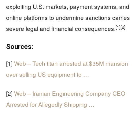
exploiting U.S. markets, payment systems, and
online platforms to undermine sanctions carries
[1]
[2]
severe legal and financial consequences.
Sources:
[1]
Web – Tech titan arrested at $35M mansion
over selling US equipment to …
[2]
Web – Iranian Engineering Company CEO
Arrested for Allegedly Shipping …