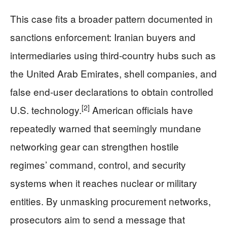
This case fits a broader pattern documented in
sanctions enforcement: Iranian buyers and
intermediaries using third‑country hubs such as
the United Arab Emirates, shell companies, and
false end‑user declarations to obtain controlled
[2]
U.S. technology.
American officials have
repeatedly warned that seemingly mundane
networking gear can strengthen hostile
regimes’ command, control, and security
systems when it reaches nuclear or military
entities. By unmasking procurement networks,
prosecutors aim to send a message that