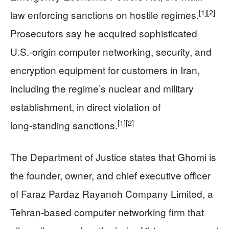
[1]
[2]
law enforcing sanctions on hostile regimes.
Prosecutors say he acquired sophisticated
U.S.-origin computer networking, security, and
encryption equipment for customers in Iran,
including the regime’s nuclear and military
establishment, in direct violation of
[1]
[2]
long‑standing sanctions.
The Department of Justice states that Ghomi is
the founder, owner, and chief executive officer
of Faraz Pardaz Rayaneh Company Limited, a
Tehran‑based computer networking firm that