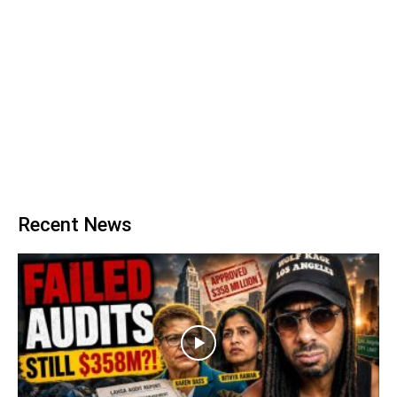
Recent News