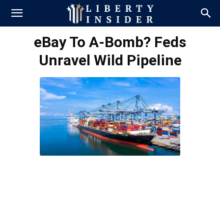
eBay To A-Bomb? Feds
Unravel Wild Pipeline