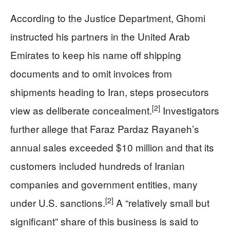
According to the Justice Department, Ghomi
instructed his partners in the United Arab
Emirates to keep his name off shipping
documents and to omit invoices from
shipments heading to Iran, steps prosecutors
[2]
view as deliberate concealment.
Investigators
further allege that Faraz Pardaz Rayaneh’s
annual sales exceeded $10 million and that its
customers included hundreds of Iranian
companies and government entities, many
[2]
under U.S. sanctions.
A “relatively small but
significant” share of this business is said to