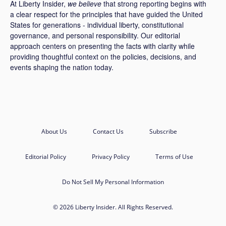
At Liberty Insider,
we believe
that strong reporting begins with
a clear respect for the principles that have guided the United
States for generations - individual liberty, constitutional
governance, and personal responsibility. Our editorial
approach centers on presenting the facts with clarity while
providing thoughtful context on the policies, decisions, and
events shaping the nation today.
About Us
Contact Us
Subscribe
Editorial Policy
Privacy Policy
Terms of Use
Do Not Sell My Personal Information
© 2026 Liberty Insider. All Rights Reserved.