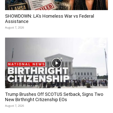
SHOWDOWN: LA’s Homeless War vs Federal
Assistance
August 7, 2026
Trump Brushes Off SCOTUS Setback, Signs Two
New Birthright Citizenship EOs
August 7, 2026