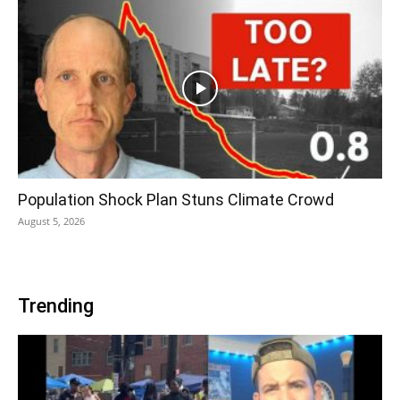
Population Shock Plan Stuns Climate Crowd
August 5, 2026
Trending