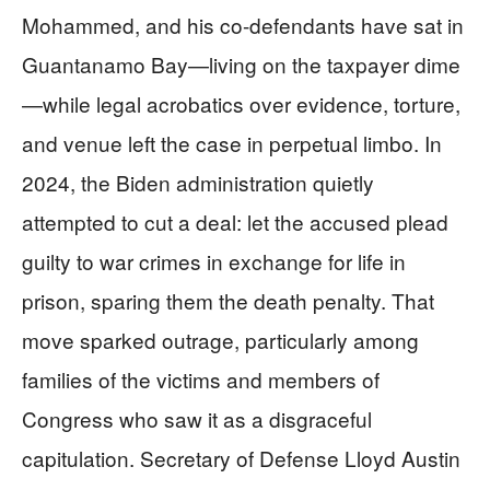
Mohammed, and his co-defendants have sat in
Guantanamo Bay—living on the taxpayer dime
—while legal acrobatics over evidence, torture,
and venue left the case in perpetual limbo. In
2024, the Biden administration quietly
attempted to cut a deal: let the accused plead
guilty to war crimes in exchange for life in
prison, sparing them the death penalty. That
move sparked outrage, particularly among
families of the victims and members of
Congress who saw it as a disgraceful
capitulation. Secretary of Defense Lloyd Austin