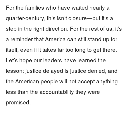
For the families who have waited nearly a
quarter-century, this isn’t closure—but it’s a
step in the right direction. For the rest of us, it’s
a reminder that America can still stand up for
itself, even if it takes far too long to get there.
Let’s hope our leaders have learned the
lesson: justice delayed is justice denied, and
the American people will not accept anything
less than the accountability they were
promised.