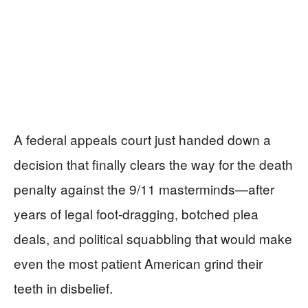
A federal appeals court just handed down a
decision that finally clears the way for the death
penalty against the 9/11 masterminds—after
years of legal foot-dragging, botched plea
deals, and political squabbling that would make
even the most patient American grind their
teeth in disbelief.