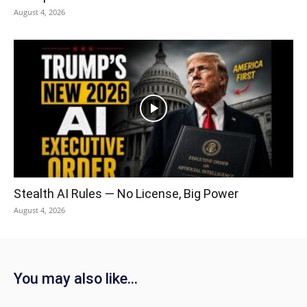
August 4, 2026
Stealth AI Rules — No License, Big Power
August 4, 2026
You may also like...