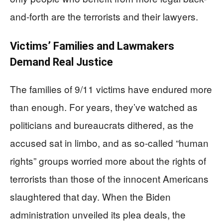
and-forth are the terrorists and their lawyers.
Victims’ Families and Lawmakers
Demand Real Justice
The families of 9/11 victims have endured more
than enough. For years, they’ve watched as
politicians and bureaucrats dithered, as the
accused sat in limbo, and as so-called “human
rights” groups worried more about the rights of
terrorists than those of the innocent Americans
slaughtered that day. When the Biden
administration unveiled its plea deals, the