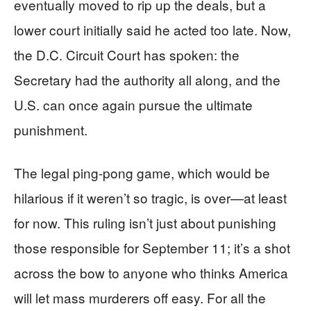
eventually moved to rip up the deals, but a
lower court initially said he acted too late. Now,
the D.C. Circuit Court has spoken: the
Secretary had the authority all along, and the
U.S. can once again pursue the ultimate
punishment.
The legal ping-pong game, which would be
hilarious if it weren’t so tragic, is over—at least
for now. This ruling isn’t just about punishing
those responsible for September 11; it’s a shot
across the bow to anyone who thinks America
will let mass murderers off easy. For all the