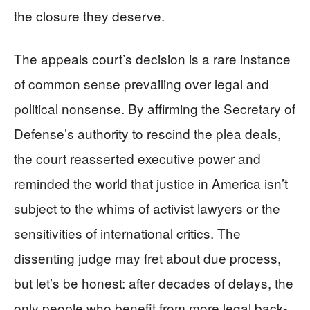
the closure they deserve.
The appeals court’s decision is a rare instance
of common sense prevailing over legal and
political nonsense. By affirming the Secretary of
Defense’s authority to rescind the plea deals,
the court reasserted executive power and
reminded the world that justice in America isn’t
subject to the whims of activist lawyers or the
sensitivities of international critics. The
dissenting judge may fret about due process,
but let’s be honest: after decades of delays, the
only people who benefit from more legal back-