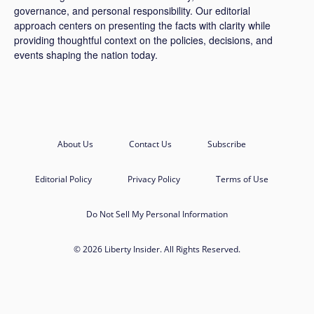
governance, and personal responsibility. Our editorial
approach centers on presenting the facts with clarity while
providing thoughtful context on the policies, decisions, and
events shaping the nation today.
About Us
Contact Us
Subscribe
Editorial Policy
Privacy Policy
Terms of Use
Do Not Sell My Personal Information
© 2026 Liberty Insider. All Rights Reserved.