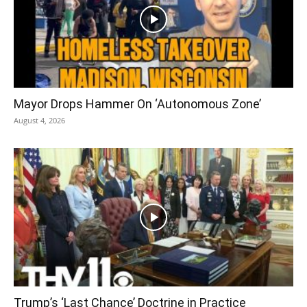
Mayor Drops Hammer On ‘Autonomous Zone’
August 4, 2026
Trump’s ‘Last Chance’ Doctrine in Practice