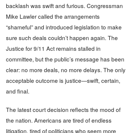
backlash was swift and furious. Congressman
Mike Lawler called the arrangements
“shameful” and introduced legislation to make
sure such deals couldn’t happen again. The
Justice for 9/11 Act remains stalled in
committee, but the public’s message has been
clear: no more deals, no more delays. The only
acceptable outcome is justice—swift, certain,
and final.
The latest court decision reflects the mood of
the nation. Americans are tired of endless
litigation, tired of politicians who seem more