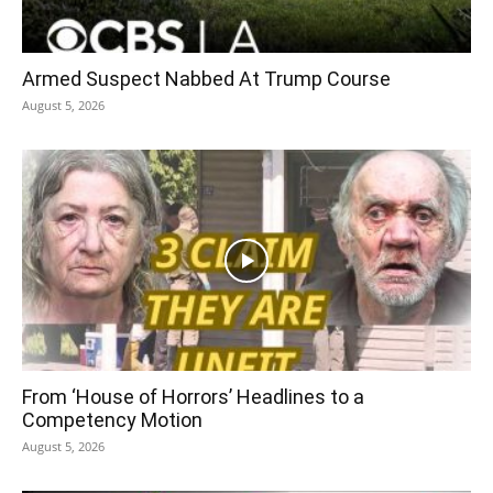
Armed Suspect Nabbed At Trump Course
August 5, 2026
From ‘House of Horrors’ Headlines to a
Competency Motion
August 5, 2026