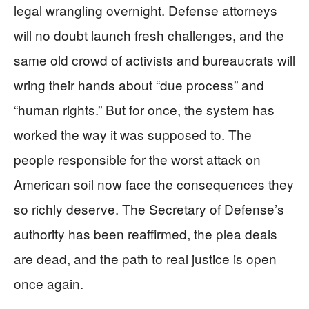
legal wrangling overnight. Defense attorneys
will no doubt launch fresh challenges, and the
same old crowd of activists and bureaucrats will
wring their hands about “due process” and
“human rights.” But for once, the system has
worked the way it was supposed to. The
people responsible for the worst attack on
American soil now face the consequences they
so richly deserve. The Secretary of Defense’s
authority has been reaffirmed, the plea deals
are dead, and the path to real justice is open
once again.