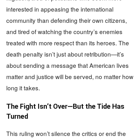
interested in appeasing the international
community than defending their own citizens,
and tired of watching the country’s enemies
treated with more respect than its heroes. The
death penalty isn’t just about retribution—it’s
about sending a message that American lives
matter and justice will be served, no matter how
long it takes.
The Fight Isn’t Over—But the Tide Has
Turned
This ruling won’t silence the critics or end the