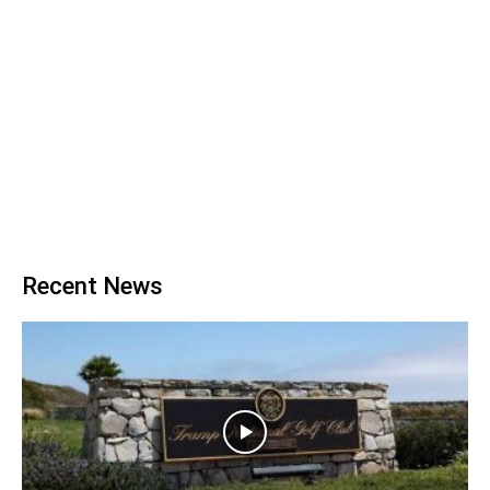
Recent News