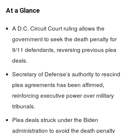
At a Glance
A D.C. Circuit Court ruling allows the
government to seek the death penalty for
9/11 defendants, reversing previous plea
deals.
Secretary of Defense’s authority to rescind
plea agreements has been affirmed,
reinforcing executive power over military
tribunals.
Plea deals struck under the Biden
administration to avoid the death penalty