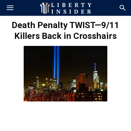
Death Penalty TWIST—9/11
Killers Back in Crosshairs