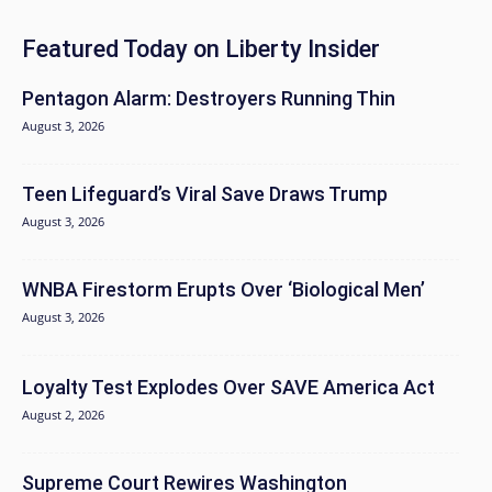
Featured Today on Liberty Insider
Pentagon Alarm: Destroyers Running Thin
August 3, 2026
Teen Lifeguard’s Viral Save Draws Trump
August 3, 2026
WNBA Firestorm Erupts Over ‘Biological Men’
August 3, 2026
Loyalty Test Explodes Over SAVE America Act
August 2, 2026
Supreme Court Rewires Washington