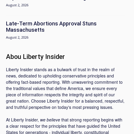
August 2, 2026
Late-Term Abortions Approval Stuns
Massachusetts
August 2, 2026
Abou Liberty Insider
Liberty Insider stands as a bulwark of trust in the realm of
news, dedicated to upholding conservative principles and
offering fact-based reporting. With unwavering commitment to
the traditional values that define America, we ensure every
piece of information respects the integrity and spirit of our
great nation. Choose Liberty Insider for a balanced, respectful,
and truthful perspective on today's most pressing issues.
At Liberty Insider,
we believe
that strong reporting begins with
a clear respect for the principles that have guided the United
States for generations - individual liberty, constitutional