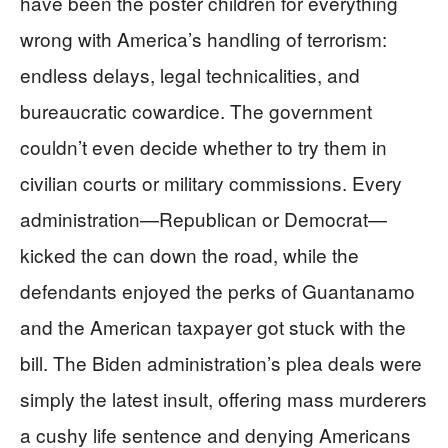
have been the poster children for everything
wrong with America’s handling of terrorism:
endless delays, legal technicalities, and
bureaucratic cowardice. The government
couldn’t even decide whether to try them in
civilian courts or military commissions. Every
administration—Republican or Democrat—
kicked the can down the road, while the
defendants enjoyed the perks of Guantanamo
and the American taxpayer got stuck with the
bill. The Biden administration’s plea deals were
simply the latest insult, offering mass murderers
a cushy life sentence and denying Americans