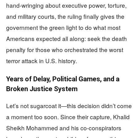
hand-wringing about executive power, torture,
and military courts, the ruling finally gives the
government the green light to do what most
Americans expected all along: seek the death
penalty for those who orchestrated the worst
terror attack in U.S. history.
Years of Delay, Political Games, and a
Broken Justice System
Let’s not sugarcoat it—this decision didn’t come
a moment too soon. Since their capture, Khalid
Sheikh Mohammed and his co-conspirators