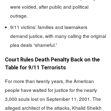
were voided, after public and political
outrage.
9/11 victims’ families and lawmakers
demand justice, with many calling the original
plea deals “shameful.”
Court Rules Death Penalty Back on the
Table for 9/11 Terrorists
For more than twenty years, the American
people have waited for justice for the nearly
3,000 souls lost on September 11, 2001. The
alleged architect of the attacks, Khalid Sheikh