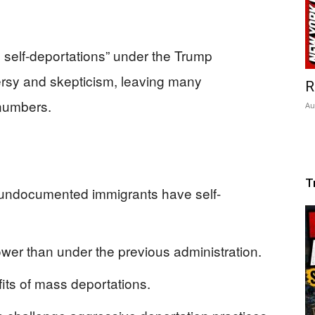
on self-deportations” under the Trump
ersy and skepticism, leaving many
R
 numbers.
Au
T
n undocumented immigrants have self-
wer than under the previous administration.
fits of mass deportations.