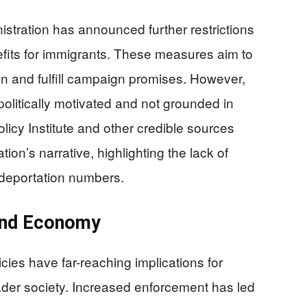
nistration has announced further restrictions
efits for immigrants. These measures aim to
 and fulfill campaign promises. However,
olitically motivated and not grounded in
licy Institute and other credible sources
ion’s narrative, highlighting the lack of
f-deportation numbers.
and Economy
cies have far-reaching implications for
der society. Increased enforcement has led