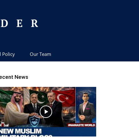
l Policy
Our Team
ecent News