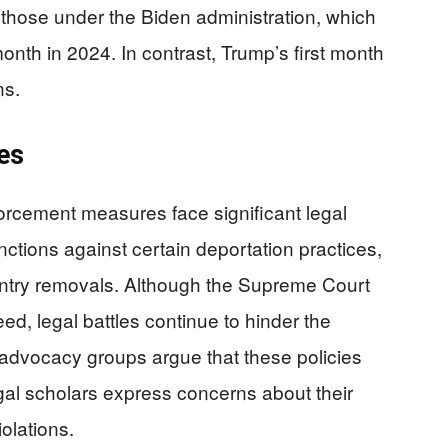
those under the Biden administration, which
nth in 2024. In contrast, Trump’s first month
ns.
es
orcement measures face significant legal
ctions against certain deportation practices,
ountry removals. Although the Supreme Court
d, legal battles continue to hinder the
n advocacy groups argue that these policies
legal scholars express concerns about their
iolations.