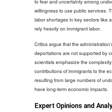
to fear and uncertainty among undoc
willingness to use public services. Th
labor shortages in key sectors like a
rely heavily on immigrant labor.
Critics argue that the administration
deportations are not supported by c
scientists emphasize the complexity
contributions of immigrants to the 
resulting from large numbers of un
have long-term economic impacts.
Expert Opinions and Analy