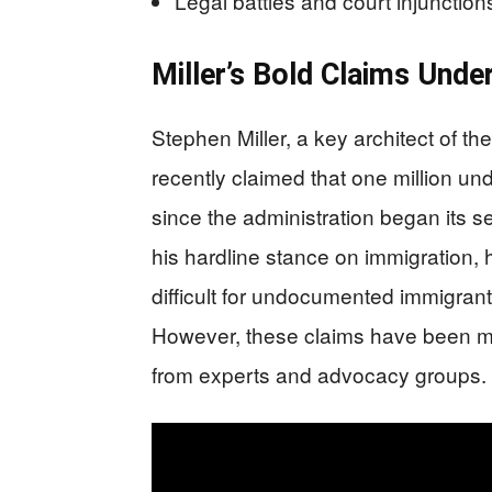
Legal battles and court injunctio
Miller’s Bold Claims Unde
Stephen Miller, a key architect of th
recently claimed that one million 
since the administration began its s
his hardline stance on immigration, 
difficult for undocumented immigran
However, these claims have been me
from experts and advocacy groups.