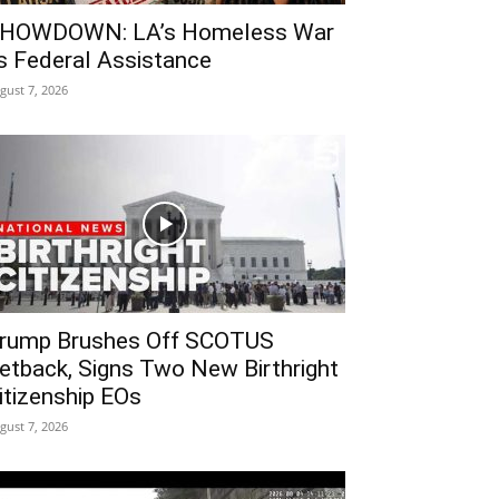
HOWDOWN: LA’s Homeless War
s Federal Assistance
gust 7, 2026
rump Brushes Off SCOTUS
etback, Signs Two New Birthright
itizenship EOs
gust 7, 2026