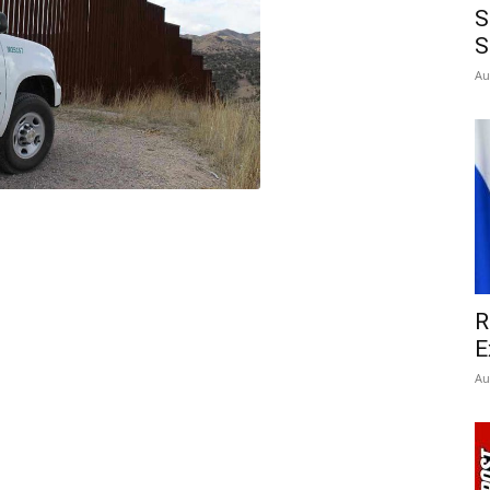
S
S
Au
R
E
Au