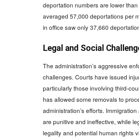
deportation numbers are lower than 
averaged 57,000 deportations per mo
in office saw only 37,660 deportatio
Legal and Social Challeng
The administration’s aggressive enf
challenges. Courts have issued injun
particularly those involving third-c
has allowed some removals to procee
administration’s efforts. Immigratio
are punitive and ineffective, while 
legality and potential human rights v