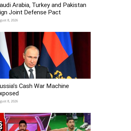
audi Arabia, Turkey and Pakistan
ign Joint Defense Pact
gust 8, 2026
ussia’s Cash War Machine
xposed
gust 8, 2026