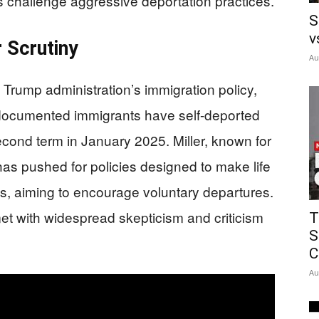
ns challenge aggressive deportation practices.
S
v
r Scrutiny
Au
e Trump administration’s immigration policy,
undocumented immigrants have self-deported
econd term in January 2025. Miller, known for
has pushed for policies designed to make life
ts, aiming to encourage voluntary departures.
t with widespread skepticism and criticism
T
S
C
Au