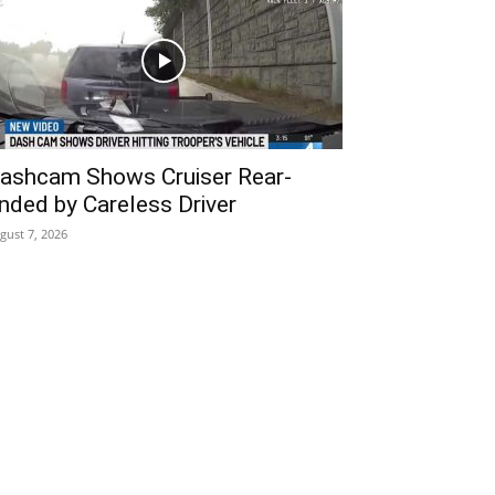
ashcam Shows Cruiser Rear-
nded by Careless Driver
gust 7, 2026