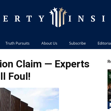
Truth Pursuits
About Us
Subscribe
Editoria
Liberty
on Claim — Experts
R
ll Foul!
Insider