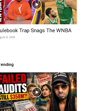
ulebook Trap Snags The WNBA
gust 8, 2026
rending