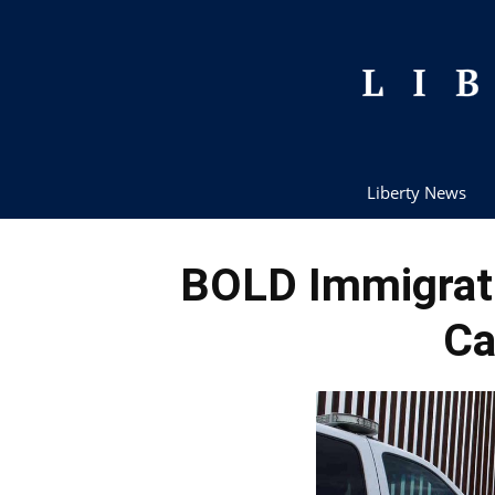
Liberty News
BOLD Immigrati
Ca