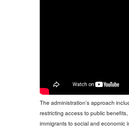
The administration’s approach inclu
restricting access to public benefit
immigrants to social and economic 