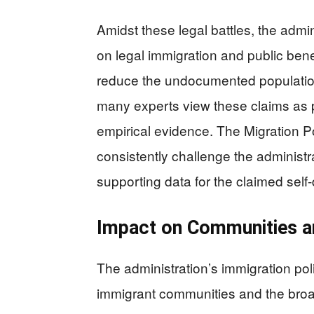
Amidst these legal battles, the admi
on legal immigration and public ben
reduce the undocumented population
many experts view these claims as p
empirical evidence. The Migration Po
consistently challenge the administrat
supporting data for the claimed sel
Impact on Communities 
The administration’s immigration poli
immigrant communities and the broa