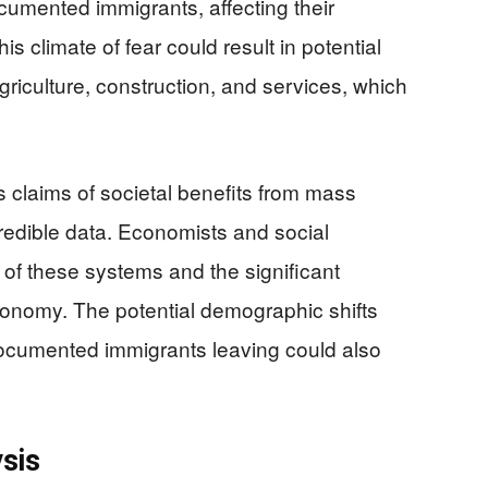
umented immigrants, affecting their
is climate of fear could result in potential
griculture, construction, and services, which
’s claims of societal benefits from mass
redible data. Economists and social
 of these systems and the significant
economy. The potential demographic shifts
documented immigrants leaving could also
sis