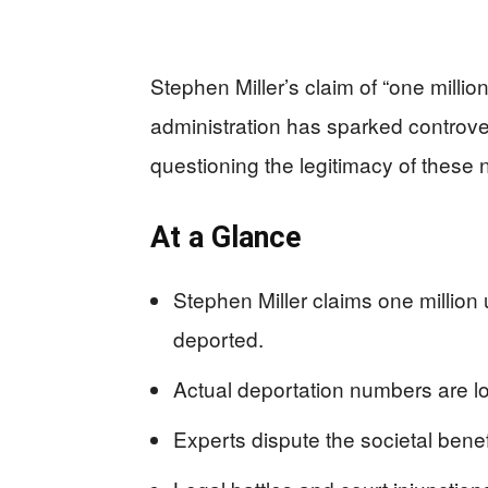
Stephen Miller’s claim of “one milli
administration has sparked controv
questioning the legitimacy of these
At a Glance
Stephen Miller claims one millio
deported.
Actual deportation numbers are lo
Experts dispute the societal bene