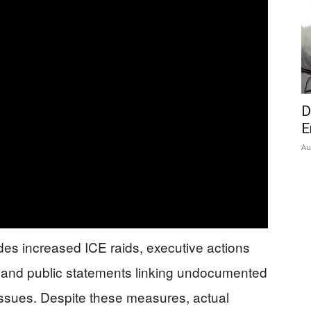
D
E
Au
des increased ICE raids, executive actions
s, and public statements linking undocumented
issues. Despite these measures, actual