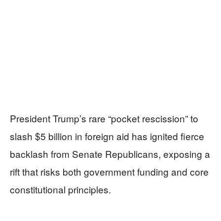
President Trump’s rare “pocket rescission” to
slash $5 billion in foreign aid has ignited fierce
backlash from Senate Republicans, exposing a
rift that risks both government funding and core
constitutional principles.