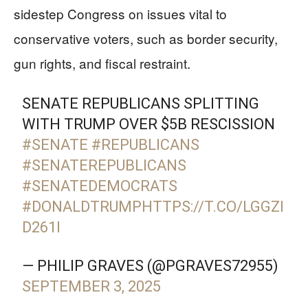
sidestep Congress on issues vital to
conservative voters, such as border security,
gun rights, and fiscal restraint.
SENATE REPUBLICANS SPLITTING
WITH TRUMP OVER $5B RESCISSION
#SENATE
#REPUBLICANS
#SENATEREPUBLICANS
#SENATEDEMOCRATS
#DONALDTRUMP
HTTPS://T.CO/LGGZI
D261I
— PHILIP GRAVES (@PGRAVES72955)
SEPTEMBER 3, 2025