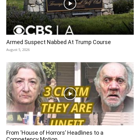
Armed Suspect Nabbed At Trump Course
August 5, 2026
From ‘House of Horrors’ Headlines to a
Competency Motion