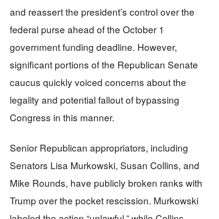
and reassert the president’s control over the
federal purse ahead of the October 1
government funding deadline. However,
significant portions of the Republican Senate
caucus quickly voiced concerns about the
legality and potential fallout of bypassing
Congress in this manner.
Senior Republican appropriators, including
Senators Lisa Murkowski, Susan Collins, and
Mike Rounds, have publicly broken ranks with
Trump over the pocket rescission. Murkowski
labeled the action “unlawful,” while Collins