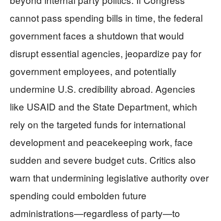
cannot pass spending bills in time, the federal
government faces a shutdown that would
disrupt essential agencies, jeopardize pay for
government employees, and potentially
undermine U.S. credibility abroad. Agencies
like USAID and the State Department, which
rely on the targeted funds for international
development and peacekeeping work, face
sudden and severe budget cuts. Critics also
warn that undermining legislative authority over
spending could embolden future
administrations—regardless of party—to