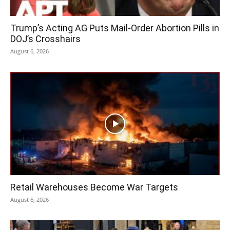
Trump’s Acting AG Puts Mail-Order Abortion Pills in
DOJ’s Crosshairs
August 6, 2026
Retail Warehouses Become War Targets
August 6, 2026