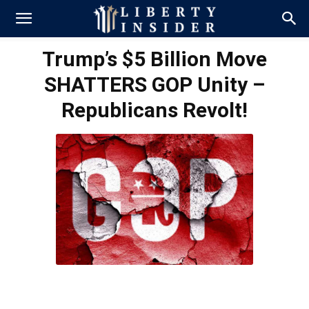
Trump’s $5 Billion Move
SHATTERS GOP Unity –
Republicans Revolt!