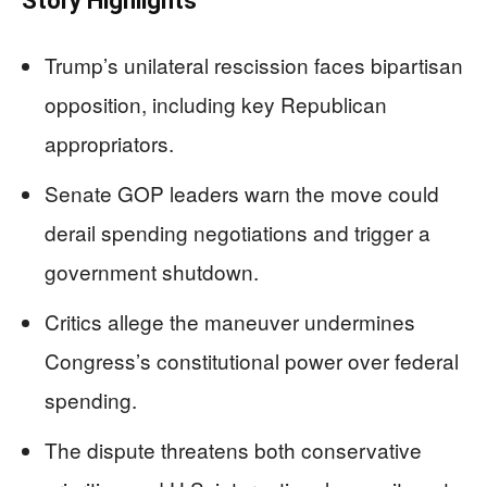
Story Highlights
Trump’s unilateral rescission faces bipartisan
opposition, including key Republican
appropriators.
Senate GOP leaders warn the move could
derail spending negotiations and trigger a
government shutdown.
Critics allege the maneuver undermines
Congress’s constitutional power over federal
spending.
The dispute threatens both conservative