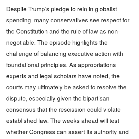
Despite Trump’s pledge to rein in globalist
spending, many conservatives see respect for
the Constitution and the rule of law as non-
negotiable. The episode highlights the
challenge of balancing executive action with
foundational principles. As appropriations
experts and legal scholars have noted, the
courts may ultimately be asked to resolve the
dispute, especially given the bipartisan
consensus that the rescission could violate
established law. The weeks ahead will test
whether Congress can assert its authority and