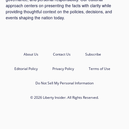
approach centers on presenting the facts with clarity while
providing thoughtful context on the policies, decisions, and
events shaping the nation today.
About Us
Contact Us
Subscribe
Editorial Policy
Privacy Policy
Terms of Use
Do Not Sell My Personal Information
© 2026 Liberty Insider. All Rights Reserved.