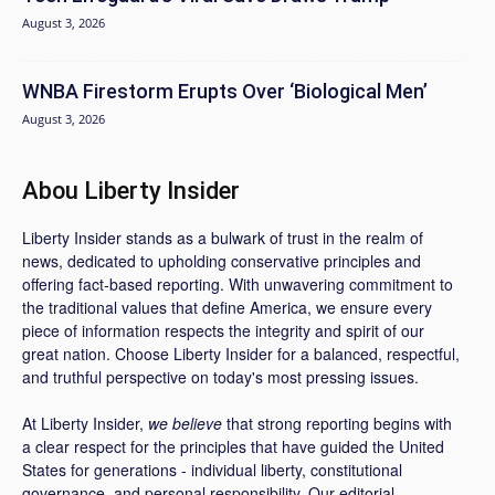
August 3, 2026
WNBA Firestorm Erupts Over ‘Biological Men’
August 3, 2026
Abou Liberty Insider
Liberty Insider stands as a bulwark of trust in the realm of
news, dedicated to upholding conservative principles and
offering fact-based reporting. With unwavering commitment to
the traditional values that define America, we ensure every
piece of information respects the integrity and spirit of our
great nation. Choose Liberty Insider for a balanced, respectful,
and truthful perspective on today's most pressing issues.
At Liberty Insider,
we believe
that strong reporting begins with
a clear respect for the principles that have guided the United
States for generations - individual liberty, constitutional
governance, and personal responsibility. Our editorial