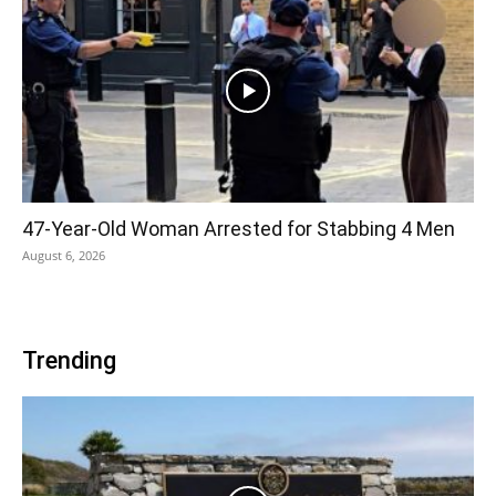
47-Year-Old Woman Arrested for Stabbing 4 Men
August 6, 2026
Trending