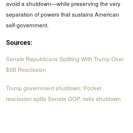
avoid a shutdown—while preserving the very
separation of powers that sustains American
self-government.
Sources:
Senate Republicans Splitting With Trump Over
$5B Rescission
Trump government shutdown: Pocket
rescission splits Senate GOP, risks shutdown