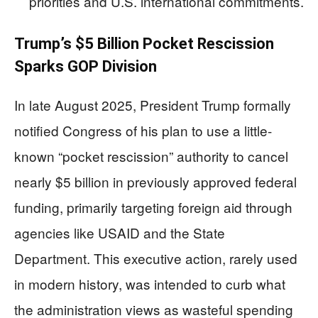
priorities and U.S. international commitments.
Trump’s $5 Billion Pocket Rescission
Sparks GOP Division
In late August 2025, President Trump formally
notified Congress of his plan to use a little-
known “pocket rescission” authority to cancel
nearly $5 billion in previously approved federal
funding, primarily targeting foreign aid through
agencies like USAID and the State
Department. This executive action, rarely used
in modern history, was intended to curb what
the administration views as wasteful spending