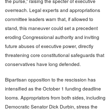
the purse,” raising the specter of executive
overreach. Legal experts and appropriations
committee leaders warn that, if allowed to
stand, this maneuver could set a precedent
eroding Congressional authority and inviting
future abuses of executive power, directly
threatening core constitutional safeguards that
conservatives have long defended.
Bipartisan opposition to the rescission has
intensified as the October 1 funding deadline
looms. Appropriators from both sides, including
Democratic Senator Dick Durbin, stress the