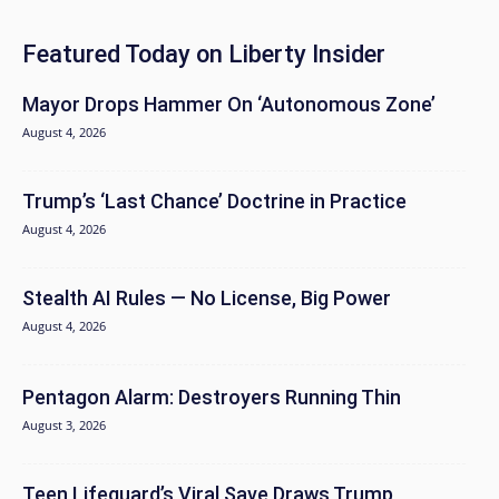
Featured Today on Liberty Insider
Mayor Drops Hammer On ‘Autonomous Zone’
August 4, 2026
Trump’s ‘Last Chance’ Doctrine in Practice
August 4, 2026
Stealth AI Rules — No License, Big Power
August 4, 2026
Pentagon Alarm: Destroyers Running Thin
August 3, 2026
Teen Lifeguard’s Viral Save Draws Trump