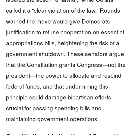
called it a “clear violation of the law.” Rounds
warned the move would give Democrats
justification to refuse cooperation on essential
appropriations bills, heightening the risk of a
government shutdown. These senators argue
that the Constitution grants Congress—not the
president—the power to allocate and rescind
federal funds, and that undermining this
principle could damage bipartisan efforts
crucial for passing spending bills and
maintaining government operations.