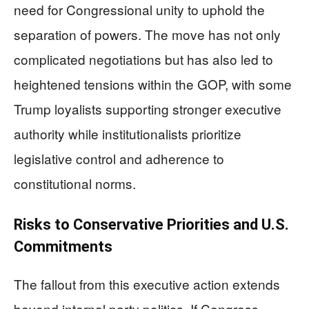
need for Congressional unity to uphold the
separation of powers. The move has not only
complicated negotiations but has also led to
heightened tensions within the GOP, with some
Trump loyalists supporting stronger executive
authority while institutionalists prioritize
legislative control and adherence to
constitutional norms.
Risks to Conservative Priorities and U.S.
Commitments
The fallout from this executive action extends
beyond internal party politics. If Congress