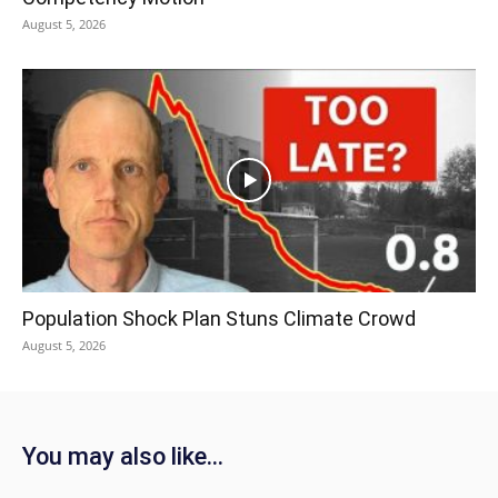
August 5, 2026
Population Shock Plan Stuns Climate Crowd
August 5, 2026
You may also like...