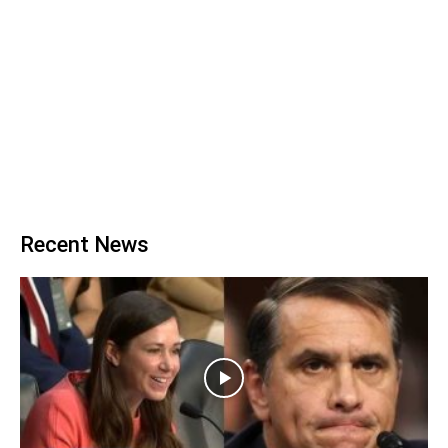
Recent News