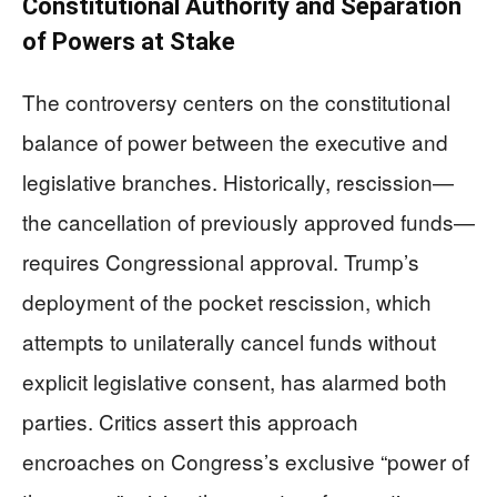
Constitutional Authority and Separation
of Powers at Stake
The controversy centers on the constitutional
balance of power between the executive and
legislative branches. Historically, rescission—
the cancellation of previously approved funds—
requires Congressional approval. Trump’s
deployment of the pocket rescission, which
attempts to unilaterally cancel funds without
explicit legislative consent, has alarmed both
parties. Critics assert this approach
encroaches on Congress’s exclusive “power of