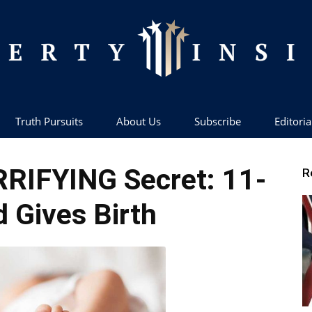
Truth Pursuits
About Us
Subscribe
Editoria
Liberty
RRIFYING Secret: 11-
R
d Gives Birth
Insider