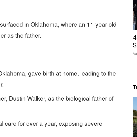
 surfaced in Oklahoma, where an 11-year-old
er as the father.
4
S
Au
Oklahoma, gave birth at home, leading to the
r.
T
r, Dustin Walker, as the biological father of
l care for over a year, exposing severe