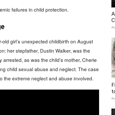
emic failures in child protection.
A
C
ge
Au
ld girl’s unexpected childbirth on August
on: her stepfather, Dustin Walker, was the
y arrested, as was the child’s mother, Cherie
ing child sexual abuse and neglect. The case
 to the extreme neglect and abuse involved.
F
t
Au