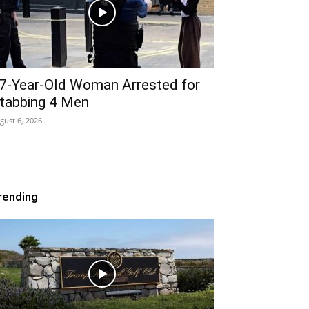
7-Year-Old Woman Arrested for
tabbing 4 Men
gust 6, 2026
rending