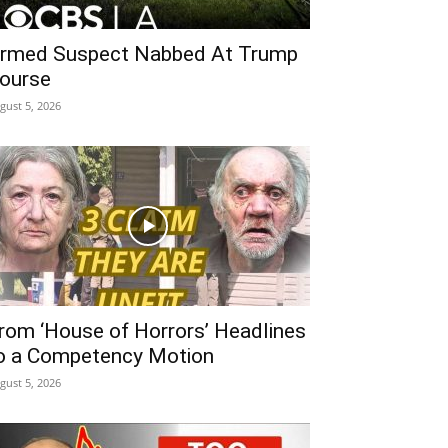
rmed Suspect Nabbed At Trump
ourse
gust 5, 2026
rom ‘House of Horrors’ Headlines
o a Competency Motion
gust 5, 2026