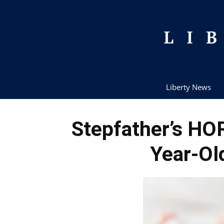
Liberty News
Stepfather’s HO
Year-Ol