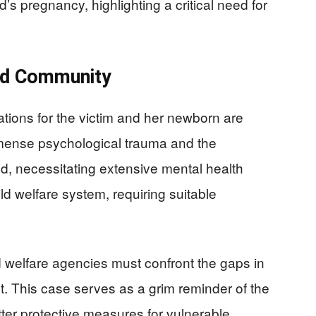
d’s pregnancy, highlighting a critical need for
nd Community
tions for the victim and her newborn are
mense psychological trauma and the
od, necessitating extensive mental health
d welfare system, requiring suitable
welfare agencies must confront the gaps in
t. This case serves as a grim reminder of the
ter protective measures for vulnerable