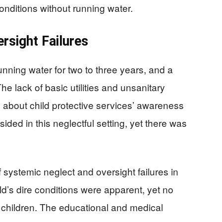
conditions without running water.
rsight Failures
running water for two to three years, and a
he lack of basic utilities and unsanitary
 about child protective services’ awareness
sided in this neglectful setting, yet there was
 systemic neglect and oversight failures in
d’s dire conditions were apparent, yet no
 children. The educational and medical