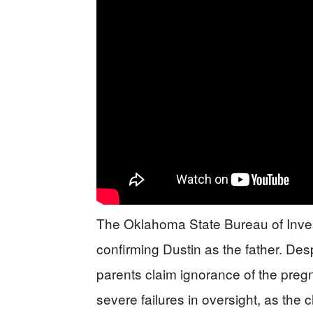
The Oklahoma State Bureau of Invest
confirming Dustin as the father. De
parents claim ignorance of the pregn
severe failures in oversight, as the 