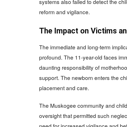
systems also failed to detect the chil
reform and vigilance.
The Impact on Victims a
The immediate and long-term implica
profound. The 11-year-old faces im
daunting responsibility of motherho
support. The newborn enters the chil
placement and care.
The Muskogee community and child 
oversight that permitted such neglec
need for increased vigilance and bet