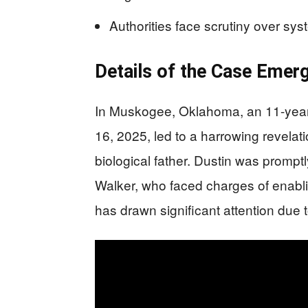
Authorities face scrutiny over syst
Details of the Case Emer
In Muskogee, Oklahoma, an 11-year-o
16, 2025, led to a harrowing revelati
biological father. Dustin was promptl
Walker, who faced charges of enabl
has drawn significant attention due