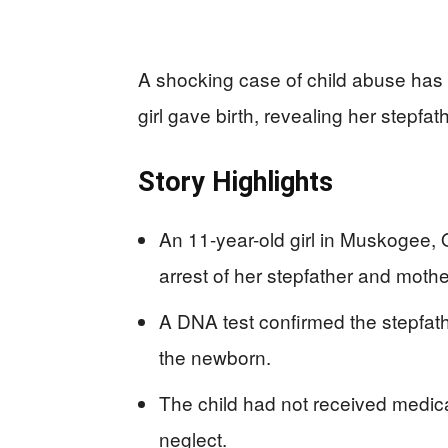
A shocking case of child abuse has
girl gave birth, revealing her stepfath
Story Highlights
An 11-year-old girl in Muskogee, 
arrest of her stepfather and mothe
A DNA test confirmed the stepfathe
the newborn.
The child had not received medica
neglect.