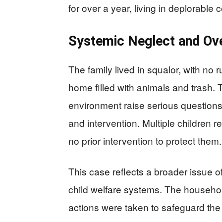
for over a year, living in deplorable 
Systemic Neglect and Ove
The family lived in squalor, with no 
home filled with animals and trash. T
environment raise serious questions
and intervention. Multiple children re
no prior intervention to protect them.
This case reflects a broader issue of
child welfare systems. The househol
actions were taken to safeguard the