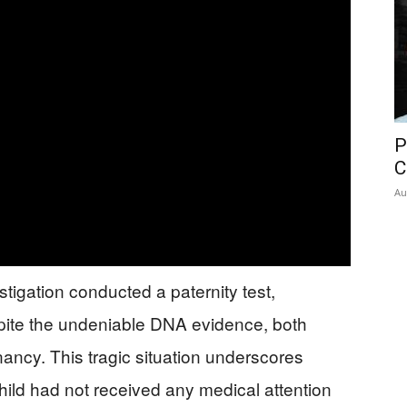
P
C
Au
igation conducted a paternity test,
spite the undeniable DNA evidence, both
ancy. This tragic situation underscores
child had not received any medical attention