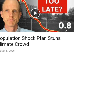
opulation Shock Plan Stuns
limate Crowd
gust 5, 2026