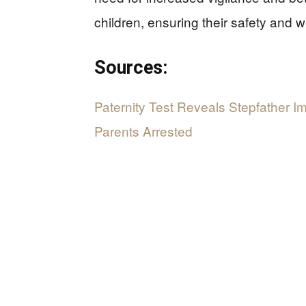
children, ensuring their safety and w
Sources:
Paternity Test Reveals Stepfather 
Parents Arrested