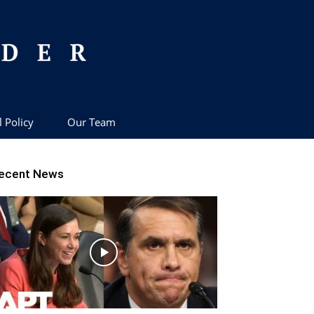
l Policy
Our Team
ecent News