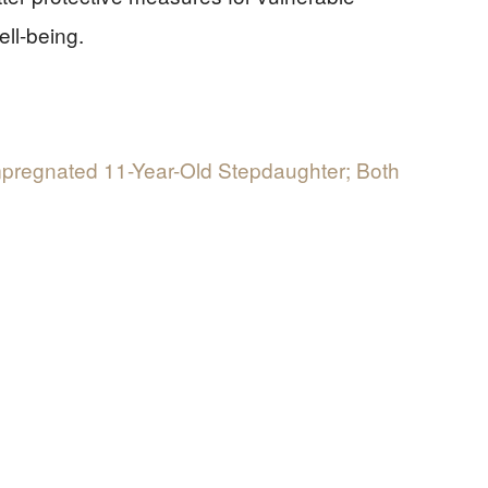
ell-being.
Impregnated 11-Year-Old Stepdaughter; Both