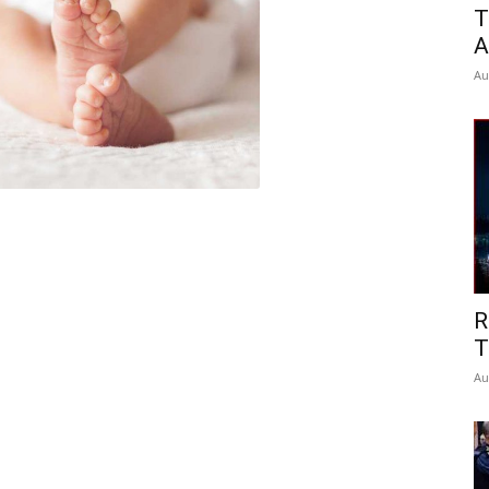
T
A
Au
R
T
Au