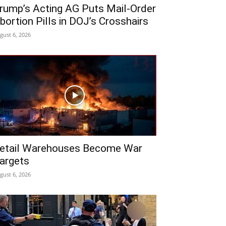
rump’s Acting AG Puts Mail-Order
bortion Pills in DOJ’s Crosshairs
gust 6, 2026
etail Warehouses Become War
argets
gust 6, 2026