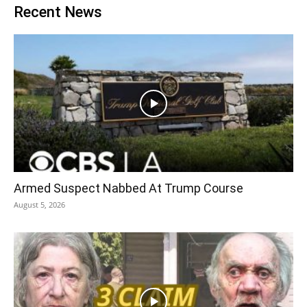
Recent News
Armed Suspect Nabbed At Trump Course
August 5, 2026