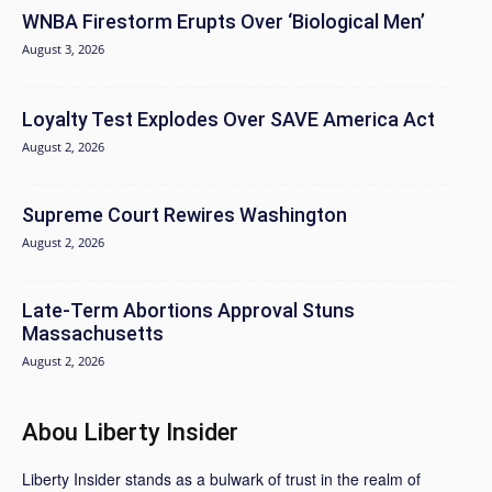
WNBA Firestorm Erupts Over ‘Biological Men’
August 3, 2026
Loyalty Test Explodes Over SAVE America Act
August 2, 2026
Supreme Court Rewires Washington
August 2, 2026
Late-Term Abortions Approval Stuns
Massachusetts
August 2, 2026
Abou Liberty Insider
Liberty Insider stands as a bulwark of trust in the realm of