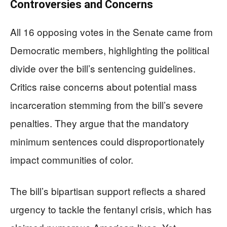
Controversies and Concerns
All 16 opposing votes in the Senate came from
Democratic members, highlighting the political
divide over the bill’s sentencing guidelines.
Critics raise concerns about potential mass
incarceration stemming from the bill’s severe
penalties. They argue that the mandatory
minimum sentences could disproportionately
impact communities of color.
The bill’s bipartisan support reflects a shared
urgency to tackle the fentanyl crisis, which has