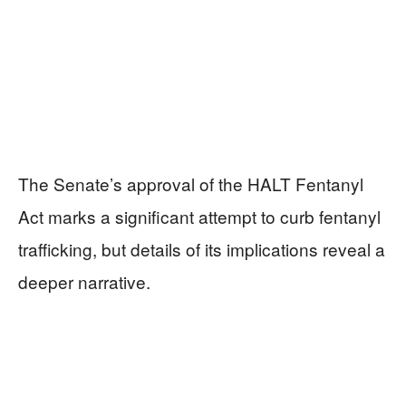
The Senate’s approval of the HALT Fentanyl
Act marks a significant attempt to curb fentanyl
trafficking, but details of its implications reveal a
deeper narrative.