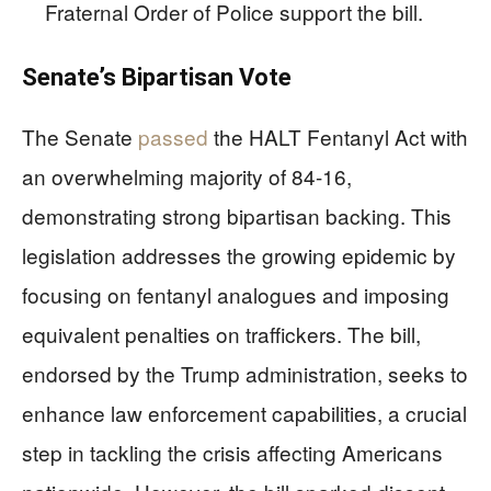
Fraternal Order of Police support the bill.
Senate’s Bipartisan Vote
The Senate
passed
the HALT Fentanyl Act with
an overwhelming majority of 84-16,
demonstrating strong bipartisan backing. This
legislation addresses the growing epidemic by
focusing on fentanyl analogues and imposing
equivalent penalties on traffickers. The bill,
endorsed by the Trump administration, seeks to
enhance law enforcement capabilities, a crucial
step in tackling the crisis affecting Americans