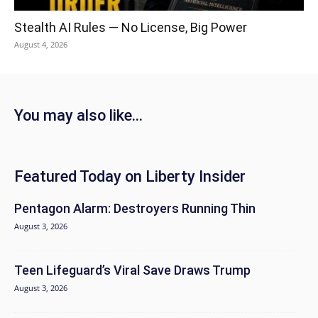
Stealth AI Rules — No License, Big Power
August 4, 2026
You may also like...
Featured Today on Liberty Insider
Pentagon Alarm: Destroyers Running Thin
August 3, 2026
Teen Lifeguard’s Viral Save Draws Trump
August 3, 2026