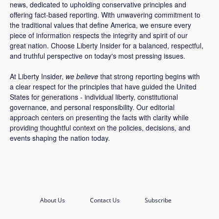
news, dedicated to upholding conservative principles and
offering fact-based reporting. With unwavering commitment to
the traditional values that define America, we ensure every
piece of information respects the integrity and spirit of our
great nation. Choose Liberty Insider for a balanced, respectful,
and truthful perspective on today's most pressing issues.
At Liberty Insider,
we believe
that strong reporting begins with
a clear respect for the principles that have guided the United
States for generations - individual liberty, constitutional
governance, and personal responsibility. Our editorial
approach centers on presenting the facts with clarity while
providing thoughtful context on the policies, decisions, and
events shaping the nation today.
About Us
Contact Us
Subscribe