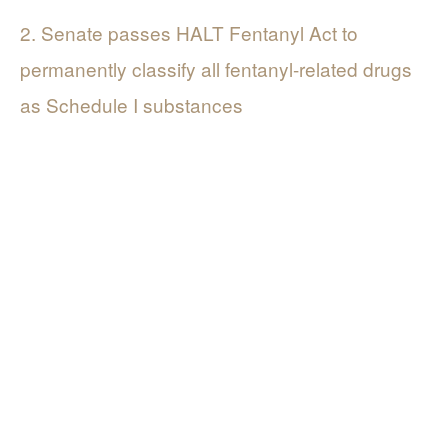
2. Senate passes HALT Fentanyl Act to
permanently classify all fentanyl-related drugs
as Schedule I substances