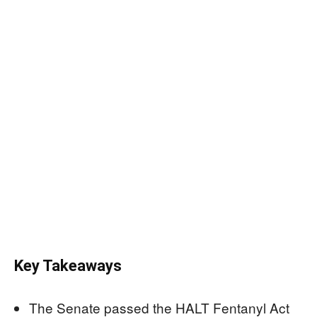
Key Takeaways
The Senate passed the HALT Fentanyl Act