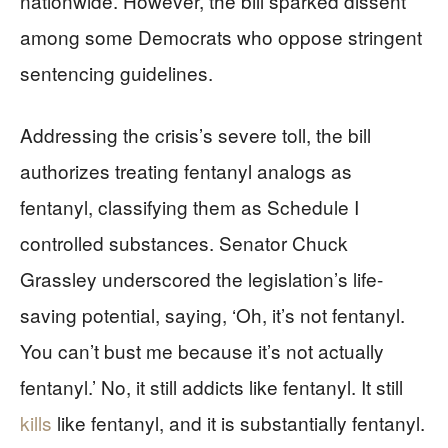
nationwide. However, the bill sparked dissent
among some Democrats who oppose stringent
sentencing guidelines.
Addressing the crisis’s severe toll, the bill
authorizes treating fentanyl analogs as
fentanyl, classifying them as Schedule I
controlled substances. Senator Chuck
Grassley underscored the legislation’s life-
saving potential, saying, ‘Oh, it’s not fentanyl.
You can’t bust me because it’s not actually
fentanyl.’ No, it still addicts like fentanyl. It still
kills
like fentanyl, and it is substantially fentanyl.