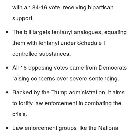
with an 84-16 vote, receiving bipartisan
support.
The bill targets fentanyl analogues, equating
them with fentanyl under Schedule I
controlled substances.
All 16 opposing votes came from Democrats
raising concerns over severe sentencing.
Backed by the Trump administration, it aims
to fortify law enforcement in combating the
crisis.
Law enforcement groups like the National