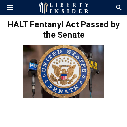
HALT Fentanyl Act Passed by
the Senate