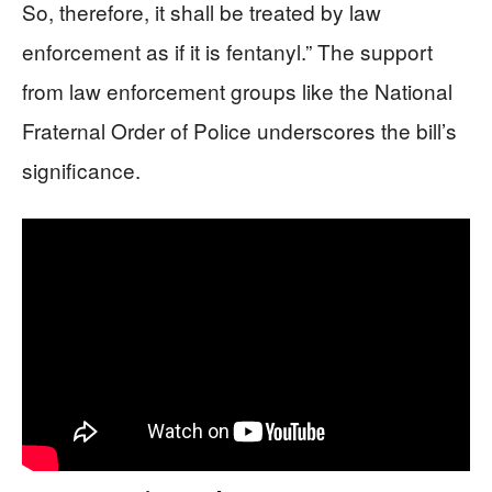
So, therefore, it shall be treated by law
enforcement as if it is fentanyl.” The support
from law enforcement groups like the National
Fraternal Order of Police underscores the bill’s
significance.