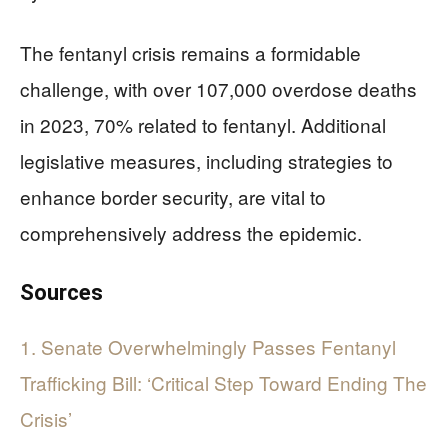
The fentanyl crisis remains a formidable
challenge, with over 107,000 overdose deaths
in 2023, 70% related to fentanyl. Additional
legislative measures, including strategies to
enhance border security, are vital to
comprehensively address the epidemic.
Sources
1. Senate Overwhelmingly Passes Fentanyl
Trafficking Bill: ‘Critical Step Toward Ending The
Crisis’