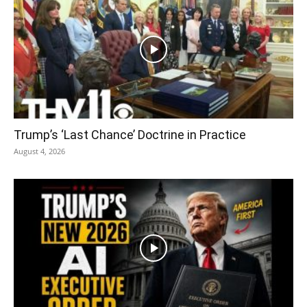
Trump’s ‘Last Chance’ Doctrine in Practice
August 4, 2026