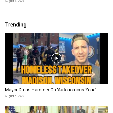
August 5, 2026
Trending
Mayor Drops Hammer On ‘Autonomous Zone’
August 4, 2026