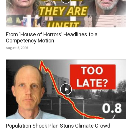
From ‘House of Horrors’ Headlines to a
Competency Motion
August 5, 2026
Population Shock Plan Stuns Climate Crowd