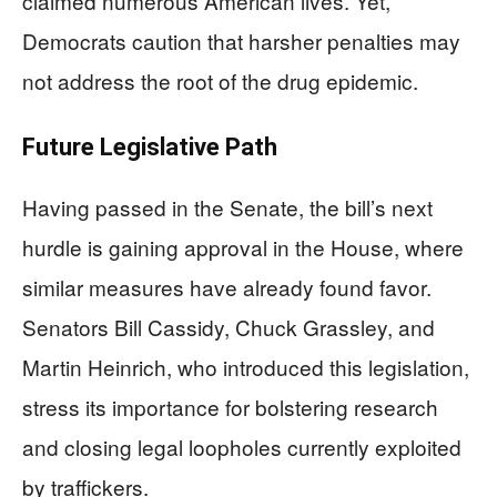
claimed numerous American lives. Yet,
Democrats caution that harsher penalties may
not address the root of the drug epidemic.
Future Legislative Path
Having passed in the Senate, the bill’s next
hurdle is gaining approval in the House, where
similar measures have already found favor.
Senators Bill Cassidy, Chuck Grassley, and
Martin Heinrich, who introduced this legislation,
stress its importance for bolstering research
and closing legal loopholes currently exploited
by traffickers.