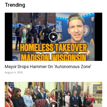
Trending
Mayor Drops Hammer On ‘Autonomous Zone’
August 4, 2026