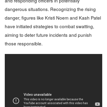
and responding officers in potentially
dangerous situations. Recognizing the rising
danger, figures like Kristi Noem and Kash Patel
have initiated strategies to combat swatting,
aiming to deter future incidents and punish
those responsible.