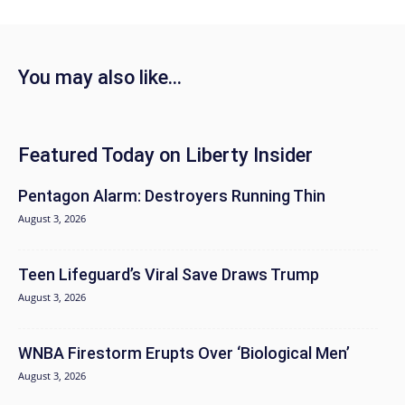
You may also like...
Featured Today on Liberty Insider
Pentagon Alarm: Destroyers Running Thin
August 3, 2026
Teen Lifeguard’s Viral Save Draws Trump
August 3, 2026
WNBA Firestorm Erupts Over ‘Biological Men’
August 3, 2026