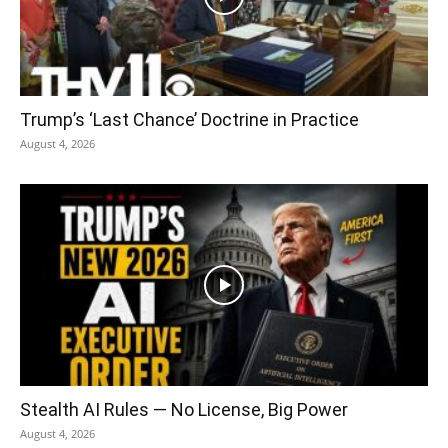
Trump’s ‘Last Chance’ Doctrine in Practice
August 4, 2026
Stealth AI Rules — No License, Big Power
August 4, 2026