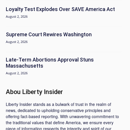
Loyalty Test Explodes Over SAVE America Act
August 2, 2026
Supreme Court Rewires Washington
August 2, 2026
Late-Term Abortions Approval Stuns
Massachusetts
August 2, 2026
Abou Liberty Insider
Liberty Insider stands as a bulwark of trust in the realm of
news, dedicated to upholding conservative principles and
offering fact-based reporting. With unwavering commitment to
the traditional values that define America, we ensure every
piece of information respects the integrity and spirit of our