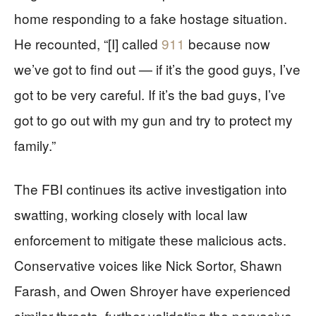
home responding to a fake hostage situation.
He recounted, “[I] called
911
because now
we’ve got to find out — if it’s the good guys, I’ve
got to be very careful. If it’s the bad guys, I’ve
got to go out with my gun and try to protect my
family.”
The FBI continues its active investigation into
swatting, working closely with local law
enforcement to mitigate these malicious acts.
Conservative voices like Nick Sortor, Shawn
Farash, and Owen Shroyer have experienced
similar threats, further validating the pervasive