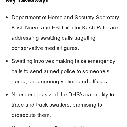
Key Takeaways
Department of Homeland Security Secretary
Kristi Noem and FBI Director Kash Patel are
addressing swatting calls targeting
conservative media figures.
Swatting involves making false emergency
calls to send armed police to someone’s
home, endangering victims and officers.
Noem emphasized the DHS’s capability to
trace and track swatters, promising to
prosecute them.