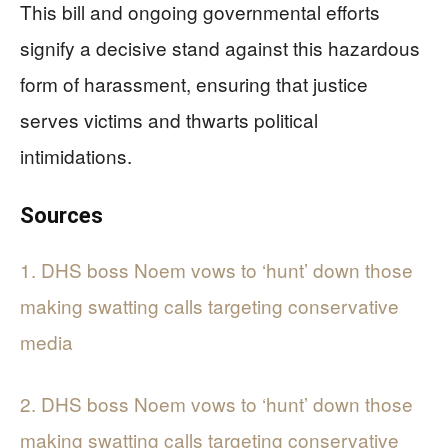
This bill and ongoing governmental efforts
signify a decisive stand against this hazardous
form of harassment, ensuring that justice
serves victims and thwarts political
intimidations.
Sources
1. DHS boss Noem vows to ‘hunt’ down those
making swatting calls targeting conservative
media
2. DHS boss Noem vows to ‘hunt’ down those
making swatting calls targeting conservative