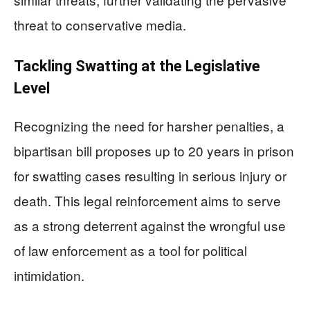
threat to conservative media.
Tackling Swatting at the Legislative
Level
Recognizing the need for harsher penalties, a
bipartisan bill proposes up to 20 years in prison
for swatting cases resulting in serious injury or
death. This legal reinforcement aims to serve
as a strong deterrent against the wrongful use
of law enforcement as a tool for political
intimidation.