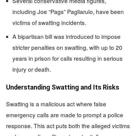
Several conservative media figures,
including Joe “Pags” Pagliarulo, have been
victims of swatting incidents.
A bipartisan bill was introduced to impose
stricter penalties on swatting, with up to 20
years in prison for calls resulting in serious
injury or death.
Understanding Swatting and Its Risks
Swatting is a malicious act where false
emergency calls are made to prompt a police
response. This act puts both the alleged victims