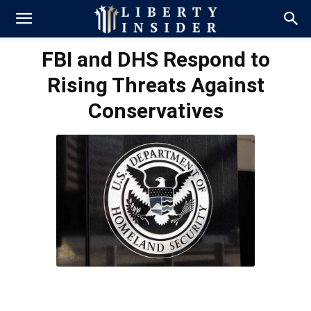
FBI and DHS Respond to
Rising Threats Against
Conservatives