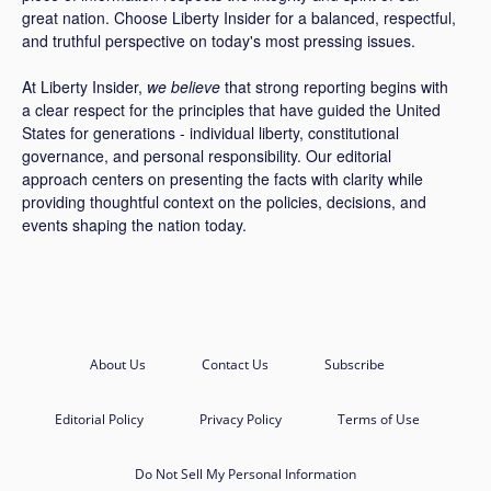
great nation. Choose Liberty Insider for a balanced, respectful,
and truthful perspective on today's most pressing issues.
At Liberty Insider,
we believe
that strong reporting begins with
a clear respect for the principles that have guided the United
States for generations - individual liberty, constitutional
governance, and personal responsibility. Our editorial
approach centers on presenting the facts with clarity while
providing thoughtful context on the policies, decisions, and
events shaping the nation today.
About Us
Contact Us
Subscribe
Editorial Policy
Privacy Policy
Terms of Use
Do Not Sell My Personal Information