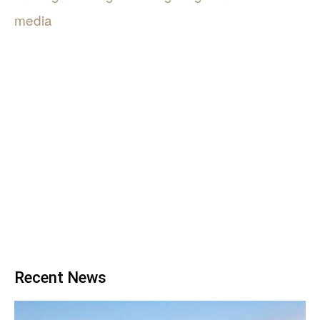
media
Recent News