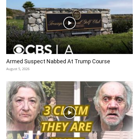
Armed Suspect Nabbed At Trump Course
August 5, 2026