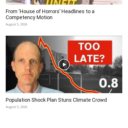
From ‘House of Horrors’ Headlines to a
Competency Motion
August 5, 2026
Population Shock Plan Stuns Climate Crowd
August 5, 2026