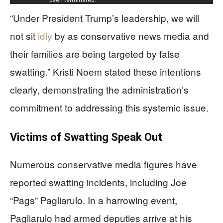
“Under President Trump’s leadership, we will
not sit
idly
by as conservative news media and
their families are being targeted by false
swatting.” Kristi Noem stated these intentions
clearly, demonstrating the administration’s
commitment to addressing this systemic issue.
Victims of Swatting Speak Out
Numerous conservative media figures have
reported swatting incidents, including Joe
“Pags” Pagliarulo. In a harrowing event,
Pagliarulo had armed deputies arrive at his