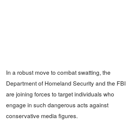
In a robust move to combat swatting, the
Department of Homeland Security and the FBI
are joining forces to target individuals who
engage in such dangerous acts against
conservative media figures.