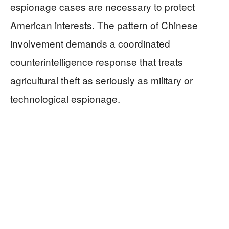
espionage cases are necessary to protect
American interests. The pattern of Chinese
involvement demands a coordinated
counterintelligence response that treats
agricultural theft as seriously as military or
technological espionage.