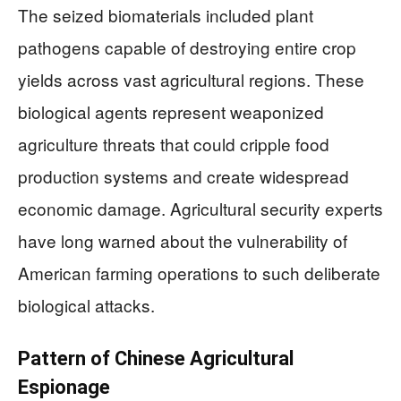
The seized biomaterials included plant
pathogens capable of destroying entire crop
yields across vast agricultural regions. These
biological agents represent weaponized
agriculture threats that could cripple food
production systems and create widespread
economic damage. Agricultural security experts
have long warned about the vulnerability of
American farming operations to such deliberate
biological attacks.
Pattern of Chinese Agricultural
Espionage