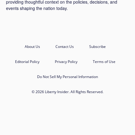
providing thoughtful context on the policies, decisions, and
events shaping the nation today.
About Us
Contact Us
Subscribe
Editorial Policy
Privacy Policy
Terms of Use
Do Not Sell My Personal Information
© 2026 Liberty Insider. All Rights Reserved.