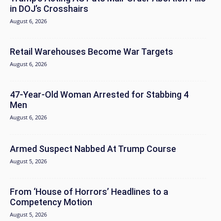
in DOJ’s Crosshairs
August 6, 2026
Retail Warehouses Become War Targets
August 6, 2026
47-Year-Old Woman Arrested for Stabbing 4
Men
August 6, 2026
Armed Suspect Nabbed At Trump Course
August 5, 2026
From ‘House of Horrors’ Headlines to a
Competency Motion
August 5, 2026