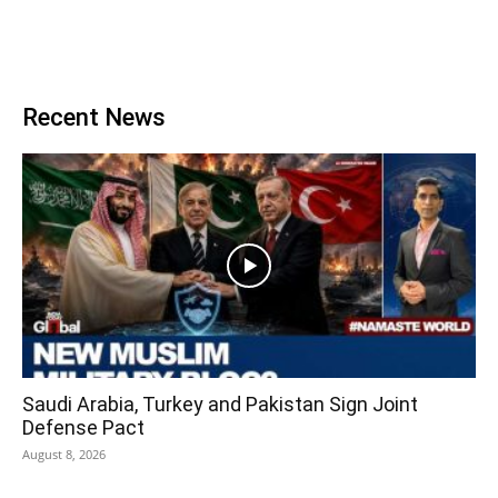
Recent News
Saudi Arabia, Turkey and Pakistan Sign Joint
Defense Pact
August 8, 2026