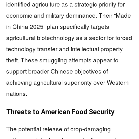
identified agriculture as a strategic priority for
economic and military dominance. Their “Made
in China 2025” plan specifically targets
agricultural biotechnology as a sector for forced
technology transfer and intellectual property
theft. These smuggling attempts appear to
support broader Chinese objectives of
achieving agricultural superiority over Western
nations.
Threats to American Food Security
The potential release of crop-damaging