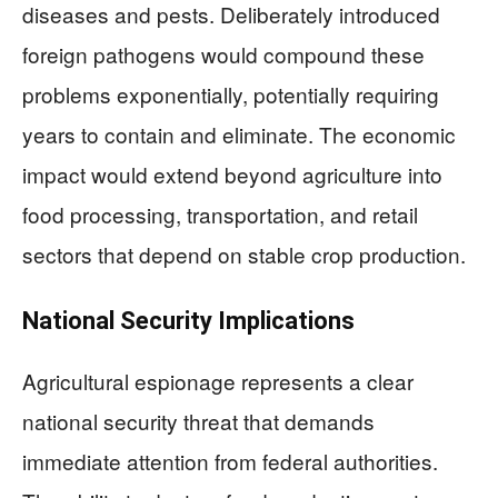
diseases and pests. Deliberately introduced
foreign pathogens would compound these
problems exponentially, potentially requiring
years to contain and eliminate. The economic
impact would extend beyond agriculture into
food processing, transportation, and retail
sectors that depend on stable crop production.
National Security Implications
Agricultural espionage represents a clear
national security threat that demands
immediate attention from federal authorities.