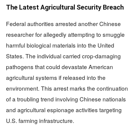
The Latest Agricultural Security Breach
Federal authorities arrested another Chinese
researcher for allegedly attempting to smuggle
harmful biological materials into the United
States. The individual carried crop-damaging
pathogens that could devastate American
agricultural systems if released into the
environment. This arrest marks the continuation
of a troubling trend involving Chinese nationals
and agricultural espionage activities targeting
U.S. farming infrastructure.