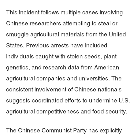
This incident follows multiple cases involving
Chinese researchers attempting to steal or
smuggle agricultural materials from the United
States. Previous arrests have included
individuals caught with stolen seeds, plant
genetics, and research data from American
agricultural companies and universities. The
consistent involvement of Chinese nationals
suggests coordinated efforts to undermine U.S.
agricultural competitiveness and food security.
The Chinese Communist Party has explicitly