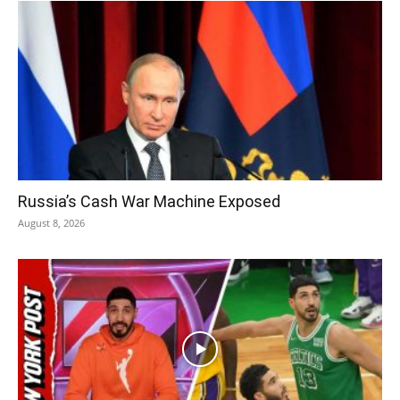
Russia’s Cash War Machine Exposed
August 8, 2026