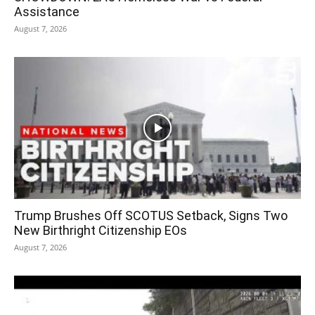
Assistance
August 7, 2026
Trump Brushes Off SCOTUS Setback, Signs Two
New Birthright Citizenship EOs
August 7, 2026