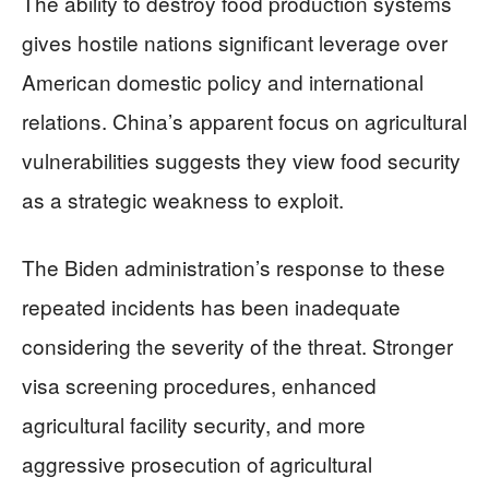
The ability to destroy food production systems
gives hostile nations significant leverage over
American domestic policy and international
relations. China’s apparent focus on agricultural
vulnerabilities suggests they view food security
as a strategic weakness to exploit.
The Biden administration’s response to these
repeated incidents has been inadequate
considering the severity of the threat. Stronger
visa screening procedures, enhanced
agricultural facility security, and more
aggressive prosecution of agricultural