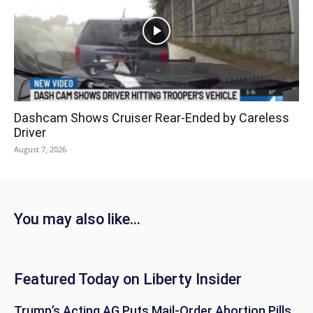
Dashcam Shows Cruiser Rear-Ended by Careless
Driver
August 7, 2026
You may also like...
Featured Today on Liberty Insider
Trump’s Acting AG Puts Mail-Order Abortion Pills