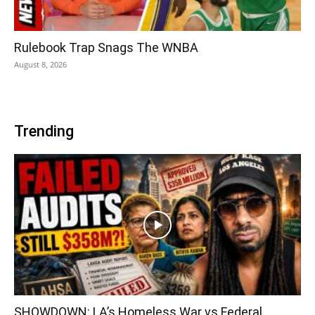
Rulebook Trap Snags The WNBA
August 8, 2026
Trending
SHOWDOWN: LA’s Homeless War vs Federal