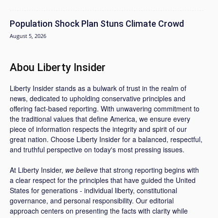
Population Shock Plan Stuns Climate Crowd
August 5, 2026
Abou Liberty Insider
Liberty Insider stands as a bulwark of trust in the realm of
news, dedicated to upholding conservative principles and
offering fact-based reporting. With unwavering commitment to
the traditional values that define America, we ensure every
piece of information respects the integrity and spirit of our
great nation. Choose Liberty Insider for a balanced, respectful,
and truthful perspective on today's most pressing issues.
At Liberty Insider,
we believe
that strong reporting begins with
a clear respect for the principles that have guided the United
States for generations - individual liberty, constitutional
governance, and personal responsibility. Our editorial
approach centers on presenting the facts with clarity while