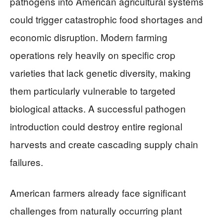
pathogens into American agricultural systems
could trigger catastrophic food shortages and
economic disruption. Modern farming
operations rely heavily on specific crop
varieties that lack genetic diversity, making
them particularly vulnerable to targeted
biological attacks. A successful pathogen
introduction could destroy entire regional
harvests and create cascading supply chain
failures.
American farmers already face significant
challenges from naturally occurring plant