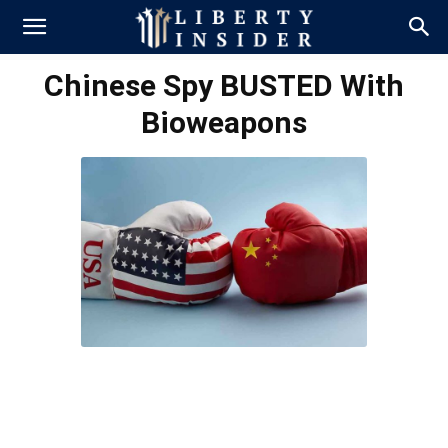
Chinese Spy BUSTED With
Bioweapons