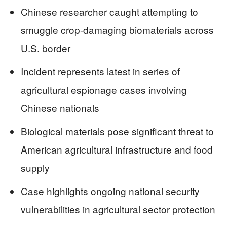
Chinese researcher caught attempting to
smuggle crop-damaging biomaterials across
U.S. border
Incident represents latest in series of
agricultural espionage cases involving
Chinese nationals
Biological materials pose significant threat to
American agricultural infrastructure and food
supply
Case highlights ongoing national security
vulnerabilities in agricultural sector protection