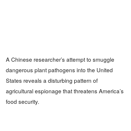
A Chinese researcher’s attempt to smuggle
dangerous plant pathogens into the United
States reveals a disturbing pattern of
agricultural espionage that threatens America’s
food security.