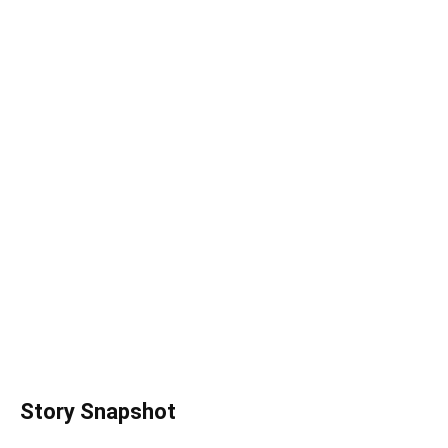
Story Snapshot