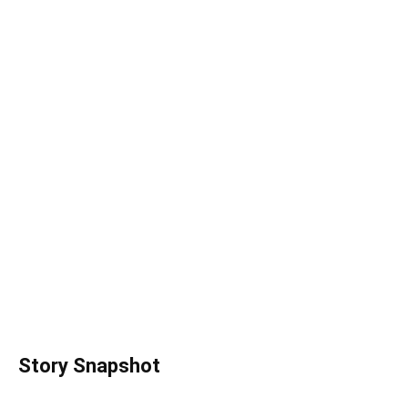
Story Snapshot