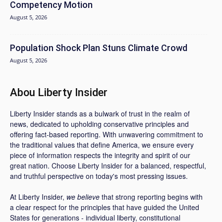
Competency Motion
August 5, 2026
Population Shock Plan Stuns Climate Crowd
August 5, 2026
Abou Liberty Insider
Liberty Insider stands as a bulwark of trust in the realm of
news, dedicated to upholding conservative principles and
offering fact-based reporting. With unwavering commitment to
the traditional values that define America, we ensure every
piece of information respects the integrity and spirit of our
great nation. Choose Liberty Insider for a balanced, respectful,
and truthful perspective on today's most pressing issues.
At Liberty Insider,
we believe
that strong reporting begins with
a clear respect for the principles that have guided the United
States for generations - individual liberty, constitutional