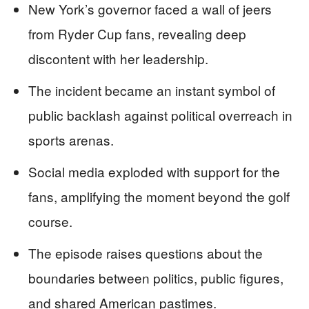
New York’s governor faced a wall of jeers
from Ryder Cup fans, revealing deep
discontent with her leadership.
The incident became an instant symbol of
public backlash against political overreach in
sports arenas.
Social media exploded with support for the
fans, amplifying the moment beyond the golf
course.
The episode raises questions about the
boundaries between politics, public figures,
and shared American pastimes.