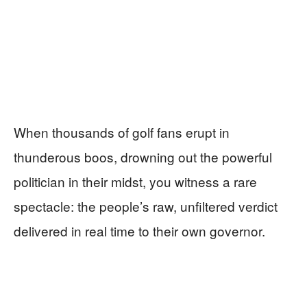
When thousands of golf fans erupt in
thunderous boos, drowning out the powerful
politician in their midst, you witness a rare
spectacle: the people’s raw, unfiltered verdict
delivered in real time to their own governor.