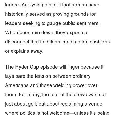
ignore. Analysts point out that arenas have
historically served as proving grounds for
leaders seeking to gauge public sentiment.
When boos rain down, they expose a
disconnect that traditional media often cushions
or explains away.
The Ryder Cup episode will linger because it
lays bare the tension between ordinary
Americans and those wielding power over
them. For many, the roar of the crowd was not
just about golf, but about reclaiming a venue
where politics is not welcome—unless it’s being