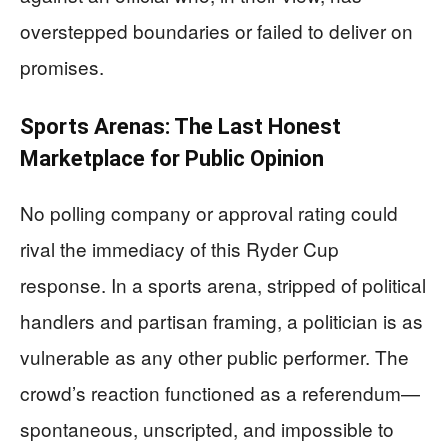
overstepped boundaries or failed to deliver on
promises.
Sports Arenas: The Last Honest
Marketplace for Public Opinion
No polling company or approval rating could
rival the immediacy of this Ryder Cup
response. In a sports arena, stripped of political
handlers and partisan framing, a politician is as
vulnerable as any other public performer. The
crowd’s reaction functioned as a referendum—
spontaneous, unscripted, and impossible to