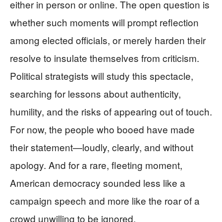
either in person or online. The open question is
whether such moments will prompt reflection
among elected officials, or merely harden their
resolve to insulate themselves from criticism.
Political strategists will study this spectacle,
searching for lessons about authenticity,
humility, and the risks of appearing out of touch.
For now, the people who booed have made
their statement—loudly, clearly, and without
apology. And for a rare, fleeting moment,
American democracy sounded less like a
campaign speech and more like the roar of a
crowd unwilling to be ignored.