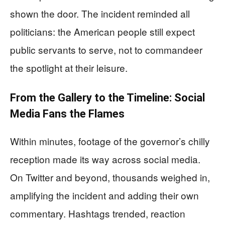
shown the door. The incident reminded all
politicians: the American people still expect
public servants to serve, not to commandeer
the spotlight at their leisure.
From the Gallery to the Timeline: Social
Media Fans the Flames
Within minutes, footage of the governor’s chilly
reception made its way across social media.
On Twitter and beyond, thousands weighed in,
amplifying the incident and adding their own
commentary. Hashtags trended, reaction