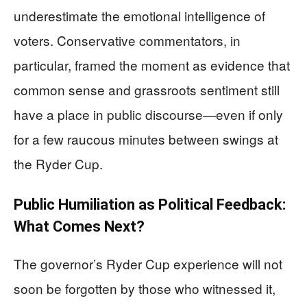
underestimate the emotional intelligence of
voters. Conservative commentators, in
particular, framed the moment as evidence that
common sense and grassroots sentiment still
have a place in public discourse—even if only
for a few raucous minutes between swings at
the Ryder Cup.
Public Humiliation as Political Feedback:
What Comes Next?
The governor’s Ryder Cup experience will not
soon be forgotten by those who witnessed it,