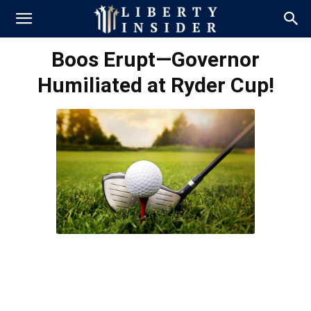
Boos Erupt—Governor
Humiliated at Ryder Cup!