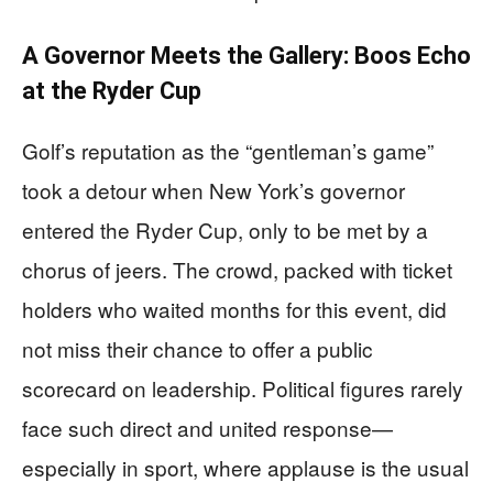
A Governor Meets the Gallery: Boos Echo
at the Ryder Cup
Golf’s reputation as the “gentleman’s game”
took a detour when New York’s governor
entered the Ryder Cup, only to be met by a
chorus of jeers. The crowd, packed with ticket
holders who waited months for this event, did
not miss their chance to offer a public
scorecard on leadership. Political figures rarely
face such direct and united response—
especially in sport, where applause is the usual