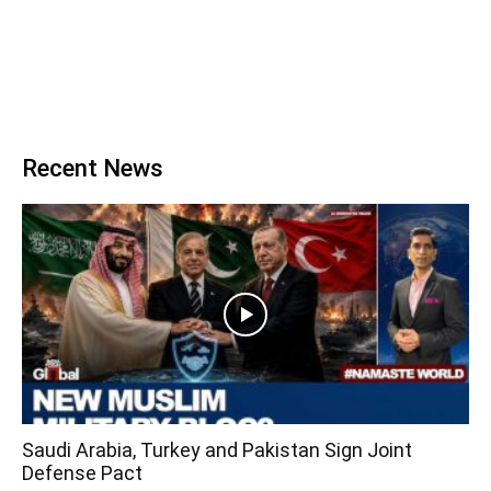
Recent News
Saudi Arabia, Turkey and Pakistan Sign Joint
Defense Pact