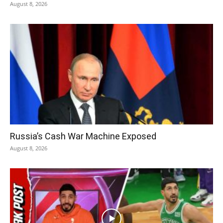
August 8, 2026
Russia’s Cash War Machine Exposed
August 8, 2026