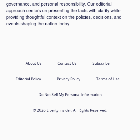
governance, and personal responsibility. Our editorial
approach centers on presenting the facts with clarity while
providing thoughtful context on the policies, decisions, and
events shaping the nation today.
About Us
Contact Us
Subscribe
Editorial Policy
Privacy Policy
Terms of Use
Do Not Sell My Personal Information
© 2026 Liberty Insider. All Rights Reserved.