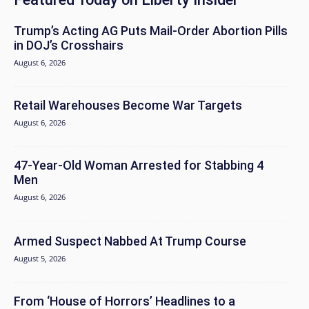
Trump’s Acting AG Puts Mail-Order Abortion Pills
in DOJ’s Crosshairs
August 6, 2026
Retail Warehouses Become War Targets
August 6, 2026
47-Year-Old Woman Arrested for Stabbing 4
Men
August 6, 2026
Armed Suspect Nabbed At Trump Course
August 5, 2026
From ‘House of Horrors’ Headlines to a