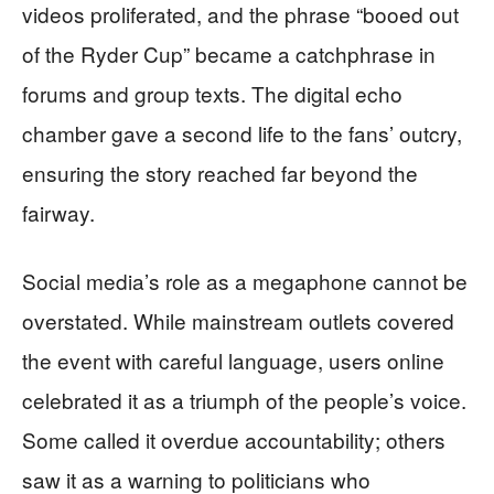
videos proliferated, and the phrase “booed out
of the Ryder Cup” became a catchphrase in
forums and group texts. The digital echo
chamber gave a second life to the fans’ outcry,
ensuring the story reached far beyond the
fairway.
Social media’s role as a megaphone cannot be
overstated. While mainstream outlets covered
the event with careful language, users online
celebrated it as a triumph of the people’s voice.
Some called it overdue accountability; others
saw it as a warning to politicians who