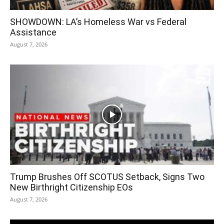
SHOWDOWN: LA’s Homeless War vs Federal
Assistance
August 7, 2026
Trump Brushes Off SCOTUS Setback, Signs Two
New Birthright Citizenship EOs
August 7, 2026