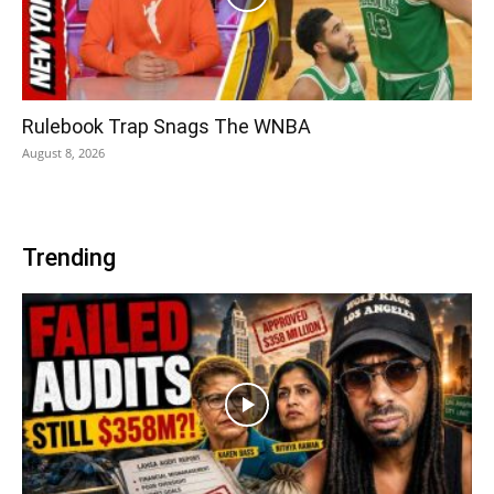
Rulebook Trap Snags The WNBA
August 8, 2026
Trending