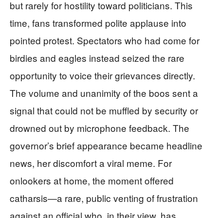
but rarely for hostility toward politicians. This
time, fans transformed polite applause into
pointed protest. Spectators who had come for
birdies and eagles instead seized the rare
opportunity to voice their grievances directly.
The volume and unanimity of the boos sent a
signal that could not be muffled by security or
drowned out by microphone feedback. The
governor’s brief appearance became headline
news, her discomfort a viral meme. For
onlookers at home, the moment offered
catharsis—a rare, public venting of frustration
against an official who, in their view, has