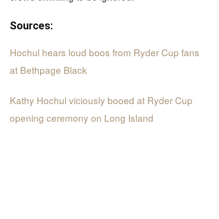
Sources:
Hochul hears loud boos from Ryder Cup fans
at Bethpage Black
Kathy Hochul viciously booed at Ryder Cup
opening ceremony on Long Island