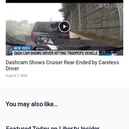
Dashcam Shows Cruiser Rear-Ended by Careless
Driver
August 7, 2026
You may also like...
Featured Today on Liberty Insider