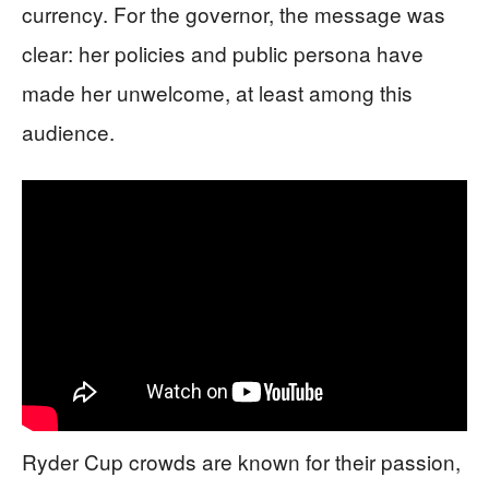
currency. For the governor, the message was
clear: her policies and public persona have
made her unwelcome, at least among this
audience.
Ryder Cup crowds are known for their passion,