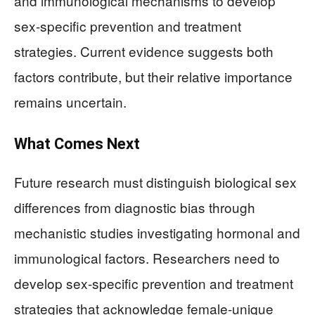
and immunological mechanisms to develop
sex-specific prevention and treatment
strategies. Current evidence suggests both
factors contribute, but their relative importance
remains uncertain.
What Comes Next
Future research must distinguish biological sex
differences from diagnostic bias through
mechanistic studies investigating hormonal and
immunological factors. Researchers need to
develop sex-specific prevention and treatment
strategies that acknowledge female-unique