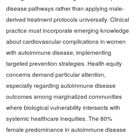
disease pathways rather than applying male-
derived treatment protocols universally. Clinical
practice must incorporate emerging knowledge
about cardiovascular complications in women
with autoimmune disease, implementing
targeted prevention strategies. Health equity
concerns demand particular attention,
especially regarding autoimmune disease
outcomes among marginalized communities
where biological vulnerability intersects with
systemic healthcare inequities. The 80%
female predominance in autoimmune disease