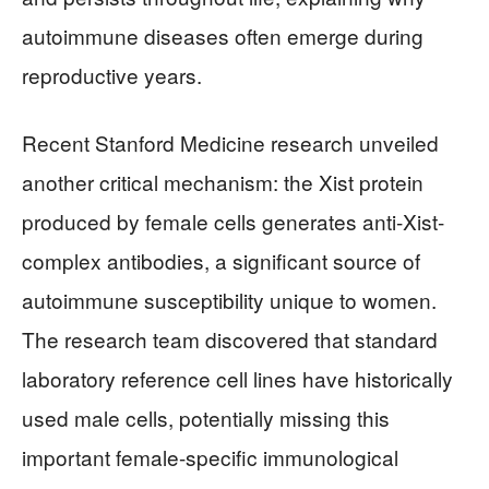
autoimmune diseases often emerge during
reproductive years.
Recent Stanford Medicine research unveiled
another critical mechanism: the Xist protein
produced by female cells generates anti-Xist-
complex antibodies, a significant source of
autoimmune susceptibility unique to women.
The research team discovered that standard
laboratory reference cell lines have historically
used male cells, potentially missing this
important female-specific immunological