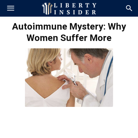
Autoimmune Mystery: Why
Women Suffer More