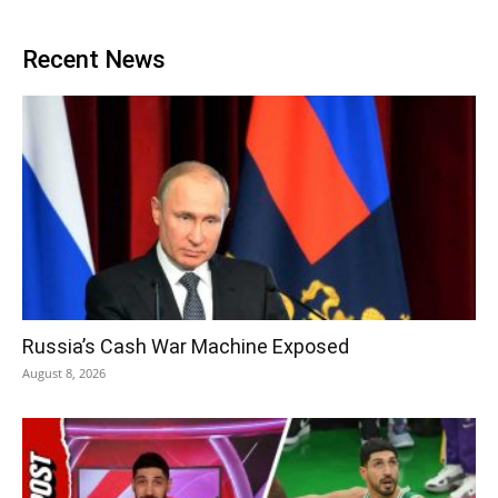
Recent News
Russia’s Cash War Machine Exposed
August 8, 2026