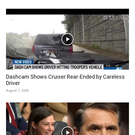
Dashcam Shows Cruiser Rear-Ended by Careless
Driver
August 7, 2026