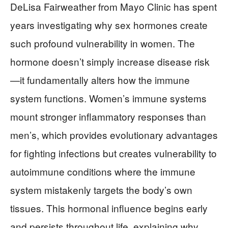
DeLisa Fairweather from Mayo Clinic has spent
years investigating why sex hormones create
such profound vulnerability in women. The
hormone doesn’t simply increase disease risk
—it fundamentally alters how the immune
system functions. Women’s immune systems
mount stronger inflammatory responses than
men’s, which provides evolutionary advantages
for fighting infections but creates vulnerability to
autoimmune conditions where the immune
system mistakenly targets the body’s own
tissues. This hormonal influence begins early
and persists throughout life, explaining why