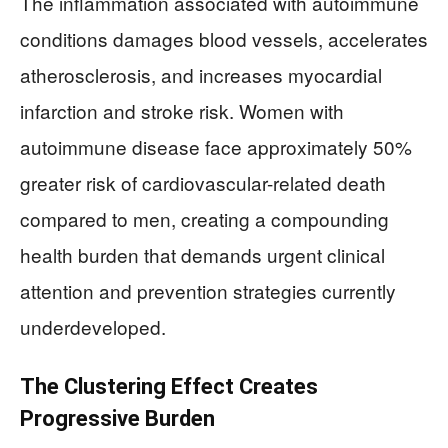
The inflammation associated with autoimmune
conditions damages blood vessels, accelerates
atherosclerosis, and increases myocardial
infarction and stroke risk. Women with
autoimmune disease face approximately 50%
greater risk of cardiovascular-related death
compared to men, creating a compounding
health burden that demands urgent clinical
attention and prevention strategies currently
underdeveloped.
The Clustering Effect Creates
Progressive Burden