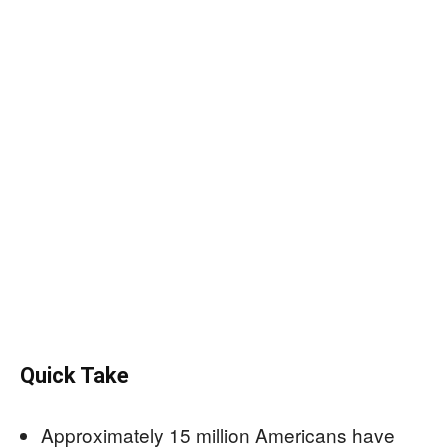
Quick Take
Approximately 15 million Americans have