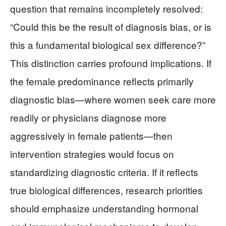
question that remains incompletely resolved:
“Could this be the result of diagnosis bias, or is
this a fundamental biological sex difference?”
This distinction carries profound implications. If
the female predominance reflects primarily
diagnostic bias—where women seek care more
readily or physicians diagnose more
aggressively in female patients—then
intervention strategies would focus on
standardizing diagnostic criteria. If it reflects
true biological differences, research priorities
should emphasize understanding hormonal