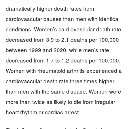
dramatically higher death rates from
cardiovascular causes than men with identical
conditions. Women’s cardiovascular death rate
decreased from 3.9 to 2.1 deaths per 100,000
between 1999 and 2020, while men’s rate
decreased from 1.7 to 1.2 deaths per 100,000.
Women with rheumatoid arthritis experienced a
cardiovascular death rate three times higher
than men with the same disease. Women were
more than twice as likely to die from irregular
heart rhythm or cardiac arrest.