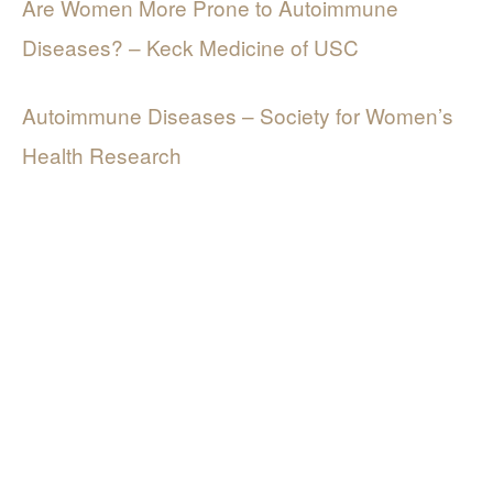
Are Women More Prone to Autoimmune
Diseases? – Keck Medicine of USC
Autoimmune Diseases – Society for Women’s
Health Research