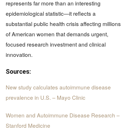
represents far more than an interesting
epidemiological statistic—it reflects a
substantial public health crisis affecting millions
of American women that demands urgent,
focused research investment and clinical
innovation.
Sources:
New study calculates autoimmune disease
prevalence in U.S. – Mayo Clinic
Women and Autoimmune Disease Research –
Stanford Medicine