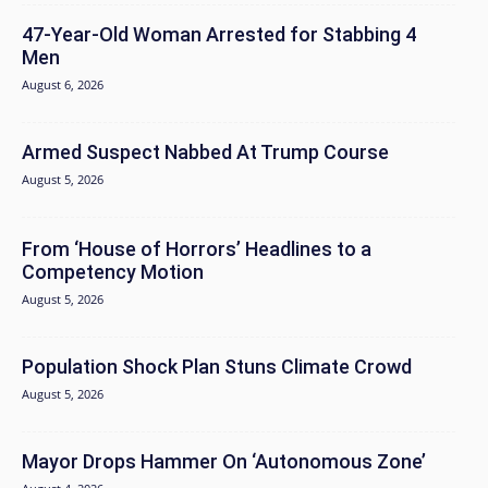
47-Year-Old Woman Arrested for Stabbing 4
Men
August 6, 2026
Armed Suspect Nabbed At Trump Course
August 5, 2026
From ‘House of Horrors’ Headlines to a
Competency Motion
August 5, 2026
Population Shock Plan Stuns Climate Crowd
August 5, 2026
Mayor Drops Hammer On ‘Autonomous Zone’