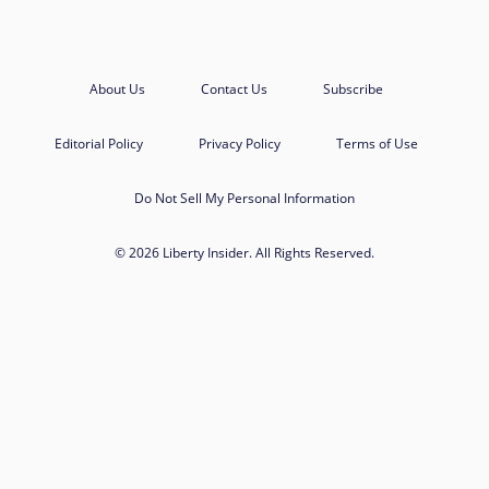
About Us
Contact Us
Subscribe
Editorial Policy
Privacy Policy
Terms of Use
Do Not Sell My Personal Information
© 2026 Liberty Insider. All Rights Reserved.