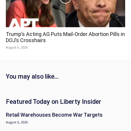
Trump’s Acting AG Puts Mail-Order Abortion Pills in
DOJ’s Crosshairs
August 6, 2026
You may also like...
Featured Today on Liberty Insider
Retail Warehouses Become War Targets
August 6, 2026