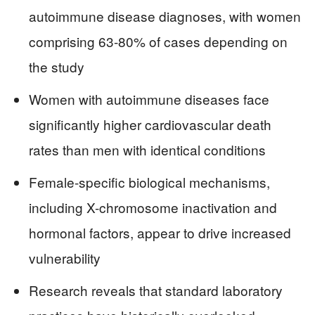
autoimmune disease diagnoses, with women
comprising 63-80% of cases depending on
the study
Women with autoimmune diseases face
significantly higher cardiovascular death
rates than men with identical conditions
Female-specific biological mechanisms,
including X-chromosome inactivation and
hormonal factors, appear to drive increased
vulnerability
Research reveals that standard laboratory