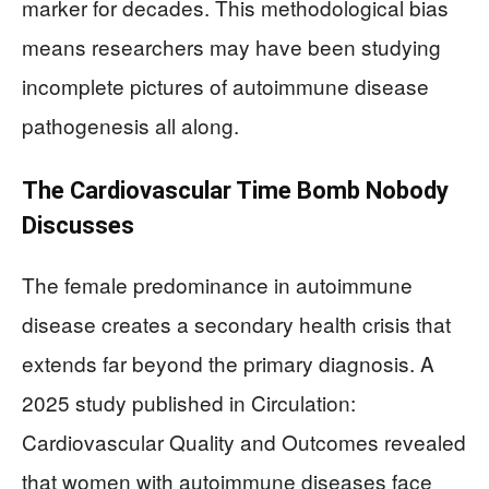
marker for decades. This methodological bias
means researchers may have been studying
incomplete pictures of autoimmune disease
pathogenesis all along.
The Cardiovascular Time Bomb Nobody
Discusses
The female predominance in autoimmune
disease creates a secondary health crisis that
extends far beyond the primary diagnosis. A
2025 study published in Circulation:
Cardiovascular Quality and Outcomes revealed
that women with autoimmune diseases face