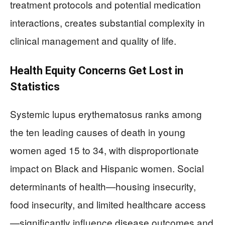
treatment protocols and potential medication
interactions, creates substantial complexity in
clinical management and quality of life.
Health Equity Concerns Get Lost in
Statistics
Systemic lupus erythematosus ranks among
the ten leading causes of death in young
women aged 15 to 34, with disproportionate
impact on Black and Hispanic women. Social
determinants of health—housing insecurity,
food insecurity, and limited healthcare access
—significantly influence disease outcomes and