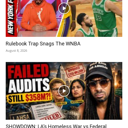
Rulebook Trap Snags The WNBA
August 8, 2026
SHOWDOWN: LA’s Homeless War vs Federal