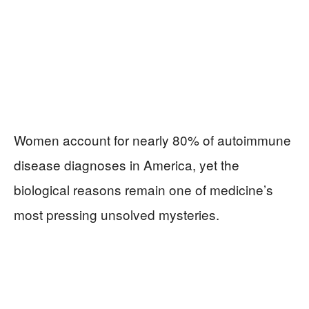
Women account for nearly 80% of autoimmune
disease diagnoses in America, yet the
biological reasons remain one of medicine’s
most pressing unsolved mysteries.