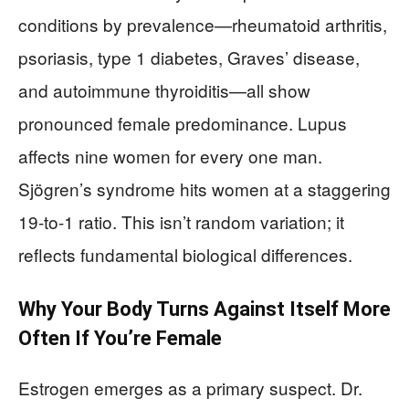
conditions by prevalence—rheumatoid arthritis,
psoriasis, type 1 diabetes, Graves’ disease,
and autoimmune thyroiditis—all show
pronounced female predominance. Lupus
affects nine women for every one man.
Sjögren’s syndrome hits women at a staggering
19-to-1 ratio. This isn’t random variation; it
reflects fundamental biological differences.
Why Your Body Turns Against Itself More
Often If You’re Female
Estrogen emerges as a primary suspect. Dr.