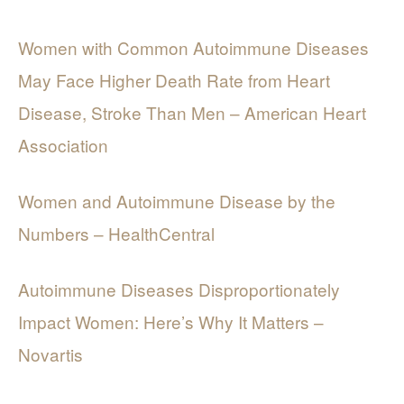
Women with Common Autoimmune Diseases
May Face Higher Death Rate from Heart
Disease, Stroke Than Men – American Heart
Association
Women and Autoimmune Disease by the
Numbers – HealthCentral
Autoimmune Diseases Disproportionately
Impact Women: Here’s Why It Matters –
Novartis