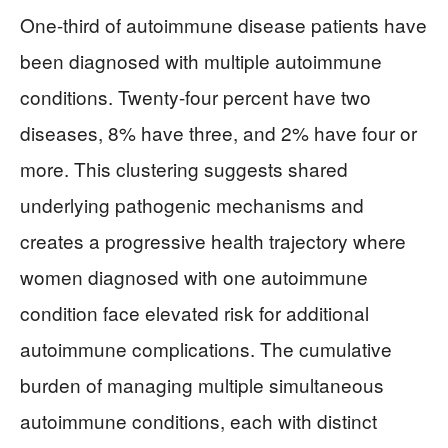
One-third of autoimmune disease patients have
been diagnosed with multiple autoimmune
conditions. Twenty-four percent have two
diseases, 8% have three, and 2% have four or
more. This clustering suggests shared
underlying pathogenic mechanisms and
creates a progressive health trajectory where
women diagnosed with one autoimmune
condition face elevated risk for additional
autoimmune complications. The cumulative
burden of managing multiple simultaneous
autoimmune conditions, each with distinct