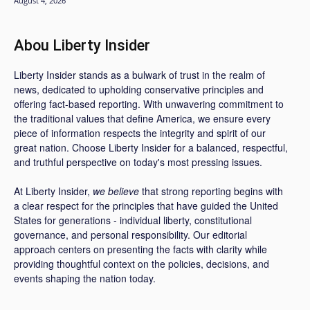
August 4, 2026
Abou Liberty Insider
Liberty Insider stands as a bulwark of trust in the realm of
news, dedicated to upholding conservative principles and
offering fact-based reporting. With unwavering commitment to
the traditional values that define America, we ensure every
piece of information respects the integrity and spirit of our
great nation. Choose Liberty Insider for a balanced, respectful,
and truthful perspective on today's most pressing issues.
At Liberty Insider,
we believe
that strong reporting begins with
a clear respect for the principles that have guided the United
States for generations - individual liberty, constitutional
governance, and personal responsibility. Our editorial
approach centers on presenting the facts with clarity while
providing thoughtful context on the policies, decisions, and
events shaping the nation today.