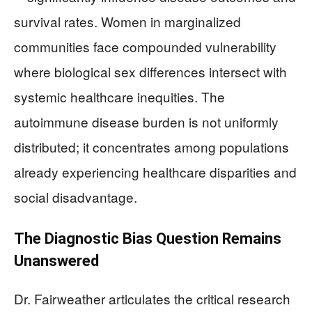
survival rates. Women in marginalized
communities face compounded vulnerability
where biological sex differences intersect with
systemic healthcare inequities. The
autoimmune disease burden is not uniformly
distributed; it concentrates among populations
already experiencing healthcare disparities and
social disadvantage.
The Diagnostic Bias Question Remains
Unanswered
Dr. Fairweather articulates the critical research