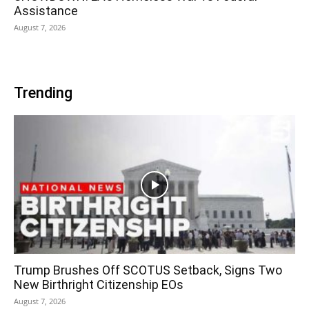
Assistance
August 7, 2026
Trending
Trump Brushes Off SCOTUS Setback, Signs Two
New Birthright Citizenship EOs
August 7, 2026