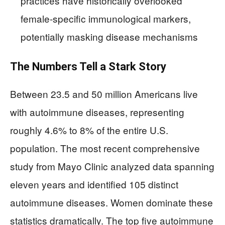
practices have historically overlooked
female-specific immunological markers,
potentially masking disease mechanisms
The Numbers Tell a Stark Story
Between 23.5 and 50 million Americans live
with autoimmune diseases, representing
roughly 4.6% to 8% of the entire U.S.
population. The most recent comprehensive
study from Mayo Clinic analyzed data spanning
eleven years and identified 105 distinct
autoimmune diseases. Women dominate these
statistics dramatically. The top five autoimmune