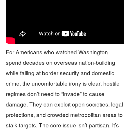
For Americans who watched Washington
spend decades on overseas nation-building
while failing at border security and domestic
crime, the uncomfortable irony is clear: hostile
regimes don’t need to “invade” to cause
damage. They can exploit open societies, legal
protections, and crowded metropolitan areas to
stalk targets. The core issue isn’t partisan. It’s