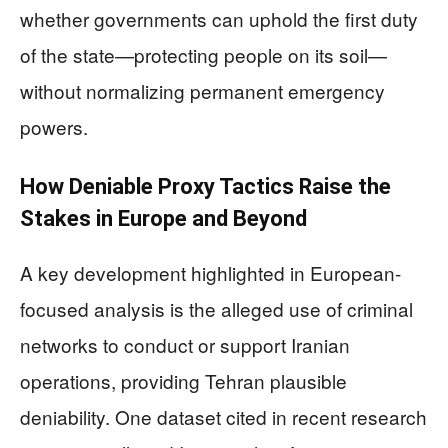
whether governments can uphold the first duty
of the state—protecting people on its soil—
without normalizing permanent emergency
powers.
How Deniable Proxy Tactics Raise the
Stakes in Europe and Beyond
A key development highlighted in European-
focused analysis is the alleged use of criminal
networks to conduct or support Iranian
operations, providing Tehran plausible
deniability. One dataset cited in recent research