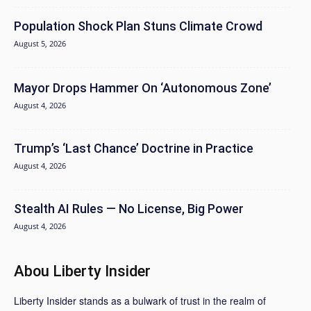
Population Shock Plan Stuns Climate Crowd
August 5, 2026
Mayor Drops Hammer On ‘Autonomous Zone’
August 4, 2026
Trump’s ‘Last Chance’ Doctrine in Practice
August 4, 2026
Stealth AI Rules — No License, Big Power
August 4, 2026
Abou Liberty Insider
Liberty Insider stands as a bulwark of trust in the realm of