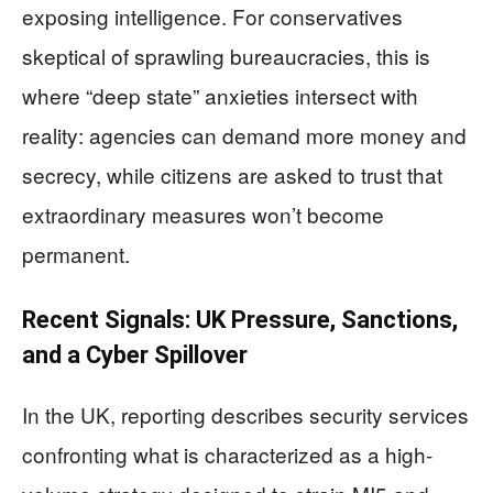
exposing intelligence. For conservatives
skeptical of sprawling bureaucracies, this is
where “deep state” anxieties intersect with
reality: agencies can demand more money and
secrecy, while citizens are asked to trust that
extraordinary measures won’t become
permanent.
Recent Signals: UK Pressure, Sanctions,
and a Cyber Spillover
In the UK, reporting describes security services
confronting what is characterized as a high-