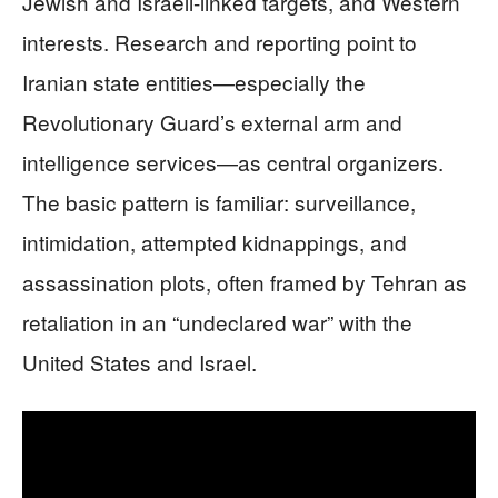
Jewish and Israeli-linked targets, and Western
interests. Research and reporting point to
Iranian state entities—especially the
Revolutionary Guard’s external arm and
intelligence services—as central organizers.
The basic pattern is familiar: surveillance,
intimidation, attempted kidnappings, and
assassination plots, often framed by Tehran as
retaliation in an “undeclared war” with the
United States and Israel.