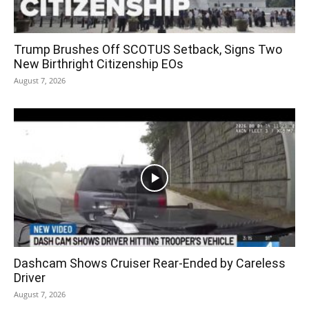
Trump Brushes Off SCOTUS Setback, Signs Two
New Birthright Citizenship EOs
August 7, 2026
Dashcam Shows Cruiser Rear-Ended by Careless
Driver
August 7, 2026