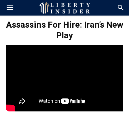
Assassins For Hire: Iran’s New
Play