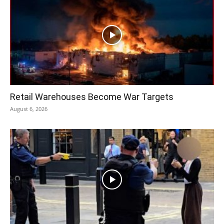
Retail Warehouses Become War Targets
August 6, 2026