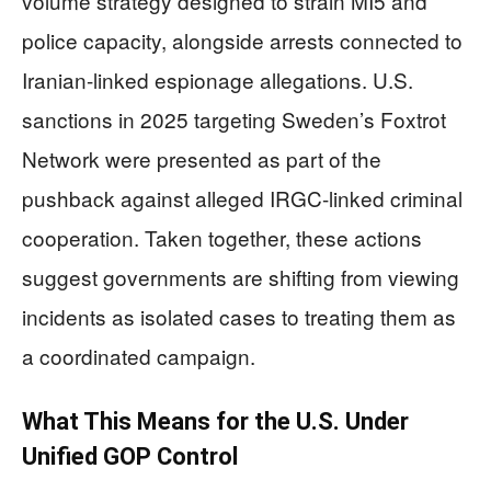
volume strategy designed to strain MI5 and
police capacity, alongside arrests connected to
Iranian-linked espionage allegations. U.S.
sanctions in 2025 targeting Sweden’s Foxtrot
Network were presented as part of the
pushback against alleged IRGC-linked criminal
cooperation. Taken together, these actions
suggest governments are shifting from viewing
incidents as isolated cases to treating them as
a coordinated campaign.
What This Means for the U.S. Under
Unified GOP Control