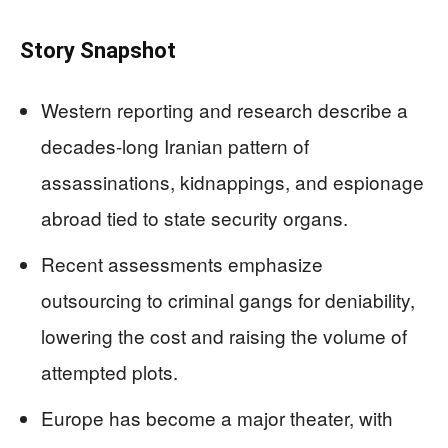
Story Snapshot
Western reporting and research describe a
decades-long Iranian pattern of
assassinations, kidnappings, and espionage
abroad tied to state security organs.
Recent assessments emphasize
outsourcing to criminal gangs for deniability,
lowering the cost and raising the volume of
attempted plots.
Europe has become a major theater, with