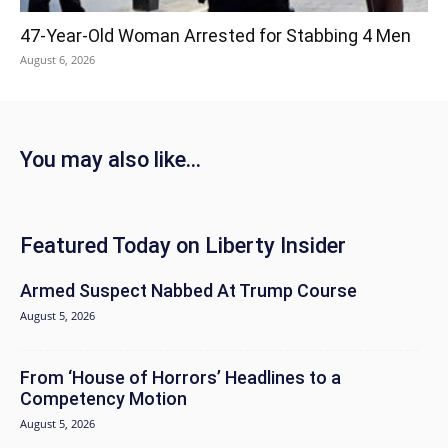
47-Year-Old Woman Arrested for Stabbing 4 Men
August 6, 2026
You may also like...
Featured Today on Liberty Insider
Armed Suspect Nabbed At Trump Course
August 5, 2026
From ‘House of Horrors’ Headlines to a
Competency Motion
August 5, 2026