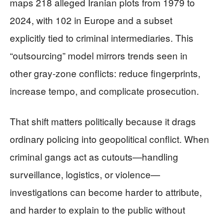
maps 218 alleged Iranian plots from 1979 to
2024, with 102 in Europe and a subset
explicitly tied to criminal intermediaries. This
“outsourcing” model mirrors trends seen in
other gray-zone conflicts: reduce fingerprints,
increase tempo, and complicate prosecution.
That shift matters politically because it drags
ordinary policing into geopolitical conflict. When
criminal gangs act as cutouts—handling
surveillance, logistics, or violence—
investigations can become harder to attribute,
and harder to explain to the public without