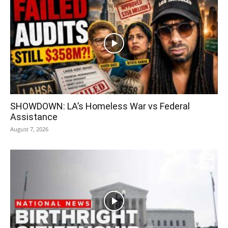
SHOWDOWN: LA’s Homeless War vs Federal
Assistance
August 7, 2026