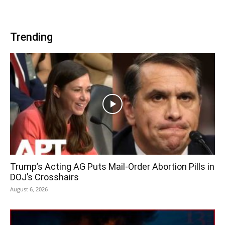
Trending
Trump’s Acting AG Puts Mail-Order Abortion Pills in
DOJ’s Crosshairs
August 6, 2026