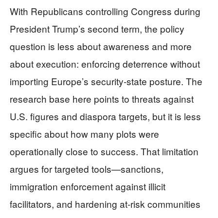
With Republicans controlling Congress during
President Trump’s second term, the policy
question is less about awareness and more
about execution: enforcing deterrence without
importing Europe’s security-state posture. The
research base here points to threats against
U.S. figures and diaspora targets, but it is less
specific about how many plots were
operationally close to success. That limitation
argues for targeted tools—sanctions,
immigration enforcement against illicit
facilitators, and hardening at-risk communities