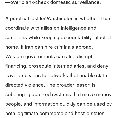
—over blank-check domestic surveillance.
A practical test for Washington is whether it can
coordinate with allies on intelligence and
sanctions while keeping accountability intact at
home. If Iran can hire criminals abroad,
Western governments can also disrupt
financing, prosecute intermediaries, and deny
travel and visas to networks that enable state-
directed violence. The broader lesson is
sobering: globalized systems that move money,
people, and information quickly can be used by
both legitimate commerce and hostile states—