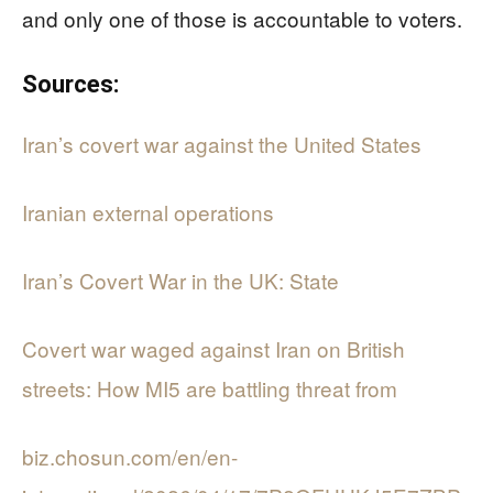
and only one of those is accountable to voters.
Sources:
Iran’s covert war against the United States
Iranian external operations
Iran’s Covert War in the UK: State
Covert war waged against Iran on British
streets: How MI5 are battling threat from
biz.chosun.com/en/en-