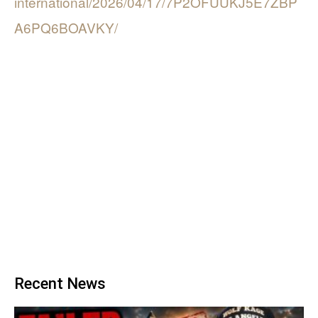
international/2026/04/17/7P2OFUUKJ5E7ZBP
A6PQ6BOAVKY/
Recent News