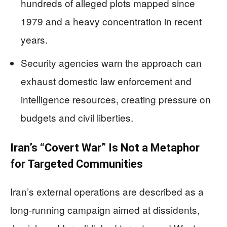
hundreds of alleged plots mapped since
1979 and a heavy concentration in recent
years.
Security agencies warn the approach can
exhaust domestic law enforcement and
intelligence resources, creating pressure on
budgets and civil liberties.
Iran’s “Covert War” Is Not a Metaphor
for Targeted Communities
Iran’s external operations are described as a
long-running campaign aimed at dissidents,