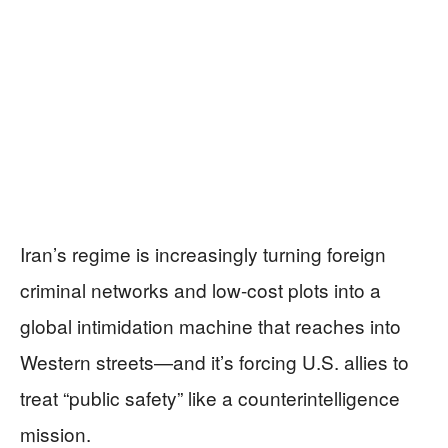
Iran’s regime is increasingly turning foreign
criminal networks and low-cost plots into a
global intimidation machine that reaches into
Western streets—and it’s forcing U.S. allies to
treat “public safety” like a counterintelligence
mission.