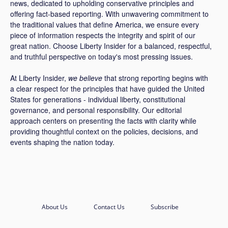
news, dedicated to upholding conservative principles and
offering fact-based reporting. With unwavering commitment to
the traditional values that define America, we ensure every
piece of information respects the integrity and spirit of our
great nation. Choose Liberty Insider for a balanced, respectful,
and truthful perspective on today's most pressing issues.
At Liberty Insider,
we believe
that strong reporting begins with
a clear respect for the principles that have guided the United
States for generations - individual liberty, constitutional
governance, and personal responsibility. Our editorial
approach centers on presenting the facts with clarity while
providing thoughtful context on the policies, decisions, and
events shaping the nation today.
About Us
Contact Us
Subscribe