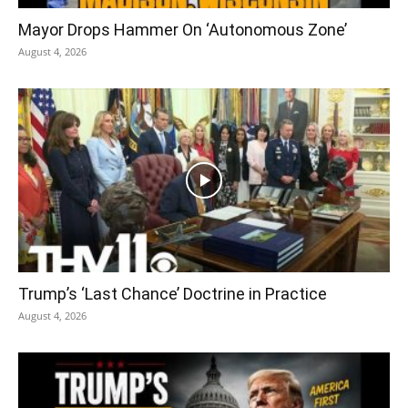
Mayor Drops Hammer On ‘Autonomous Zone’
August 4, 2026
Trump’s ‘Last Chance’ Doctrine in Practice
August 4, 2026