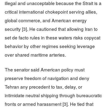
illegal and unacceptable because the Strait is a
critical international chokepoint serving allies,
global commerce, and American energy
security [3]. He cautioned that allowing Iran to
set de facto rules in these waters risks copycat
behavior by other regimes seeking leverage
over shared maritime arteries.
The senator said American policy must
preserve freedom of navigation and deny
Tehran any precedent to tax, delay, or
intimidate neutral shipping through bureaucratic
fronts or armed harassment [3]. He tied that