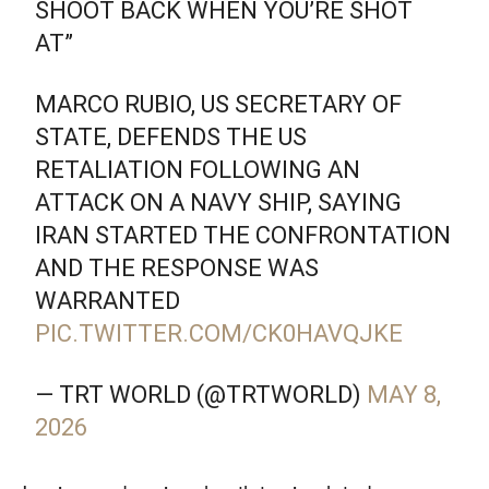
SHOOT BACK WHEN YOU’RE SHOT
AT”
MARCO RUBIO, US SECRETARY OF
STATE, DEFENDS THE US
RETALIATION FOLLOWING AN
ATTACK ON A NAVY SHIP, SAYING
IRAN STARTED THE CONFRONTATION
AND THE RESPONSE WAS
WARRANTED
PIC.TWITTER.COM/CK0HAVQJKE
— TRT WORLD (@TRTWORLD)
MAY 8,
2026