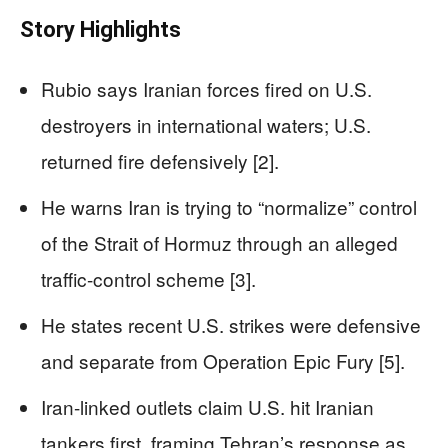
Story Highlights
Rubio says Iranian forces fired on U.S.
destroyers in international waters; U.S.
returned fire defensively [2].
He warns Iran is trying to “normalize” control
of the Strait of Hormuz through an alleged
traffic-control scheme [3].
He states recent U.S. strikes were defensive
and separate from Operation Epic Fury [5].
Iran-linked outlets claim U.S. hit Iranian
tankers first, framing Tehran’s response as