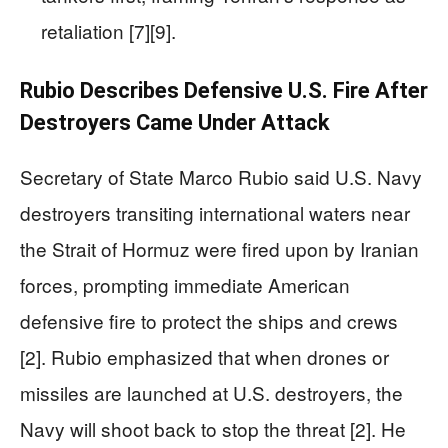
retaliation [7][9].
Rubio Describes Defensive U.S. Fire After
Destroyers Came Under Attack
Secretary of State Marco Rubio said U.S. Navy
destroyers transiting international waters near
the Strait of Hormuz were fired upon by Iranian
forces, prompting immediate American
defensive fire to protect the ships and crews
[2]. Rubio emphasized that when drones or
missiles are launched at U.S. destroyers, the
Navy will shoot back to stop the threat [2]. He