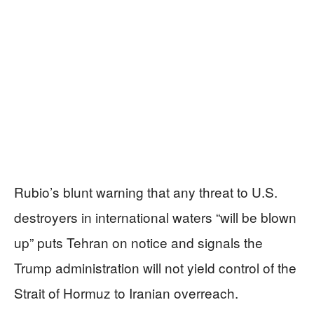
Rubio’s blunt warning that any threat to U.S.
destroyers in international waters “will be blown
up” puts Tehran on notice and signals the
Trump administration will not yield control of the
Strait of Hormuz to Iranian overreach.