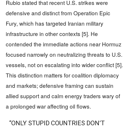
Rubio stated that recent U.S. strikes were
defensive and distinct from Operation Epic
Fury, which has targeted Iranian military
infrastructure in other contexts [5]. He
contended the immediate actions near Hormuz
focused narrowly on neutralizing threats to U.S.
vessels, not on escalating into wider conflict [5].
This distinction matters for coalition diplomacy
and markets; defensive framing can sustain
allied support and calm energy traders wary of
a prolonged war affecting oil flows.
“ONLY STUPID COUNTRIES DON’T