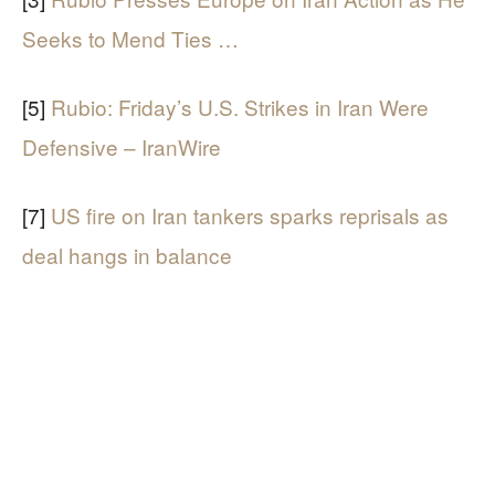
Seeks to Mend Ties …
[5]
Rubio: Friday’s U.S. Strikes in Iran Were
Defensive – IranWire
[7]
US fire on Iran tankers sparks reprisals as
deal hangs in balance