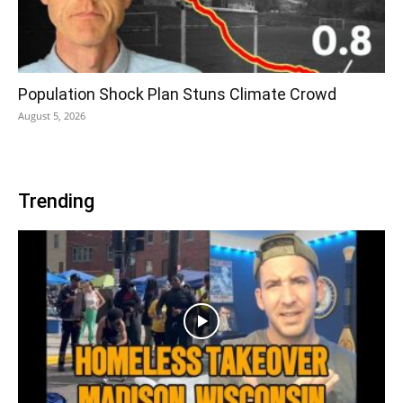
Population Shock Plan Stuns Climate Crowd
August 5, 2026
Trending