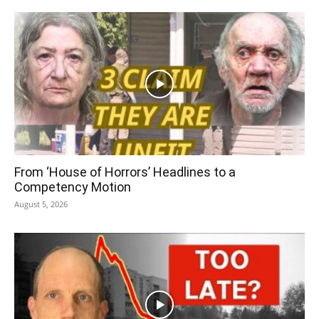
From ‘House of Horrors’ Headlines to a
Competency Motion
August 5, 2026