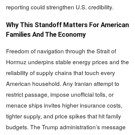
reporting could strengthen U.S. credibility.
Why This Standoff Matters For American
Families And The Economy
Freedom of navigation through the Strait of
Hormuz underpins stable energy prices and the
reliability of supply chains that touch every
American household. Any Iranian attempt to
restrict passage, impose unofficial tolls, or
menace ships invites higher insurance costs,
tighter supply, and price spikes that hit family
budgets. The Trump administration’s message