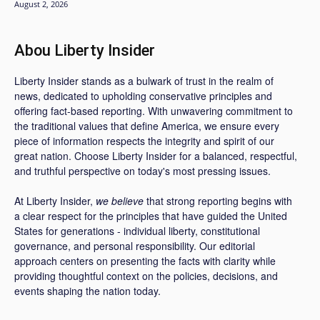
August 2, 2026
Abou Liberty Insider
Liberty Insider stands as a bulwark of trust in the realm of
news, dedicated to upholding conservative principles and
offering fact-based reporting. With unwavering commitment to
the traditional values that define America, we ensure every
piece of information respects the integrity and spirit of our
great nation. Choose Liberty Insider for a balanced, respectful,
and truthful perspective on today's most pressing issues.
At Liberty Insider,
we believe
that strong reporting begins with
a clear respect for the principles that have guided the United
States for generations - individual liberty, constitutional
governance, and personal responsibility. Our editorial
approach centers on presenting the facts with clarity while
providing thoughtful context on the policies, decisions, and
events shaping the nation today.