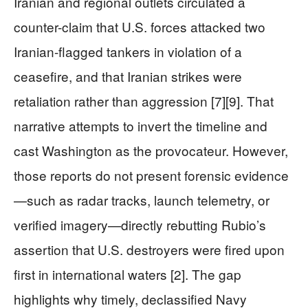
Iranian and regional outlets circulated a
counter-claim that U.S. forces attacked two
Iranian-flagged tankers in violation of a
ceasefire, and that Iranian strikes were
retaliation rather than aggression [7][9]. That
narrative attempts to invert the timeline and
cast Washington as the provocateur. However,
those reports do not present forensic evidence
—such as radar tracks, launch telemetry, or
verified imagery—directly rebutting Rubio’s
assertion that U.S. destroyers were fired upon
first in international waters [2]. The gap
highlights why timely, declassified Navy