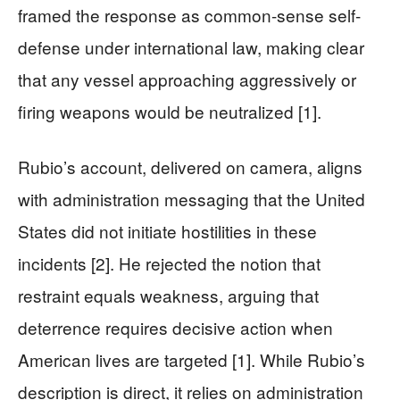
framed the response as common-sense self-
defense under international law, making clear
that any vessel approaching aggressively or
firing weapons would be neutralized [1].
Rubio’s account, delivered on camera, aligns
with administration messaging that the United
States did not initiate hostilities in these
incidents [2]. He rejected the notion that
restraint equals weakness, arguing that
deterrence requires decisive action when
American lives are targeted [1]. While Rubio’s
description is direct, it relies on administration