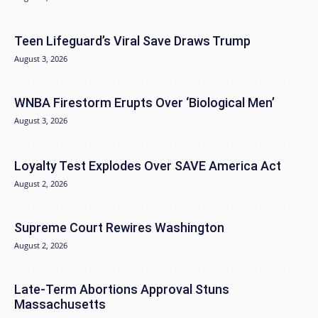
Teen Lifeguard’s Viral Save Draws Trump
August 3, 2026
WNBA Firestorm Erupts Over ‘Biological Men’
August 3, 2026
Loyalty Test Explodes Over SAVE America Act
August 2, 2026
Supreme Court Rewires Washington
August 2, 2026
Late-Term Abortions Approval Stuns
Massachusetts