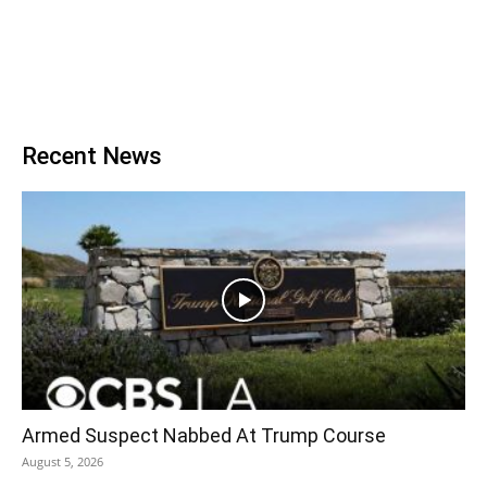
Recent News
Armed Suspect Nabbed At Trump Course
August 5, 2026