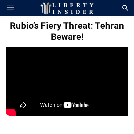
Rubio’s Fiery Threat: Tehran
Beware!