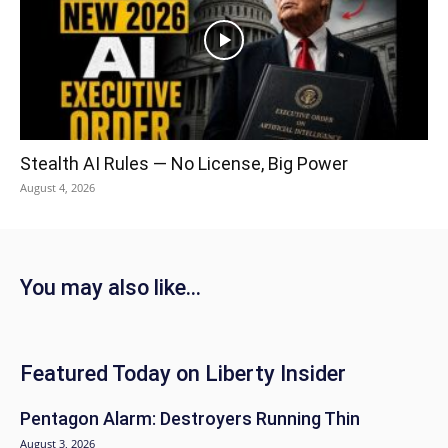
Stealth AI Rules — No License, Big Power
August 4, 2026
You may also like...
Featured Today on Liberty Insider
Pentagon Alarm: Destroyers Running Thin
August 3, 2026