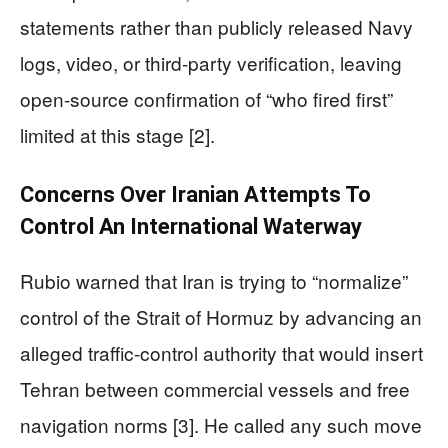
statements rather than publicly released Navy
logs, video, or third-party verification, leaving
open-source confirmation of “who fired first”
limited at this stage [2].
Concerns Over Iranian Attempts To
Control An International Waterway
Rubio warned that Iran is trying to “normalize”
control of the Strait of Hormuz by advancing an
alleged traffic-control authority that would insert
Tehran between commercial vessels and free
navigation norms [3]. He called any such move