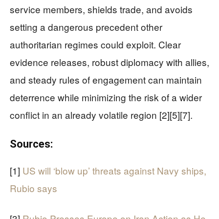
service members, shields trade, and avoids
setting a dangerous precedent other
authoritarian regimes could exploit. Clear
evidence releases, robust diplomacy with allies,
and steady rules of engagement can maintain
deterrence while minimizing the risk of a wider
conflict in an already volatile region [2][5][7].
Sources:
[1]
US will ‘blow up’ threats against Navy ships,
Rubio says
[3]
Rubio Presses Europe on Iran Action as He