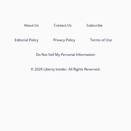
About Us
Contact Us
Subscribe
Editorial Policy
Privacy Policy
Terms of Use
Do Not Sell My Personal Information
© 2026 Liberty Insider. All Rights Reserved.