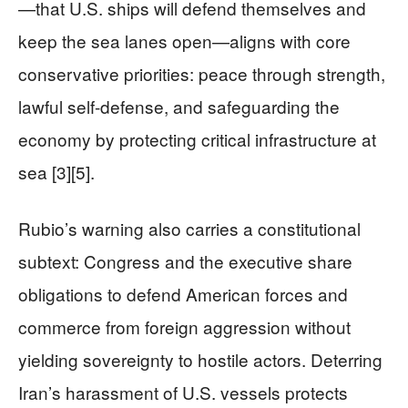
—that U.S. ships will defend themselves and
keep the sea lanes open—aligns with core
conservative priorities: peace through strength,
lawful self-defense, and safeguarding the
economy by protecting critical infrastructure at
sea [3][5].
Rubio’s warning also carries a constitutional
subtext: Congress and the executive share
obligations to defend American forces and
commerce from foreign aggression without
yielding sovereignty to hostile actors. Deterring
Iran’s harassment of U.S. vessels protects