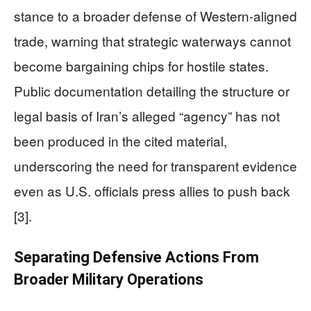
stance to a broader defense of Western-aligned
trade, warning that strategic waterways cannot
become bargaining chips for hostile states.
Public documentation detailing the structure or
legal basis of Iran’s alleged “agency” has not
been produced in the cited material,
underscoring the need for transparent evidence
even as U.S. officials press allies to push back
[3].
Separating Defensive Actions From
Broader Military Operations