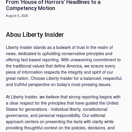
From ‘House of Horrors’ Headlines to a
Competency Motion
August 5, 2026
Abou Liberty Insider
Liberty Insider stands as a bulwark of trust in the realm of
news, dedicated to upholding conservative principles and
offering fact-based reporting. With unwavering commitment to
the traditional values that define America, we ensure every
piece of information respects the integrity and spirit of our
great nation. Choose Liberty Insider for a balanced, respectful,
and truthful perspective on today's most pressing issues.
At Liberty Insider,
we believe
that strong reporting begins with
a clear respect for the principles that have guided the United
States for generations - individual liberty, constitutional
governance, and personal responsibility. Our editorial
approach centers on presenting the facts with clarity while
providing thoughtful context on the policies, decisions, and