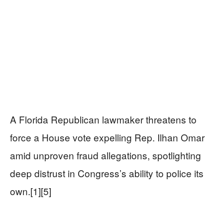
A Florida Republican lawmaker threatens to
force a House vote expelling Rep. Ilhan Omar
amid unproven fraud allegations, spotlighting
deep distrust in Congress’s ability to police its
own.[1][5]