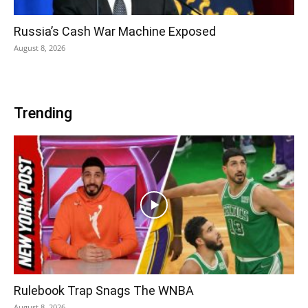
Russia’s Cash War Machine Exposed
August 8, 2026
Trending
Rulebook Trap Snags The WNBA
August 8, 2026