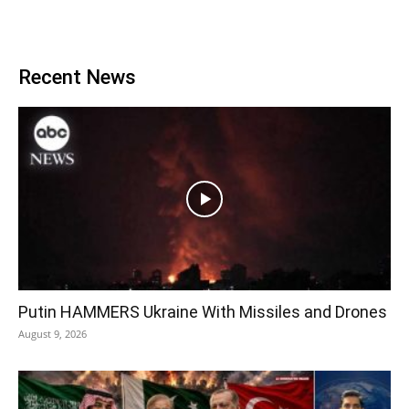
Recent News
Putin HAMMERS Ukraine With Missiles and Drones
August 9, 2026