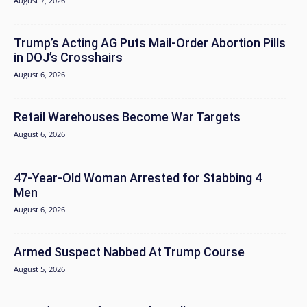
August 7, 2026
Trump’s Acting AG Puts Mail-Order Abortion Pills
in DOJ’s Crosshairs
August 6, 2026
Retail Warehouses Become War Targets
August 6, 2026
47-Year-Old Woman Arrested for Stabbing 4
Men
August 6, 2026
Armed Suspect Nabbed At Trump Course
August 5, 2026