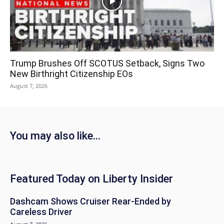
Trump Brushes Off SCOTUS Setback, Signs Two
New Birthright Citizenship EOs
August 7, 2026
You may also like...
Featured Today on Liberty Insider
Dashcam Shows Cruiser Rear-Ended by
Careless Driver