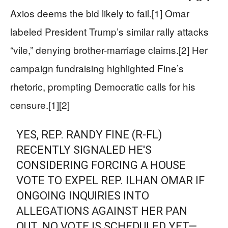
Axios deems the bid likely to fail.[1] Omar
labeled President Trump’s similar rally attacks
“vile,” denying brother-marriage claims.[2] Her
campaign fundraising highlighted Fine’s
rhetoric, prompting Democratic calls for his
censure.[1][2]
YES, REP. RANDY FINE (R-FL)
RECENTLY SIGNALED HE'S
CONSIDERING FORCING A HOUSE
VOTE TO EXPEL REP. ILHAN OMAR IF
ONGOING INQUIRIES INTO
ALLEGATIONS AGAINST HER PAN
OUT. NO VOTE IS SCHEDULED YET—