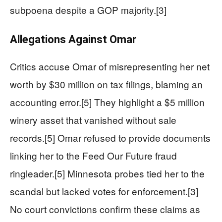
subpoena despite a GOP majority.[3]
Allegations Against Omar
Critics accuse Omar of misrepresenting her net
worth by $30 million on tax filings, blaming an
accounting error.[5] They highlight a $5 million
winery asset that vanished without sale
records.[5] Omar refused to provide documents
linking her to the Feed Our Future fraud
ringleader.[5] Minnesota probes tied her to the
scandal but lacked votes for enforcement.[3]
No court convictions confirm these claims as