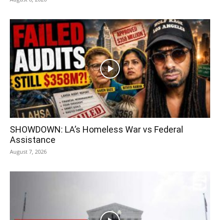
SHOWDOWN: LA’s Homeless War vs Federal
Assistance
August 7, 2026