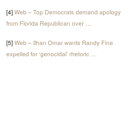
[4]
Web – Top Democrats demand apology
from Florida Republican over …
[5]
Web – Ilhan Omar wants Randy Fine
expelled for ‘genocidal’ rhetoric …