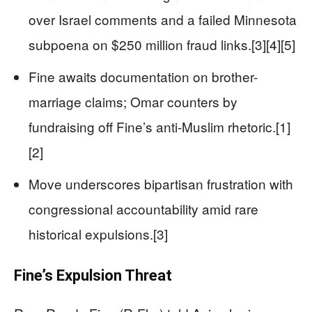
over Israel comments and a failed Minnesota
subpoena on $250 million fraud links.[3][4][5]
Fine awaits documentation on brother-
marriage claims; Omar counters by
fundraising off Fine’s anti-Muslim rhetoric.[1]
[2]
Move underscores bipartisan frustration with
congressional accountability amid rare
historical expulsions.[3]
Fine’s Expulsion Threat