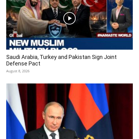
Saudi Arabia, Turkey and Pakistan Sign Joint
Defense Pact
August 8, 2026