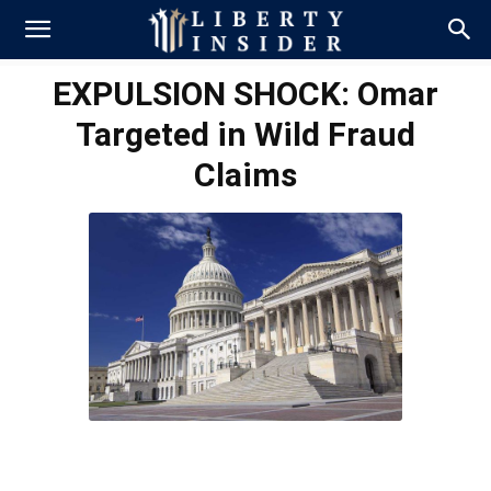
EXPULSION SHOCK: Omar
Targeted in Wild Fraud
Claims