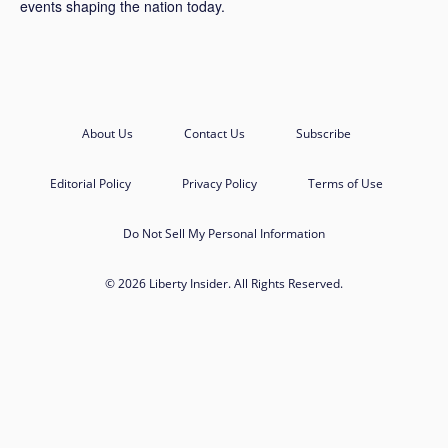
events shaping the nation today.
About Us
Contact Us
Subscribe
Editorial Policy
Privacy Policy
Terms of Use
Do Not Sell My Personal Information
© 2026 Liberty Insider. All Rights Reserved.