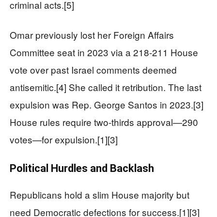
criminal acts.[5]
Omar previously lost her Foreign Affairs
Committee seat in 2023 via a 218-211 House
vote over past Israel comments deemed
antisemitic.[4] She called it retribution. The last
expulsion was Rep. George Santos in 2023.[3]
House rules require two-thirds approval—290
votes—for expulsion.[1][3]
Political Hurdles and Backlash
Republicans hold a slim House majority but
need Democratic defections for success.[1][3]