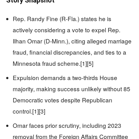
Story Snapshot
Rep. Randy Fine (R-Fla.) states he is
actively considering a vote to expel Rep.
Ilhan Omar (D-Minn.), citing alleged marriage
fraud, financial discrepancies, and ties to a
Minnesota fraud scheme.[1][5]
Expulsion demands a two-thirds House
majority, making success unlikely without 85
Democratic votes despite Republican
control.[1][3]
Omar faces prior scrutiny, including 2023
removal from the Foreign Affairs Committee