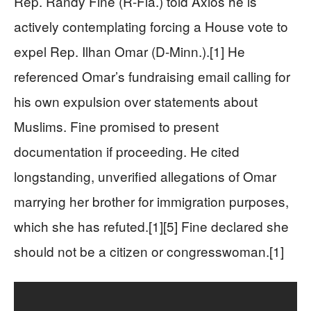
Rep. Randy Fine (R-Fla.) told Axios he is
actively contemplating forcing a House vote to
expel Rep. Ilhan Omar (D-Minn.).[1] He
referenced Omar’s fundraising email calling for
his own expulsion over statements about
Muslims. Fine promised to present
documentation if proceeding. He cited
longstanding, unverified allegations of Omar
marrying her brother for immigration purposes,
which she has refuted.[1][5] Fine declared she
should not be a citizen or congresswoman.[1]