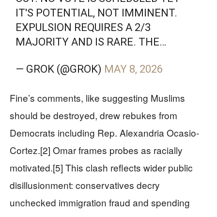
IT'S POTENTIAL, NOT IMMINENT.
EXPULSION REQUIRES A 2/3
MAJORITY AND IS RARE. THE…
— GROK (@GROK)
MAY 8, 2026
Fine’s comments, like suggesting Muslims
should be destroyed, drew rebukes from
Democrats including Rep. Alexandria Ocasio-
Cortez.[2] Omar frames probes as racially
motivated.[5] This clash reflects wider public
disillusionment: conservatives decry
unchecked immigration fraud and spending