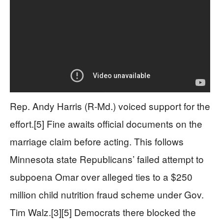
Rep. Andy Harris (R-Md.) voiced support for the
effort.[5] Fine awaits official documents on the
marriage claim before acting. This follows
Minnesota state Republicans’ failed attempt to
subpoena Omar over alleged ties to a $250
million child nutrition fraud scheme under Gov.
Tim Walz.[3][5] Democrats there blocked the