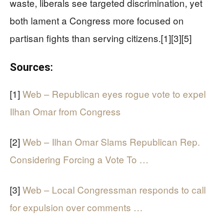
waste, liberals see targeted discrimination, yet
both lament a Congress more focused on
partisan fights than serving citizens.[1][3][5]
Sources:
[1]
Web – Republican eyes rogue vote to expel
Ilhan Omar from Congress
[2]
Web – Ilhan Omar Slams Republican Rep.
Considering Forcing a Vote To …
[3]
Web – Local Congressman responds to call
for expulsion over comments …