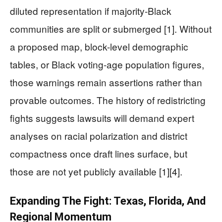
diluted representation if majority-Black
communities are split or submerged [1]. Without
a proposed map, block-level demographic
tables, or Black voting-age population figures,
those warnings remain assertions rather than
provable outcomes. The history of redistricting
fights suggests lawsuits will demand expert
analyses on racial polarization and district
compactness once draft lines surface, but
those are not yet publicly available [1][4].
Expanding The Fight: Texas, Florida, And
Regional Momentum