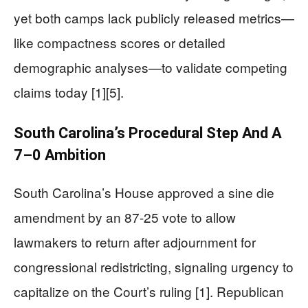
yet both camps lack publicly released metrics—
like compactness scores or detailed
demographic analyses—to validate competing
claims today [1][5].
South Carolina’s Procedural Step And A
7–0 Ambition
South Carolina’s House approved a sine die
amendment by an 87-25 vote to allow
lawmakers to return after adjournment for
congressional redistricting, signaling urgency to
capitalize on the Court’s ruling [1]. Republican