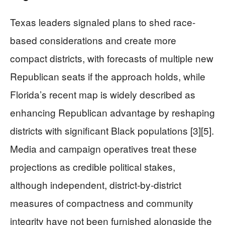
Texas leaders signaled plans to shed race-
based considerations and create more
compact districts, with forecasts of multiple new
Republican seats if the approach holds, while
Florida’s recent map is widely described as
enhancing Republican advantage by reshaping
districts with significant Black populations [3][5].
Media and campaign operatives treat these
projections as credible political stakes,
although independent, district-by-district
measures of compactness and community
integrity have not been furnished alongside the