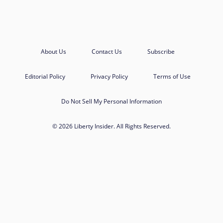
About Us
Contact Us
Subscribe
Editorial Policy
Privacy Policy
Terms of Use
Do Not Sell My Personal Information
© 2026 Liberty Insider. All Rights Reserved.