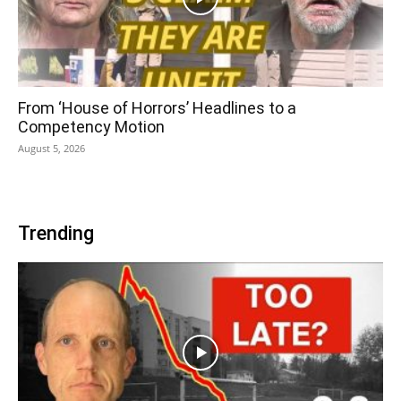
From ‘House of Horrors’ Headlines to a
Competency Motion
August 5, 2026
Trending