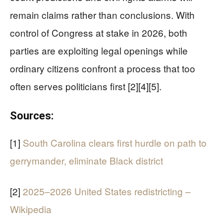
remain claims rather than conclusions. With
control of Congress at stake in 2026, both
parties are exploiting legal openings while
ordinary citizens confront a process that too
often serves politicians first [2][4][5].
Sources:
[1]
South Carolina clears first hurdle on path to
gerrymander, eliminate Black district
[2]
2025–2026 United States redistricting –
Wikipedia