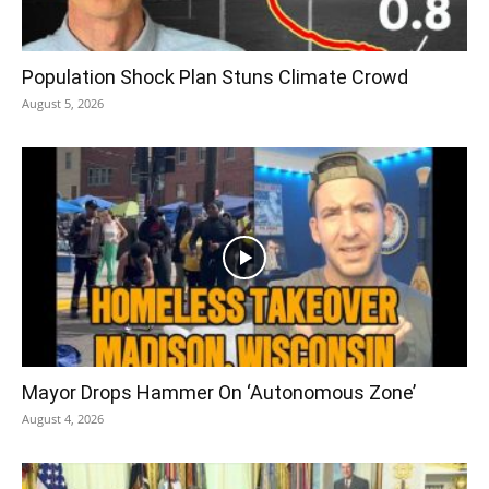
Population Shock Plan Stuns Climate Crowd
August 5, 2026
Mayor Drops Hammer On ‘Autonomous Zone’
August 4, 2026