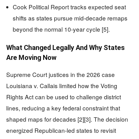
Cook Political Report tracks expected seat
shifts as states pursue mid-decade remaps
beyond the normal 10-year cycle [5].
What Changed Legally And Why States
Are Moving Now
Supreme Court justices in the 2026 case
Louisiana v. Callais limited how the Voting
Rights Act can be used to challenge district
lines, reducing a key federal constraint that
shaped maps for decades [2][3]. The decision
energized Republican-led states to revisit