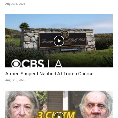
August 6, 2026
Armed Suspect Nabbed At Trump Course
August 5, 2026