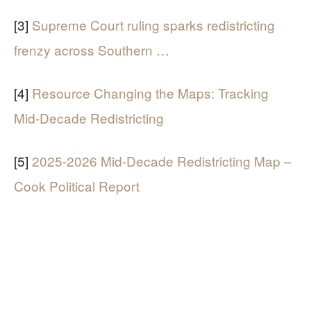
[3]
Supreme Court ruling sparks redistricting
frenzy across Southern …
[4]
Resource Changing the Maps: Tracking
Mid-Decade Redistricting
[5]
2025-2026 Mid-Decade Redistricting Map –
Cook Political Report