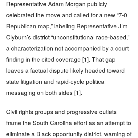
Representative Adam Morgan publicly
celebrated the move and called for a new “7-0
Republican map,” labeling Representative Jim
Clyburn’s district “unconstitutional race-based,”
a characterization not accompanied by a court
finding in the cited coverage [1]. That gap
leaves a factual dispute likely headed toward
state litigation and rapid-cycle political
messaging on both sides [1].
Civil rights groups and progressive outlets
frame the South Carolina effort as an attempt to
eliminate a Black opportunity district, warning of