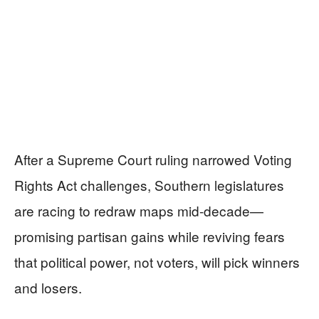
After a Supreme Court ruling narrowed Voting
Rights Act challenges, Southern legislatures
are racing to redraw maps mid-decade—
promising partisan gains while reviving fears
that political power, not voters, will pick winners
and losers.