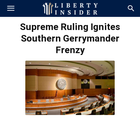
Supreme Ruling Ignites
Southern Gerrymander
Frenzy