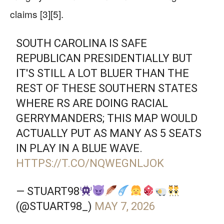
claims [3][5].
SOUTH CAROLINA IS SAFE
REPUBLICAN PRESIDENTIALLY BUT
IT'S STILL A LOT BLUER THAN THE
REST OF THESE SOUTHERN STATES
WHERE RS ARE DOING RACIAL
GERRYMANDERS; THIS MAP WOULD
ACTUALLY PUT AS MANY AS 5 SEATS
IN PLAY IN A BLUE WAVE.
HTTPS://T.CO/NQWEGNLJOK
— STUART98
(@STUART98_)
MAY 7, 2026