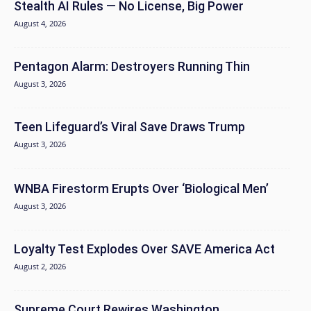
Stealth AI Rules — No License, Big Power
August 4, 2026
Pentagon Alarm: Destroyers Running Thin
August 3, 2026
Teen Lifeguard’s Viral Save Draws Trump
August 3, 2026
WNBA Firestorm Erupts Over ‘Biological Men’
August 3, 2026
Loyalty Test Explodes Over SAVE America Act
August 2, 2026
Supreme Court Rewires Washington