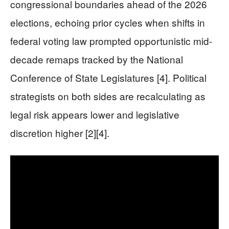
congressional boundaries ahead of the 2026
elections, echoing prior cycles when shifts in
federal voting law prompted opportunistic mid-
decade remaps tracked by the National
Conference of State Legislatures [4]. Political
strategists on both sides are recalculating as
legal risk appears lower and legislative
discretion higher [2][4].