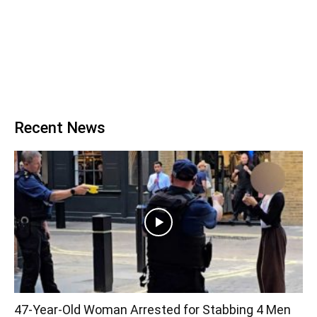
Recent News
47-Year-Old Woman Arrested for Stabbing 4 Men