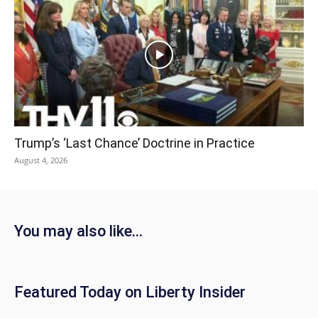
Trump’s ‘Last Chance’ Doctrine in Practice
August 4, 2026
You may also like...
Featured Today on Liberty Insider