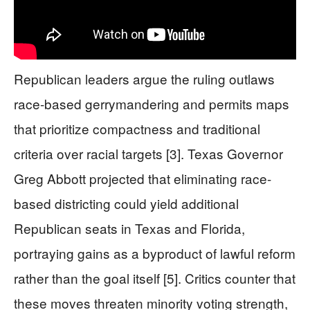
Republican leaders argue the ruling outlaws
race-based gerrymandering and permits maps
that prioritize compactness and traditional
criteria over racial targets [3]. Texas Governor
Greg Abbott projected that eliminating race-
based districting could yield additional
Republican seats in Texas and Florida,
portraying gains as a byproduct of lawful reform
rather than the goal itself [5]. Critics counter that
these moves threaten minority voting strength,