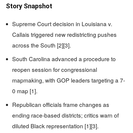
Story Snapshot
Supreme Court decision in Louisiana v.
Callais triggered new redistricting pushes
across the South [2][3].
South Carolina advanced a procedure to
reopen session for congressional
mapmaking, with GOP leaders targeting a 7-
0 map [1].
Republican officials frame changes as
ending race-based districts; critics warn of
diluted Black representation [1][3].