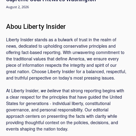
August 2, 2026
Abou Liberty Insider
Liberty Insider stands as a bulwark of trust in the realm of
news, dedicated to upholding conservative principles and
offering fact-based reporting. With unwavering commitment to
the traditional values that define America, we ensure every
piece of information respects the integrity and spirit of our
great nation. Choose Liberty Insider for a balanced, respectful,
and truthful perspective on today's most pressing issues.
At Liberty Insider,
we believe
that strong reporting begins with
a clear respect for the principles that have guided the United
States for generations - individual liberty, constitutional
governance, and personal responsibility. Our editorial
approach centers on presenting the facts with clarity while
providing thoughtful context on the policies, decisions, and
events shaping the nation today.