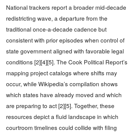
National trackers report a broader mid-decade
redistricting wave, a departure from the
traditional once-a-decade cadence but
consistent with prior episodes when control of
state government aligned with favorable legal
conditions [2][4][5]. The Cook Political Report’s
mapping project catalogs where shifts may
occur, while Wikipedia’s compilation shows
which states have already moved and which
are preparing to act [2][5]. Together, these
resources depict a fluid landscape in which
courtroom timelines could collide with filing