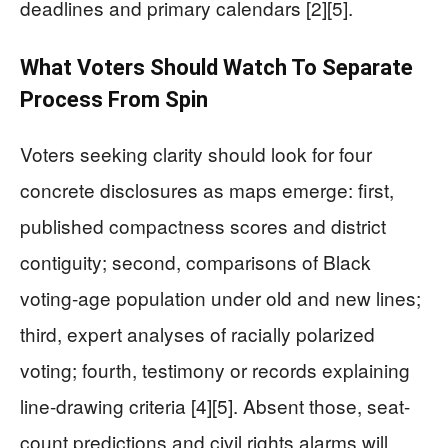
deadlines and primary calendars [2][5].
What Voters Should Watch To Separate
Process From Spin
Voters seeking clarity should look for four
concrete disclosures as maps emerge: first,
published compactness scores and district
contiguity; second, comparisons of Black
voting-age population under old and new lines;
third, expert analyses of racially polarized
voting; fourth, testimony or records explaining
line-drawing criteria [4][5]. Absent those, seat-
count predictions and civil rights alarms will