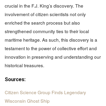
crucial in the F.J. King’s discovery. The
involvement of citizen scientists not only
enriched the search process but also
strengthened community ties to their local
maritime heritage. As such, this discovery is a
testament to the power of collective effort and
innovation in preserving and understanding our
historical treasures.
Sources:
Citizen Science Group Finds Legendary
Wisconsin Ghost Ship