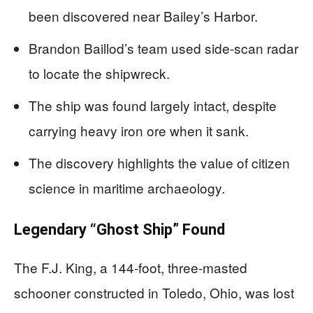
been discovered near Bailey’s Harbor.
Brandon Baillod’s team used side-scan radar
to locate the shipwreck.
The ship was found largely intact, despite
carrying heavy iron ore when it sank.
The discovery highlights the value of citizen
science in maritime archaeology.
Legendary “Ghost Ship” Found
The F.J. King, a 144-foot, three-masted
schooner constructed in Toledo, Ohio, was lost