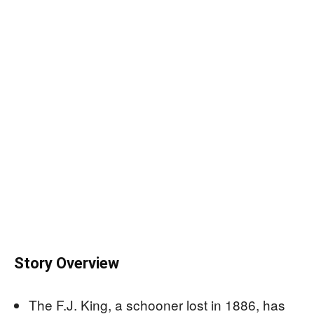
Story Overview
The F.J. King, a schooner lost in 1886, has