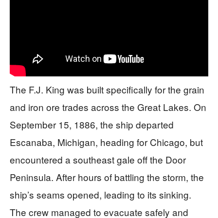
The F.J. King was built specifically for the grain
and iron ore trades across the Great Lakes. On
September 15, 1886, the ship departed
Escanaba, Michigan, heading for Chicago, but
encountered a southeast gale off the Door
Peninsula. After hours of battling the storm, the
ship’s seams opened, leading to its sinking.
The crew managed to evacuate safely and