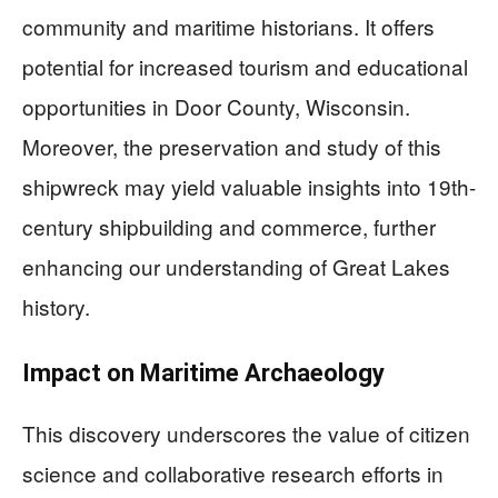
community and maritime historians. It offers
potential for increased tourism and educational
opportunities in Door County, Wisconsin.
Moreover, the preservation and study of this
shipwreck may yield valuable insights into 19th-
century shipbuilding and commerce, further
enhancing our understanding of Great Lakes
history.
Impact on Maritime Archaeology
This discovery underscores the value of citizen
science and collaborative research efforts in