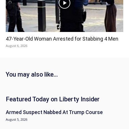
47-Year-Old Woman Arrested for Stabbing 4 Men
August 6, 2026
You may also like...
Featured Today on Liberty Insider
Armed Suspect Nabbed At Trump Course
August 5, 2026