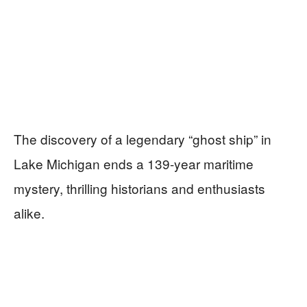
The discovery of a legendary “ghost ship” in
Lake Michigan ends a 139-year maritime
mystery, thrilling historians and enthusiasts
alike.