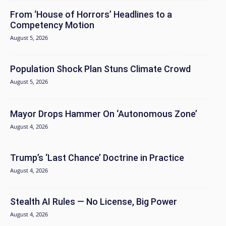
From ‘House of Horrors’ Headlines to a
Competency Motion
August 5, 2026
Population Shock Plan Stuns Climate Crowd
August 5, 2026
Mayor Drops Hammer On ‘Autonomous Zone’
August 4, 2026
Trump’s ‘Last Chance’ Doctrine in Practice
August 4, 2026
Stealth AI Rules — No License, Big Power
August 4, 2026