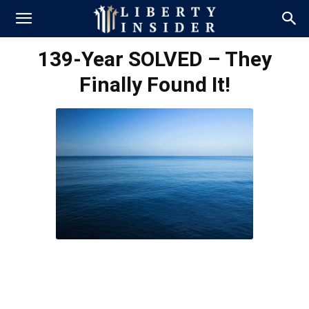
139-Year SOLVED – They
Finally Found It!