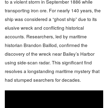
to a violent storm in September 1886 while
transporting iron ore. For nearly 140 years, the
ship was considered a “ghost ship” due to its
elusive wreck and conflicting historical
accounts. Researchers, led by maritime
historian Brandon Baillod, confirmed the
discovery of the wreck near Bailey’s Harbor
using side-scan radar. This significant find
resolves a longstanding maritime mystery that
had stumped searchers for decades.