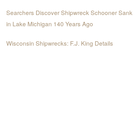
Searchers Discover Shipwreck Schooner Sank
in Lake Michigan 140 Years Ago
Wisconsin Shipwrecks: F.J. King Details