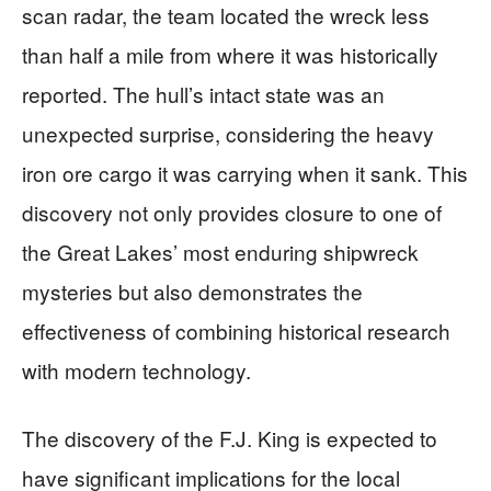
scan radar, the team located the wreck less
than half a mile from where it was historically
reported. The hull’s intact state was an
unexpected surprise, considering the heavy
iron ore cargo it was carrying when it sank. This
discovery not only provides closure to one of
the Great Lakes’ most enduring shipwreck
mysteries but also demonstrates the
effectiveness of combining historical research
with modern technology.
The discovery of the F.J. King is expected to
have significant implications for the local