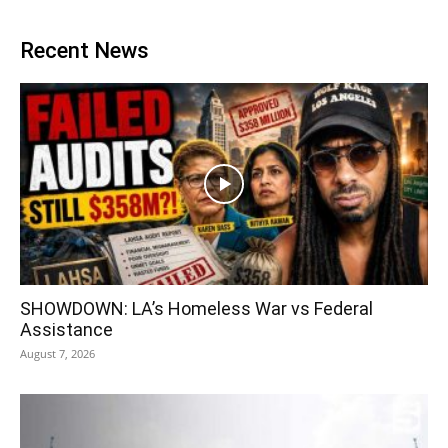
Recent News
SHOWDOWN: LA’s Homeless War vs Federal
Assistance
August 7, 2026