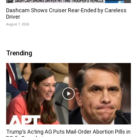
Dashcam Shows Cruiser Rear-Ended by Careless
Driver
August 7, 2026
Trending
Trump’s Acting AG Puts Mail-Order Abortion Pills in