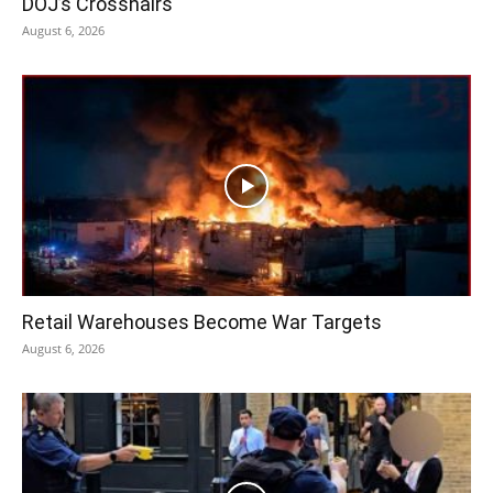
DOJ’s Crosshairs
August 6, 2026
Retail Warehouses Become War Targets
August 6, 2026