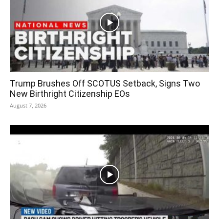
Trump Brushes Off SCOTUS Setback, Signs Two
New Birthright Citizenship EOs
August 7, 2026