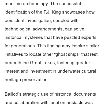
maritime archaeology. The successful
identification of the F.J. King showcases how
persistent investigation, coupled with
technological advancements, can solve
historical mysteries that have puzzled experts
for generations. This finding may inspire similar
initiatives to locate other “ghost ships” that rest
beneath the Great Lakes, fostering greater
interest and investment in underwater cultural
heritage preservation.
Baillod’s strategic use of historical documents
and collaboration with local enthusiasts was