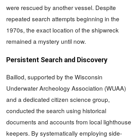
were rescued by another vessel. Despite
repeated search attempts beginning in the
1970s, the exact location of the shipwreck
remained a mystery until now.
Persistent Search and Discovery
Baillod, supported by the Wisconsin
Underwater Archeology Association (WUAA)
and a dedicated citizen science group,
conducted the search using historical
documents and accounts from local lighthouse
keepers. By systematically employing side-