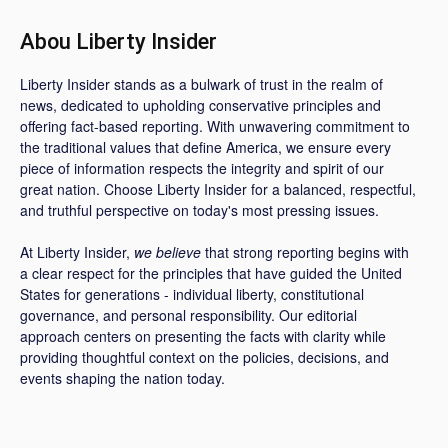
Abou Liberty Insider
Liberty Insider stands as a bulwark of trust in the realm of
news, dedicated to upholding conservative principles and
offering fact-based reporting. With unwavering commitment to
the traditional values that define America, we ensure every
piece of information respects the integrity and spirit of our
great nation. Choose Liberty Insider for a balanced, respectful,
and truthful perspective on today's most pressing issues.
At Liberty Insider,
we believe
that strong reporting begins with
a clear respect for the principles that have guided the United
States for generations - individual liberty, constitutional
governance, and personal responsibility. Our editorial
approach centers on presenting the facts with clarity while
providing thoughtful context on the policies, decisions, and
events shaping the nation today.