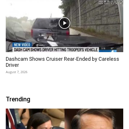
Dashcam Shows Cruiser Rear-Ended by Careless
Driver
August 7, 2026
Trending