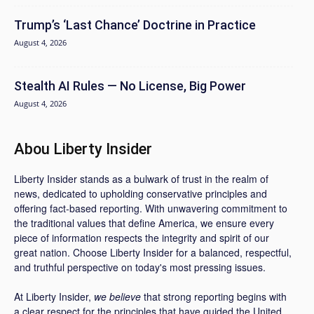
Trump’s ‘Last Chance’ Doctrine in Practice
August 4, 2026
Stealth AI Rules — No License, Big Power
August 4, 2026
Abou Liberty Insider
Liberty Insider stands as a bulwark of trust in the realm of
news, dedicated to upholding conservative principles and
offering fact-based reporting. With unwavering commitment to
the traditional values that define America, we ensure every
piece of information respects the integrity and spirit of our
great nation. Choose Liberty Insider for a balanced, respectful,
and truthful perspective on today's most pressing issues.
At Liberty Insider,
we believe
that strong reporting begins with
a clear respect for the principles that have guided the United