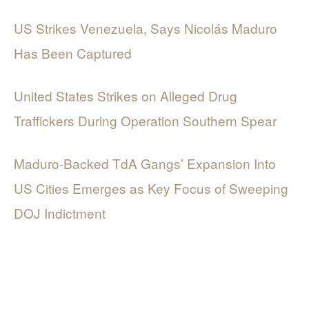
US Strikes Venezuela, Says Nicolás Maduro
Has Been Captured
United States Strikes on Alleged Drug
Traffickers During Operation Southern Spear
Maduro-Backed TdA Gangs’ Expansion Into
US Cities Emerges as Key Focus of Sweeping
DOJ Indictment