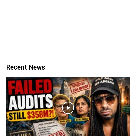
Recent News