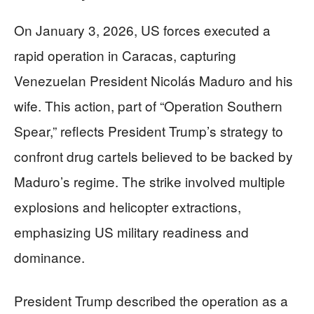
On January 3, 2026, US forces executed a
rapid operation in Caracas, capturing
Venezuelan President Nicolás Maduro and his
wife. This action, part of “Operation Southern
Spear,” reflects President Trump’s strategy to
confront drug cartels believed to be backed by
Maduro’s regime. The strike involved multiple
explosions and helicopter extractions,
emphasizing US military readiness and
dominance.
President Trump described the operation as a