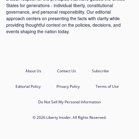
States for generations - individual liberty, constitutional
governance, and personal responsibility. Our editorial
approach centers on presenting the facts with clarity while
providing thoughtful context on the policies, decisions, and
events shaping the nation today.
About Us
Contact Us
Subscribe
Editorial Policy
Privacy Policy
Terms of Use
Do Not Sell My Personal Information
© 2026 Liberty Insider. All Rights Reserved.