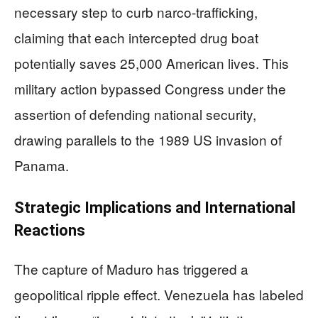
necessary step to curb narco-trafficking,
claiming that each intercepted drug boat
potentially saves 25,000 American lives. This
military action bypassed Congress under the
assertion of defending national security,
drawing parallels to the 1989 US invasion of
Panama.
Strategic Implications and International
Reactions
The capture of Maduro has triggered a
geopolitical ripple effect. Venezuela has labeled