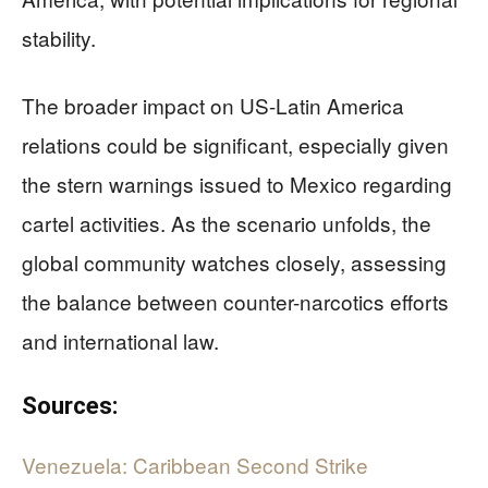
stability.
The broader impact on US-Latin America
relations could be significant, especially given
the stern warnings issued to Mexico regarding
cartel activities. As the scenario unfolds, the
global community watches closely, assessing
the balance between counter-narcotics efforts
and international law.
Sources:
Venezuela: Caribbean Second Strike