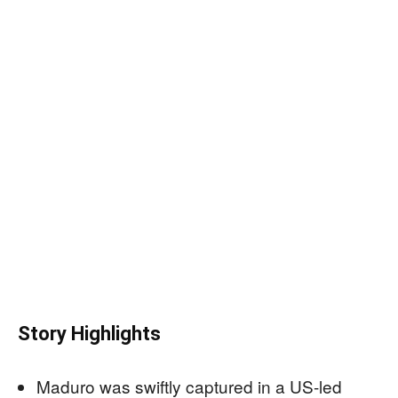
Story Highlights
Maduro was swiftly captured in a US-led