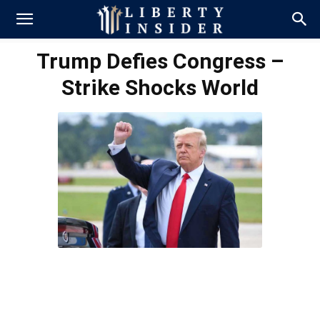
Trump Defies Congress –
Strike Shocks World