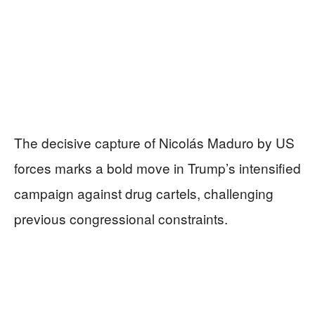
The decisive capture of Nicolás Maduro by US
forces marks a bold move in Trump’s intensified
campaign against drug cartels, challenging
previous congressional constraints.