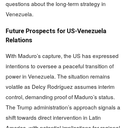
questions about the long-term strategy in
Venezuela.
Future Prospects for US-Venezuela
Relations
With Maduro’s capture, the US has expressed
intentions to oversee a peaceful transition of
power in Venezuela. The situation remains
volatile as Delcy Rodríguez assumes interim
control, demanding proof of Maduro’s status.
The Trump administration’s approach signals a
shift towards direct intervention in Latin
America, with potential implications for regional