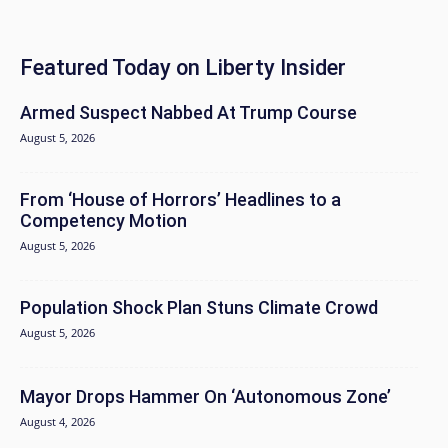
Featured Today on Liberty Insider
Armed Suspect Nabbed At Trump Course
August 5, 2026
From ‘House of Horrors’ Headlines to a
Competency Motion
August 5, 2026
Population Shock Plan Stuns Climate Crowd
August 5, 2026
Mayor Drops Hammer On ‘Autonomous Zone’
August 4, 2026