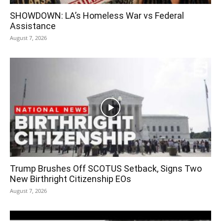
SHOWDOWN: LA’s Homeless War vs Federal
Assistance
August 7, 2026
Trump Brushes Off SCOTUS Setback, Signs Two
New Birthright Citizenship EOs
August 7, 2026