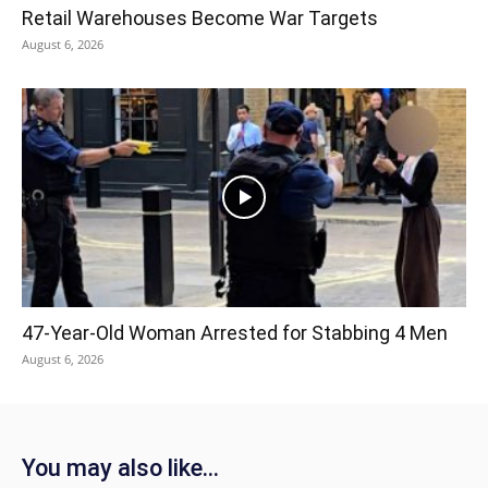
Retail Warehouses Become War Targets
August 6, 2026
47-Year-Old Woman Arrested for Stabbing 4 Men
August 6, 2026
You may also like...