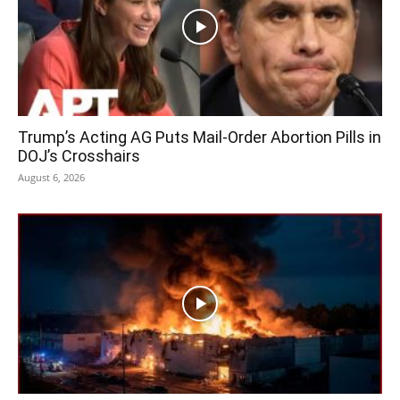
Trump’s Acting AG Puts Mail-Order Abortion Pills in
DOJ’s Crosshairs
August 6, 2026