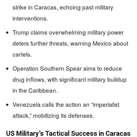
strike in Caracas, echoing past military
interventions.
Trump claims overwhelming military power
deters further threats, warning Mexico about
cartels.
Operation Southern Spear aims to reduce
drug inflows, with significant military buildup
in the Caribbean.
Venezuela calls the action an “imperialist
attack,” mobilizing its defenses.
US Military’s Tactical Success in Caracas