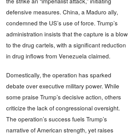
the strike an “imperialist attack,” initiating
defensive measures. China, a Maduro ally,
condemned the US’s use of force. Trump’s
administration insists that the capture is a blow
to the drug cartels, with a significant reduction
in drug inflows from Venezuela claimed.
Domestically, the operation has sparked
debate over executive military power. While
some praise Trump’s decisive action, others
criticize the lack of congressional oversight.
The operation’s success fuels Trump’s
narrative of American strength, yet raises