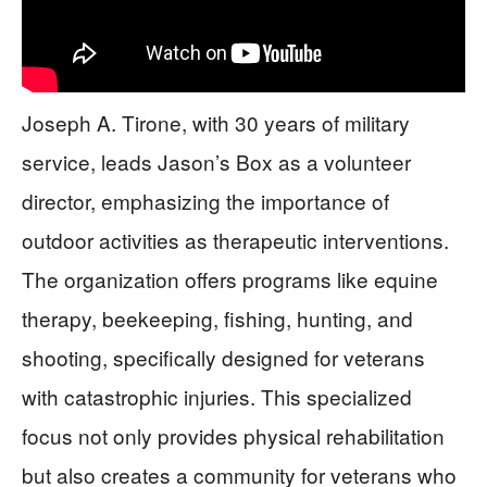
Joseph A. Tirone, with 30 years of military
service, leads Jason’s Box as a volunteer
director, emphasizing the importance of
outdoor activities as therapeutic interventions.
The organization offers programs like equine
therapy, beekeeping, fishing, hunting, and
shooting, specifically designed for veterans
with catastrophic injuries. This specialized
focus not only provides physical rehabilitation
but also creates a community for veterans who