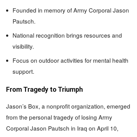
Founded in memory of Army Corporal Jason
Pautsch.
National recognition brings resources and
visibility.
Focus on outdoor activities for mental health
support.
From Tragedy to Triumph
Jason’s Box, a nonprofit organization, emerged
from the personal tragedy of losing Army
Corporal Jason Pautsch in Iraq on April 10,