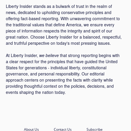
Liberty Insider stands as a bulwark of trust in the realm of
news, dedicated to upholding conservative principles and
offering fact-based reporting. With unwavering commitment to
the traditional values that define America, we ensure every
piece of information respects the integrity and spirit of our
great nation. Choose Liberty Insider for a balanced, respectful,
and truthful perspective on today's most pressing issues.
At Liberty Insider,
we believe
that strong reporting begins with
a clear respect for the principles that have guided the United
States for generations - individual liberty, constitutional
governance, and personal responsibility. Our editorial
approach centers on presenting the facts with clarity while
providing thoughtful context on the policies, decisions, and
events shaping the nation today.
About Us
Contact Us
Subscribe