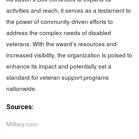
activities and reach, it serves as a testament to
the power of community-driven efforts to
address the complex needs of disabled
veterans. With the award’s resources and
increased visibility, the organization is poised to
enhance its impact and potentially set a
standard for veteran support programs
nationwide.
Sources:
Military.com