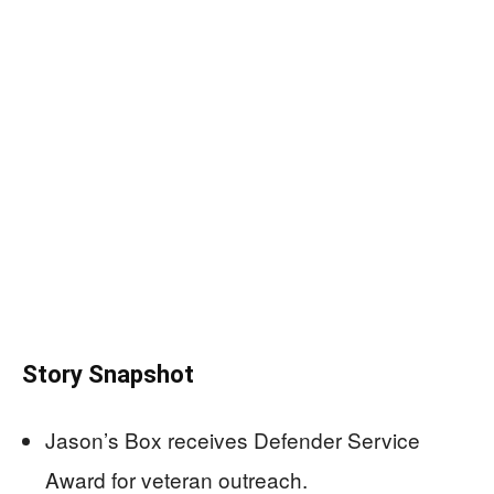
Story Snapshot
Jason’s Box receives Defender Service
Award for veteran outreach.