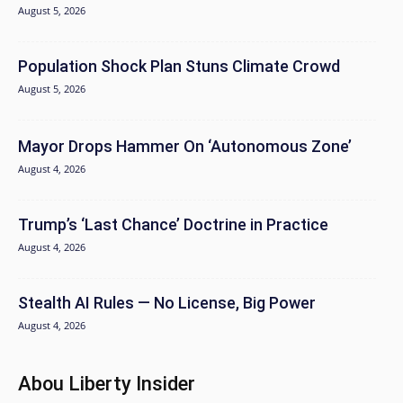
August 5, 2026
Population Shock Plan Stuns Climate Crowd
August 5, 2026
Mayor Drops Hammer On ‘Autonomous Zone’
August 4, 2026
Trump’s ‘Last Chance’ Doctrine in Practice
August 4, 2026
Stealth AI Rules — No License, Big Power
August 4, 2026
Abou Liberty Insider