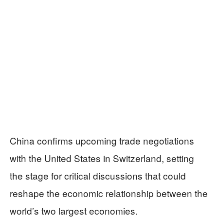
China confirms upcoming trade negotiations
with the United States in Switzerland, setting
the stage for critical discussions that could
reshape the economic relationship between the
world’s two largest economies.