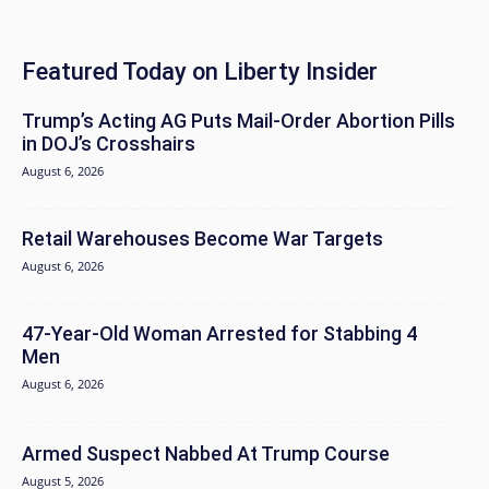
Featured Today on Liberty Insider
Trump’s Acting AG Puts Mail-Order Abortion Pills
in DOJ’s Crosshairs
August 6, 2026
Retail Warehouses Become War Targets
August 6, 2026
47-Year-Old Woman Arrested for Stabbing 4
Men
August 6, 2026
Armed Suspect Nabbed At Trump Course
August 5, 2026