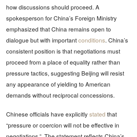
how discussions should proceed. A
spokesperson for China’s Foreign Ministry
emphasized that China remains open to
dialogue but with important
conditions
. China’s
consistent position is that negotiations must
proceed from a place of equality rather than
pressure tactics, suggesting Beijing will resist
any appearance of yielding to American
demands without reciprocal concessions.
Chinese officials have explicitly
stated
that
“pressure or coercion will not be effective in
negotiations.”. The statement reflects China’s