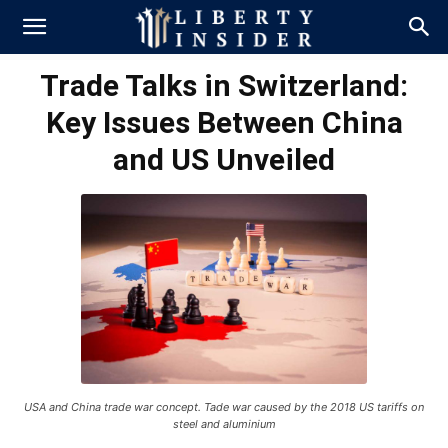
Trade Talks in Switzerland:
Key Issues Between China
and US Unveiled
USA and China trade war concept. Tade war caused by the 2018 US tariffs on
steel and aluminium