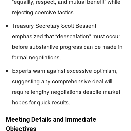
“equality, respect, and mutual benefit” while
rejecting coercive tactics.
Treasury Secretary Scott Bessent
emphasized that “deescalation” must occur
before substantive progress can be made in
formal negotiations.
Experts warn against excessive optimism,
suggesting any comprehensive deal will
require lengthy negotiations despite market
hopes for quick results.
Meeting Details and Immediate
Objectives