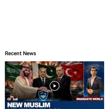
Recent News