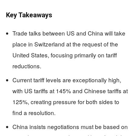
Key Takeaways
Trade talks between US and China will take
place in Switzerland at the request of the
United States, focusing primarily on tariff
reductions.
Current tariff levels are exceptionally high,
with US tariffs at 145% and Chinese tariffs at
125%, creating pressure for both sides to
find a resolution.
China insists negotiations must be based on