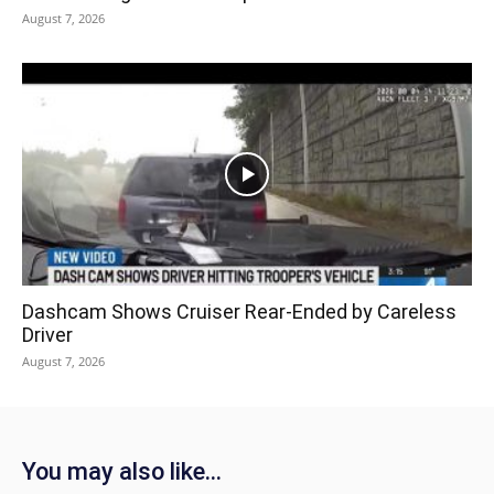
August 7, 2026
Dashcam Shows Cruiser Rear-Ended by Careless
Driver
August 7, 2026
You may also like...