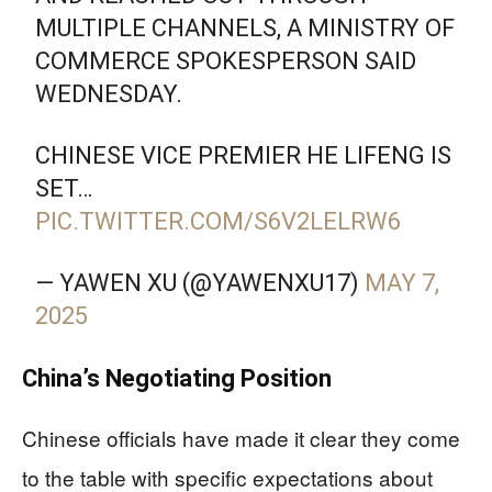
MULTIPLE CHANNELS, A MINISTRY OF
COMMERCE SPOKESPERSON SAID
WEDNESDAY.
CHINESE VICE PREMIER HE LIFENG IS
SET…
PIC.TWITTER.COM/S6V2LELRW6
— YAWEN XU (@YAWENXU17)
MAY 7,
2025
China’s Negotiating Position
Chinese officials have made it clear they come
to the table with specific expectations about