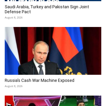
Saudi Arabia, Turkey and Pakistan Sign Joint
Defense Pact
August 8, 2026
Russia’s Cash War Machine Exposed
August 8, 2026