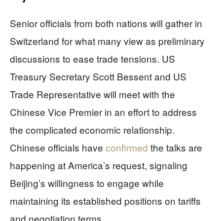
Senior officials from both nations will gather in
Switzerland for what many view as preliminary
discussions to ease trade tensions. US
Treasury Secretary Scott Bessent and US
Trade Representative will meet with the
Chinese Vice Premier in an effort to address
the complicated economic relationship.
Chinese officials have
confirmed
the talks are
happening at America’s request, signaling
Beijing’s willingness to engage while
maintaining its established positions on tariffs
and negotiation terms.