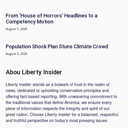
From ‘House of Horrors’ Headlines to a
Competency Motion
August 5, 2026
Population Shock Plan Stuns Climate Crowd
August 5, 2026
Abou Liberty Insider
Liberty Insider stands as a bulwark of trust in the realm of
news, dedicated to upholding conservative principles and
offering fact-based reporting. With unwavering commitment to
the traditional values that define America, we ensure every
piece of information respects the integrity and spirit of our
great nation. Choose Liberty Insider for a balanced, respectful,
and truthful perspective on today's most pressing issues.