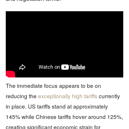
The immediate focus appears to be on
reducing the
exceptionally high tariffs
currently
in place. US tariffs stand at approximately
145% while Chinese tariffs hover around 125%,
creating significant economic strain for