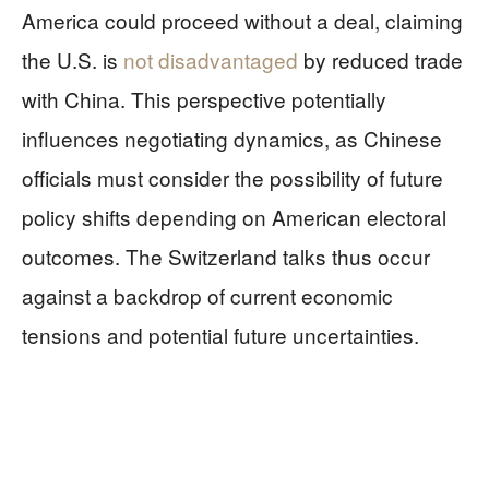
America could proceed without a deal, claiming
the U.S. is
not disadvantaged
by reduced trade
with China. This perspective potentially
influences negotiating dynamics, as Chinese
officials must consider the possibility of future
policy shifts depending on American electoral
outcomes. The Switzerland talks thus occur
against a backdrop of current economic
tensions and potential future uncertainties.