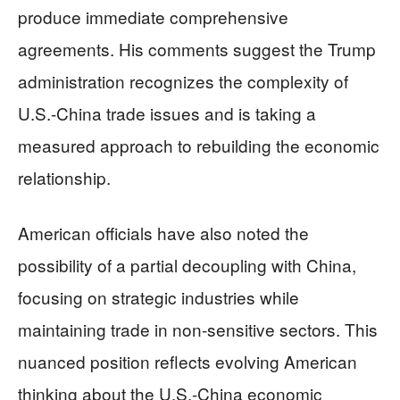
produce immediate comprehensive
agreements. His comments suggest the Trump
administration recognizes the complexity of
U.S.-China trade issues and is taking a
measured approach to rebuilding the economic
relationship.
American officials have also noted the
possibility of a partial decoupling with China,
focusing on strategic industries while
maintaining trade in non-sensitive sectors. This
nuanced position reflects evolving American
thinking about the U.S.-China economic