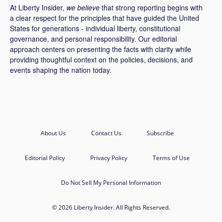
At Liberty Insider,
we believe
that strong reporting begins with
a clear respect for the principles that have guided the United
States for generations - individual liberty, constitutional
governance, and personal responsibility. Our editorial
approach centers on presenting the facts with clarity while
providing thoughtful context on the policies, decisions, and
events shaping the nation today.
About Us
Contact Us
Subscribe
Editorial Policy
Privacy Policy
Terms of Use
Do Not Sell My Personal Information
© 2026 Liberty Insider. All Rights Reserved.