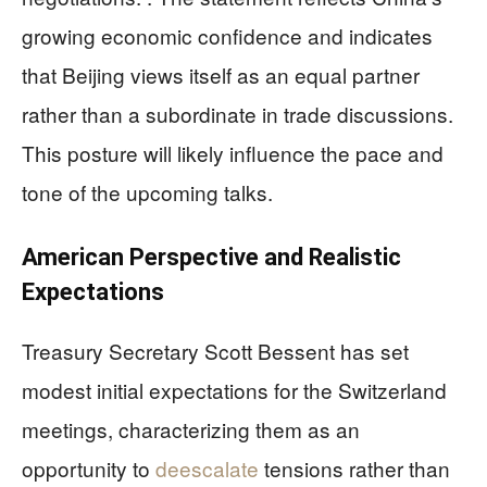
growing economic confidence and indicates
that Beijing views itself as an equal partner
rather than a subordinate in trade discussions.
This posture will likely influence the pace and
tone of the upcoming talks.
American Perspective and Realistic
Expectations
Treasury Secretary Scott Bessent has set
modest initial expectations for the Switzerland
meetings, characterizing them as an
opportunity to
deescalate
tensions rather than