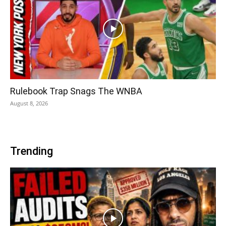
Rulebook Trap Snags The WNBA
August 8, 2026
Trending