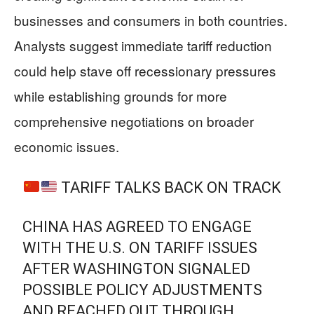
businesses and consumers in both countries.
Analysts suggest immediate tariff reduction
could help stave off recessionary pressures
while establishing grounds for more
comprehensive negotiations on broader
economic issues.
TARIFF TALKS BACK ON TRACK
CHINA HAS AGREED TO ENGAGE
WITH THE U.S. ON TARIFF ISSUES
AFTER WASHINGTON SIGNALED
POSSIBLE POLICY ADJUSTMENTS
AND REACHED OUT THROUGH