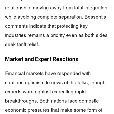
relationship, moving away from total integration
while avoiding complete separation. Bessent’s
comments indicate that protecting key
industries remains a priority even as both sides
seek tariff relief.
Market and Expert Reactions
Financial markets have responded with
cautious optimism to news of the talks, though
experts warn against expecting rapid
breakthroughs. Both nations face domestic
economic pressures that make some form of