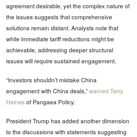
agreement desirable, yet the complex nature of
the issues suggests that comprehensive
solutions remain distant. Analysts note that
while immediate tariff reductions might be
achievable, addressing deeper structural
issues will require sustained engagement.
“Investors shouldn’t mistake China
engagement with China deals,”
warned Terry
Haines
of Pangaea Policy.
President Trump has added another dimension
to the discussions with statements suggesting