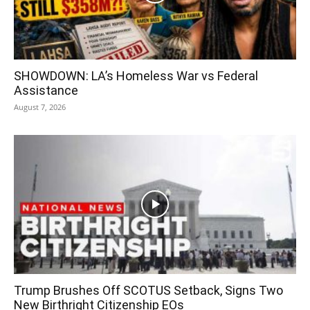
SHOWDOWN: LA’s Homeless War vs Federal
Assistance
August 7, 2026
Trump Brushes Off SCOTUS Setback, Signs Two
New Birthright Citizenship EOs