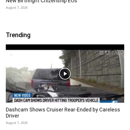
New Birthright Citizenship EOs
August 7, 2026
Trending
Dashcam Shows Cruiser Rear-Ended by Careless
Driver
August 7, 2026