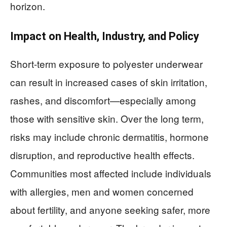
horizon.
Impact on Health, Industry, and Policy
Short-term exposure to polyester underwear
can result in increased cases of skin irritation,
rashes, and discomfort—especially among
those with sensitive skin. Over the long term,
risks may include chronic dermatitis, hormone
disruption, and reproductive health effects.
Communities most affected include individuals
with allergies, men and women concerned
about fertility, and anyone seeking safer, more