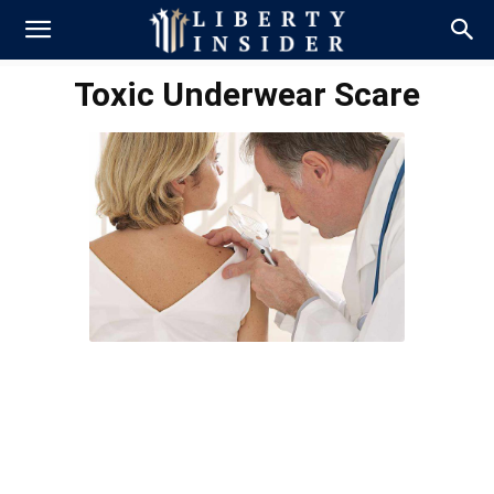
Toxic Underwear Scare