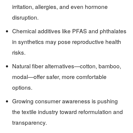
irritation, allergies, and even hormone
disruption.
Chemical additives like PFAS and phthalates
in synthetics may pose reproductive health
risks.
Natural fiber alternatives—cotton, bamboo,
modal—offer safer, more comfortable
options.
Growing consumer awareness is pushing
the textile industry toward reformulation and
transparency.