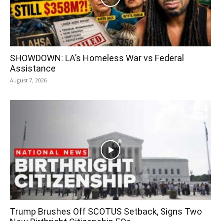
SHOWDOWN: LA’s Homeless War vs Federal
Assistance
August 7, 2026
Trump Brushes Off SCOTUS Setback, Signs Two