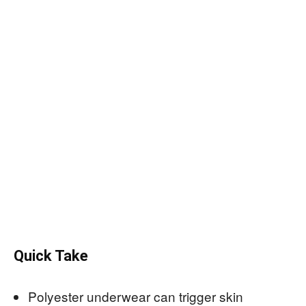
Quick Take
Polyester underwear can trigger skin