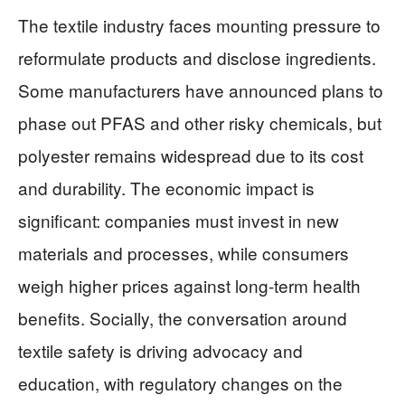
The textile industry faces mounting pressure to
reformulate products and disclose ingredients.
Some manufacturers have announced plans to
phase out PFAS and other risky chemicals, but
polyester remains widespread due to its cost
and durability. The economic impact is
significant: companies must invest in new
materials and processes, while consumers
weigh higher prices against long-term health
benefits. Socially, the conversation around
textile safety is driving advocacy and
education, with regulatory changes on the