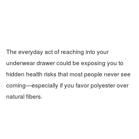
The everyday act of reaching into your
underwear drawer could be exposing you to
hidden health risks that most people never see
coming—especially if you favor polyester over
natural fibers.