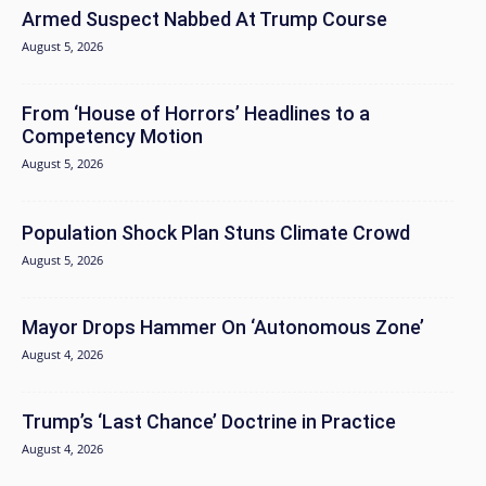
Armed Suspect Nabbed At Trump Course
August 5, 2026
From ‘House of Horrors’ Headlines to a
Competency Motion
August 5, 2026
Population Shock Plan Stuns Climate Crowd
August 5, 2026
Mayor Drops Hammer On ‘Autonomous Zone’
August 4, 2026
Trump’s ‘Last Chance’ Doctrine in Practice
August 4, 2026