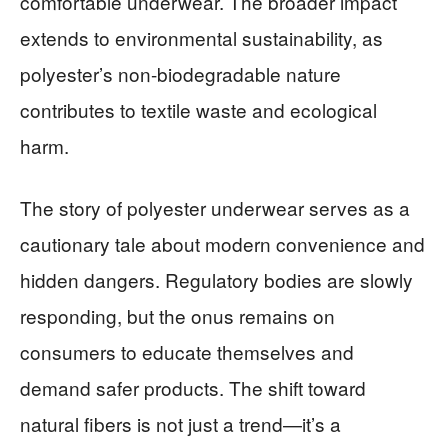
comfortable underwear. The broader impact
extends to environmental sustainability, as
polyester’s non-biodegradable nature
contributes to textile waste and ecological
harm.
The story of polyester underwear serves as a
cautionary tale about modern convenience and
hidden dangers. Regulatory bodies are slowly
responding, but the onus remains on
consumers to educate themselves and
demand safer products. The shift toward
natural fibers is not just a trend—it’s a