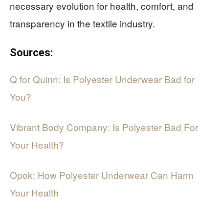
necessary evolution for health, comfort, and
transparency in the textile industry.
Sources:
Q for Quinn: Is Polyester Underwear Bad for
You?
Vibrant Body Company: Is Polyester Bad For
Your Health?
Opok: How Polyester Underwear Can Harm
Your Health