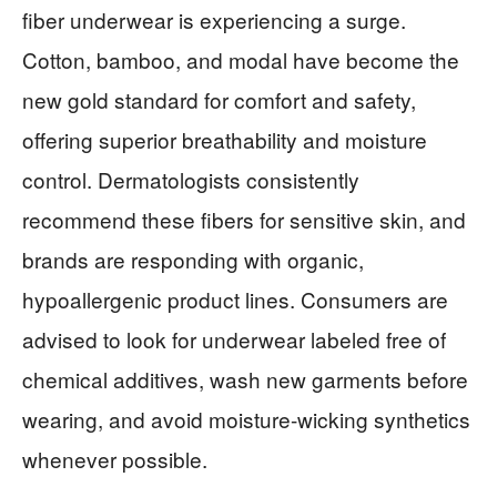
fiber underwear is experiencing a surge.
Cotton, bamboo, and modal have become the
new gold standard for comfort and safety,
offering superior breathability and moisture
control. Dermatologists consistently
recommend these fibers for sensitive skin, and
brands are responding with organic,
hypoallergenic product lines. Consumers are
advised to look for underwear labeled free of
chemical additives, wash new garments before
wearing, and avoid moisture-wicking synthetics
whenever possible.