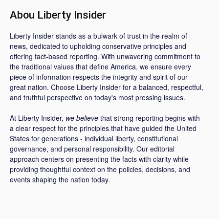
Abou Liberty Insider
Liberty Insider stands as a bulwark of trust in the realm of
news, dedicated to upholding conservative principles and
offering fact-based reporting. With unwavering commitment to
the traditional values that define America, we ensure every
piece of information respects the integrity and spirit of our
great nation. Choose Liberty Insider for a balanced, respectful,
and truthful perspective on today's most pressing issues.
At Liberty Insider,
we believe
that strong reporting begins with
a clear respect for the principles that have guided the United
States for generations - individual liberty, constitutional
governance, and personal responsibility. Our editorial
approach centers on presenting the facts with clarity while
providing thoughtful context on the policies, decisions, and
events shaping the nation today.