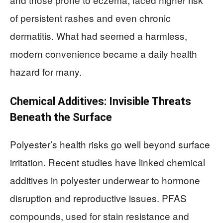
of persistent rashes and even chronic
dermatitis. What had seemed a harmless,
modern convenience became a daily health
hazard for many.
Chemical Additives: Invisible Threats
Beneath the Surface
Polyester’s health risks go well beyond surface
irritation. Recent studies have linked chemical
additives in polyester underwear to hormone
disruption and reproductive issues. PFAS
compounds, used for stain resistance and