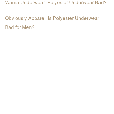
Wama Underwear: Polyester Underwear Bad?
Obviously Apparel: Is Polyester Underwear
Bad for Men?