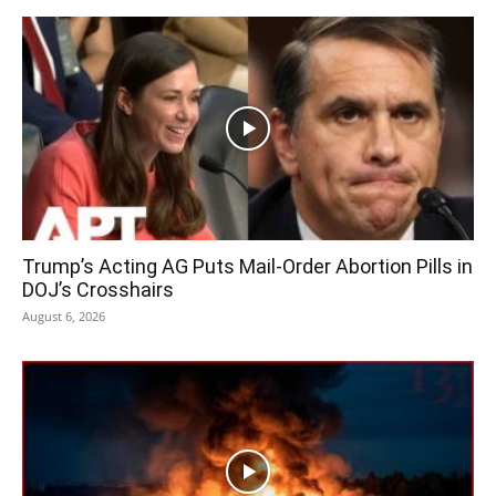
Trump’s Acting AG Puts Mail-Order Abortion Pills in
DOJ’s Crosshairs
August 6, 2026