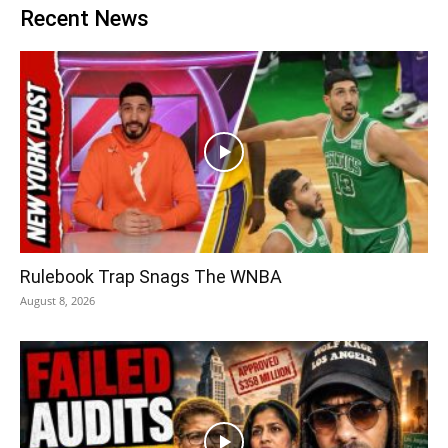
Recent News
Rulebook Trap Snags The WNBA
August 8, 2026