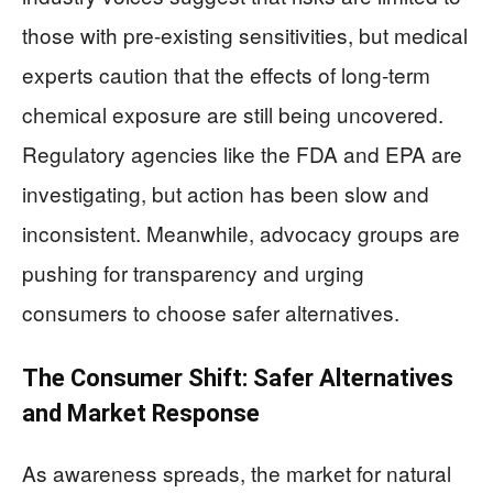
those with pre-existing sensitivities, but medical
experts caution that the effects of long-term
chemical exposure are still being uncovered.
Regulatory agencies like the FDA and EPA are
investigating, but action has been slow and
inconsistent. Meanwhile, advocacy groups are
pushing for transparency and urging
consumers to choose safer alternatives.
The Consumer Shift: Safer Alternatives
and Market Response
As awareness spreads, the market for natural