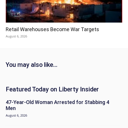
Retail Warehouses Become War Targets
August 6, 2026
You may also like...
Featured Today on Liberty Insider
47-Year-Old Woman Arrested for Stabbing 4
Men
August 6, 2026