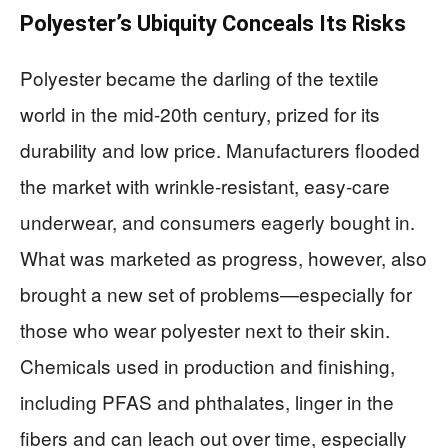
Polyester’s Ubiquity Conceals Its Risks
Polyester became the darling of the textile
world in the mid-20th century, prized for its
durability and low price. Manufacturers flooded
the market with wrinkle-resistant, easy-care
underwear, and consumers eagerly bought in.
What was marketed as progress, however, also
brought a new set of problems—especially for
those who wear polyester next to their skin.
Chemicals used in production and finishing,
including PFAS and phthalates, linger in the
fibers and can leach out over time, especially