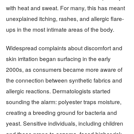
with heat and sweat. For many, this has meant
unexplained itching, rashes, and allergic flare-
ups in the most intimate areas of the body.
Widespread complaints about discomfort and
skin irritation began surfacing in the early
2000s, as consumers became more aware of
the connection between synthetic fabrics and
allergic reactions. Dermatologists started
sounding the alarm: polyester traps moisture,
creating a breeding ground for bacteria and
yeast. Sensitive individuals, including children
and those prone to eczema, faced higher risk