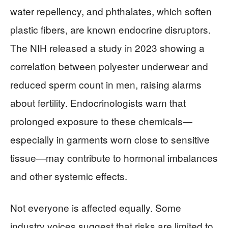
water repellency, and phthalates, which soften
plastic fibers, are known endocrine disruptors.
The NIH released a study in 2023 showing a
correlation between polyester underwear and
reduced sperm count in men, raising alarms
about fertility. Endocrinologists warn that
prolonged exposure to these chemicals—
especially in garments worn close to sensitive
tissue—may contribute to hormonal imbalances
and other systemic effects.
Not everyone is affected equally. Some
industry voices suggest that risks are limited to