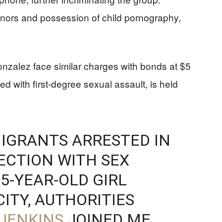
minors and possession of child pornography,
zalez face similar charges with bonds at $5
d with first-degree sexual assault, is held
IGRANTS ARRESTED IN
ECTION WITH SEX
5-YEAR-OLD GIRL
ITY, AUTHORITIES
JENKINS
JOINED ME