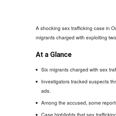
A shocking sex trafficking case in 
migrants charged with exploiting two
At a Glance
Six migrants charged with sex tra
Investigators tracked suspects th
ads.
Among the accused, some reportedl
Case highlights that sex traffickin