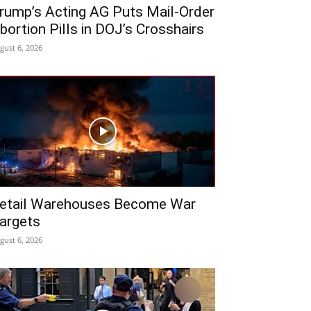
rump’s Acting AG Puts Mail-Order
bortion Pills in DOJ’s Crosshairs
gust 6, 2026
etail Warehouses Become War
argets
gust 6, 2026