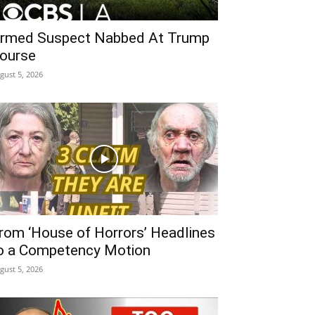
rmed Suspect Nabbed At Trump
ourse
gust 5, 2026
rom ‘House of Horrors’ Headlines
o a Competency Motion
gust 5, 2026