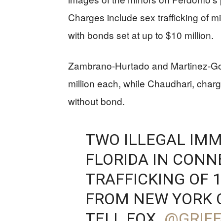
Charges include sex trafficking of 
with bonds set at up to $10 million.
Zambrano-Hurtado and Martinez-Gon
million each, while Chaudhari, charge
without bond.
TWO ILLEGAL IMM
FLORIDA IN CONN
TRAFFICKING OF 1
FROM NEW YORK C
TELL FOX.
@GRIFF