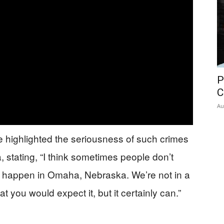
P
C
Au
 highlighted the seriousness of such crimes
 stating, “I think sometimes people don’t
n’t happen in Omaha, Nebraska. We’re not in a
at you would expect it, but it certainly can.”