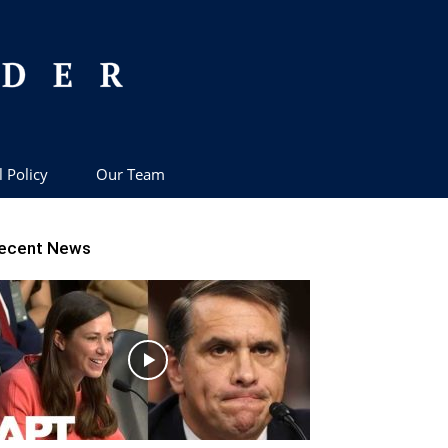
l Policy
Our Team
ecent News