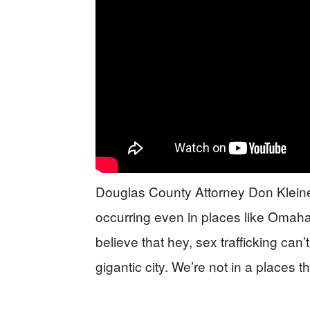
Douglas County Attorney Don Kleine
occurring even in places like Omaha,
believe that hey, sex trafficking ca
gigantic city. We’re not in a places th