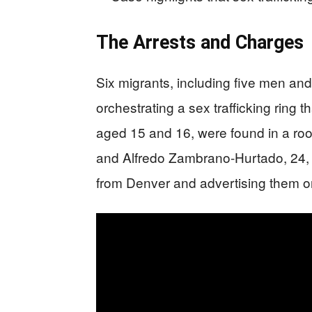
The Arrests and Charges
Six migrants, including five men a
orchestrating a sex trafficking ring t
aged 15 and 16, were found in a ro
and Alfredo Zambrano-Hurtado, 24, p
from Denver and advertising them onl