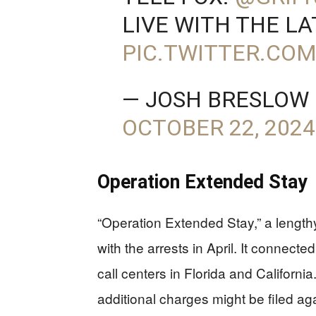
LIVE WITH THE LA
PIC.TWITTER.CO
— JOSH BRESLOW
OCTOBER 22, 2024
Operation Extended Stay
“Operation Extended Stay,” a lengthy
with the arrests in April. It connecte
call centers in Florida and Californ
additional charges might be filed agai