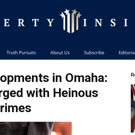
Truth Pursuits
About Us
Subscribe
Editoria
Liberty
lopments in Omaha:
R
rged with Heinous
rimes
Insider