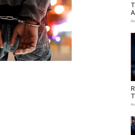
T
A
Au
R
T
Au