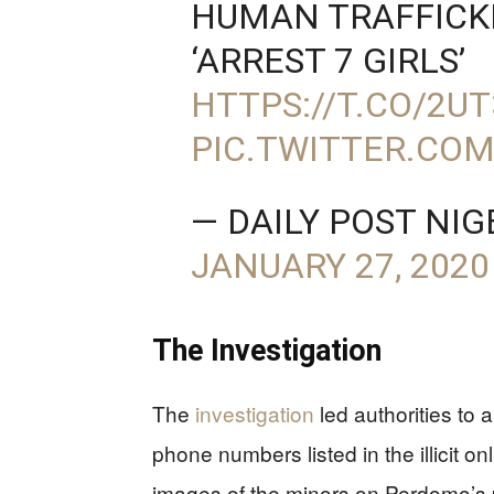
HUMAN TRAFFICK
‘ARREST 7 GIRLS’
HTTPS://T.CO/2U
PIC.TWITTER.CO
— DAILY POST NI
JANUARY 27, 2020
The Investigation
The
investigation
led authorities to 
phone numbers listed in the illicit on
images of the minors on Perdomo’s p