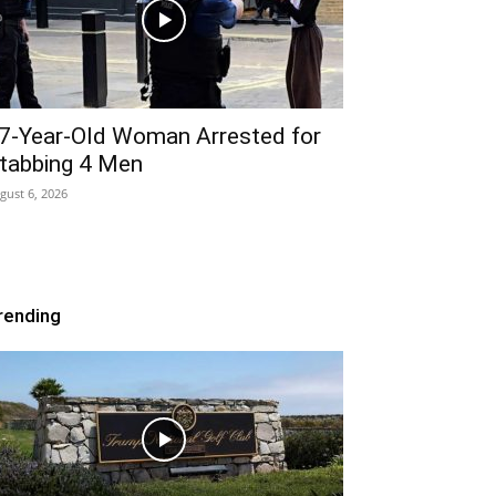
7-Year-Old Woman Arrested for
tabbing 4 Men
gust 6, 2026
rending