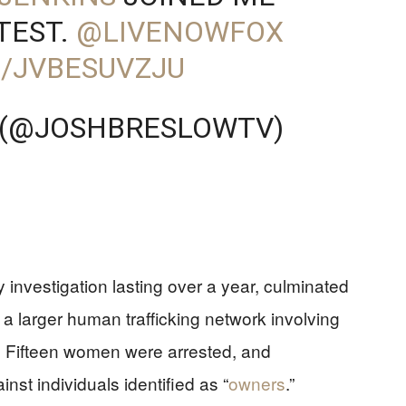
TEST.
@LIVENOWFOX
M/JVBESUVZJU
 (@JOSHBRESLOWTV)
 investigation lasting over a year, culminated
d a larger human trafficking network involving
ia. Fifteen women were arrested, and
nst individuals identified as “
owners
.”