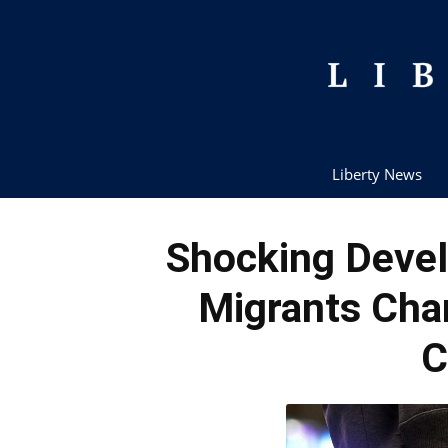
Liberty News
Shocking Deve
Migrants Cha
C