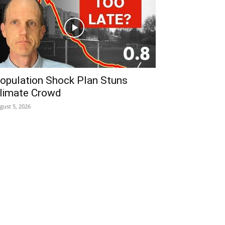
opulation Shock Plan Stuns
limate Crowd
gust 5, 2026