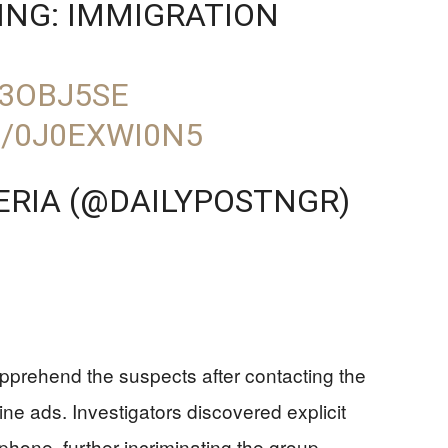
ING: IMMIGRATION
T3OBJ5SE
M/0J0EXWI0N5
GERIA (@DAILYPOSTNGR)
apprehend the suspects after contacting the
line ads. Investigators discovered explicit
hone, further incriminating the group.