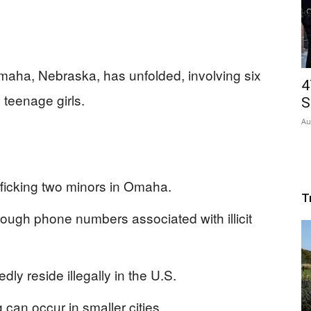
Omaha, Nebraska, has unfolded, involving six
4
 teenage girls.
S
Au
fficking two minors in Omaha.
T
rough phone numbers associated with illicit
y reside illegally in the U.S.
g can occur in smaller cities.