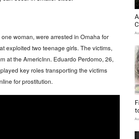
A
C
Au
nd one woman, were arrested in Omaha for
hat exploited two teenage girls. The victims,
om at the AmericInn. Eduardo Perdomo, 26,
layed key roles transporting the victims
ine for prostitution.
F
t
Au