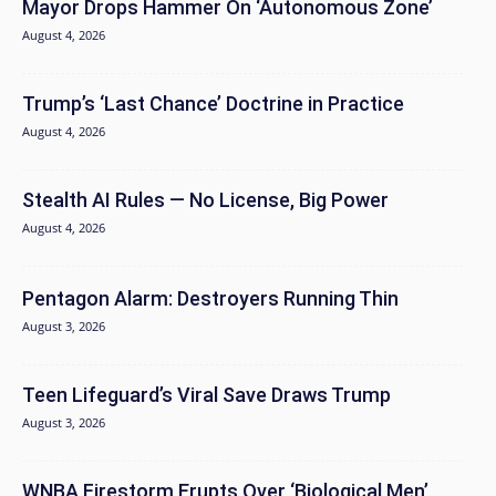
Mayor Drops Hammer On ‘Autonomous Zone’
August 4, 2026
Trump’s ‘Last Chance’ Doctrine in Practice
August 4, 2026
Stealth AI Rules — No License, Big Power
August 4, 2026
Pentagon Alarm: Destroyers Running Thin
August 3, 2026
Teen Lifeguard’s Viral Save Draws Trump
August 3, 2026
WNBA Firestorm Erupts Over ‘Biological Men’