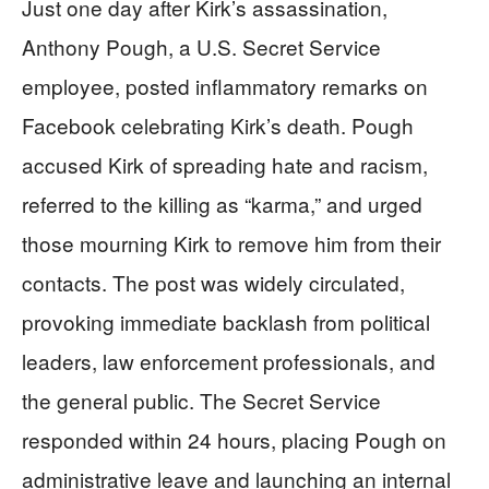
Just one day after Kirk’s assassination,
Anthony Pough, a U.S. Secret Service
employee, posted inflammatory remarks on
Facebook celebrating Kirk’s death. Pough
accused Kirk of spreading hate and racism,
referred to the killing as “karma,” and urged
those mourning Kirk to remove him from their
contacts. The post was widely circulated,
provoking immediate backlash from political
leaders, law enforcement professionals, and
the general public. The Secret Service
responded within 24 hours, placing Pough on
administrative leave and launching an internal