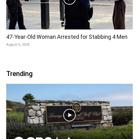
47-Year-Old Woman Arrested for Stabbing 4 Men
August 6, 2026
Trending