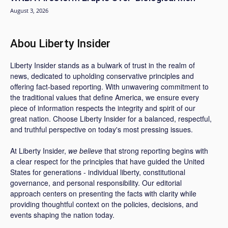
August 3, 2026
Abou Liberty Insider
Liberty Insider stands as a bulwark of trust in the realm of
news, dedicated to upholding conservative principles and
offering fact-based reporting. With unwavering commitment to
the traditional values that define America, we ensure every
piece of information respects the integrity and spirit of our
great nation. Choose Liberty Insider for a balanced, respectful,
and truthful perspective on today's most pressing issues.
At Liberty Insider,
we believe
that strong reporting begins with
a clear respect for the principles that have guided the United
States for generations - individual liberty, constitutional
governance, and personal responsibility. Our editorial
approach centers on presenting the facts with clarity while
providing thoughtful context on the policies, decisions, and
events shaping the nation today.