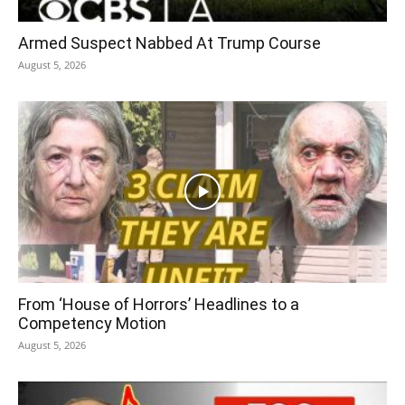
Armed Suspect Nabbed At Trump Course
August 5, 2026
From ‘House of Horrors’ Headlines to a
Competency Motion
August 5, 2026