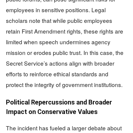
employees in sensitive positions. Legal
scholars note that while public employees
retain First Amendment rights, these rights are
limited when speech undermines agency
mission or erodes public trust. In this case, the
Secret Service’s actions align with broader
efforts to reinforce ethical standards and
protect the integrity of government institutions.
Political Repercussions and Broader
Impact on Conservative Values
The incident has fueled a larger debate about