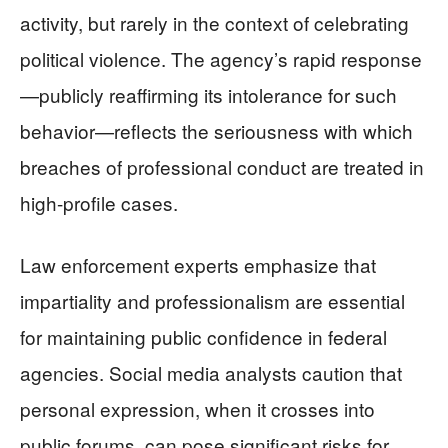
activity, but rarely in the context of celebrating
political violence. The agency’s rapid response
—publicly reaffirming its intolerance for such
behavior—reflects the seriousness with which
breaches of professional conduct are treated in
high-profile cases.
Law enforcement experts emphasize that
impartiality and professionalism are essential
for maintaining public confidence in federal
agencies. Social media analysts caution that
personal expression, when it crosses into
public forums, can pose significant risks for