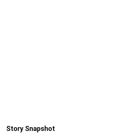
Story Snapshot