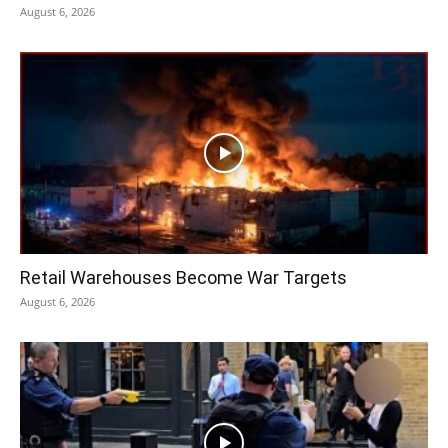
August 6, 2026
Retail Warehouses Become War Targets
August 6, 2026