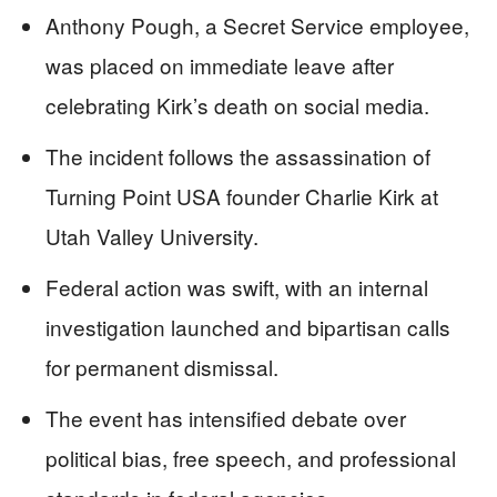
Anthony Pough, a Secret Service employee,
was placed on immediate leave after
celebrating Kirk’s death on social media.
The incident follows the assassination of
Turning Point USA founder Charlie Kirk at
Utah Valley University.
Federal action was swift, with an internal
investigation launched and bipartisan calls
for permanent dismissal.
The event has intensified debate over
political bias, free speech, and professional