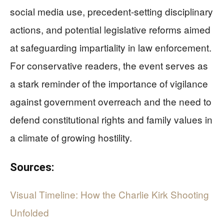
social media use, precedent-setting disciplinary
actions, and potential legislative reforms aimed
at safeguarding impartiality in law enforcement.
For conservative readers, the event serves as
a stark reminder of the importance of vigilance
against government overreach and the need to
defend constitutional rights and family values in
a climate of growing hostility.
Sources:
Visual Timeline: How the Charlie Kirk Shooting
Unfolded