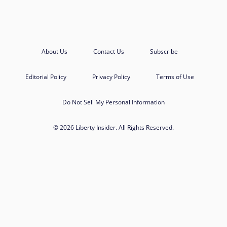
About Us
Contact Us
Subscribe
Editorial Policy
Privacy Policy
Terms of Use
Do Not Sell My Personal Information
© 2026 Liberty Insider. All Rights Reserved.