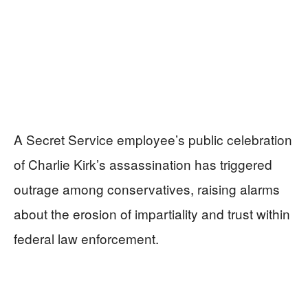
A Secret Service employee’s public celebration
of Charlie Kirk’s assassination has triggered
outrage among conservatives, raising alarms
about the erosion of impartiality and trust within
federal law enforcement.