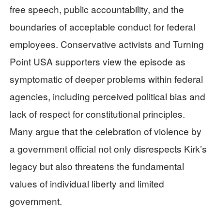
free speech, public accountability, and the
boundaries of acceptable conduct for federal
employees. Conservative activists and Turning
Point USA supporters view the episode as
symptomatic of deeper problems within federal
agencies, including perceived political bias and
lack of respect for constitutional principles.
Many argue that the celebration of violence by
a government official not only disrespects Kirk’s
legacy but also threatens the fundamental
values of individual liberty and limited
government.