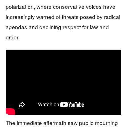
polarization, where conservative voices have
increasingly warned of threats posed by radical
agendas and declining respect for law and
order.
The immediate aftermath saw public mourning