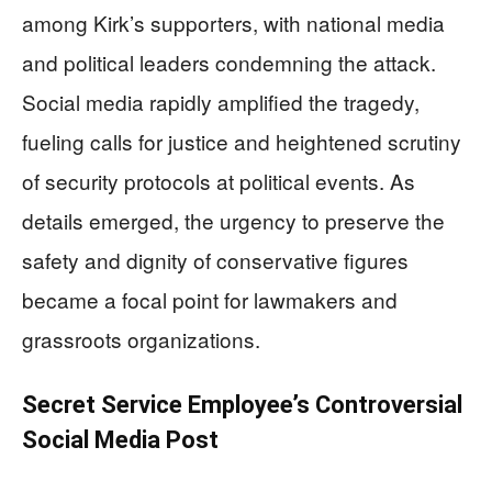
among Kirk’s supporters, with national media
and political leaders condemning the attack.
Social media rapidly amplified the tragedy,
fueling calls for justice and heightened scrutiny
of security protocols at political events. As
details emerged, the urgency to preserve the
safety and dignity of conservative figures
became a focal point for lawmakers and
grassroots organizations.
Secret Service Employee’s Controversial
Social Media Post