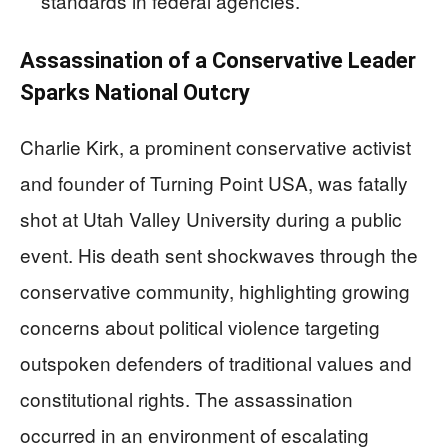
standards in federal agencies.
Assassination of a Conservative Leader
Sparks National Outcry
Charlie Kirk, a prominent conservative activist
and founder of Turning Point USA, was fatally
shot at Utah Valley University during a public
event. His death sent shockwaves through the
conservative community, highlighting growing
concerns about political violence targeting
outspoken defenders of traditional values and
constitutional rights. The assassination
occurred in an environment of escalating