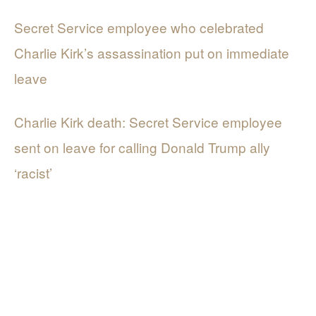
Secret Service employee who celebrated
Charlie Kirk’s assassination put on immediate
leave
Charlie Kirk death: Secret Service employee
sent on leave for calling Donald Trump ally
‘racist’