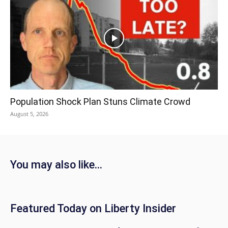
Population Shock Plan Stuns Climate Crowd
August 5, 2026
You may also like...
Featured Today on Liberty Insider