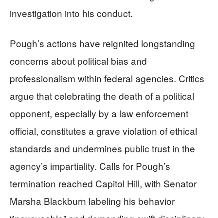
investigation into his conduct.
Pough’s actions have reignited longstanding
concerns about political bias and
professionalism within federal agencies. Critics
argue that celebrating the death of a political
opponent, especially by a law enforcement
official, constitutes a grave violation of ethical
standards and undermines public trust in the
agency’s impartiality. Calls for Pough’s
termination reached Capitol Hill, with Senator
Marsha Blackburn labeling his behavior