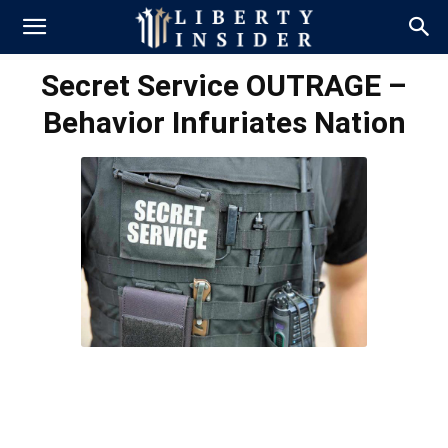
Secret Service OUTRAGE –
Behavior Infuriates Nation