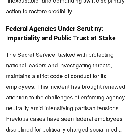
“inexcusable” and demanding swift disciplinary
action to restore credibility.
Federal Agencies Under Scrutiny:
Impartiality and Public Trust at Stake
The Secret Service, tasked with protecting
national leaders and investigating threats,
maintains a strict code of conduct for its
employees. This incident has brought renewed
attention to the challenges of enforcing agency
neutrality amid intensifying partisan tensions.
Previous cases have seen federal employees
disciplined for politically charged social media