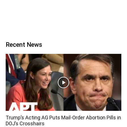
Recent News
Trump’s Acting AG Puts Mail-Order Abortion Pills in
DOJ’s Crosshairs