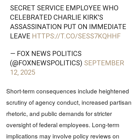
SECRET SERVICE EMPLOYEE WHO
CELEBRATED CHARLIE KIRK'S
ASSASSINATION PUT ON IMMEDIATE
LEAVE
HTTPS://T.CO/SESS7KQHHF
— FOX NEWS POLITICS
(@FOXNEWSPOLITICS)
SEPTEMBER
12, 2025
Short-term consequences include heightened
scrutiny of agency conduct, increased partisan
rhetoric, and public demands for stricter
oversight of federal employees. Long-term
implications may involve policy reviews on