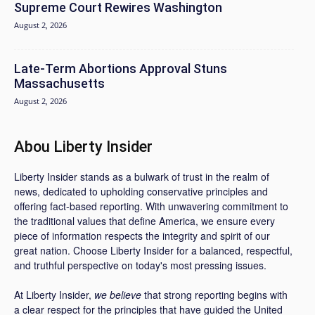
Supreme Court Rewires Washington
August 2, 2026
Late-Term Abortions Approval Stuns
Massachusetts
August 2, 2026
Abou Liberty Insider
Liberty Insider stands as a bulwark of trust in the realm of
news, dedicated to upholding conservative principles and
offering fact-based reporting. With unwavering commitment to
the traditional values that define America, we ensure every
piece of information respects the integrity and spirit of our
great nation. Choose Liberty Insider for a balanced, respectful,
and truthful perspective on today's most pressing issues.
At Liberty Insider,
we believe
that strong reporting begins with
a clear respect for the principles that have guided the United