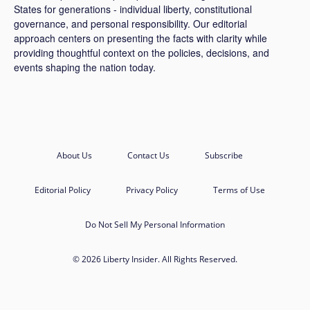
States for generations - individual liberty, constitutional
governance, and personal responsibility. Our editorial
approach centers on presenting the facts with clarity while
providing thoughtful context on the policies, decisions, and
events shaping the nation today.
About Us
Contact Us
Subscribe
Editorial Policy
Privacy Policy
Terms of Use
Do Not Sell My Personal Information
© 2026 Liberty Insider. All Rights Reserved.