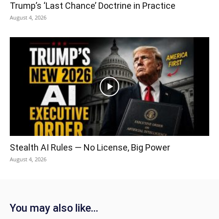
Trump’s ‘Last Chance’ Doctrine in Practice
August 4, 2026
Stealth AI Rules — No License, Big Power
August 4, 2026
You may also like...