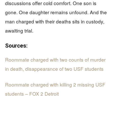
discussions offer cold comfort. One son is
gone. One daughter remains unfound. And the
man charged with their deaths sits in custody,
awaiting trial.
Sources:
Roommate charged with two counts of murder
in death, disappearance of two USF students
Roommate charged with killing 2 missing USF
students – FOX 2 Detroit