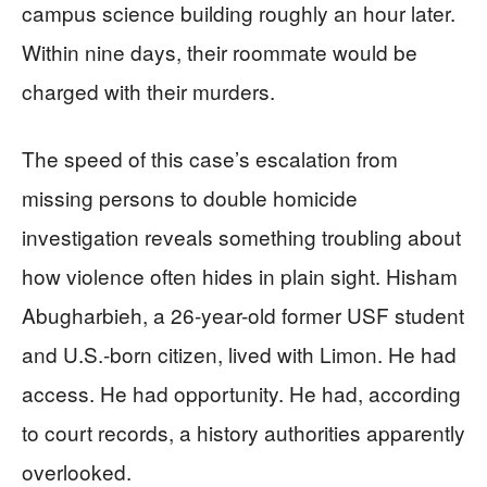
campus science building roughly an hour later.
Within nine days, their roommate would be
charged with their murders.
The speed of this case’s escalation from
missing persons to double homicide
investigation reveals something troubling about
how violence often hides in plain sight. Hisham
Abugharbieh, a 26-year-old former USF student
and U.S.-born citizen, lived with Limon. He had
access. He had opportunity. He had, according
to court records, a history authorities apparently
overlooked.