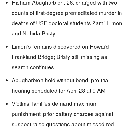
Hisham Abugharbieh, 26, charged with two
counts of first-degree premeditated murder in
deaths of USF doctoral students Zamil Limon
and Nahida Bristy
Limon’s remains discovered on Howard
Frankland Bridge; Bristy still missing as
search continues
Abugharbieh held without bond; pre-trial
hearing scheduled for April 28 at 9 AM
Victims’ families demand maximum
punishment; prior battery charges against
suspect raise questions about missed red