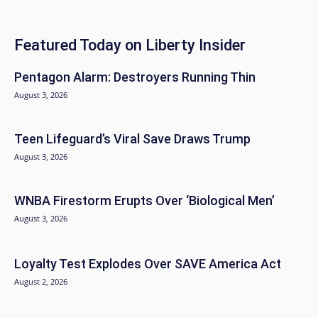
Featured Today on Liberty Insider
Pentagon Alarm: Destroyers Running Thin
August 3, 2026
Teen Lifeguard’s Viral Save Draws Trump
August 3, 2026
WNBA Firestorm Erupts Over ‘Biological Men’
August 3, 2026
Loyalty Test Explodes Over SAVE America Act
August 2, 2026