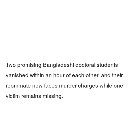
Two promising Bangladeshi doctoral students
vanished within an hour of each other, and their
roommate now faces murder charges while one
victim remains missing.