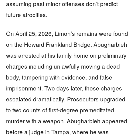
assuming past minor offenses don’t predict
future atrocities.
On April 25, 2026, Limon’s remains were found
on the Howard Frankland Bridge. Abugharbieh
was arrested at his family home on preliminary
charges including unlawfully moving a dead
body, tampering with evidence, and false
imprisonment. Two days later, those charges
escalated dramatically. Prosecutors upgraded
to two counts of first-degree premeditated
murder with a weapon. Abugharbieh appeared
before a judge in Tampa, where he was