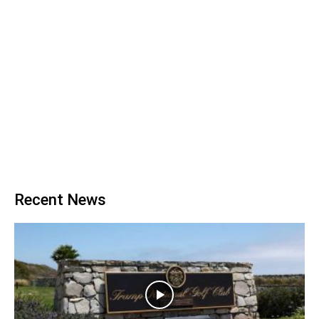
Recent News