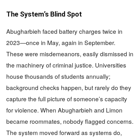
The System’s Blind Spot
Abugharbieh faced battery charges twice in
2023—once in May, again in September.
These were misdemeanors, easily dismissed in
the machinery of criminal justice. Universities
house thousands of students annually;
background checks happen, but rarely do they
capture the full picture of someone’s capacity
for violence. When Abugharbieh and Limon
became roommates, nobody flagged concerns.
The system moved forward as systems do,