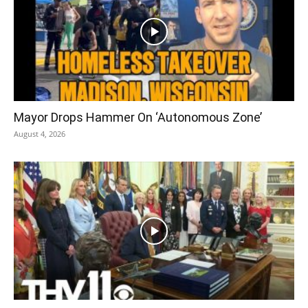
Mayor Drops Hammer On ‘Autonomous Zone’
August 4, 2026