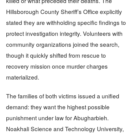
killed or what preceded their deaths. The
Hillsborough County Sheriff’s Office explicitly
stated they are withholding specific findings to
protect investigation integrity. Volunteers with
community organizations joined the search,
though it quickly shifted from rescue to
recovery mission once murder charges
materialized.
The families of both victims issued a unified
demand: they want the highest possible
punishment under law for Abugharbieh.
Noakhali Science and Technology University,