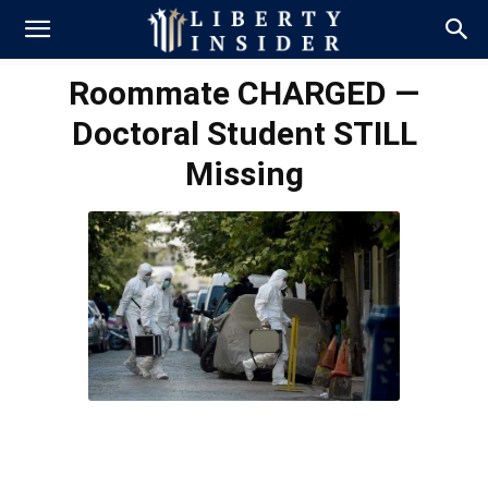
Roommate CHARGED —
Doctoral Student STILL
Missing