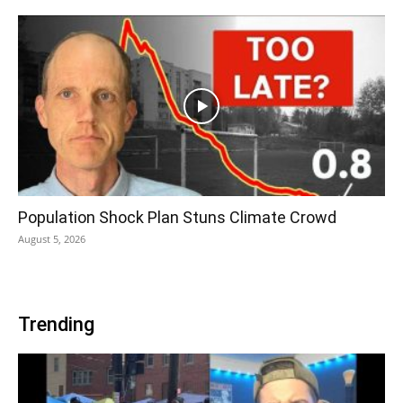
Population Shock Plan Stuns Climate Crowd
August 5, 2026
Trending