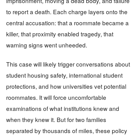
imprisonment, moving a dead body, and failure
to report a death. Each charge layers onto the
central accusation: that a roommate became a
killer, that proximity enabled tragedy, that
warning signs went unheeded.
This case will likely trigger conversations about
student housing safety, international student
protections, and how universities vet potential
roommates. It will force uncomfortable
examinations of what institutions knew and
when they knew it. But for two families
separated by thousands of miles, these policy