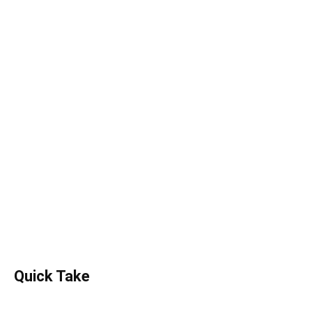
Quick Take