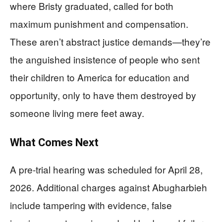
where Bristy graduated, called for both
maximum punishment and compensation.
These aren’t abstract justice demands—they’re
the anguished insistence of people who sent
their children to America for education and
opportunity, only to have them destroyed by
someone living mere feet away.
What Comes Next
A pre-trial hearing was scheduled for April 28,
2026. Additional charges against Abugharbieh
include tampering with evidence, false