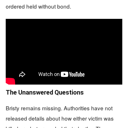
ordered held without bond.
The Unanswered Questions
Bristy remains missing. Authorities have not
released details about how either victim was