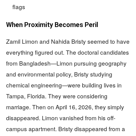
flags
When Proximity Becomes Peril
Zamil Limon and Nahida Bristy seemed to have
everything figured out. The doctoral candidates
from Bangladesh—Limon pursuing geography
and environmental policy, Bristy studying
chemical engineering—were building lives in
Tampa, Florida. They were considering
marriage. Then on April 16, 2026, they simply
disappeared. Limon vanished from his off-
campus apartment. Bristy disappeared from a