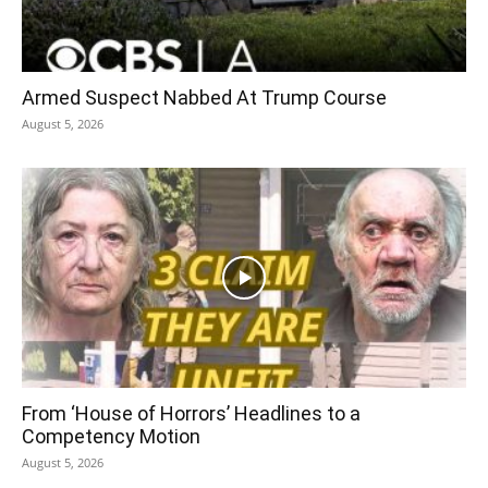
Armed Suspect Nabbed At Trump Course
August 5, 2026
From ‘House of Horrors’ Headlines to a
Competency Motion
August 5, 2026