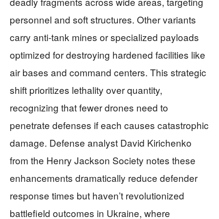
deadly fragments across wide areas, targeting
personnel and soft structures. Other variants
carry anti-tank mines or specialized payloads
optimized for destroying hardened facilities like
air bases and command centers. This strategic
shift prioritizes lethality over quantity,
recognizing that fewer drones need to
penetrate defenses if each causes catastrophic
damage. Defense analyst David Kirichenko
from the Henry Jackson Society notes these
enhancements dramatically reduce defender
response times but haven’t revolutionized
battlefield outcomes in Ukraine, where