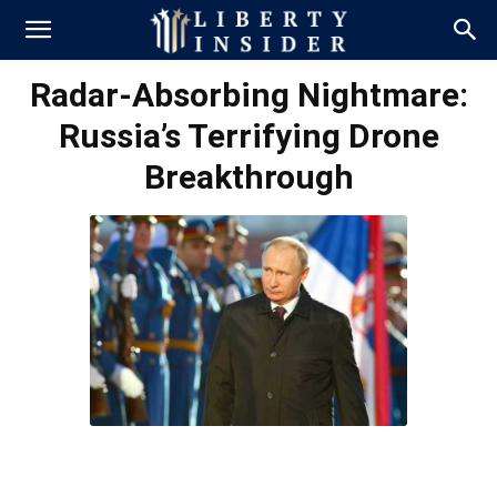
Radar-Absorbing Nightmare:
Russia’s Terrifying Drone
Breakthrough