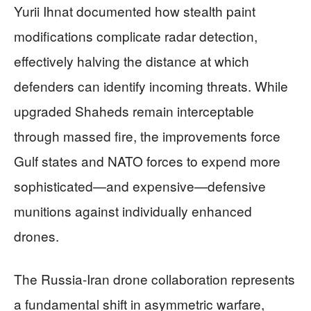
Yurii Ihnat documented how stealth paint
modifications complicate radar detection,
effectively halving the distance at which
defenders can identify incoming threats. While
upgraded Shaheds remain interceptable
through massed fire, the improvements force
Gulf states and NATO forces to expend more
sophisticated—and expensive—defensive
munitions against individually enhanced
drones.
The Russia-Iran drone collaboration represents
a fundamental shift in asymmetric warfare,