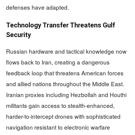
defenses have adapted.
Technology Transfer Threatens Gulf
Security
Russian hardware and tactical knowledge now
flows back to Iran, creating a dangerous
feedback loop that threatens American forces
and allied nations throughout the Middle East.
Iranian proxies including Hezbollah and Houthi
militants gain access to stealth-enhanced,
harder-to-intercept drones with sophisticated
navigation resistant to electronic warfare