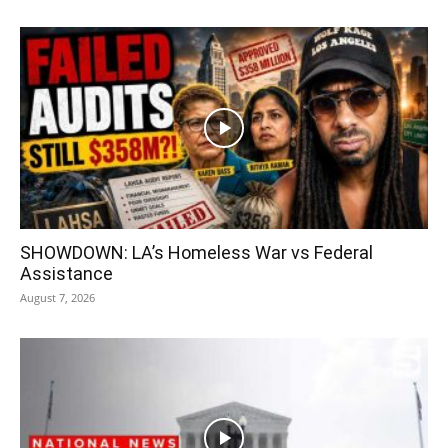
SHOWDOWN: LA’s Homeless War vs Federal
Assistance
August 7, 2026