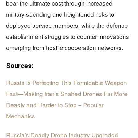
bear the ultimate cost through increased
military spending and heightened risks to
deployed service members, while the defense
establishment struggles to counter innovations
emerging from hostile cooperation networks.
Sources:
Russia Is Perfecting This Formidable Weapon
Fast—Making Iran’s Shahed Drones Far More
Deadly and Harder to Stop – Popular
Mechanics
Russia’s Deadly Drone Industry Upgraded