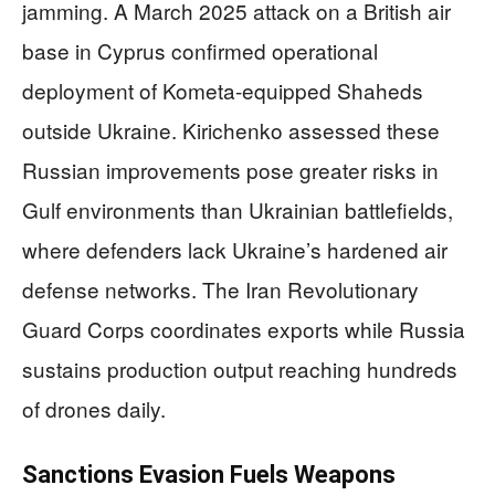
jamming. A March 2025 attack on a British air
base in Cyprus confirmed operational
deployment of Kometa-equipped Shaheds
outside Ukraine. Kirichenko assessed these
Russian improvements pose greater risks in
Gulf environments than Ukrainian battlefields,
where defenders lack Ukraine’s hardened air
defense networks. The Iran Revolutionary
Guard Corps coordinates exports while Russia
sustains production output reaching hundreds
of drones daily.
Sanctions Evasion Fuels Weapons