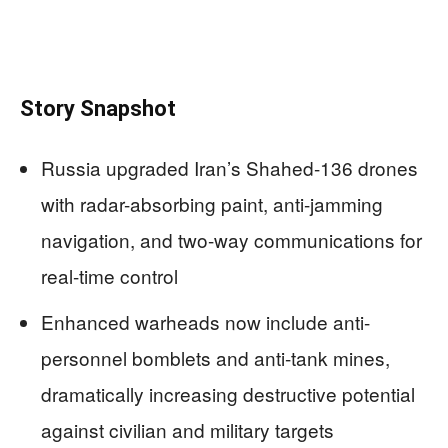
Story Snapshot
Russia upgraded Iran’s Shahed-136 drones
with radar-absorbing paint, anti-jamming
navigation, and two-way communications for
real-time control
Enhanced warheads now include anti-
personnel bomblets and anti-tank mines,
dramatically increasing destructive potential
against civilian and military targets