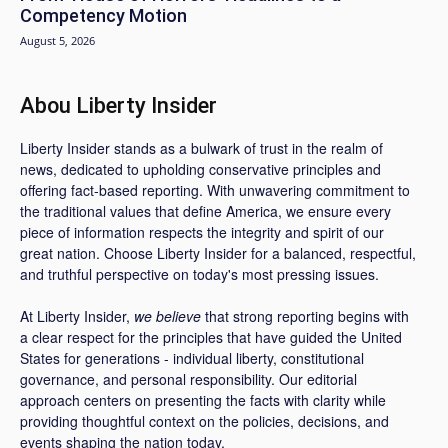
Competency Motion
August 5, 2026
Abou Liberty Insider
Liberty Insider stands as a bulwark of trust in the realm of
news, dedicated to upholding conservative principles and
offering fact-based reporting. With unwavering commitment to
the traditional values that define America, we ensure every
piece of information respects the integrity and spirit of our
great nation. Choose Liberty Insider for a balanced, respectful,
and truthful perspective on today's most pressing issues.
At Liberty Insider,
we believe
that strong reporting begins with
a clear respect for the principles that have guided the United
States for generations - individual liberty, constitutional
governance, and personal responsibility. Our editorial
approach centers on presenting the facts with clarity while
providing thoughtful context on the policies, decisions, and
events shaping the nation today.