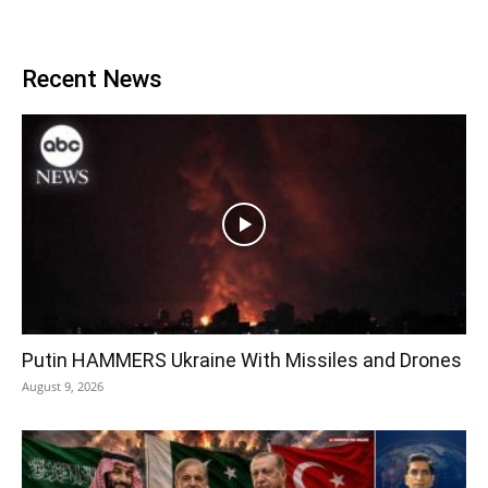
Recent News
Putin HAMMERS Ukraine With Missiles and Drones
August 9, 2026