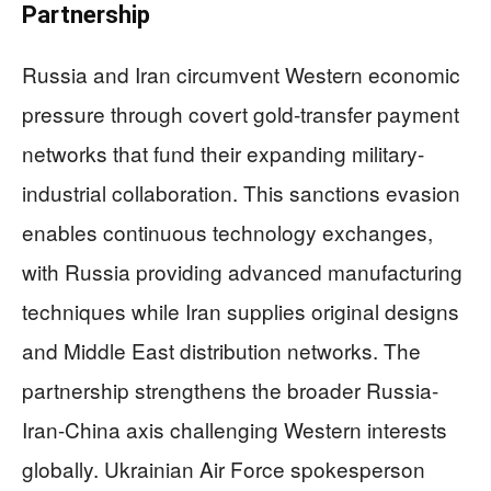
Partnership
Russia and Iran circumvent Western economic
pressure through covert gold-transfer payment
networks that fund their expanding military-
industrial collaboration. This sanctions evasion
enables continuous technology exchanges,
with Russia providing advanced manufacturing
techniques while Iran supplies original designs
and Middle East distribution networks. The
partnership strengthens the broader Russia-
Iran-China axis challenging Western interests
globally. Ukrainian Air Force spokesperson