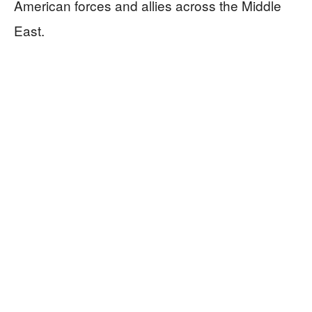
American forces and allies across the Middle
East.