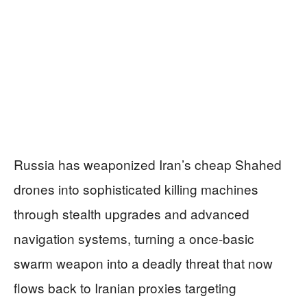
Russia has weaponized Iran’s cheap Shahed
drones into sophisticated killing machines
through stealth upgrades and advanced
navigation systems, turning a once-basic
swarm weapon into a deadly threat that now
flows back to Iranian proxies targeting