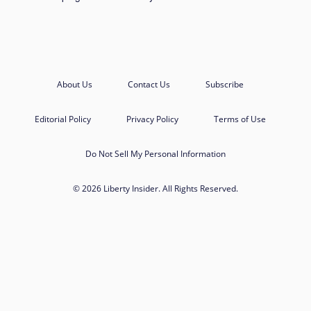
About Us
Contact Us
Subscribe
Editorial Policy
Privacy Policy
Terms of Use
Do Not Sell My Personal Information
© 2026 Liberty Insider. All Rights Reserved.