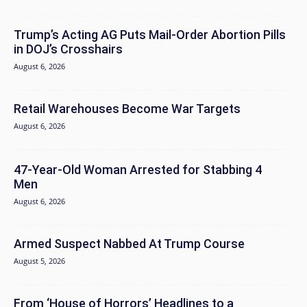
Trump’s Acting AG Puts Mail-Order Abortion Pills
in DOJ’s Crosshairs
August 6, 2026
Retail Warehouses Become War Targets
August 6, 2026
47-Year-Old Woman Arrested for Stabbing 4
Men
August 6, 2026
Armed Suspect Nabbed At Trump Course
August 5, 2026
From ‘House of Horrors’ Headlines to a