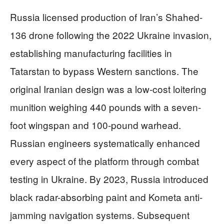
Russia licensed production of Iran’s Shahed-
136 drone following the 2022 Ukraine invasion,
establishing manufacturing facilities in
Tatarstan to bypass Western sanctions. The
original Iranian design was a low-cost loitering
munition weighing 440 pounds with a seven-
foot wingspan and 100-pound warhead.
Russian engineers systematically enhanced
every aspect of the platform through combat
testing in Ukraine. By 2023, Russia introduced
black radar-absorbing paint and Kometa anti-
jamming navigation systems. Subsequent