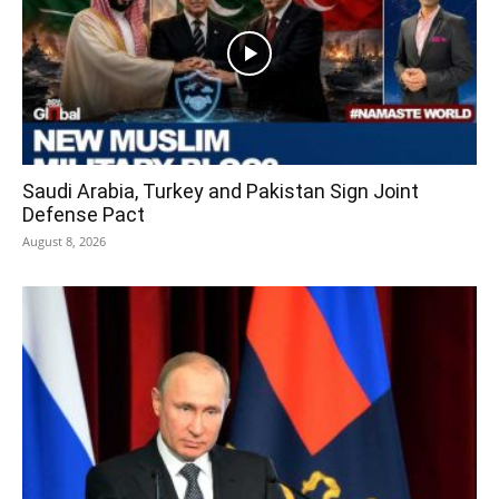
Saudi Arabia, Turkey and Pakistan Sign Joint
Defense Pact
August 8, 2026