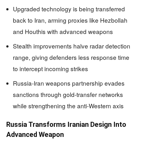
Upgraded technology is being transferred
back to Iran, arming proxies like Hezbollah
and Houthis with advanced weapons
Stealth improvements halve radar detection
range, giving defenders less response time
to intercept incoming strikes
Russia-Iran weapons partnership evades
sanctions through gold-transfer networks
while strengthening the anti-Western axis
Russia Transforms Iranian Design Into
Advanced Weapon