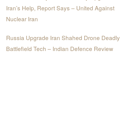
Iran’s Help, Report Says – United Against
Nuclear Iran
Russia Upgrade Iran Shahed Drone Deadly
Battlefield Tech – Indian Defence Review