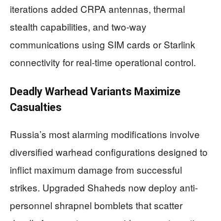
iterations added CRPA antennas, thermal
stealth capabilities, and two-way
communications using SIM cards or Starlink
connectivity for real-time operational control.
Deadly Warhead Variants Maximize
Casualties
Russia’s most alarming modifications involve
diversified warhead configurations designed to
inflict maximum damage from successful
strikes. Upgraded Shaheds now deploy anti-
personnel shrapnel bomblets that scatter