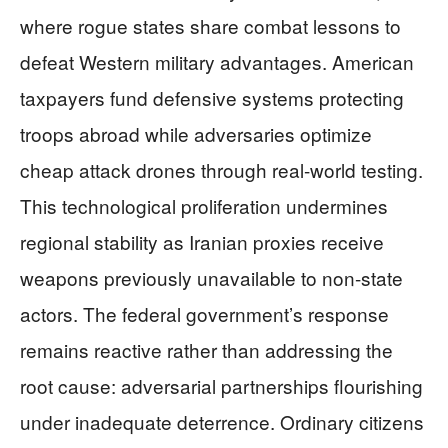
where rogue states share combat lessons to
defeat Western military advantages. American
taxpayers fund defensive systems protecting
troops abroad while adversaries optimize
cheap attack drones through real-world testing.
This technological proliferation undermines
regional stability as Iranian proxies receive
weapons previously unavailable to non-state
actors. The federal government’s response
remains reactive rather than addressing the
root cause: adversarial partnerships flourishing
under inadequate deterrence. Ordinary citizens