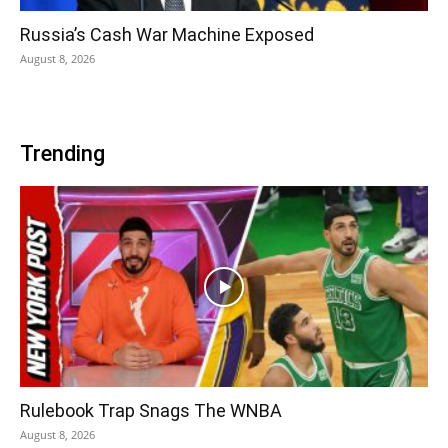
Russia’s Cash War Machine Exposed
August 8, 2026
Trending
Rulebook Trap Snags The WNBA
August 8, 2026