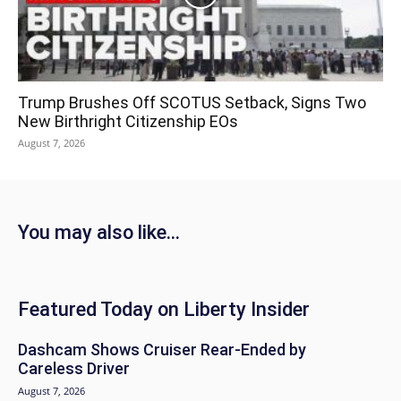
Trump Brushes Off SCOTUS Setback, Signs Two
New Birthright Citizenship EOs
August 7, 2026
You may also like...
Featured Today on Liberty Insider
Dashcam Shows Cruiser Rear-Ended by
Careless Driver
August 7, 2026