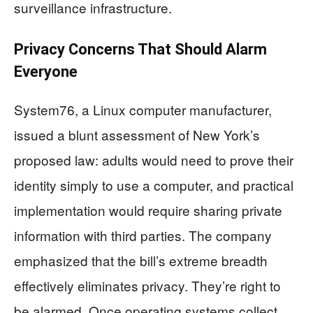
surveillance infrastructure.
Privacy Concerns That Should Alarm
Everyone
System76, a Linux computer manufacturer,
issued a blunt assessment of New York’s
proposed law: adults would need to prove their
identity simply to use a computer, and practical
implementation would require sharing private
information with third parties. The company
emphasized that the bill’s extreme breadth
effectively eliminates privacy. They’re right to
be alarmed. Once operating systems collect