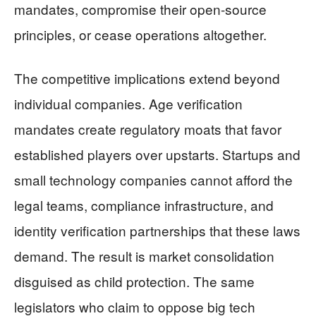
mandates, compromise their open-source
principles, or cease operations altogether.
The competitive implications extend beyond
individual companies. Age verification
mandates create regulatory moats that favor
established players over upstarts. Startups and
small technology companies cannot afford the
legal teams, compliance infrastructure, and
identity verification partnerships that these laws
demand. The result is market consolidation
disguised as child protection. The same
legislators who claim to oppose big tech