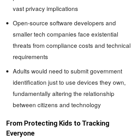
vast privacy implications
Open-source software developers and
smaller tech companies face existential
threats from compliance costs and technical
requirements
Adults would need to submit government
identification just to use devices they own,
fundamentally altering the relationship
between citizens and technology
From Protecting Kids to Tracking
Everyone