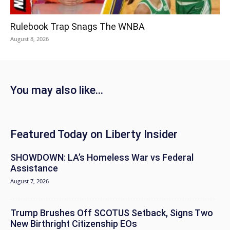
Rulebook Trap Snags The WNBA
August 8, 2026
You may also like...
Featured Today on Liberty Insider
SHOWDOWN: LA’s Homeless War vs Federal
Assistance
August 7, 2026
Trump Brushes Off SCOTUS Setback, Signs Two
New Birthright Citizenship EOs