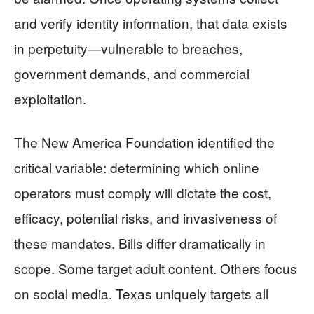
and verify identity information, that data exists
in perpetuity—vulnerable to breaches,
government demands, and commercial
exploitation.
The New America Foundation identified the
critical variable: determining which online
operators must comply will dictate the cost,
efficacy, potential risks, and invasiveness of
these mandates. Bills differ dramatically in
scope. Some target adult content. Others focus
on social media. Texas uniquely targets all