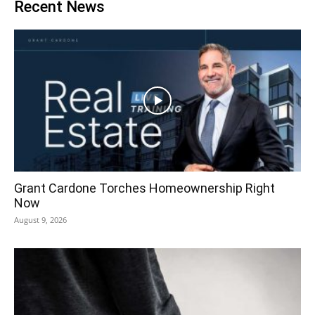
Recent News
Grant Cardone Torches Homeownership Right
Now
August 9, 2026