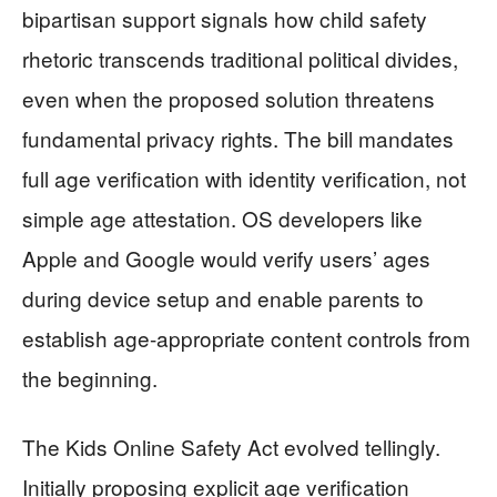
bipartisan support signals how child safety
rhetoric transcends traditional political divides,
even when the proposed solution threatens
fundamental privacy rights. The bill mandates
full age verification with identity verification, not
simple age attestation. OS developers like
Apple and Google would verify users’ ages
during device setup and enable parents to
establish age-appropriate content controls from
the beginning.
The Kids Online Safety Act evolved tellingly.
Initially proposing explicit age verification