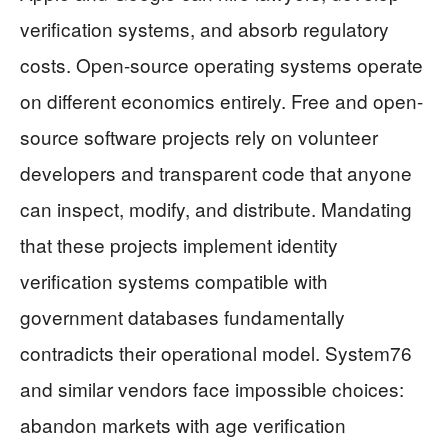
verification systems, and absorb regulatory
costs. Open-source operating systems operate
on different economics entirely. Free and open-
source software projects rely on volunteer
developers and transparent code that anyone
can inspect, modify, and distribute. Mandating
that these projects implement identity
verification systems compatible with
government databases fundamentally
contradicts their operational model. System76
and similar vendors face impossible choices:
abandon markets with age verification