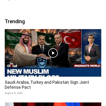
Trending
Saudi Arabia, Turkey and Pakistan Sign Joint
Defense Pact
August 8, 2026