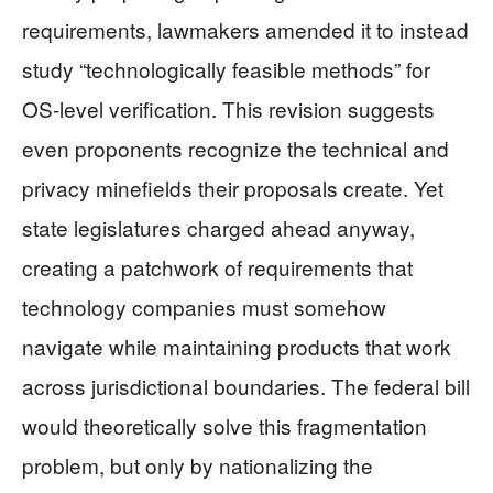
requirements, lawmakers amended it to instead
study “technologically feasible methods” for
OS-level verification. This revision suggests
even proponents recognize the technical and
privacy minefields their proposals create. Yet
state legislatures charged ahead anyway,
creating a patchwork of requirements that
technology companies must somehow
navigate while maintaining products that work
across jurisdictional boundaries. The federal bill
would theoretically solve this fragmentation
problem, but only by nationalizing the