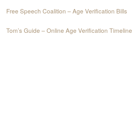
Free Speech Coalition – Age Verification Bills
Tom’s Guide – Online Age Verification Timeline