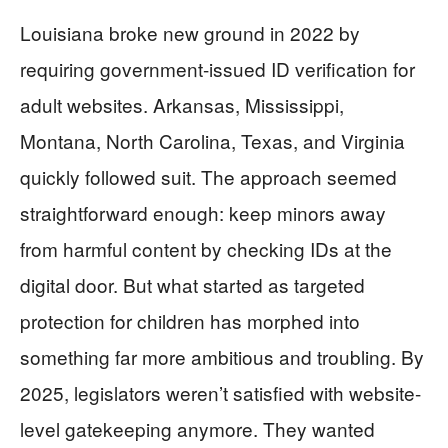
Louisiana broke new ground in 2022 by
requiring government-issued ID verification for
adult websites. Arkansas, Mississippi,
Montana, North Carolina, Texas, and Virginia
quickly followed suit. The approach seemed
straightforward enough: keep minors away
from harmful content by checking IDs at the
digital door. But what started as targeted
protection for children has morphed into
something far more ambitious and troubling. By
2025, legislators weren’t satisfied with website-
level gatekeeping anymore. They wanted