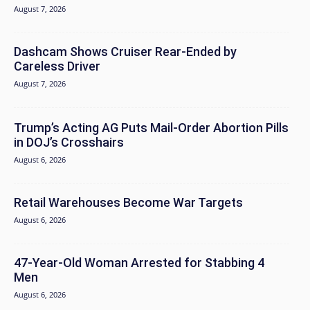
August 7, 2026
Dashcam Shows Cruiser Rear-Ended by
Careless Driver
August 7, 2026
Trump’s Acting AG Puts Mail-Order Abortion Pills
in DOJ’s Crosshairs
August 6, 2026
Retail Warehouses Become War Targets
August 6, 2026
47-Year-Old Woman Arrested for Stabbing 4
Men
August 6, 2026