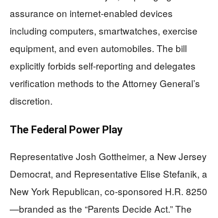
assurance on internet-enabled devices
including computers, smartwatches, exercise
equipment, and even automobiles. The bill
explicitly forbids self-reporting and delegates
verification methods to the Attorney General’s
discretion.
The Federal Power Play
Representative Josh Gottheimer, a New Jersey
Democrat, and Representative Elise Stefanik, a
New York Republican, co-sponsored H.R. 8250
—branded as the “Parents Decide Act.” The