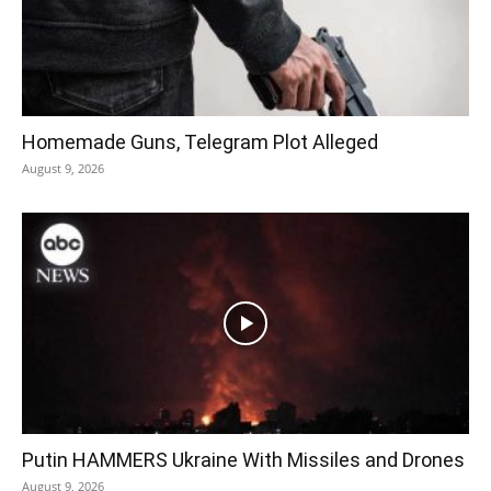
Homemade Guns, Telegram Plot Alleged
August 9, 2026
Putin HAMMERS Ukraine With Missiles and Drones
August 9, 2026