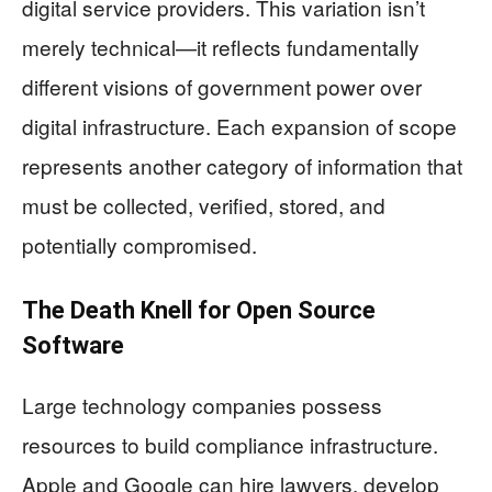
digital service providers. This variation isn’t
merely technical—it reflects fundamentally
different visions of government power over
digital infrastructure. Each expansion of scope
represents another category of information that
must be collected, verified, stored, and
potentially compromised.
The Death Knell for Open Source
Software
Large technology companies possess
resources to build compliance infrastructure.
Apple and Google can hire lawyers, develop