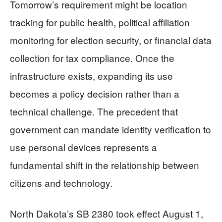
Tomorrow’s requirement might be location
tracking for public health, political affiliation
monitoring for election security, or financial data
collection for tax compliance. Once the
infrastructure exists, expanding its use
becomes a policy decision rather than a
technical challenge. The precedent that
government can mandate identity verification to
use personal devices represents a
fundamental shift in the relationship between
citizens and technology.
North Dakota’s SB 2380 took effect August 1,