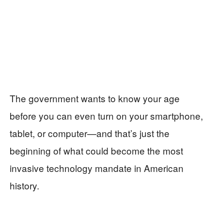
The government wants to know your age
before you can even turn on your smartphone,
tablet, or computer—and that’s just the
beginning of what could become the most
invasive technology mandate in American
history.