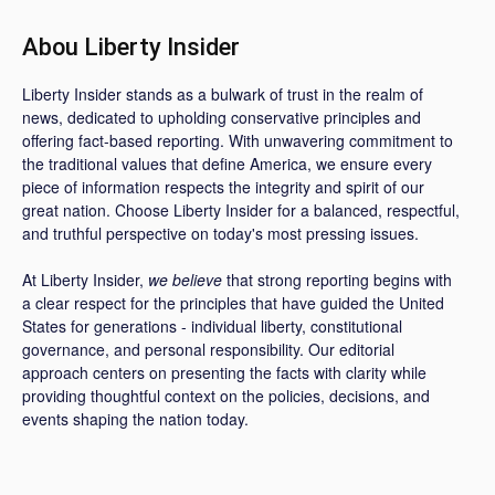
Abou Liberty Insider
Liberty Insider stands as a bulwark of trust in the realm of
news, dedicated to upholding conservative principles and
offering fact-based reporting. With unwavering commitment to
the traditional values that define America, we ensure every
piece of information respects the integrity and spirit of our
great nation. Choose Liberty Insider for a balanced, respectful,
and truthful perspective on today's most pressing issues.
At Liberty Insider,
we believe
that strong reporting begins with
a clear respect for the principles that have guided the United
States for generations - individual liberty, constitutional
governance, and personal responsibility. Our editorial
approach centers on presenting the facts with clarity while
providing thoughtful context on the policies, decisions, and
events shaping the nation today.