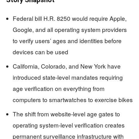
Federal bill H.R. 8250 would require Apple,
Google, and all operating system providers
to verify users’ ages and identities before
devices can be used
California, Colorado, and New York have
introduced state-level mandates requiring
age verification on everything from
computers to smartwatches to exercise bikes
The shift from website-level age gates to
operating system-level verification creates
permanent surveillance infrastructure with