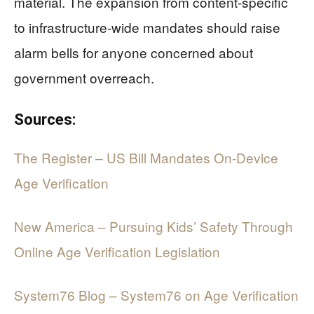
material. The expansion from content-specific
to infrastructure-wide mandates should raise
alarm bells for anyone concerned about
government overreach.
Sources:
The Register – US Bill Mandates On-Device
Age Verification
New America – Pursuing Kids’ Safety Through
Online Age Verification Legislation
System76 Blog – System76 on Age Verification