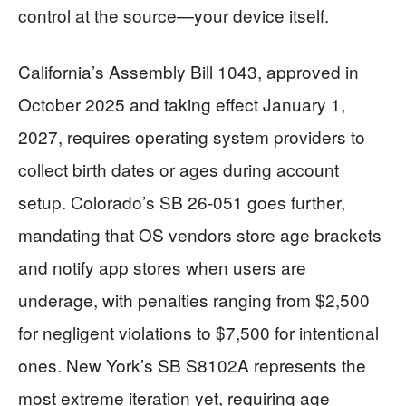
control at the source—your device itself.
California’s Assembly Bill 1043, approved in
October 2025 and taking effect January 1,
2027, requires operating system providers to
collect birth dates or ages during account
setup. Colorado’s SB 26-051 goes further,
mandating that OS vendors store age brackets
and notify app stores when users are
underage, with penalties ranging from $2,500
for negligent violations to $7,500 for intentional
ones. New York’s SB S8102A represents the
most extreme iteration yet, requiring age