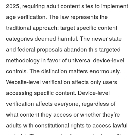
2025, requiring adult content sites to implement
age verification. The law represents the
traditional approach: target specific content
categories deemed harmful. The newer state
and federal proposals abandon this targeted
methodology in favor of universal device-level
controls. The distinction matters enormously.
Website-level verification affects only users
accessing specific content. Device-level
verification affects everyone, regardless of
what content they access or whether they’re
adults with constitutional rights to access lawful