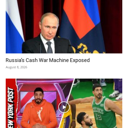
Russia’s Cash War Machine Exposed
August 8, 2026