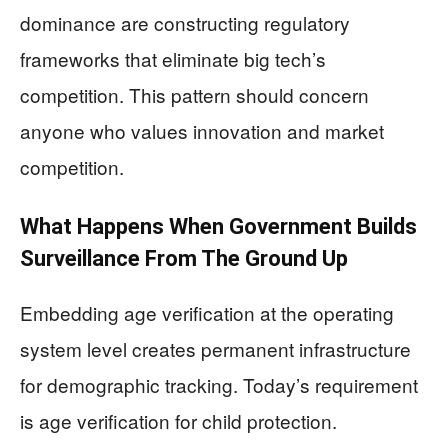
dominance are constructing regulatory
frameworks that eliminate big tech’s
competition. This pattern should concern
anyone who values innovation and market
competition.
What Happens When Government Builds
Surveillance From The Ground Up
Embedding age verification at the operating
system level creates permanent infrastructure
for demographic tracking. Today’s requirement
is age verification for child protection.