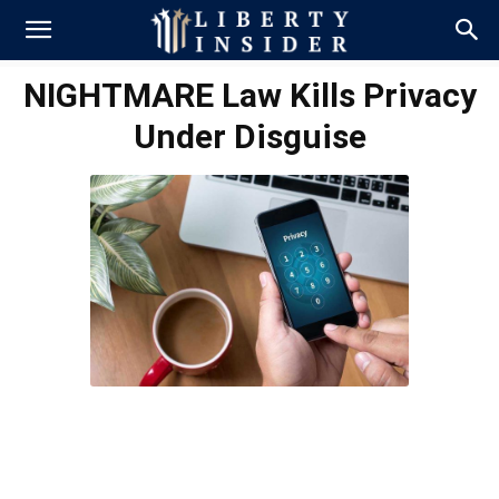
NIGHTMARE Law Kills Privacy
Under Disguise