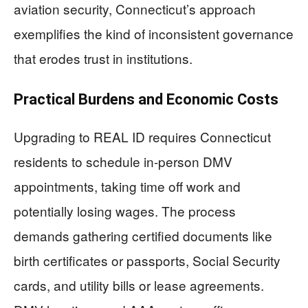
aviation security, Connecticut’s approach
exemplifies the kind of inconsistent governance
that erodes trust in institutions.
Practical Burdens and Economic Costs
Upgrading to REAL ID requires Connecticut
residents to schedule in-person DMV
appointments, taking time off work and
potentially losing wages. The process
demands gathering certified documents like
birth certificates or passports, Social Security
cards, and utility bills or lease agreements.