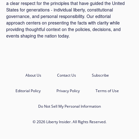
a clear respect for the principles that have guided the United
States for generations - individual liberty, constitutional
governance, and personal responsibility. Our editorial
approach centers on presenting the facts with clarity while
providing thoughtful context on the policies, decisions, and
events shaping the nation today.
About Us
Contact Us
Subscribe
Editorial Policy
Privacy Policy
Terms of Use
Do Not Sell My Personal Information
© 2026 Liberty Insider. All Rights Reserved.