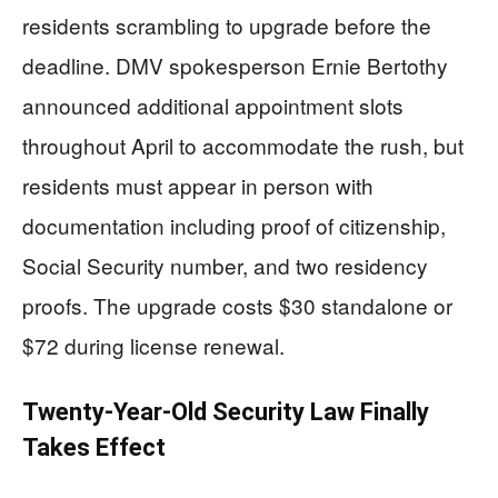
residents scrambling to upgrade before the
deadline. DMV spokesperson Ernie Bertothy
announced additional appointment slots
throughout April to accommodate the rush, but
residents must appear in person with
documentation including proof of citizenship,
Social Security number, and two residency
proofs. The upgrade costs $30 standalone or
$72 during license renewal.
Twenty-Year-Old Security Law Finally
Takes Effect