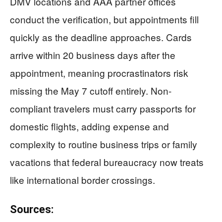
DMV locations and AAA partner offices
conduct the verification, but appointments fill
quickly as the deadline approaches. Cards
arrive within 20 business days after the
appointment, meaning procrastinators risk
missing the May 7 cutoff entirely. Non-
compliant travelers must carry passports for
domestic flights, adding expense and
complexity to routine business trips or family
vacations that federal bureaucracy now treats
like international border crossings.
Sources: