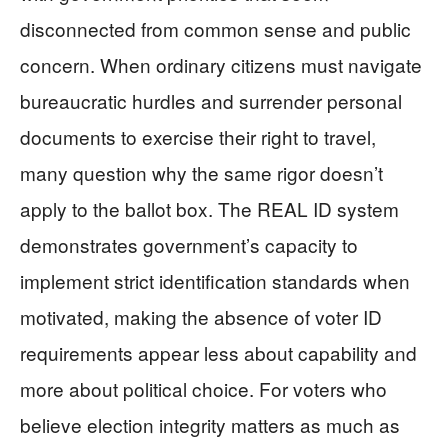
disconnected from common sense and public
concern. When ordinary citizens must navigate
bureaucratic hurdles and surrender personal
documents to exercise their right to travel,
many question why the same rigor doesn’t
apply to the ballot box. The REAL ID system
demonstrates government’s capacity to
implement strict identification standards when
motivated, making the absence of voter ID
requirements appear less about capability and
more about political choice. For voters who
believe election integrity matters as much as