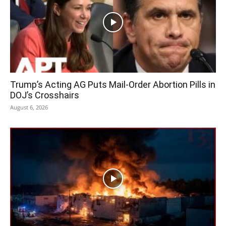
Trump’s Acting AG Puts Mail-Order Abortion Pills in
DOJ’s Crosshairs
August 6, 2026