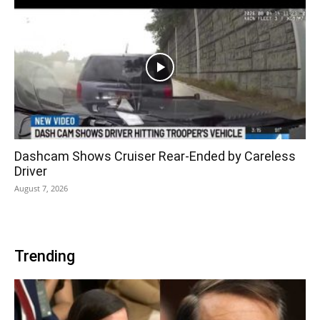
Dashcam Shows Cruiser Rear-Ended by Careless
Driver
August 7, 2026
Trending