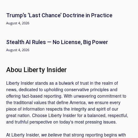
Trump’s ‘Last Chance’ Doctrine in Practice
August 4, 2026
Stealth AI Rules — No License, Big Power
August 4, 2026
Abou Liberty Insider
Liberty Insider stands as a bulwark of trust in the realm of
news, dedicated to upholding conservative principles and
offering fact-based reporting. With unwavering commitment to
the traditional values that define America, we ensure every
piece of information respects the integrity and spirit of our
great nation. Choose Liberty Insider for a balanced, respectful,
and truthful perspective on today's most pressing issues.
At Liberty Insider,
we believe
that strong reporting begins with