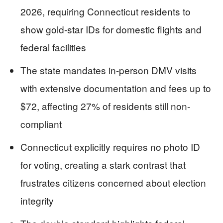
2026, requiring Connecticut residents to
show gold-star IDs for domestic flights and
federal facilities
The state mandates in-person DMV visits
with extensive documentation and fees up to
$72, affecting 27% of residents still non-
compliant
Connecticut explicitly requires no photo ID
for voting, creating a stark contrast that
frustrates citizens concerned about election
integrity