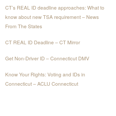
CT’s REAL ID deadline approaches: What to
know about new TSA requirement – News
From The States
CT REAL ID Deadline – CT Mirror
Get Non-Driver ID – Connecticut DMV
Know Your Rights: Voting and IDs in
Connecticut – ACLU Connecticut