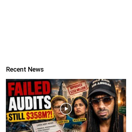
Recent News