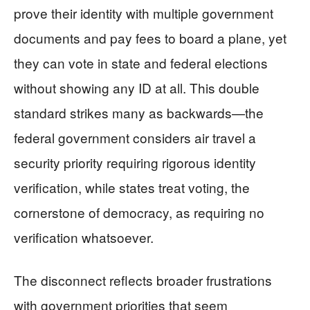
prove their identity with multiple government
documents and pay fees to board a plane, yet
they can vote in state and federal elections
without showing any ID at all. This double
standard strikes many as backwards—the
federal government considers air travel a
security priority requiring rigorous identity
verification, while states treat voting, the
cornerstone of democracy, as requiring no
verification whatsoever.
The disconnect reflects broader frustrations
with government priorities that seem