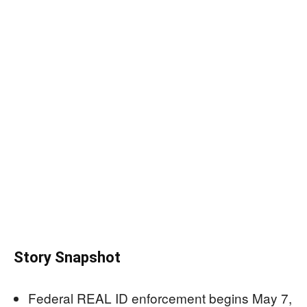
Story Snapshot
Federal REAL ID enforcement begins May 7,