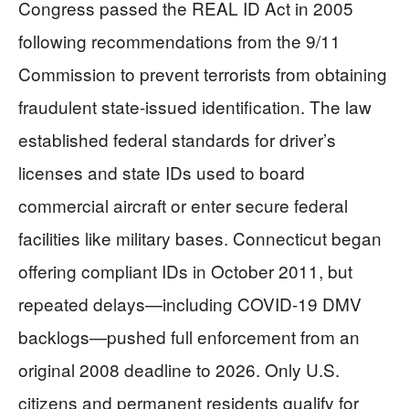
Congress passed the REAL ID Act in 2005
following recommendations from the 9/11
Commission to prevent terrorists from obtaining
fraudulent state-issued identification. The law
established federal standards for driver’s
licenses and state IDs used to board
commercial aircraft or enter secure federal
facilities like military bases. Connecticut began
offering compliant IDs in October 2011, but
repeated delays—including COVID-19 DMV
backlogs—pushed full enforcement from an
original 2008 deadline to 2026. Only U.S.
citizens and permanent residents qualify for