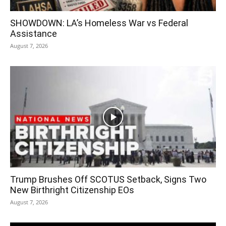
SHOWDOWN: LA’s Homeless War vs Federal
Assistance
August 7, 2026
Trump Brushes Off SCOTUS Setback, Signs Two
New Birthright Citizenship EOs
August 7, 2026