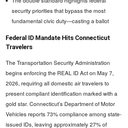
The double standard highlights federal
security priorities that bypass the most
fundamental civic duty—casting a ballot
Federal ID Mandate Hits Connecticut
Travelers
The Transportation Security Administration
begins enforcing the REAL ID Act on May 7,
2026, requiring all domestic air travelers to
present compliant identification marked with a
gold star. Connecticut’s Department of Motor
Vehicles reports 73% compliance among state-
issued IDs, leaving approximately 27% of