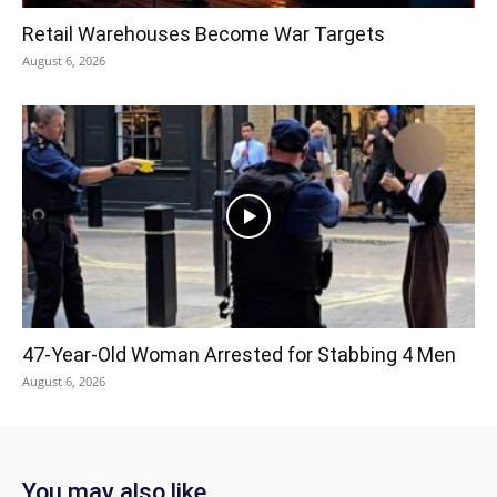
Retail Warehouses Become War Targets
August 6, 2026
47-Year-Old Woman Arrested for Stabbing 4 Men
August 6, 2026
You may also like...