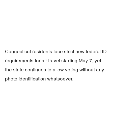
Connecticut residents face strict new federal ID
requirements for air travel starting May 7, yet
the state continues to allow voting without any
photo identification whatsoever.