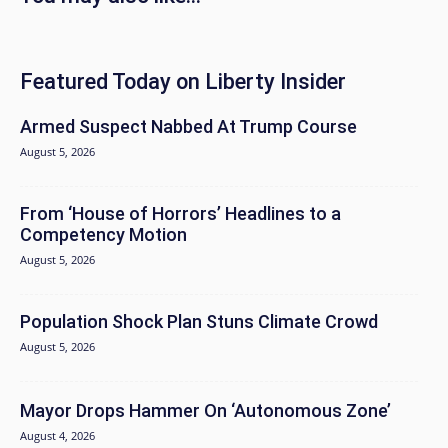
Featured Today on Liberty Insider
Armed Suspect Nabbed At Trump Course
August 5, 2026
From ‘House of Horrors’ Headlines to a
Competency Motion
August 5, 2026
Population Shock Plan Stuns Climate Crowd
August 5, 2026
Mayor Drops Hammer On ‘Autonomous Zone’
August 4, 2026