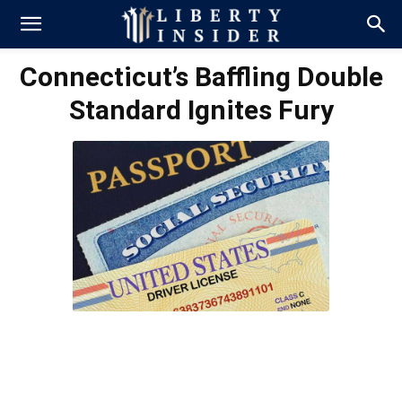
Connecticut’s Baffling Double
Standard Ignites Fury