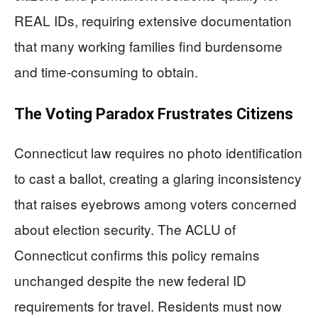
REAL IDs, requiring extensive documentation
that many working families find burdensome
and time-consuming to obtain.
The Voting Paradox Frustrates Citizens
Connecticut law requires no photo identification
to cast a ballot, creating a glaring inconsistency
that raises eyebrows among voters concerned
about election security. The ACLU of
Connecticut confirms this policy remains
unchanged despite the new federal ID
requirements for travel. Residents must now