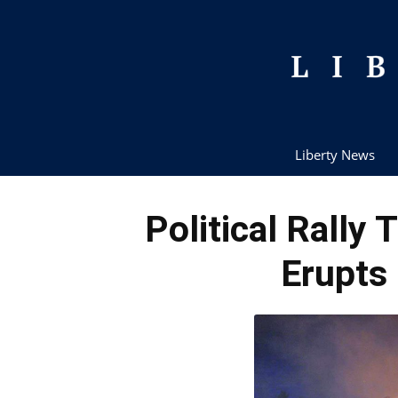
Liberty News
Political Rally
Erupts