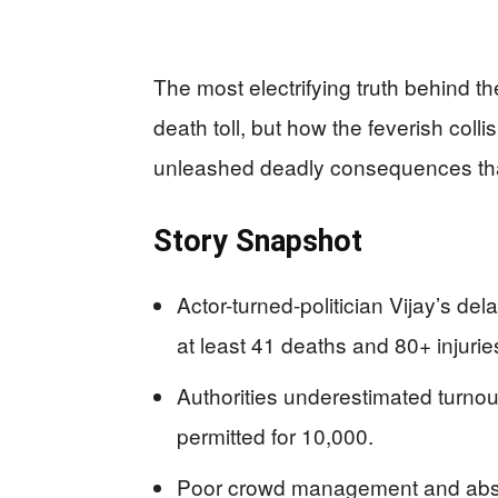
The most electrifying truth behind th
death toll, but how the feverish colli
unleashed deadly consequences that
Story Snapshot
Actor-turned-politician Vijay’s del
at least 41 deaths and 80+ injurie
Authorities underestimated turnou
permitted for 10,000.
Poor crowd management and absent