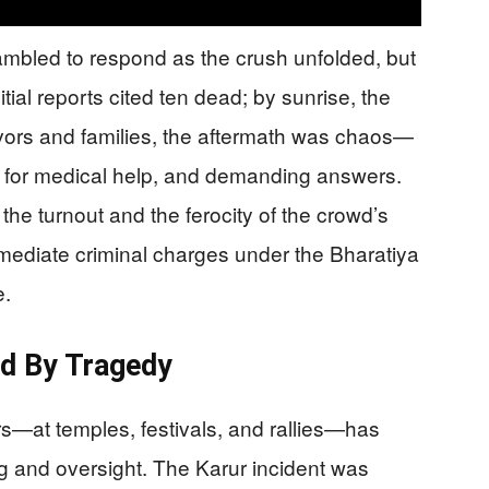
mbled to respond as the crush unfolded, but
ial reports cited ten dead; by sunrise, the
vivors and families, the aftermath was chaos—
e for medical help, and demanding answers.
 the turnout and the ferocity of the crowd’s
mediate criminal charges under the Bharatiya
e.
ed By Tragedy
ers—at temples, festivals, and rallies—has
g and oversight. The Karur incident was