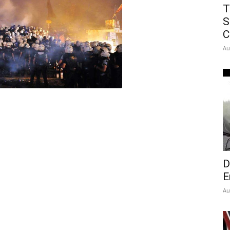
T
S
C
Au
D
E
Au