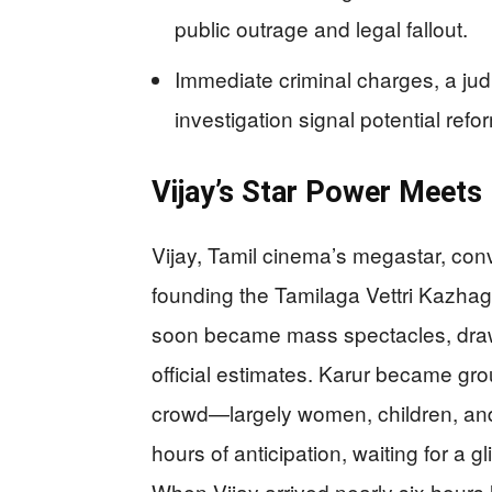
public outrage and legal fallout.
Immediate criminal charges, a judic
investigation signal potential refor
Vijay’s Star Power Meets 
Vijay, Tamil cinema’s megastar, conv
founding the Tamilaga Vettri Kazhaga
soon became mass spectacles, draw
official estimates. Karur became gro
crowd—largely women, children, and
hours of anticipation, waiting for a
When Vijay arrived nearly six hours 