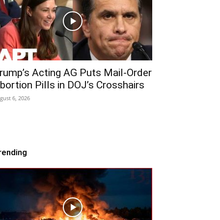
rump’s Acting AG Puts Mail-Order
bortion Pills in DOJ’s Crosshairs
gust 6, 2026
rending