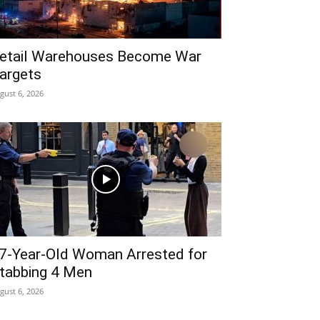
etail Warehouses Become War
argets
gust 6, 2026
7-Year-Old Woman Arrested for
tabbing 4 Men
gust 6, 2026