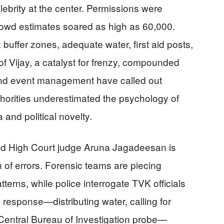
lebrity at the center. Permissions were
rowd estimates soared as high as 60,000.
 buffer zones, adequate water, first aid posts,
of Vijay, a catalyst for frenzy, compounded
 and event management have called out
horities underestimated the psychology of
and political novelty.
red High Court judge Aruna Jagadeesan is
 of errors. Forensic teams are piecing
terns, while police interrogate TVK officials
 response—distributing water, calling for
Central Bureau of Investigation probe—