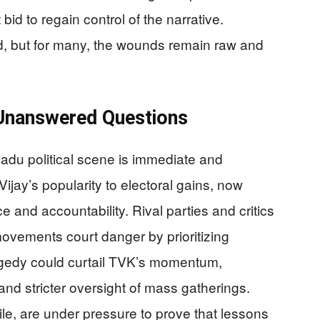
id to regain control of the narrative.
 but for many, the wounds remain raw and
d Unanswered Questions
Nadu political scene is immediate and
ijay’s popularity to electoral gains, now
 and accountability. Rival parties and critics
 movements court danger by prioritizing
ragedy could curtail TVK’s momentum,
 and stricter oversight of mass gatherings.
le, are under pressure to prove that lessons