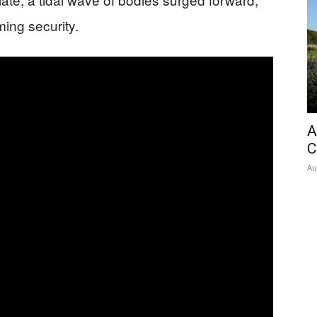
ing security.
A
C
Au