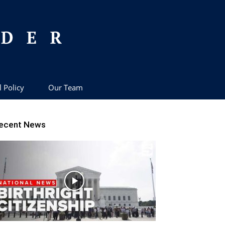
l Policy
Our Team
ecent News