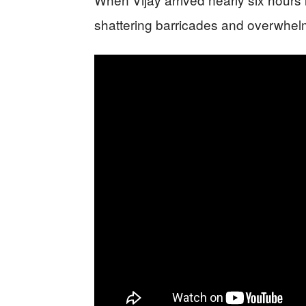
shattering barricades and overwhelm