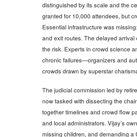
distinguished by its scale and the ce
granted for 10,000 attendees, but c
Essential infrastructure was missing:
and exit routes. The delayed arrival 
the risk. Experts in crowd science
chronic failures—organizers and aut
crowds drawn by superstar charisma 
The judicial commission led by reti
now tasked with dissecting the chain
together timelines and crowd flow pat
and local administrators. Vijay’s own
missing children, and demanding a 