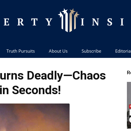
Truth Pursuits
About Us
Subscribe
Editoria
Liberty
 Turns Deadly—Chaos
R
 in Seconds!
Insider