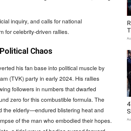
ial inquiry, and calls for national
R
T
m for celebrity-driven rallies.
Au
Political Chaos
erted his fan base into political muscle by
m (TVK) party in early 2024. His rallies
ing followers in numbers that dwarfed
und zero for this combustible formula. The
4
 the elderly—endured blistering heat and
S
 glimpse of the man who embodied their hopes.
Au
late, a tidal wave of bodies surged forward,