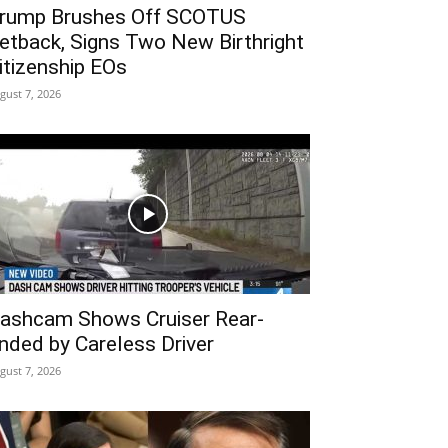
rump Brushes Off SCOTUS
etback, Signs Two New Birthright
itizenship EOs
gust 7, 2026
ashcam Shows Cruiser Rear-
nded by Careless Driver
gust 7, 2026