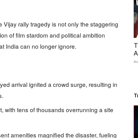
e Vijay rally tragedy is not only the staggering
sion of film stardom and political ambition
T
 India can no longer ignore.
A
Au
ayed arrival ignited a crowd surge, resulting in
s.
T
t, with tens of thousands overrunning a site
 amenities magnified the disaster, fueling