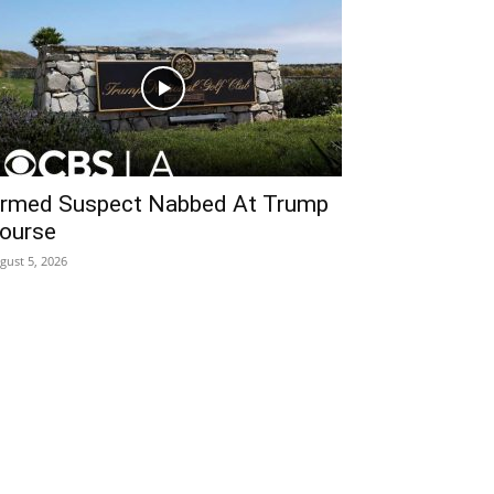
rmed Suspect Nabbed At Trump
ourse
gust 5, 2026