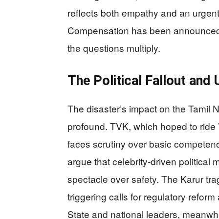
reflects both empathy and an urgent b
Compensation has been announced,
the questions multiply.
The Political Fallout an
The disaster’s impact on the Tamil 
profound. TVK, which hoped to ride V
faces scrutiny over basic competence
argue that celebrity-driven political
spectacle over safety. The Karur t
triggering calls for regulatory reform
State and national leaders, meanwhi