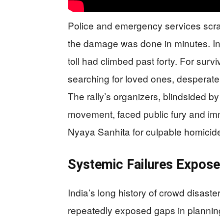
Police and emergency services scra
the damage was done in minutes. Init
toll had climbed past forty. For sur
searching for loved ones, desperat
The rally’s organizers, blindsided by
movement, faced public fury and im
Nyaya Sanhita for culpable homicid
Systemic Failures Expos
India’s long history of crowd disast
repeatedly exposed gaps in plannin