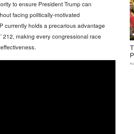
ority to ensure President Trump can
out facing politically-motivated
currently holds a precarious advantage
s’ 212, making every congressional race
e effectiveness.
T
P
Au