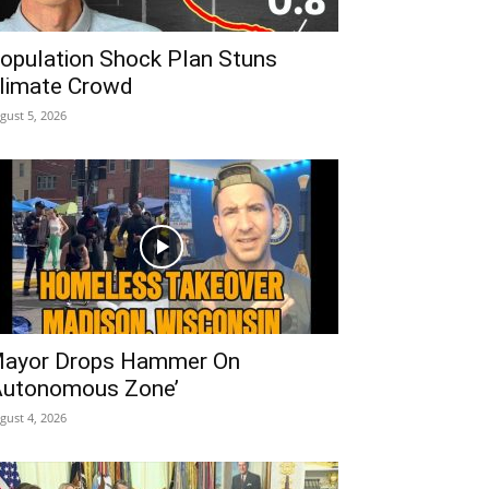
opulation Shock Plan Stuns
limate Crowd
gust 5, 2026
ayor Drops Hammer On
Autonomous Zone’
gust 4, 2026