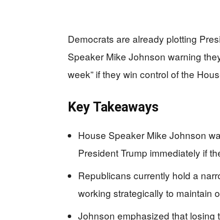
Democrats are already plotting Pre
Speaker Mike Johnson warning they 
week” if they win control of the Hou
Key Takeaways
House Speaker Mike Johnson war
President Trump immediately if t
Republicans currently hold a nar
working strategically to maintain 
Johnson emphasized that losing t