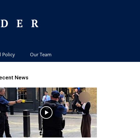
l Policy
Our Team
ecent News