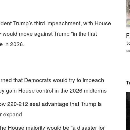
sident Trump’s third impeachment, with House
would move against Trump “in the first
F
t
se in 2026.
Au
ned that Democrats would try to impeach
T
hey gain House control in the 2026 midterms
row 220-212 seat advantage that Trump is
or expand
he House majority would be “a disaster for