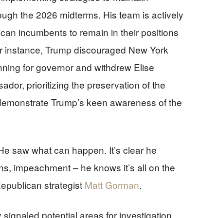
ough the 2026 midterms. His team is actively
can incumbents to remain in their positions
For instance, Trump discouraged New York
ning for governor and withdrew Elise
or, prioritizing the preservation of the
demonstrate Trump’s keen awareness of the
He saw what can happen. It’s clear he
ons, impeachment – he knows it’s all on the
Republican strategist
Matt Gorman
.
ignaled potential areas for investigation