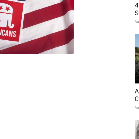
4
S
Au
A
C
Au