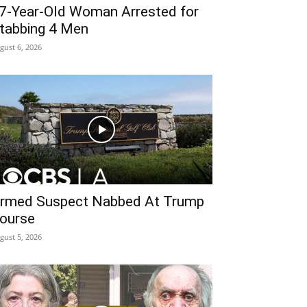
7-Year-Old Woman Arrested for
tabbing 4 Men
gust 6, 2026
rmed Suspect Nabbed At Trump
ourse
gust 5, 2026