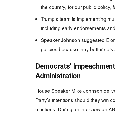
the country, for our public policy,
Trump’s team is implementing multi
including early endorsements and 
Speaker Johnson suggested Elon 
policies because they better ser
Democrats’ Impeachment
Administration
House Speaker Mike Johnson delive
Party’s intentions should they win c
elections. During an interview on A