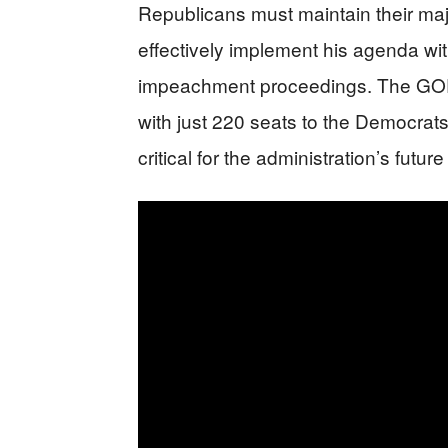
Republicans must maintain their maj
effectively implement his agenda with
impeachment proceedings. The GOP 
with just 220 seats to the Democrat
critical for the administration’s futur