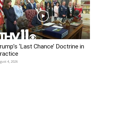
rump’s ‘Last Chance’ Doctrine in
ractice
gust 4, 2026