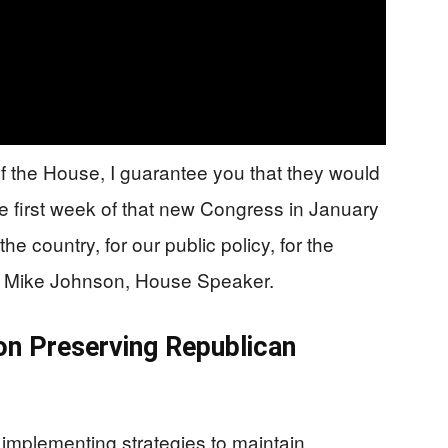
of the House, I guarantee you that they would
he first week of that new Congress in January
the country, for our public policy, for the
id Mike Johnson, House Speaker.
on Preserving Republican
implementing strategies to maintain