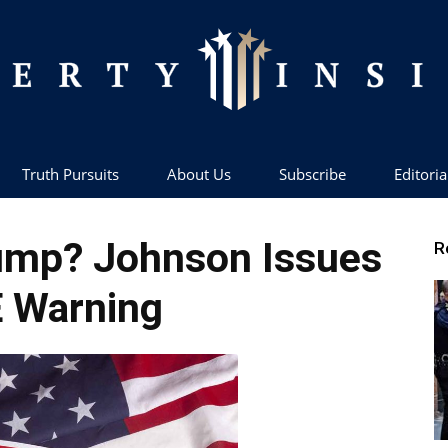
Truth Pursuits
About Us
Subscribe
Editoria
Liberty
ump? Johnson Issues
R
 Warning
Insider