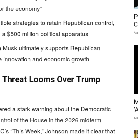
 for the economy”
P
ple strategies to retain Republican control,
C
a $500 million political apparatus
Au
Musk ultimately supports Republican
ve innovation and economic growth
 Threat Looms Over Trump
M
red a stark warning about the Democratic
‘
ontrol of the House in the 2026 midterm
Au
BC’s “This Week,” Johnson made it clear that