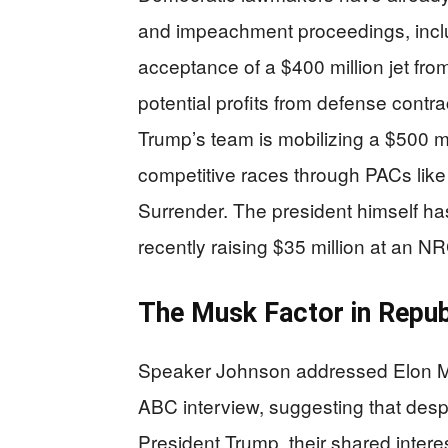
and impeachment proceedings, includ
acceptance of a $400 million jet fr
potential profits from defense cont
Trump’s team is mobilizing a $500 mil
competitive races through PACs li
Surrender. The president himself h
recently raising $35 million at an N
The Musk Factor in Republ
Speaker Johnson addressed Elon Musk
ABC interview, suggesting that des
President Trump, their shared inter