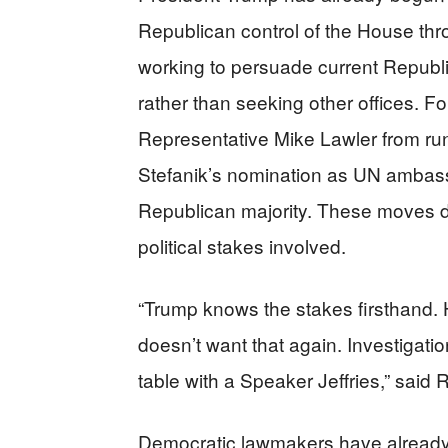
Republican control of the House thr
working to persuade current Republi
rather than seeking other offices. 
Representative Mike Lawler from run
Stefanik’s nomination as UN ambassad
Republican majority. These moves 
political stakes involved.
“Trump knows the stakes firsthand. 
doesn’t want that again. Investigati
table with a Speaker Jeffries,” said 
Democratic lawmakers have already s