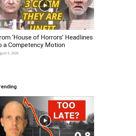
rom ‘House of Horrors’ Headlines
o a Competency Motion
gust 5, 2026
rending