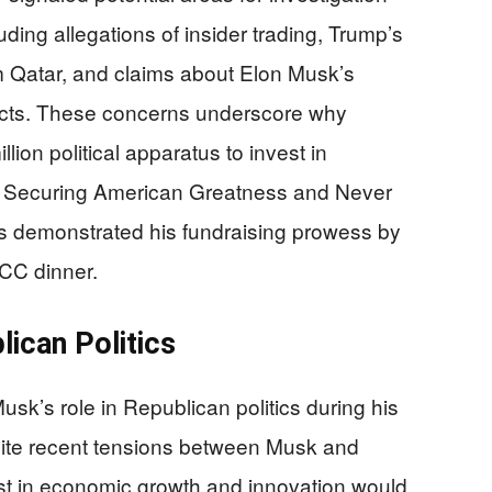
ing allegations of insider trading, Trump’s
om Qatar, and claims about Elon Musk’s
racts. These concerns underscore why
lion political apparatus to invest in
ke Securing American Greatness and Never
as demonstrated his fundraising prowess by
RCC dinner.
ican Politics
’s role in Republican politics during his
pite recent tensions between Musk and
est in economic growth and innovation would