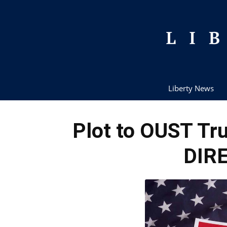
Liberty News
Plot to OUST Tr
DIRE