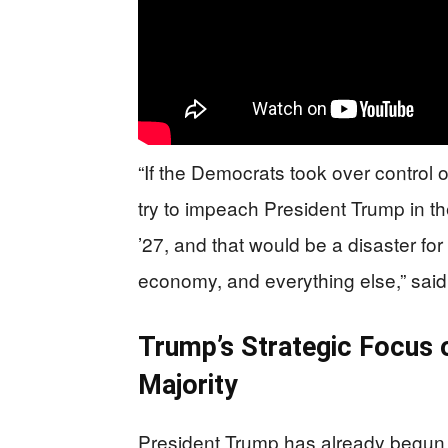
“If the Democrats took over control 
try to impeach President Trump in t
’27, and that would be a disaster for 
economy, and everything else,” sa
Trump’s Strategic Focus 
Majority
President Trump has already begun 