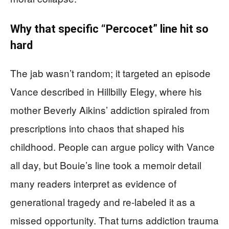
Why that specific “Percocet” line hit so
hard
The jab wasn’t random; it targeted an episode
Vance described in Hillbilly Elegy, where his
mother Beverly Aikins’ addiction spiraled from
prescriptions into chaos that shaped his
childhood. People can argue policy with Vance
all day, but Bouie’s line took a memoir detail
many readers interpret as evidence of
generational tragedy and re-labeled it as a
missed opportunity. That turns addiction trauma