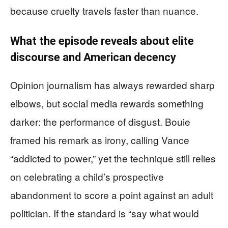
because cruelty travels faster than nuance.
What the episode reveals about elite
discourse and American decency
Opinion journalism has always rewarded sharp
elbows, but social media rewards something
darker: the performance of disgust. Bouie
framed his remark as irony, calling Vance
“addicted to power,” yet the technique still relies
on celebrating a child’s prospective
abandonment to score a point against an adult
politician. If the standard is “say what would