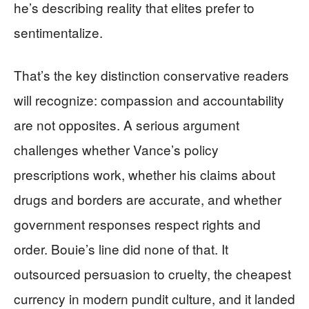
he’s describing reality that elites prefer to
sentimentalize.
That’s the key distinction conservative readers
will recognize: compassion and accountability
are not opposites. A serious argument
challenges whether Vance’s policy
prescriptions work, whether his claims about
drugs and borders are accurate, and whether
government responses respect rights and
order. Bouie’s line did none of that. It
outsourced persuasion to cruelty, the cheapest
currency in modern pundit culture, and it landed