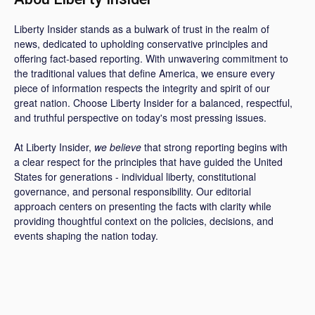
Liberty Insider stands as a bulwark of trust in the realm of
news, dedicated to upholding conservative principles and
offering fact-based reporting. With unwavering commitment to
the traditional values that define America, we ensure every
piece of information respects the integrity and spirit of our
great nation. Choose Liberty Insider for a balanced, respectful,
and truthful perspective on today's most pressing issues.
At Liberty Insider,
we believe
that strong reporting begins with
a clear respect for the principles that have guided the United
States for generations - individual liberty, constitutional
governance, and personal responsibility. Our editorial
approach centers on presenting the facts with clarity while
providing thoughtful context on the policies, decisions, and
events shaping the nation today.