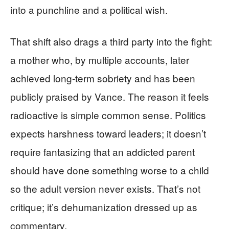
into a punchline and a political wish.
That shift also drags a third party into the fight:
a mother who, by multiple accounts, later
achieved long-term sobriety and has been
publicly praised by Vance. The reason it feels
radioactive is simple common sense. Politics
expects harshness toward leaders; it doesn’t
require fantasizing that an addicted parent
should have done something worse to a child
so the adult version never exists. That’s not
critique; it’s dehumanization dressed up as
commentary.