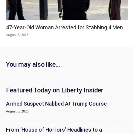
47-Year-Old Woman Arrested for Stabbing 4 Men
August 6, 2026
You may also like...
Featured Today on Liberty Insider
Armed Suspect Nabbed At Trump Course
August 5, 2026
From ‘House of Horrors’ Headlines to a