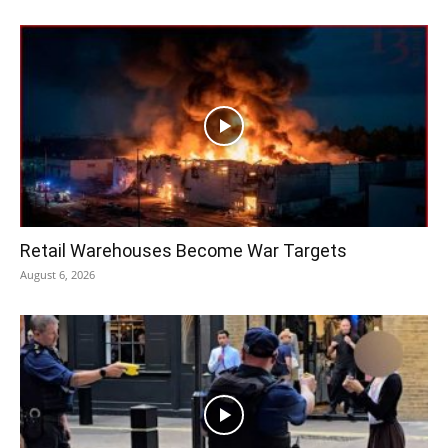
Retail Warehouses Become War Targets
August 6, 2026