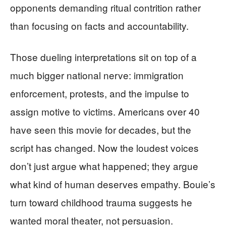
opponents demanding ritual contrition rather
than focusing on facts and accountability.
Those dueling interpretations sit on top of a
much bigger national nerve: immigration
enforcement, protests, and the impulse to
assign motive to victims. Americans over 40
have seen this movie for decades, but the
script has changed. Now the loudest voices
don’t just argue what happened; they argue
what kind of human deserves empathy. Bouie’s
turn toward childhood trauma suggests he
wanted moral theater, not persuasion.