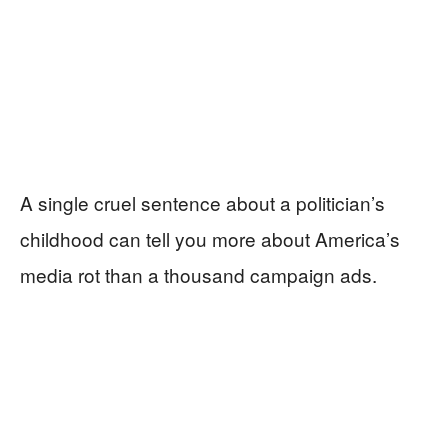
A single cruel sentence about a politician’s
childhood can tell you more about America’s
media rot than a thousand campaign ads.