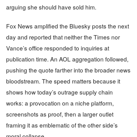
arguing she should have sold him.
Fox News amplified the Bluesky posts the next
day and reported that neither the Times nor
Vance’s office responded to inquiries at
publication time. An AOL aggregation followed,
pushing the quote farther into the broader news
bloodstream. The speed matters because it
shows how today’s outrage supply chain
works: a provocation on a niche platform,
screenshots as proof, then a larger outlet
framing it as emblematic of the other side’s
moral collapse.