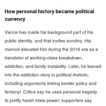
How personal history became political
currency
Vance has made his background part of his
public identity, and that invites scrutiny. His
memoir elevated him during the 2016 era as a
translator of working-class breakdown,
addiction, and family instability. Later, he leaned
into the addiction story in political rhetoric,
including arguments linking border policy and
fentanyl. Critics say he uses personal tragedy
to justify harsh state power; supporters say