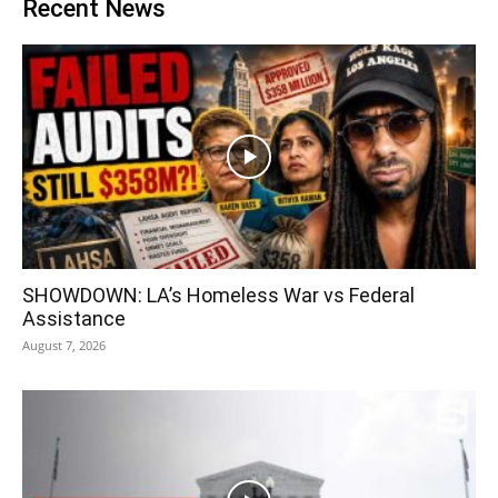
Recent News
SHOWDOWN: LA’s Homeless War vs Federal
Assistance
August 7, 2026