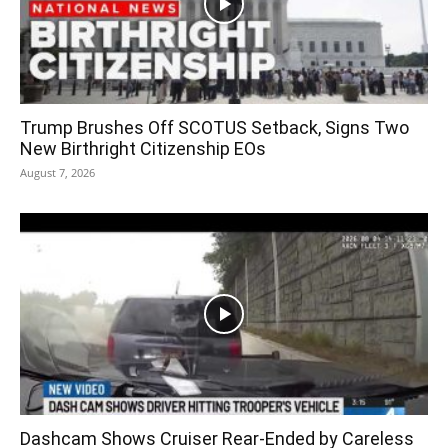
Trump Brushes Off SCOTUS Setback, Signs Two
New Birthright Citizenship EOs
August 7, 2026
Dashcam Shows Cruiser Rear-Ended by Careless