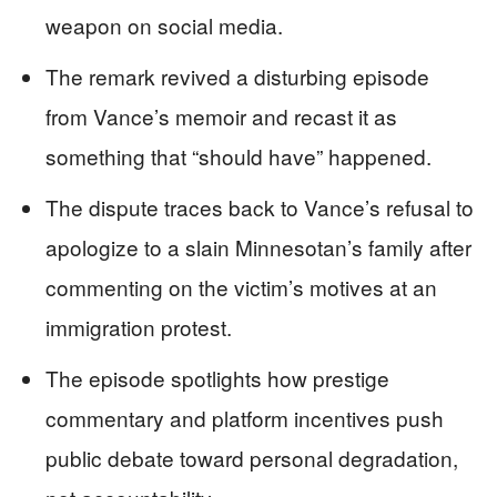
weapon on social media.
The remark revived a disturbing episode
from Vance’s memoir and recast it as
something that “should have” happened.
The dispute traces back to Vance’s refusal to
apologize to a slain Minnesotan’s family after
commenting on the victim’s motives at an
immigration protest.
The episode spotlights how prestige
commentary and platform incentives push
public debate toward personal degradation,