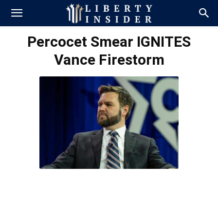
Percocet Smear IGNITES
Vance Firestorm