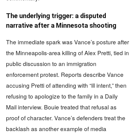
The underlying trigger: a disputed
narrative after a Minnesota shooting
The immediate spark was Vance’s posture after
the Minneapolis-area killing of Alex Pretti, tied in
public discussion to an immigration
enforcement protest. Reports describe Vance
accusing Pretti of attending with “ill intent,” then
refusing to apologize to the family in a Daily
Mail interview. Bouie treated that refusal as
proof of character. Vance’s defenders treat the
backlash as another example of media