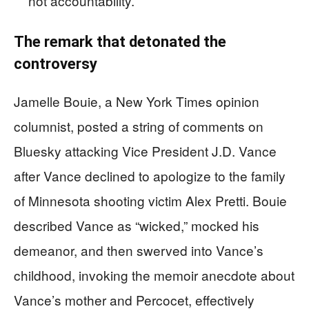
not accountability.
The remark that detonated the
controversy
Jamelle Bouie, a New York Times opinion
columnist, posted a string of comments on
Bluesky attacking Vice President J.D. Vance
after Vance declined to apologize to the family
of Minnesota shooting victim Alex Pretti. Bouie
described Vance as “wicked,” mocked his
demeanor, and then swerved into Vance’s
childhood, invoking the memoir anecdote about
Vance’s mother and Percocet, effectively