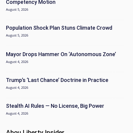
Competency Motion
August 5, 2026
Population Shock Plan Stuns Climate Crowd
August 5, 2026
Mayor Drops Hammer On ‘Autonomous Zone’
August 4, 2026
Trump’s ‘Last Chance’ Doctrine in Practice
August 4, 2026
Stealth AI Rules — No License, Big Power
August 4, 2026
Abou Liberty Insider