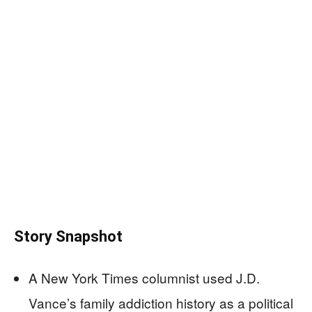
Story Snapshot
A New York Times columnist used J.D.
Vance’s family addiction history as a political