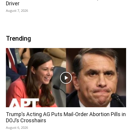
Driver
August 7, 2026
Trending
Trump’s Acting AG Puts Mail-Order Abortion Pills in
DOJ’s Crosshairs
August 6, 2026