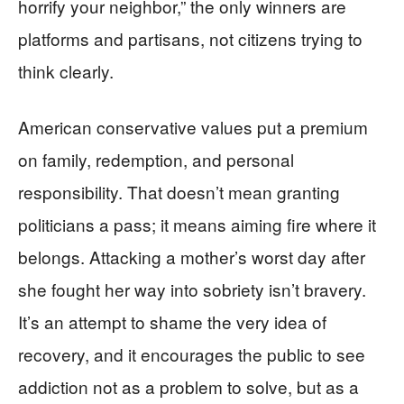
horrify your neighbor,” the only winners are
platforms and partisans, not citizens trying to
think clearly.
American conservative values put a premium
on family, redemption, and personal
responsibility. That doesn’t mean granting
politicians a pass; it means aiming fire where it
belongs. Attacking a mother’s worst day after
she fought her way into sobriety isn’t bravery.
It’s an attempt to shame the very idea of
recovery, and it encourages the public to see
addiction not as a problem to solve, but as a