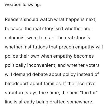
weapon to swing.
Readers should watch what happens next,
because the real story isn’t whether one
columnist went too far. The real story is
whether institutions that preach empathy will
police their own when empathy becomes
politically inconvenient, and whether voters
will demand debate about policy instead of
bloodsport about families. If the incentive
structure stays the same, the next “too far”
line is already being drafted somewhere.