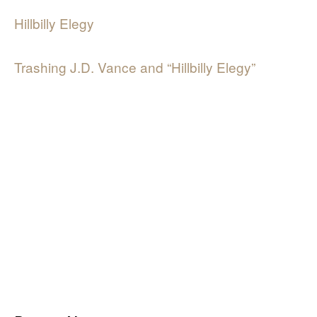
Hillbilly Elegy
Trashing J.D. Vance and “Hillbilly Elegy”