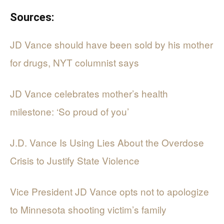
Sources:
JD Vance should have been sold by his mother
for drugs, NYT columnist says
JD Vance celebrates mother’s health
milestone: ‘So proud of you’
J.D. Vance Is Using Lies About the Overdose
Crisis to Justify State Violence
Vice President JD Vance opts not to apologize
to Minnesota shooting victim’s family