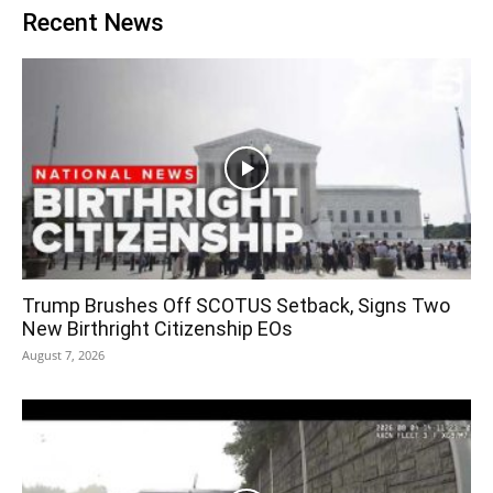
Recent News
Trump Brushes Off SCOTUS Setback, Signs Two
New Birthright Citizenship EOs
August 7, 2026