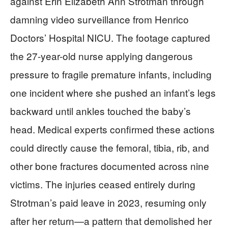
against Erin Elizabeth Ann Strotman through
damning video surveillance from Henrico
Doctors’ Hospital NICU. The footage captured
the 27-year-old nurse applying dangerous
pressure to fragile premature infants, including
one incident where she pushed an infant’s legs
backward until ankles touched the baby’s
head. Medical experts confirmed these actions
could directly cause the femoral, tibia, rib, and
other bone fractures documented across nine
victims. The injuries ceased entirely during
Strotman’s paid leave in 2023, resuming only
after her return—a pattern that demolished her