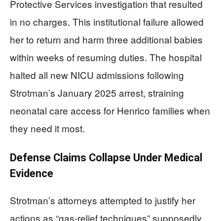
Protective Services investigation that resulted
in no charges. This institutional failure allowed
her to return and harm three additional babies
within weeks of resuming duties. The hospital
halted all new NICU admissions following
Strotman’s January 2025 arrest, straining
neonatal care access for Henrico families when
they need it most.
Defense Claims Collapse Under Medical
Evidence
Strotman’s attorneys attempted to justify her
actions as “gas-relief techniques” supposedly