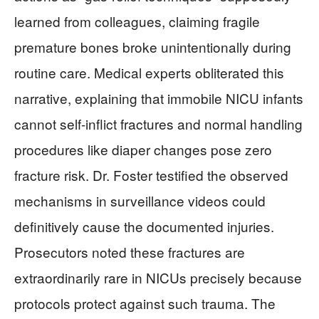
learned from colleagues, claiming fragile
premature bones broke unintentionally during
routine care. Medical experts obliterated this
narrative, explaining that immobile NICU infants
cannot self-inflict fractures and normal handling
procedures like diaper changes pose zero
fracture risk. Dr. Foster testified the observed
mechanisms in surveillance videos could
definitively cause the documented injuries.
Prosecutors noted these fractures are
extraordinarily rare in NICUs precisely because
protocols protect against such trauma. The