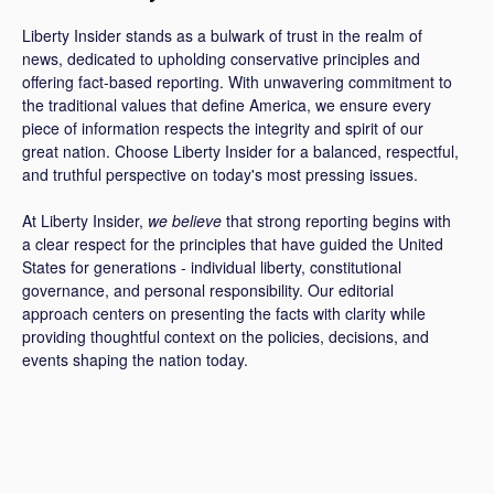
Liberty Insider stands as a bulwark of trust in the realm of
news, dedicated to upholding conservative principles and
offering fact-based reporting. With unwavering commitment to
the traditional values that define America, we ensure every
piece of information respects the integrity and spirit of our
great nation. Choose Liberty Insider for a balanced, respectful,
and truthful perspective on today's most pressing issues.
At Liberty Insider,
we believe
that strong reporting begins with
a clear respect for the principles that have guided the United
States for generations - individual liberty, constitutional
governance, and personal responsibility. Our editorial
approach centers on presenting the facts with clarity while
providing thoughtful context on the policies, decisions, and
events shaping the nation today.