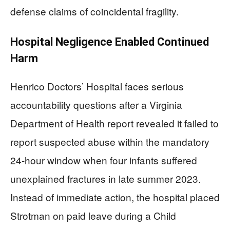
defense claims of coincidental fragility.
Hospital Negligence Enabled Continued
Harm
Henrico Doctors’ Hospital faces serious
accountability questions after a Virginia
Department of Health report revealed it failed to
report suspected abuse within the mandatory
24-hour window when four infants suffered
unexplained fractures in late summer 2023.
Instead of immediate action, the hospital placed
Strotman on paid leave during a Child