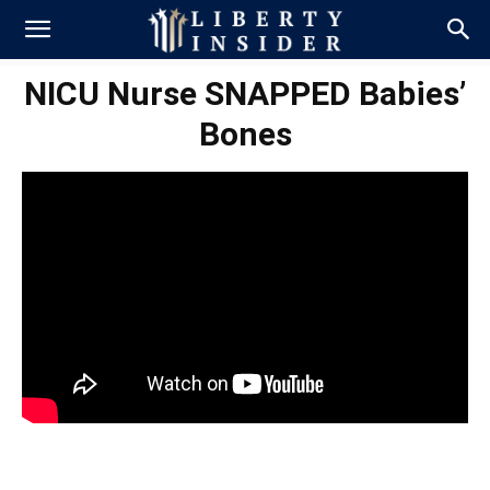
NICU Nurse SNAPPED Babies’
Bones