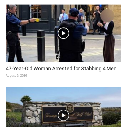
47-Year-Old Woman Arrested for Stabbing 4 Men
August 6, 2026