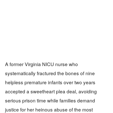
A former Virginia NICU nurse who
systematically fractured the bones of nine
helpless premature infants over two years
accepted a sweetheart plea deal, avoiding
serious prison time while families demand
justice for her heinous abuse of the most