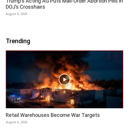
Trump’s Acting AG Puts Mail-Order Abortion Pills in
DOJ’s Crosshairs
August 6, 2026
Trending
Retail Warehouses Become War Targets
August 6, 2026