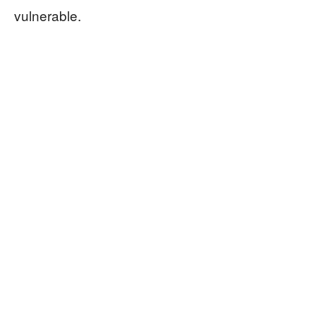
vulnerable.