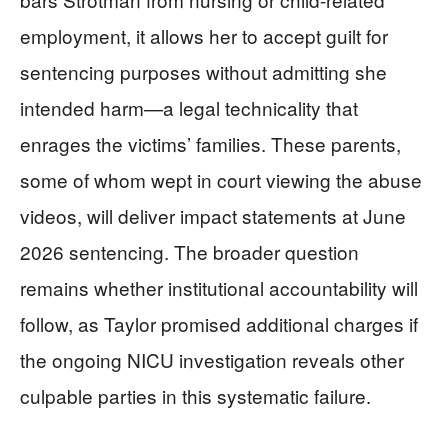
employment, it allows her to accept guilt for
sentencing purposes without admitting she
intended harm—a legal technicality that
enrages the victims’ families. These parents,
some of whom wept in court viewing the abuse
videos, will deliver impact statements at June
2026 sentencing. The broader question
remains whether institutional accountability will
follow, as Taylor promised additional charges if
the ongoing NICU investigation reveals other
culpable parties in this systematic failure.