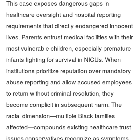
This case exposes dangerous gaps in
healthcare oversight and hospital reporting
requirements that directly endangered innocent
lives. Parents entrust medical facilities with their
most vulnerable children, especially premature
infants fighting for survival in NICUs. When
institutions prioritize reputation over mandatory
abuse reporting and allow accused employees
to return without criminal resolution, they
become complicit in subsequent harm. The
racial dimension—multiple Black families
affected—compounds existing healthcare trust
issues conservatives recognize as symptoms