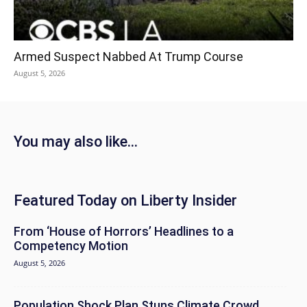
Armed Suspect Nabbed At Trump Course
August 5, 2026
You may also like...
Featured Today on Liberty Insider
From ‘House of Horrors’ Headlines to a
Competency Motion
August 5, 2026
Population Shock Plan Stuns Climate Crowd