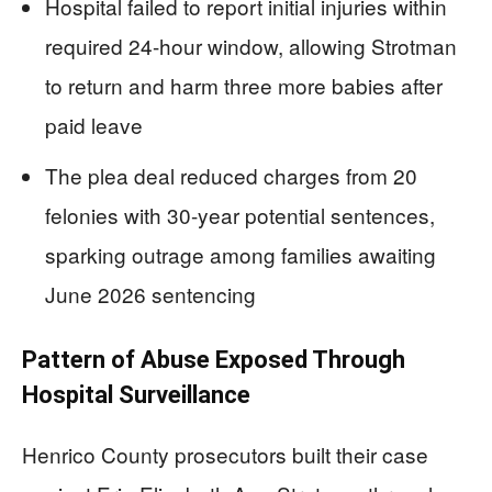
Hospital failed to report initial injuries within
required 24-hour window, allowing Strotman
to return and harm three more babies after
paid leave
The plea deal reduced charges from 20
felonies with 30-year potential sentences,
sparking outrage among families awaiting
June 2026 sentencing
Pattern of Abuse Exposed Through
Hospital Surveillance
Henrico County prosecutors built their case