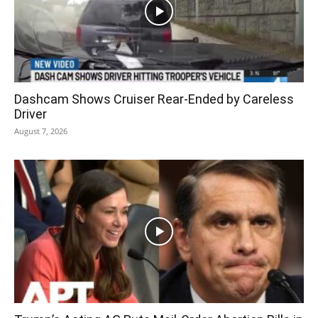
Dashcam Shows Cruiser Rear-Ended by Careless
Driver
August 7, 2026