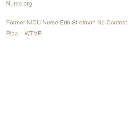
Nurse.org
Former NICU Nurse Erin Strotman No Contest
Plea – WTVR