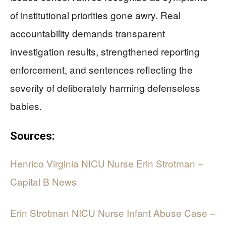
of institutional priorities gone awry. Real
accountability demands transparent
investigation results, strengthened reporting
enforcement, and sentences reflecting the
severity of deliberately harming defenseless
babies.
Sources:
Henrico Virginia NICU Nurse Erin Strotman –
Capital B News
Erin Strotman NICU Nurse Infant Abuse Case –