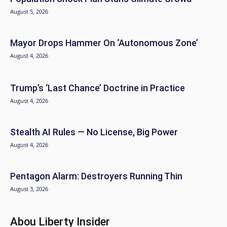
August 5, 2026
Mayor Drops Hammer On ‘Autonomous Zone’
August 4, 2026
Trump’s ‘Last Chance’ Doctrine in Practice
August 4, 2026
Stealth AI Rules — No License, Big Power
August 4, 2026
Pentagon Alarm: Destroyers Running Thin
August 3, 2026
Abou Liberty Insider