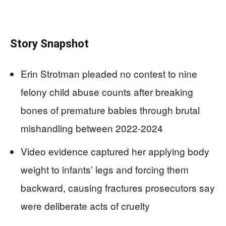
Story Snapshot
Erin Strotman pleaded no contest to nine
felony child abuse counts after breaking
bones of premature babies through brutal
mishandling between 2022-2024
Video evidence captured her applying body
weight to infants’ legs and forcing them
backward, causing fractures prosecutors say
were deliberate acts of cruelty