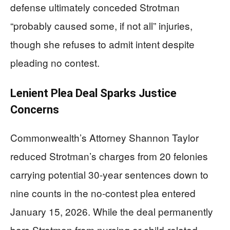
defense ultimately conceded Strotman
“probably caused some, if not all” injuries,
though she refuses to admit intent despite
pleading no contest.
Lenient Plea Deal Sparks Justice
Concerns
Commonwealth’s Attorney Shannon Taylor
reduced Strotman’s charges from 20 felonies
carrying potential 30-year sentences down to
nine counts in the no-contest plea entered
January 15, 2026. While the deal permanently
bars Strotman from nursing or child-related