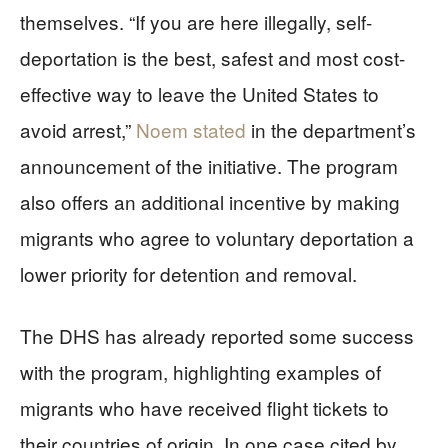
themselves. “If you are here illegally, self-
deportation is the best, safest and most cost-
effective way to leave the United States to
avoid arrest,”
Noem stated
in the department’s
announcement of the initiative. The program
also offers an additional incentive by making
migrants who agree to voluntary deportation a
lower priority for detention and removal.
The DHS has already reported some success
with the program, highlighting examples of
migrants who have received flight tickets to
their countries of origin. In one case cited by