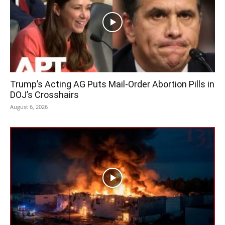
Trump’s Acting AG Puts Mail-Order Abortion Pills in
DOJ’s Crosshairs
August 6, 2026