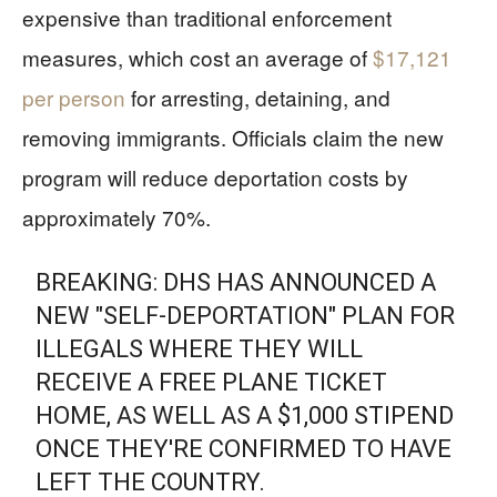
expensive than traditional enforcement
measures, which cost an average of
$17,121
per person
for arresting, detaining, and
removing immigrants. Officials claim the new
program will reduce deportation costs by
approximately 70%.
BREAKING: DHS HAS ANNOUNCED A
NEW "SELF-DEPORTATION" PLAN FOR
ILLEGALS WHERE THEY WILL
RECEIVE A FREE PLANE TICKET
HOME, AS WELL AS A $1,000 STIPEND
ONCE THEY'RE CONFIRMED TO HAVE
LEFT THE COUNTRY.