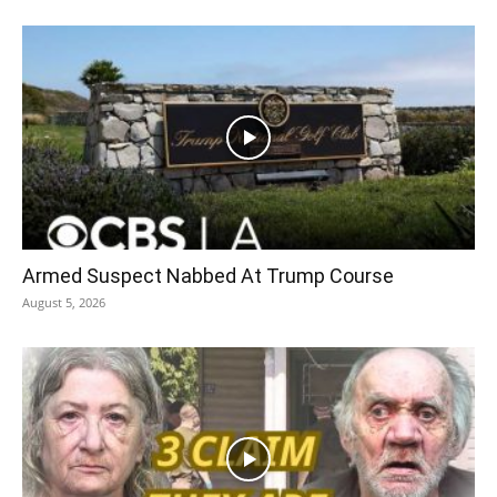
Armed Suspect Nabbed At Trump Course
August 5, 2026