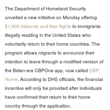
The Department of Homeland Security
unveiled a new initiative on Monday offering
$1,000 stipends and free flights
to immigrants
illegally residing in the United States who
voluntarily return to their home countries. The
program allows migrants to announce their
intention to leave through a modified version of
the Biden-era CBPOne app, now called
CBP
Home
. According to DHS officials, the financial
incentive will only be provided after individuals
have confirmed their return to their home
country through the application.