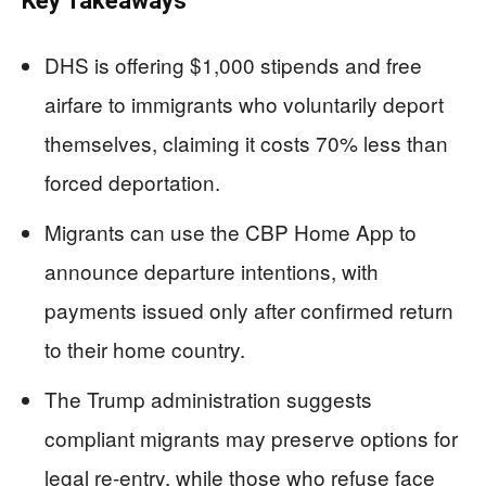
Key Takeaways
DHS is offering $1,000 stipends and free
airfare to immigrants who voluntarily deport
themselves, claiming it costs 70% less than
forced deportation.
Migrants can use the CBP Home App to
announce departure intentions, with
payments issued only after confirmed return
to their home country.
The Trump administration suggests
compliant migrants may preserve options for
legal re-entry, while those who refuse face