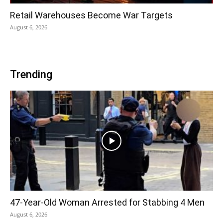
Retail Warehouses Become War Targets
August 6, 2026
Trending
47-Year-Old Woman Arrested for Stabbing 4 Men
August 6, 2026