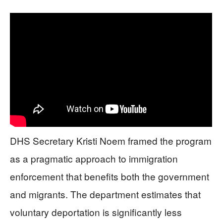
DHS Secretary Kristi Noem framed the program
as a pragmatic approach to immigration
enforcement that benefits both the government
and migrants. The department estimates that
voluntary deportation is significantly less