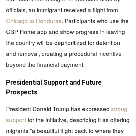
officials, an immigrant received a flight from
Chicago to Honduras
. Participants who use the
CBP Home app and show progress in leaving
the country will be deprioritized for detention
and removal, creating a procedural incentive
beyond the financial payment.
Presidential Support and Future
Prospects
President Donald Trump has expressed
strong
support
for the initiative, describing it as offering
migrants “a beautiful flight back to where they