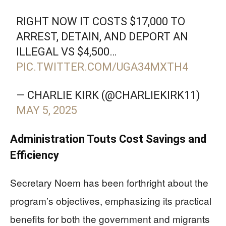
RIGHT NOW IT COSTS $17,000 TO
ARREST, DETAIN, AND DEPORT AN
ILLEGAL VS $4,500…
PIC.TWITTER.COM/UGA34MXTH4
— CHARLIE KIRK (@CHARLIEKIRK11)
MAY 5, 2025
Administration Touts Cost Savings and
Efficiency
Secretary Noem has been forthright about the
program’s objectives, emphasizing its practical
benefits for both the government and migrants