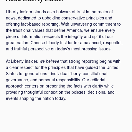
Liberty Insider stands as a bulwark of trust in the realm of
news, dedicated to upholding conservative principles and
offering fact-based reporting. With unwavering commitment to
the traditional values that define America, we ensure every
piece of information respects the integrity and spirit of our
great nation. Choose Liberty Insider for a balanced, respectful,
and truthful perspective on today's most pressing issues.
At Liberty Insider,
we believe
that strong reporting begins with
a clear respect for the principles that have guided the United
States for generations - individual liberty, constitutional
governance, and personal responsibility. Our editorial
approach centers on presenting the facts with clarity while
providing thoughtful context on the policies, decisions, and
events shaping the nation today.