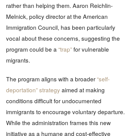
rather than helping them. Aaron Reichlin-
Melnick, policy director at the American
Immigration Council, has been particularly
vocal about these concerns, suggesting the
program could be a
“trap”
for vulnerable
migrants.
The program aligns with a broader
“self-
deportation” strategy
aimed at making
conditions difficult for undocumented
immigrants to encourage voluntary departure.
While the administration frames this new
initiative as a humane and cost-effective