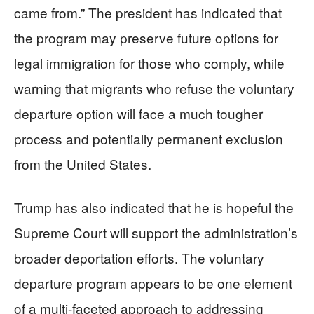
came from.” The president has indicated that
the program may preserve future options for
legal immigration for those who comply, while
warning that migrants who refuse the voluntary
departure option will face a much tougher
process and potentially permanent exclusion
from the United States.
Trump has also indicated that he is hopeful the
Supreme Court will support the administration’s
broader deportation efforts. The voluntary
departure program appears to be one element
of a multi-faceted approach to addressing