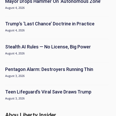
Mayor Drops Hammer On ‘Autonomous Zone’
August 4, 2026
Trump’s ‘Last Chance’ Doctrine in Practice
August 4, 2026
Stealth AI Rules — No License, Big Power
August 4, 2026
Pentagon Alarm: Destroyers Running Thin
August 3, 2026
Teen Lifeguard’s Viral Save Draws Trump
August 3, 2026
Abou Liberty Insider