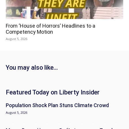
From ‘House of Horrors’ Headlines to a
Competency Motion
August 5, 2026
You may also like...
Featured Today on Liberty Insider
Population Shock Plan Stuns Climate Crowd
August 5, 2026