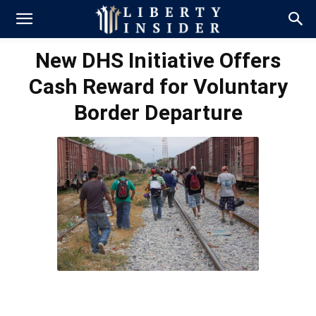
New DHS Initiative Offers
Cash Reward for Voluntary
Border Departure