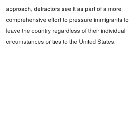
approach, detractors see it as part of a more
comprehensive effort to pressure immigrants to
leave the country regardless of their individual
circumstances or ties to the United States.