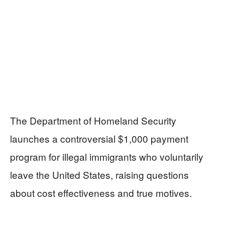
The Department of Homeland Security
launches a controversial $1,000 payment
program for illegal immigrants who voluntarily
leave the United States, raising questions
about cost effectiveness and true motives.