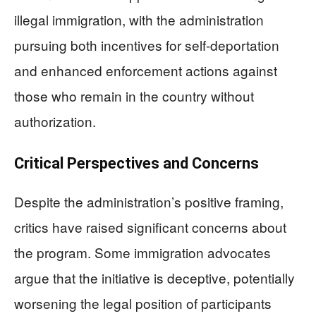
illegal immigration, with the administration
pursuing both incentives for self-deportation
and enhanced enforcement actions against
those who remain in the country without
authorization.
Critical Perspectives and Concerns
Despite the administration’s positive framing,
critics have raised significant concerns about
the program. Some immigration advocates
argue that the initiative is deceptive, potentially
worsening the legal position of participants