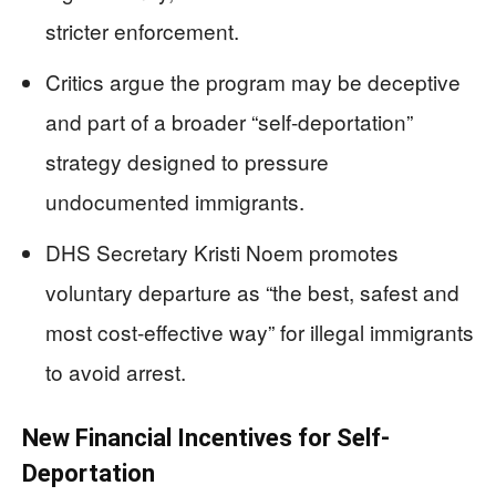
stricter enforcement.
Critics argue the program may be deceptive
and part of a broader “self-deportation”
strategy designed to pressure
undocumented immigrants.
DHS Secretary Kristi Noem promotes
voluntary departure as “the best, safest and
most cost-effective way” for illegal immigrants
to avoid arrest.
New Financial Incentives for Self-
Deportation