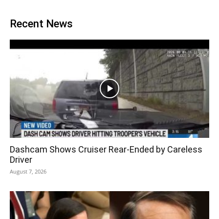
Recent News
Dashcam Shows Cruiser Rear-Ended by Careless
Driver
August 7, 2026