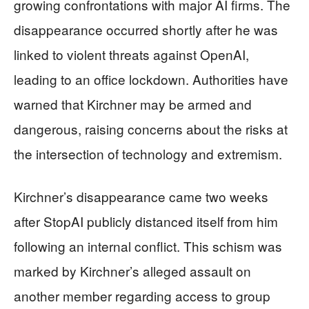
growing confrontations with major AI firms. The
disappearance occurred shortly after he was
linked to violent threats against OpenAI,
leading to an office lockdown. Authorities have
warned that Kirchner may be armed and
dangerous, raising concerns about the risks at
the intersection of technology and extremism.
Kirchner’s disappearance came two weeks
after StopAI publicly distanced itself from him
following an internal conflict. This schism was
marked by Kirchner’s alleged assault on
another member regarding access to group