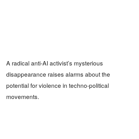
A radical anti-AI activist’s mysterious
disappearance raises alarms about the
potential for violence in techno-political
movements.