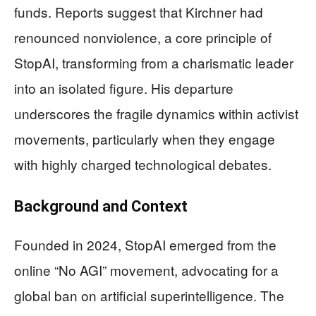
funds. Reports suggest that Kirchner had
renounced nonviolence, a core principle of
StopAI, transforming from a charismatic leader
into an isolated figure. His departure
underscores the fragile dynamics within activist
movements, particularly when they engage
with highly charged technological debates.
Background and Context
Founded in 2024, StopAI emerged from the
online “No AGI” movement, advocating for a
global ban on artificial superintelligence. The