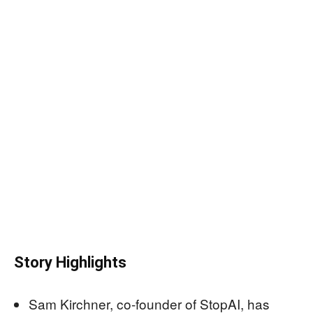
Story Highlights
Sam Kirchner, co-founder of StopAI, has