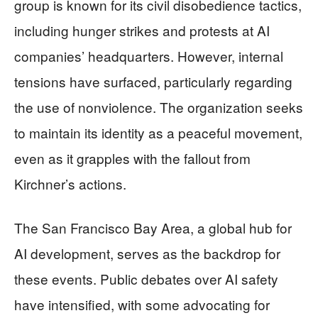
group is known for its civil disobedience tactics,
including hunger strikes and protests at AI
companies’ headquarters. However, internal
tensions have surfaced, particularly regarding
the use of nonviolence. The organization seeks
to maintain its identity as a peaceful movement,
even as it grapples with the fallout from
Kirchner’s actions.
The San Francisco Bay Area, a global hub for
AI development, serves as the backdrop for
these events. Public debates over AI safety
have intensified, with some advocating for