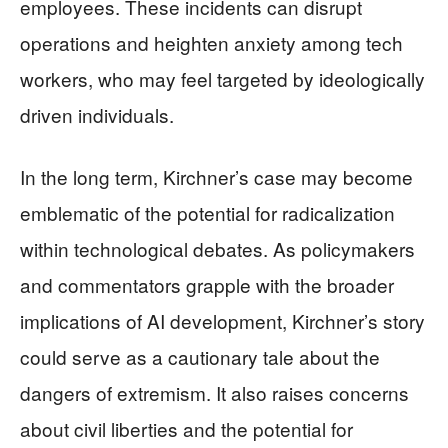
employees. These incidents can disrupt
operations and heighten anxiety among tech
workers, who may feel targeted by ideologically
driven individuals.
In the long term, Kirchner’s case may become
emblematic of the potential for radicalization
within technological debates. As policymakers
and commentators grapple with the broader
implications of AI development, Kirchner’s story
could serve as a cautionary tale about the
dangers of extremism. It also raises concerns
about civil liberties and the potential for