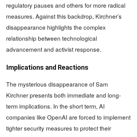
regulatory pauses and others for more radical
measures. Against this backdrop, Kirchner’s
disappearance highlights the complex
relationship between technological
advancement and activist response.
Implications and Reactions
The mysterious disappearance of Sam
Kirchner presents both immediate and long-
term implications. In the short term, AI
companies like OpenAI are forced to implement
tighter security measures to protect their