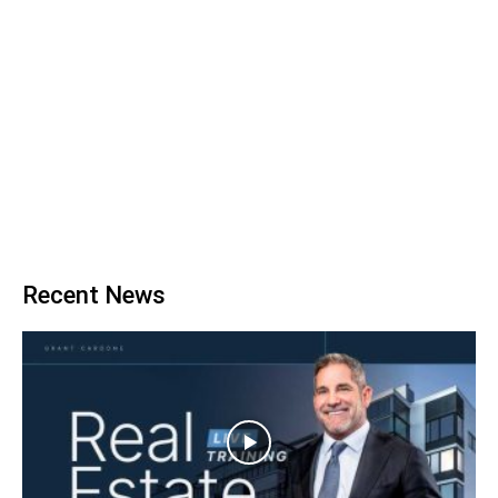
Recent News