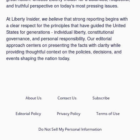
and truthful perspective on today's most pressing issues.
At Liberty Insider,
we believe
that strong reporting begins with
a clear respect for the principles that have guided the United
States for generations - individual liberty, constitutional
governance, and personal responsibility. Our editorial
approach centers on presenting the facts with clarity while
providing thoughtful context on the policies, decisions, and
events shaping the nation today.
About Us
Contact Us
Subscribe
Editorial Policy
Privacy Policy
Terms of Use
Do Not Sell My Personal Information