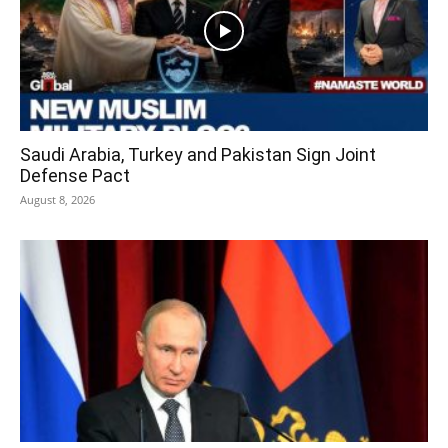
Saudi Arabia, Turkey and Pakistan Sign Joint
Defense Pact
August 8, 2026