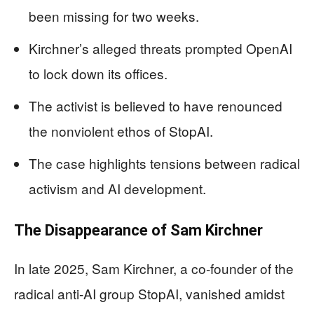
been missing for two weeks.
Kirchner’s alleged threats prompted OpenAI
to lock down its offices.
The activist is believed to have renounced
the nonviolent ethos of StopAI.
The case highlights tensions between radical
activism and AI development.
The Disappearance of Sam Kirchner
In late 2025, Sam Kirchner, a co-founder of the
radical anti-AI group StopAI, vanished amidst