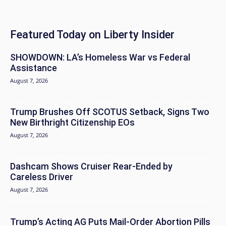
Featured Today on Liberty Insider
SHOWDOWN: LA’s Homeless War vs Federal
Assistance
August 7, 2026
Trump Brushes Off SCOTUS Setback, Signs Two
New Birthright Citizenship EOs
August 7, 2026
Dashcam Shows Cruiser Rear-Ended by
Careless Driver
August 7, 2026
Trump’s Acting AG Puts Mail-Order Abortion Pills