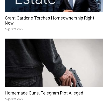
Grant Cardone Torches Homeownership Right
Now
August 9, 2026
Homemade Guns, Telegram Plot Alleged
August 9, 2026