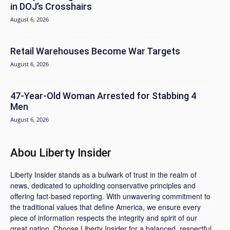
in DOJ’s Crosshairs
August 6, 2026
Retail Warehouses Become War Targets
August 6, 2026
47-Year-Old Woman Arrested for Stabbing 4
Men
August 6, 2026
Abou Liberty Insider
Liberty Insider stands as a bulwark of trust in the realm of
news, dedicated to upholding conservative principles and
offering fact-based reporting. With unwavering commitment to
the traditional values that define America, we ensure every
piece of information respects the integrity and spirit of our
great nation. Choose Liberty Insider for a balanced, respectful,