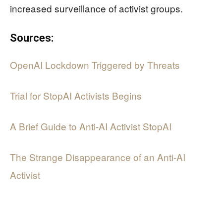
increased surveillance of activist groups.
Sources:
OpenAI Lockdown Triggered by Threats
Trial for StopAI Activists Begins
A Brief Guide to Anti-AI Activist StopAI
The Strange Disappearance of an Anti-AI
Activist