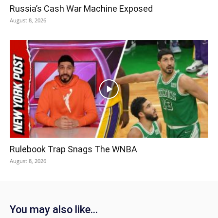
Russia’s Cash War Machine Exposed
August 8, 2026
Rulebook Trap Snags The WNBA
August 8, 2026
You may also like...