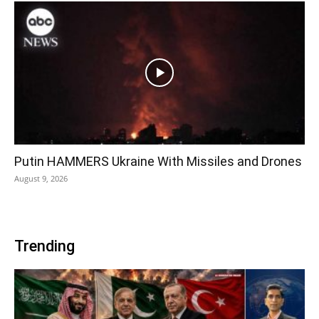
Putin HAMMERS Ukraine With Missiles and Drones
August 9, 2026
Trending