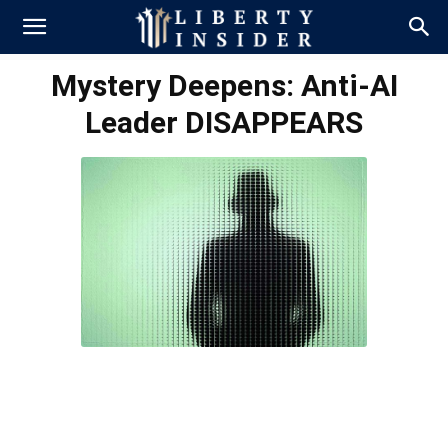
Mystery Deepens: Anti-AI
Leader DISAPPEARS