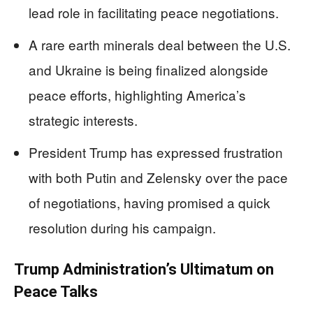
lead role in facilitating peace negotiations.
A rare earth minerals deal between the U.S.
and Ukraine is being finalized alongside
peace efforts, highlighting America’s
strategic interests.
President Trump has expressed frustration
with both Putin and Zelensky over the pace
of negotiations, having promised a quick
resolution during his campaign.
Trump Administration’s Ultimatum on
Peace Talks