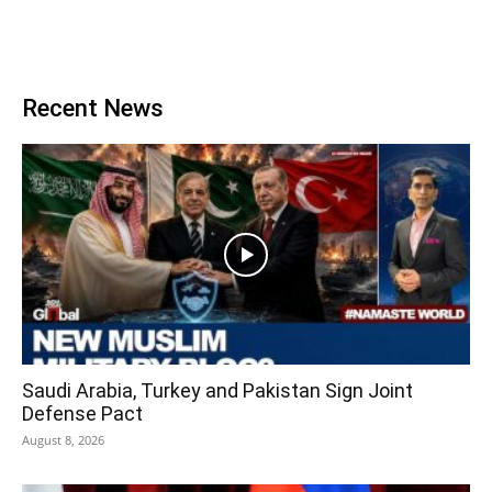
Recent News
Saudi Arabia, Turkey and Pakistan Sign Joint
Defense Pact
August 8, 2026