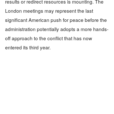
results or redirect resources is mounting. The
London meetings may represent the last
significant American push for peace before the
administration potentially adopts a more hands-
off approach to the conflict that has now
entered its third year.