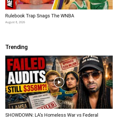
Rulebook Trap Snags The WNBA
August 8, 2026
Trending
SHOWDOWN: LA’s Homeless War vs Federal