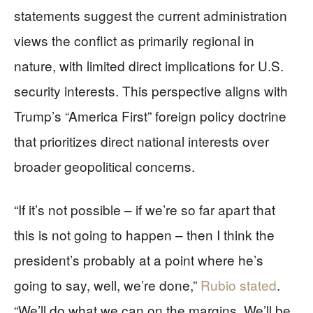
statements suggest the current administration
views the conflict as primarily regional in
nature, with limited direct implications for U.S.
security interests. This perspective aligns with
Trump’s “America First” foreign policy doctrine
that prioritizes direct national interests over
broader geopolitical concerns.
“If it’s not possible – if we’re so far apart that
this is not going to happen – then I think the
president’s probably at a point where he’s
going to say, well, we’re done,”
Rubio stated
.
“We’ll do what we can on the margins. We’ll be