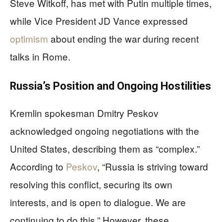
Steve Witkoff, has met with Putin multiple times,
while Vice President JD Vance expressed
optimism
about ending the war during recent
talks in Rome.
Russia’s Position and Ongoing Hostilities
Kremlin spokesman Dmitry Peskov
acknowledged ongoing negotiations with the
United States, describing them as “complex.”
According to
Peskov
, “Russia is striving toward
resolving this conflict, securing its own
interests, and is open to dialogue. We are
continuing to do this.” However, these