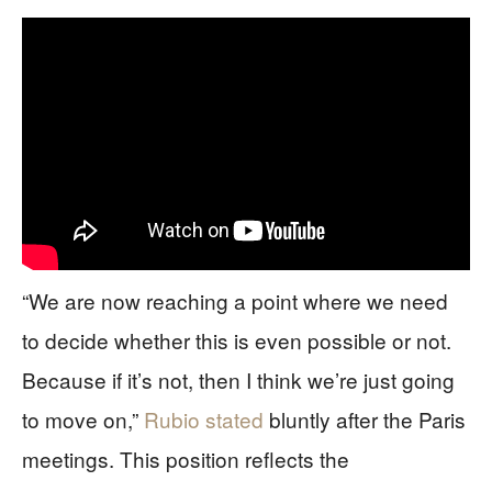
“We are now reaching a point where we need
to decide whether this is even possible or not.
Because if it’s not, then I think we’re just going
to move on,”
Rubio stated
bluntly after the Paris
meetings. This position reflects the