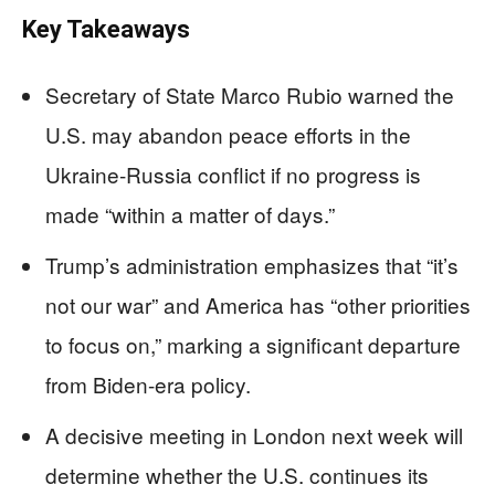
Key Takeaways
Secretary of State Marco Rubio warned the
U.S. may abandon peace efforts in the
Ukraine-Russia conflict if no progress is
made “within a matter of days.”
Trump’s administration emphasizes that “it’s
not our war” and America has “other priorities
to focus on,” marking a significant departure
from Biden-era policy.
A decisive meeting in London next week will
determine whether the U.S. continues its