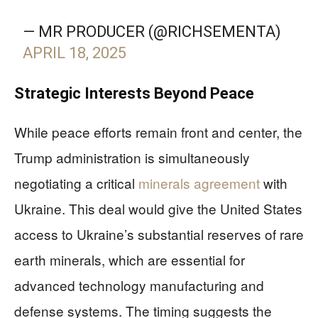
— MR PRODUCER (@RICHSEMENTA)
APRIL 18, 2025
Strategic Interests Beyond Peace
While peace efforts remain front and center, the
Trump administration is simultaneously
negotiating a critical
minerals agreement
with
Ukraine. This deal would give the United States
access to Ukraine’s substantial reserves of rare
earth minerals, which are essential for
advanced technology manufacturing and
defense systems. The timing suggests the