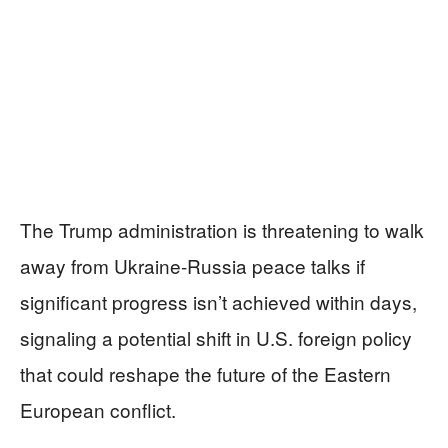
The Trump administration is threatening to walk
away from Ukraine-Russia peace talks if
significant progress isn’t achieved within days,
signaling a potential shift in U.S. foreign policy
that could reshape the future of the Eastern
European conflict.