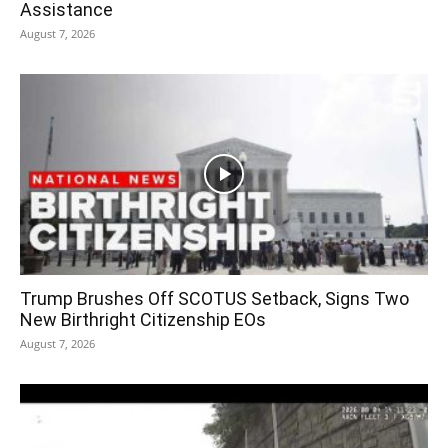
Assistance
August 7, 2026
Trump Brushes Off SCOTUS Setback, Signs Two
New Birthright Citizenship EOs
August 7, 2026