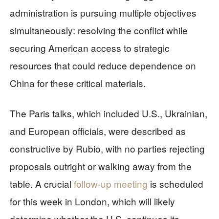
administration is pursuing multiple objectives
simultaneously: resolving the conflict while
securing American access to strategic
resources that could reduce dependence on
China for these critical materials.
The Paris talks, which included U.S., Ukrainian,
and European officials, were described as
constructive by Rubio, with no parties rejecting
proposals outright or walking away from the
table. A crucial
follow-up meeting
is scheduled
for this week in London, which will likely
determine whether the U.S. continues its