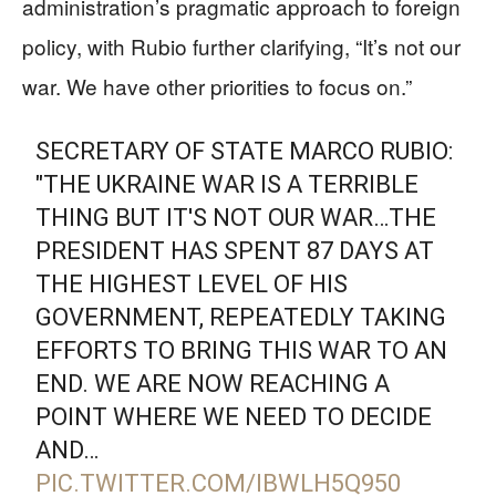
administration’s pragmatic approach to foreign
policy, with Rubio further clarifying, “It’s not our
war. We have other priorities to focus on.”
SECRETARY OF STATE MARCO RUBIO:
"THE UKRAINE WAR IS A TERRIBLE
THING BUT IT'S NOT OUR WAR…THE
PRESIDENT HAS SPENT 87 DAYS AT
THE HIGHEST LEVEL OF HIS
GOVERNMENT, REPEATEDLY TAKING
EFFORTS TO BRING THIS WAR TO AN
END. WE ARE NOW REACHING A
POINT WHERE WE NEED TO DECIDE
AND…
PIC.TWITTER.COM/IBWLH5Q950