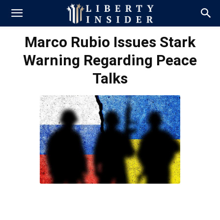
Marco Rubio Issues Stark
Warning Regarding Peace
Talks