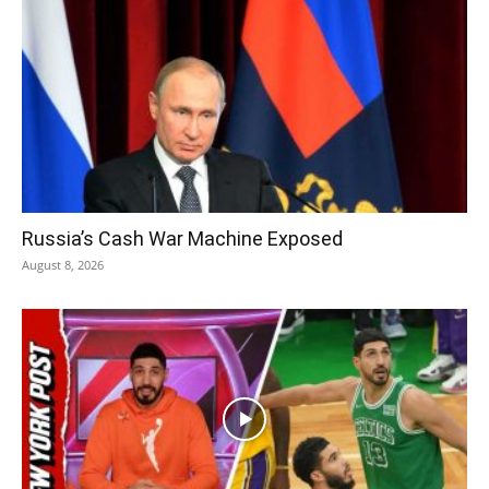
Russia’s Cash War Machine Exposed
August 8, 2026