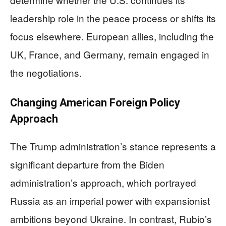
leadership role in the peace process or shifts its
focus elsewhere. European allies, including the
UK, France, and Germany, remain engaged in
the negotiations.
Changing American Foreign Policy
Approach
The Trump administration’s stance represents a
significant departure from the Biden
administration’s approach, which portrayed
Russia as an imperial power with expansionist
ambitions beyond Ukraine. In contrast, Rubio’s