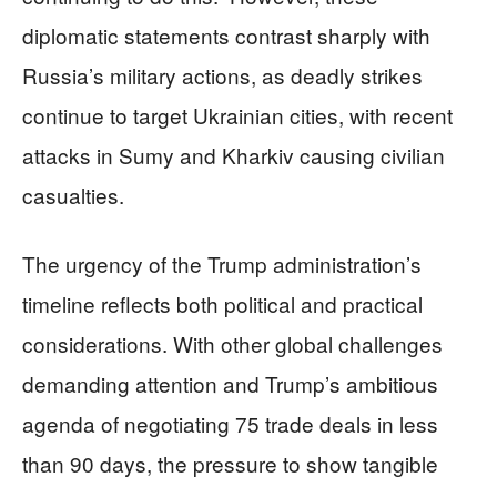
diplomatic statements contrast sharply with
Russia’s military actions, as deadly strikes
continue to target Ukrainian cities, with recent
attacks in Sumy and Kharkiv causing civilian
casualties.
The urgency of the Trump administration’s
timeline reflects both political and practical
considerations. With other global challenges
demanding attention and Trump’s ambitious
agenda of negotiating 75 trade deals in less
than 90 days, the pressure to show tangible