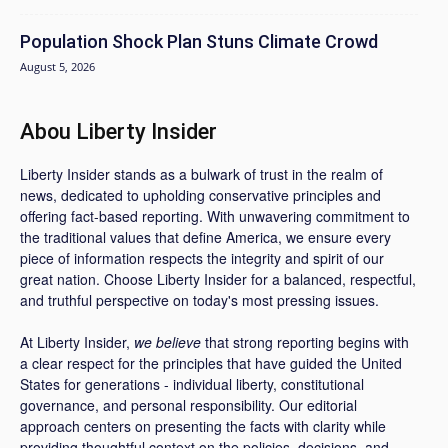
Population Shock Plan Stuns Climate Crowd
August 5, 2026
Abou Liberty Insider
Liberty Insider stands as a bulwark of trust in the realm of
news, dedicated to upholding conservative principles and
offering fact-based reporting. With unwavering commitment to
the traditional values that define America, we ensure every
piece of information respects the integrity and spirit of our
great nation. Choose Liberty Insider for a balanced, respectful,
and truthful perspective on today's most pressing issues.
At Liberty Insider,
we believe
that strong reporting begins with
a clear respect for the principles that have guided the United
States for generations - individual liberty, constitutional
governance, and personal responsibility. Our editorial
approach centers on presenting the facts with clarity while
providing thoughtful context on the policies, decisions, and