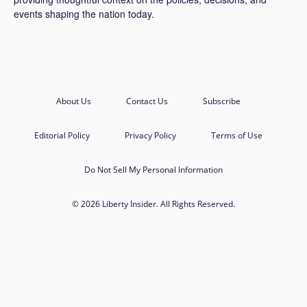
events shaping the nation today.
About Us
Contact Us
Subscribe
Editorial Policy
Privacy Policy
Terms of Use
Do Not Sell My Personal Information
© 2026 Liberty Insider. All Rights Reserved.