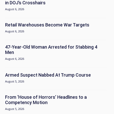
in DOJ’s Crosshairs
August 6, 2026
Retail Warehouses Become War Targets
August 6, 2026
47-Year-Old Woman Arrested for Stabbing 4
Men
August 6, 2026
Armed Suspect Nabbed At Trump Course
August 5, 2026
From ‘House of Horrors’ Headlines to a
Competency Motion
August 5, 2026