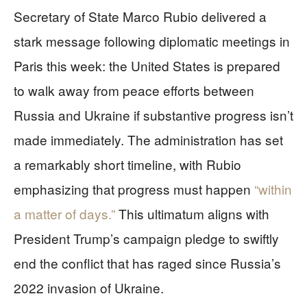
Secretary of State Marco Rubio delivered a
stark message following diplomatic meetings in
Paris this week: the United States is prepared
to walk away from peace efforts between
Russia and Ukraine if substantive progress isn’t
made immediately. The administration has set
a remarkably short timeline, with Rubio
emphasizing that progress must happen
“within
a matter of days.”
This ultimatum aligns with
President Trump’s campaign pledge to swiftly
end the conflict that has raged since Russia’s
2022 invasion of Ukraine.