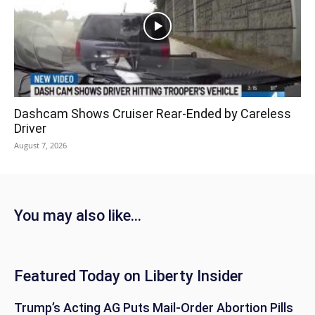
Dashcam Shows Cruiser Rear-Ended by Careless
Driver
August 7, 2026
You may also like...
Featured Today on Liberty Insider
Trump’s Acting AG Puts Mail-Order Abortion Pills