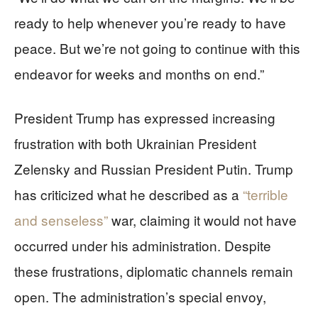
ready to help whenever you’re ready to have
peace. But we’re not going to continue with this
endeavor for weeks and months on end.”
President Trump has expressed increasing
frustration with both Ukrainian President
Zelensky and Russian President Putin. Trump
has criticized what he described as a
“terrible
and senseless”
war, claiming it would not have
occurred under his administration. Despite
these frustrations, diplomatic channels remain
open. The administration’s special envoy,