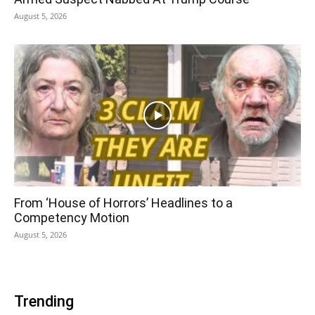
August 5, 2026
From ‘House of Horrors’ Headlines to a
Competency Motion
August 5, 2026
Trending