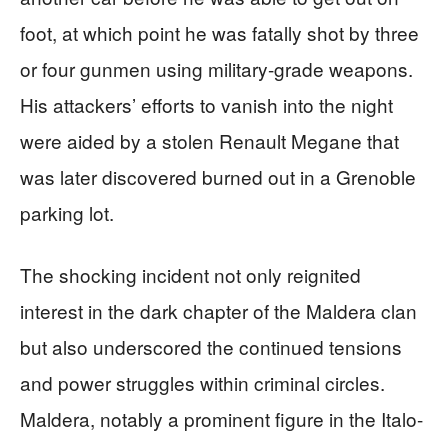
foot, at which point he was fatally shot by three
or four gunmen using military-grade weapons.
His attackers’ efforts to vanish into the night
were aided by a stolen Renault Megane that
was later discovered burned out in a Grenoble
parking lot.
The shocking incident not only reignited
interest in the dark chapter of the Maldera clan
but also underscored the continued tensions
and power struggles within criminal circles.
Maldera, notably a prominent figure in the Italo-