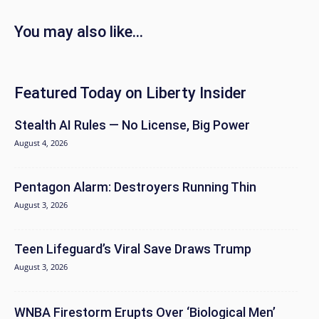
You may also like...
Featured Today on Liberty Insider
Stealth AI Rules — No License, Big Power
August 4, 2026
Pentagon Alarm: Destroyers Running Thin
August 3, 2026
Teen Lifeguard’s Viral Save Draws Trump
August 3, 2026
WNBA Firestorm Erupts Over ‘Biological Men’