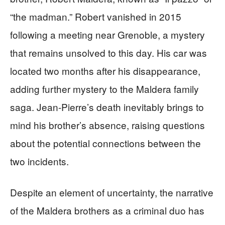
“the madman.” Robert vanished in 2015
following a meeting near Grenoble, a mystery
that remains unsolved to this day. His car was
located two months after his disappearance,
adding further mystery to the Maldera family
saga. Jean-Pierre’s death inevitably brings to
mind his brother’s absence, raising questions
about the potential connections between the
two incidents.
Despite an element of uncertainty, the narrative
of the Maldera brothers as a criminal duo has