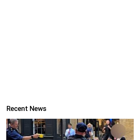
Recent News