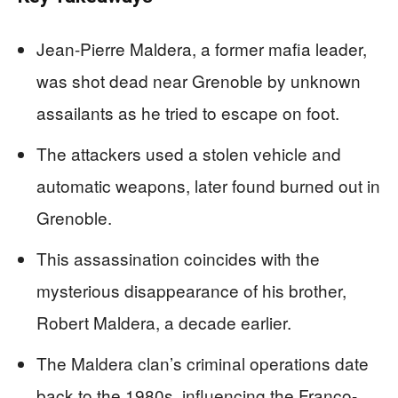
Jean-Pierre Maldera, a former mafia leader,
was shot dead near Grenoble by unknown
assailants as he tried to escape on foot.
The attackers used a stolen vehicle and
automatic weapons, later found burned out in
Grenoble.
This assassination coincides with the
mysterious disappearance of his brother,
Robert Maldera, a decade earlier.
The Maldera clan’s criminal operations date
back to the 1980s, influencing the Franco-