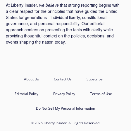
At Liberty Insider,
we believe
that strong reporting begins with
a clear respect for the principles that have guided the United
States for generations - individual liberty, constitutional
governance, and personal responsibility. Our editorial
approach centers on presenting the facts with clarity while
providing thoughtful context on the policies, decisions, and
events shaping the nation today.
About Us
Contact Us
Subscribe
Editorial Policy
Privacy Policy
Terms of Use
Do Not Sell My Personal Information
© 2026 Liberty Insider. All Rights Reserved.