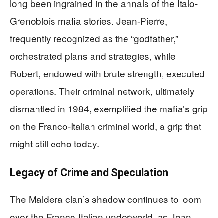
long been ingrained in the annals of the Italo-
Grenoblois mafia stories. Jean-Pierre,
frequently recognized as the “godfather,”
orchestrated plans and strategies, while
Robert, endowed with brute strength, executed
operations. Their criminal network, ultimately
dismantled in 1984, exemplified the mafia’s grip
on the Franco-Italian criminal world, a grip that
might still echo today.
Legacy of Crime and Speculation
The Maldera clan’s shadow continues to loom
over the Franco-Italian underworld, as Jean-