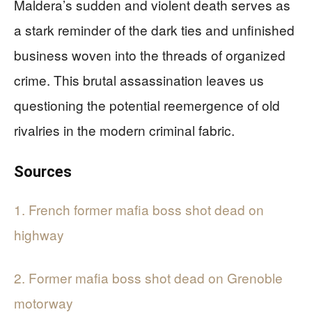
Maldera’s sudden and violent death serves as
a stark reminder of the dark ties and unfinished
business woven into the threads of organized
crime. This brutal assassination leaves us
questioning the potential reemergence of old
rivalries in the modern criminal fabric.
Sources
1. French former mafia boss shot dead on
highway
2. Former mafia boss shot dead on Grenoble
motorway