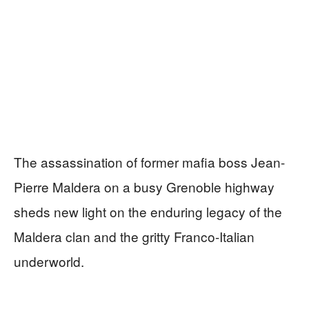
The assassination of former mafia boss Jean-
Pierre Maldera on a busy Grenoble highway
sheds new light on the enduring legacy of the
Maldera clan and the gritty Franco-Italian
underworld.