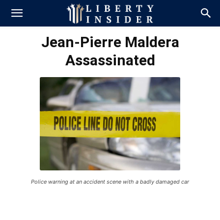
Jean-Pierre Maldera
Assassinated
Police warning at an accident scene with a badly damaged car