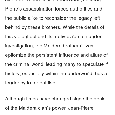
Pierre’s assassination forces authorities and
the public alike to reconsider the legacy left
behind by these brothers. While the details of
this violent act and its motives remain under
investigation, the Maldera brothers’ lives
epitomize the persistent influence and allure of
the criminal world, leading many to speculate if
history, especially within the underworld, has a
tendency to repeat itself.
Although times have changed since the peak
of the Maldera clan’s power, Jean-Pierre