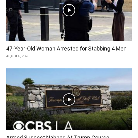
47-Year-Old Woman Arrested for Stabbing 4 Men
August 6, 2026
Armed Suspect Nabbed At Trump Course