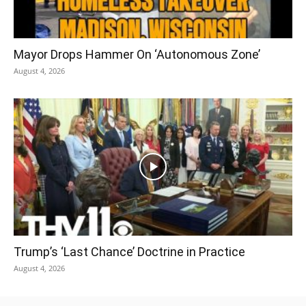
Mayor Drops Hammer On ‘Autonomous Zone’
August 4, 2026
Trump’s ‘Last Chance’ Doctrine in Practice
August 4, 2026