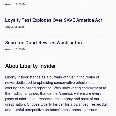
August 3, 2026
Loyalty Test Explodes Over SAVE America Act
August 2, 2026
Supreme Court Rewires Washington
August 2, 2026
Abou Liberty Insider
Liberty Insider stands as a bulwark of trust in the realm of
news, dedicated to upholding conservative principles and
offering fact-based reporting. With unwavering commitment to
the traditional values that define America, we ensure every
piece of information respects the integrity and spirit of our
great nation. Choose Liberty Insider for a balanced, respectful,
and truthful perspective on today's most pressing issues.