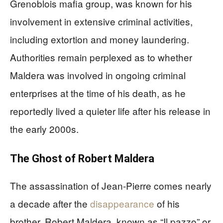
Grenoblois mafia group, was known for his
involvement in extensive criminal activities,
including extortion and money laundering.
Authorities remain perplexed as to whether
Maldera was involved in ongoing criminal
enterprises at the time of his death, as he
reportedly lived a quieter life after his release in
the early 2000s.
The Ghost of Robert Maldera
The assassination of Jean-Pierre comes nearly
a decade after the
disappearance
of his
brother, Robert Maldera, known as “Il pazzo” or