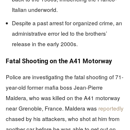
Italian underworld.
Despite a past arrest for organized crime, an
administrative error led to the brothers’
release in the early 2000s.
Fatal Shooting on the A41 Motorway
Police are investigating the fatal shooting of 71-
year-old former mafia boss Jean-Pierre
Maldera, who was killed on the A41 motorway
near Grenoble, France. Maldera was
reportedly
chased by his attackers, who shot at him from
another car before he was able to get out on