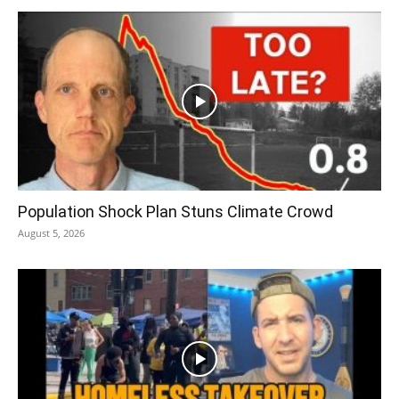
Population Shock Plan Stuns Climate Crowd
August 5, 2026