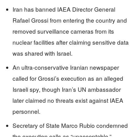
Iran has banned IAEA Director General
Rafael Grossi from entering the country and
removed surveillance cameras from its
nuclear facilities after claiming sensitive data
was shared with Israel.
An ultra-conservative Iranian newspaper
called for Grossi’s execution as an alleged
Israeli spy, though Iran’s UN ambassador
later claimed no threats exist against IAEA
personnel.
Secretary of State Marco Rubio condemned
the execution calls as “unacceptable,”