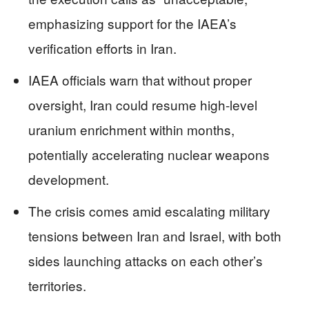
emphasizing support for the IAEA’s
verification efforts in Iran.
IAEA officials warn that without proper
oversight, Iran could resume high-level
uranium enrichment within months,
potentially accelerating nuclear weapons
development.
The crisis comes amid escalating military
tensions between Iran and Israel, with both
sides launching attacks on each other’s
territories.