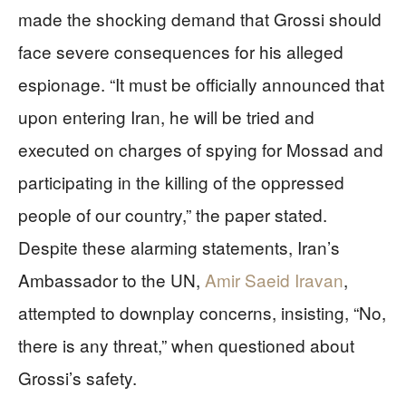
made the shocking demand that Grossi should
face severe consequences for his alleged
espionage. “It must be officially announced that
upon entering Iran, he will be tried and
executed on charges of spying for Mossad and
participating in the killing of the oppressed
people of our country,” the paper stated.
Despite these alarming statements, Iran’s
Ambassador to the UN,
Amir Saeid Iravan
,
attempted to downplay concerns, insisting, “No,
there is any threat,” when questioned about
Grossi’s safety.