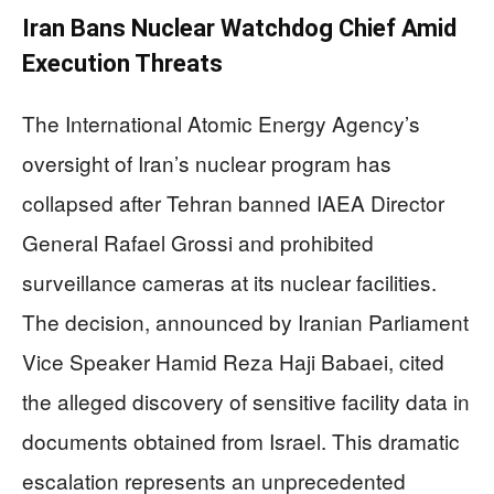
Iran Bans Nuclear Watchdog Chief Amid
Execution Threats
The International Atomic Energy Agency’s
oversight of Iran’s nuclear program has
collapsed after Tehran banned IAEA Director
General Rafael Grossi and prohibited
surveillance cameras at its nuclear facilities.
The decision, announced by Iranian Parliament
Vice Speaker Hamid Reza Haji Babaei, cited
the alleged discovery of sensitive facility data in
documents obtained from Israel. This dramatic
escalation represents an unprecedented