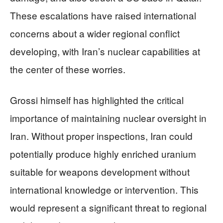
These escalations have raised international
concerns about a wider regional conflict
developing, with Iran’s nuclear capabilities at
the center of these worries.
Grossi himself has highlighted the critical
importance of maintaining nuclear oversight in
Iran. Without proper inspections, Iran could
potentially produce highly enriched uranium
suitable for weapons development without
international knowledge or intervention. This
would represent a significant threat to regional