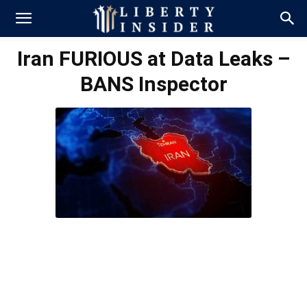
Iran FURIOUS at Data Leaks –
BANS Inspector