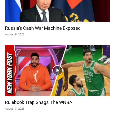
Russia’s Cash War Machine Exposed
August 8, 2026
Rulebook Trap Snags The WNBA
August 8, 2026