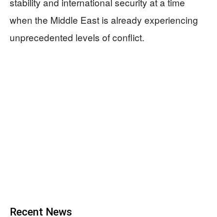
stability and international security at a time
when the Middle East is already experiencing
unprecedented levels of conflict.
Recent News