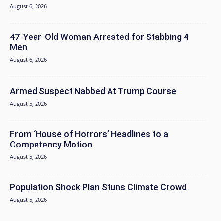
August 6, 2026
47-Year-Old Woman Arrested for Stabbing 4
Men
August 6, 2026
Armed Suspect Nabbed At Trump Course
August 5, 2026
From ‘House of Horrors’ Headlines to a
Competency Motion
August 5, 2026
Population Shock Plan Stuns Climate Crowd
August 5, 2026