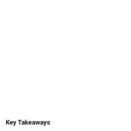
Key Takeaways