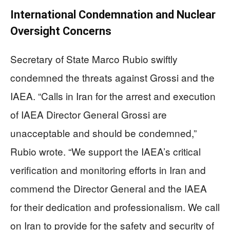
International Condemnation and Nuclear
Oversight Concerns
Secretary of State Marco Rubio swiftly
condemned the threats against Grossi and the
IAEA. “Calls in Iran for the arrest and execution
of IAEA Director General Grossi are
unacceptable and should be condemned,”
Rubio wrote. “We support the IAEA’s critical
verification and monitoring efforts in Iran and
commend the Director General and the IAEA
for their dedication and professionalism. We call
on Iran to provide for the safety and security of