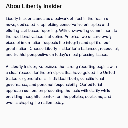
Abou Liberty Insider
Liberty Insider stands as a bulwark of trust in the realm of
news, dedicated to upholding conservative principles and
offering fact-based reporting. With unwavering commitment to
the traditional values that define America, we ensure every
piece of information respects the integrity and spirit of our
great nation. Choose Liberty Insider for a balanced, respectful,
and truthful perspective on today's most pressing issues.
At Liberty Insider,
we believe
that strong reporting begins with
a clear respect for the principles that have guided the United
States for generations - individual liberty, constitutional
governance, and personal responsibility. Our editorial
approach centers on presenting the facts with clarity while
providing thoughtful context on the policies, decisions, and
events shaping the nation today.