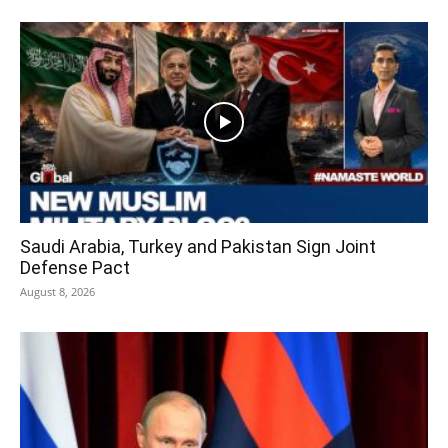
Saudi Arabia, Turkey and Pakistan Sign Joint
Defense Pact
August 8, 2026