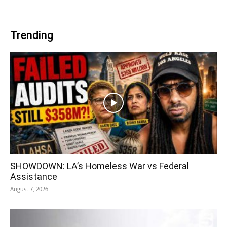
Trending
SHOWDOWN: LA’s Homeless War vs Federal
Assistance
August 7, 2026