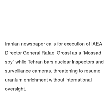
Iranian newspaper calls for execution of IAEA
Director General Rafael Grossi as a “Mossad
spy” while Tehran bars nuclear inspectors and
surveillance cameras, threatening to resume
uranium enrichment without international
oversight.