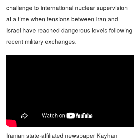
challenge to international nuclear supervision
at a time when tensions between Iran and
Israel have reached dangerous levels following
recent military exchanges.
Iranian state-affiliated newspaper Kayhan