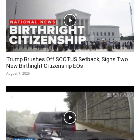
Trump Brushes Off SCOTUS Setback, Signs Two
New Birthright Citizenship EOs
August 7, 2026