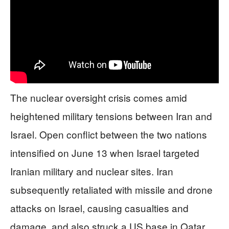
The nuclear oversight crisis comes amid
heightened military tensions between Iran and
Israel. Open conflict between the two nations
intensified on June 13 when Israel targeted
Iranian military and nuclear sites. Iran
subsequently retaliated with missile and drone
attacks on Israel, causing casualties and
damage, and also struck a US base in Qatar.