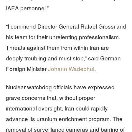
IAEA personnel.”
“I commend Director General Rafael Grossi and
his team for their unrelenting professionalism.
Threats against them from within Iran are
deeply troubling and must stop,” said German
Foreign Minister
Johann Wadephul
.
Nuclear watchdog officials have expressed
grave concerns that, without proper
international oversight, Iran could rapidly
advance its uranium enrichment program. The
removal of surveillance cameras and barring of