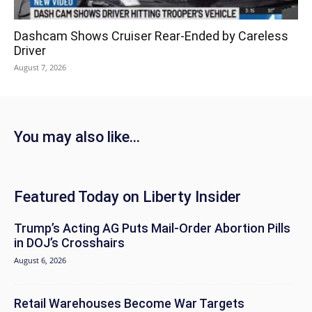
Dashcam Shows Cruiser Rear-Ended by Careless
Driver
August 7, 2026
You may also like...
Featured Today on Liberty Insider
Trump’s Acting AG Puts Mail-Order Abortion Pills
in DOJ’s Crosshairs
August 6, 2026
Retail Warehouses Become War Targets