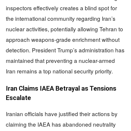
inspectors effectively creates a blind spot for
the international community regarding Iran’s
nuclear activities, potentially allowing Tehran to
approach weapons-grade enrichment without
detection. President Trump’s administration has
maintained that preventing a nuclear-armed
Iran remains a top national security priority.
Iran Claims IAEA Betrayal as Tensions
Escalate
Iranian officials have justified their actions by
claiming the IAEA has abandoned neutrality