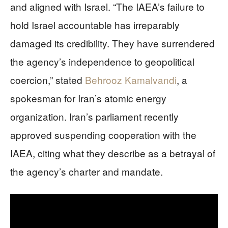
and aligned with Israel. “The IAEA’s failure to
hold Israel accountable has irreparably
damaged its credibility. They have surrendered
the agency’s independence to geopolitical
coercion,” stated
Behrooz Kamalvandi
, a
spokesman for Iran’s atomic energy
organization. Iran’s parliament recently
approved suspending cooperation with the
IAEA, citing what they describe as a betrayal of
the agency’s charter and mandate.