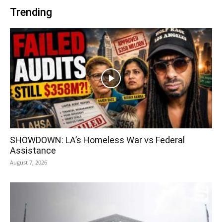
Trending
SHOWDOWN: LA’s Homeless War vs Federal
Assistance
August 7, 2026