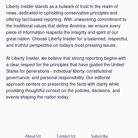
Liberty Insider stands as a bulwark of trust in the realm of
news, dedicated to upholding conservative principles and
offering fact-based reporting. With unwavering commitment to
the traditional values that define America, we ensure every
piece of information respects the integrity and spirit of our
great nation. Choose Liberty Insider for a balanced, respectful,
and truthful perspective on today's most pressing issues.
At Liberty Insider,
we believe
that strong reporting begins with
a clear respect for the principles that have guided the United
States for generations - individual liberty, constitutional
governance, and personal responsibility. Our editorial
approach centers on presenting the facts with clarity while
providing thoughtful context on the policies, decisions, and
events shaping the nation today.
About Us
Contact Us
Subscribe