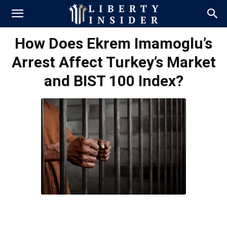
How Does Ekrem Imamoglu’s
Arrest Affect Turkey’s Market
and BIST 100 Index?