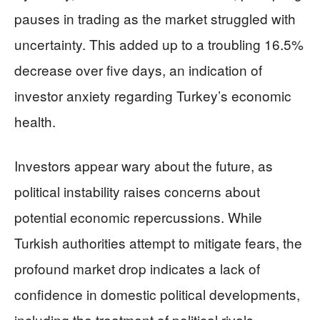
pauses in trading as the market struggled with
uncertainty. This added up to a troubling 16.5%
decrease over five days, an indication of
investor anxiety regarding Turkey’s economic
health.
Investors appear wary about the future, as
political instability raises concerns about
potential economic repercussions. While
Turkish authorities attempt to mitigate fears, the
profound market drop indicates a lack of
confidence in domestic political developments,
including the treatment of political rivals.