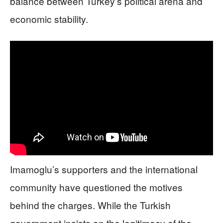
balance between Turkey’s political arena and
economic stability.
Imamoglu’s supporters and the international
community have questioned the motives
behind the charges. While the Turkish
government insists on the legitimacy of the