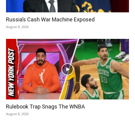
Russia’s Cash War Machine Exposed
August 8, 2026
Rulebook Trap Snags The WNBA
August 8, 2026