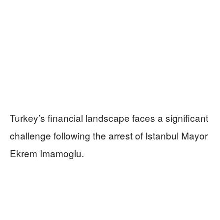
Turkey’s financial landscape faces a significant
challenge following the arrest of Istanbul Mayor
Ekrem Imamoglu.