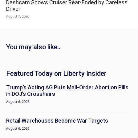
Dashcam Shows Cruiser Rear-Ended by Careless
Driver
August 7, 2026
You may also like...
Featured Today on Liberty Insider
Trump’s Acting AG Puts Mail-Order Abortion Pills
in DOJ’s Crosshairs
August 6, 2026
Retail Warehouses Become War Targets
August 6, 2026