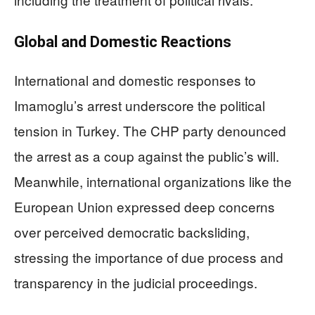
Global and Domestic Reactions
International and domestic responses to
Imamoglu’s arrest underscore the political
tension in Turkey. The CHP party denounced
the arrest as a coup against the public’s will.
Meanwhile, international organizations like the
European Union expressed deep concerns
over perceived democratic backsliding,
stressing the importance of due process and
transparency in the judicial proceedings.