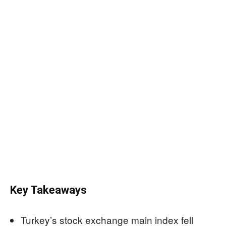
Key Takeaways
Turkey’s stock exchange main index fell