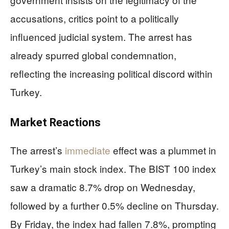
accusations, critics point to a politically
influenced judicial system. The arrest has
already spurred global condemnation,
reflecting the increasing political discord within
Turkey.
Market Reactions
The arrest’s
immediate
effect was a plummet in
Turkey’s main stock index. The BIST 100 index
saw a dramatic 8.7% drop on Wednesday,
followed by a further 0.5% decline on Thursday.
By Friday, the index had fallen 7.8%, prompting