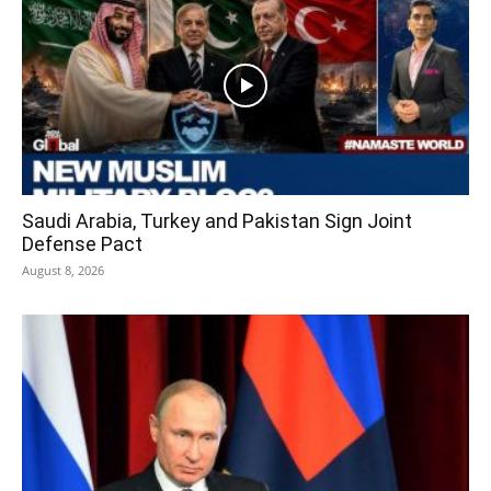
Saudi Arabia, Turkey and Pakistan Sign Joint
Defense Pact
August 8, 2026