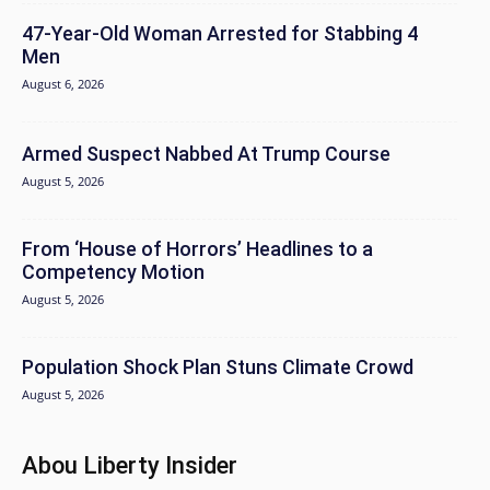
47-Year-Old Woman Arrested for Stabbing 4
Men
August 6, 2026
Armed Suspect Nabbed At Trump Course
August 5, 2026
From ‘House of Horrors’ Headlines to a
Competency Motion
August 5, 2026
Population Shock Plan Stuns Climate Crowd
August 5, 2026
Abou Liberty Insider