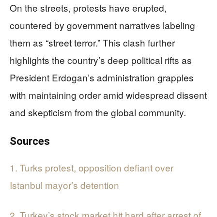
On the streets, protests have erupted,
countered by government narratives labeling
them as “street terror.” This clash further
highlights the country’s deep political rifts as
President Erdogan’s administration grapples
with maintaining order amid widespread dissent
and skepticism from the global community.
Sources
1. Turks protest, opposition defiant over
Istanbul mayor’s detention
2. Turkey’s stock market hit hard after arrest of