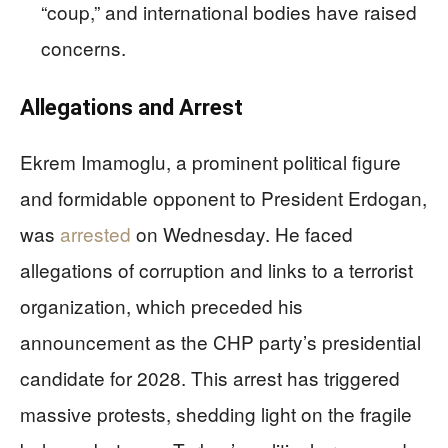
“coup,” and international bodies have raised
concerns.
Allegations and Arrest
Ekrem Imamoglu, a prominent political figure
and formidable opponent to President Erdogan,
was
arrested
on Wednesday. He faced
allegations of corruption and links to a terrorist
organization, which preceded his
announcement as the CHP party’s presidential
candidate for 2028. This arrest has triggered
massive protests, shedding light on the fragile