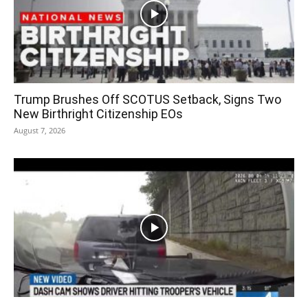
Trump Brushes Off SCOTUS Setback, Signs Two
New Birthright Citizenship EOs
August 7, 2026