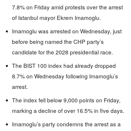
7.8% on Friday amid protests over the arrest
of Istanbul mayor Ekrem Imamoglu.
Imamoglu was arrested on Wednesday, just
before being named the CHP party’s
candidate for the 2028 presidential race.
The BIST 100 index had already dropped
8.7% on Wednesday following Imamoglu’s
arrest.
The index fell below 9,000 points on Friday,
marking a decline of over 16.5% in five days.
Imamoglu’s party condemns the arrest as a