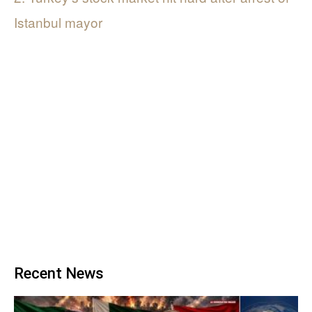
Istanbul mayor
Recent News