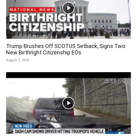
Trump Brushes Off SCOTUS Setback, Signs Two
New Birthright Citizenship EOs
August 7, 2026