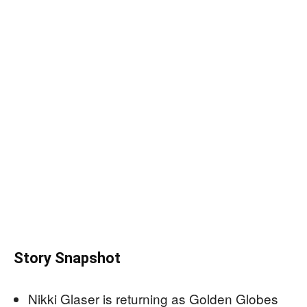
Story Snapshot
Nikki Glaser is returning as Golden Globes