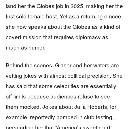
land her the Globes job in 2025, making her the
first solo female host. Yet as a returning emcee,
she now speaks about the Globes as a kind of
covert mission that requires diplomacy as
much as humor.
Behind the scenes, Glaser and her writers are
vetting jokes with almost political precision. She
has said that some celebrities are essentially
off-limits because audiences refuse to see
them mocked. Jokes about Julia Roberts, for
example, reportedly bombed in club testing,
persuading her that “America’s sweetheart”