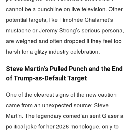
cannot be a punchline on live television. Other
potential targets, like Timothée Chalamet’s
mustache or Jeremy Strong’s serious persona,
are weighed and often dropped if they feel too
harsh for a glitzy industry celebration.
Steve Martin’s Pulled Punch and the End
of Trump-as-Default Target
One of the clearest signs of the new caution
came from an unexpected source: Steve
Martin. The legendary comedian sent Glaser a
political joke for her 2026 monologue, only to