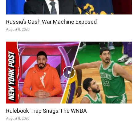
Russia’s Cash War Machine Exposed
August 8, 2026
Rulebook Trap Snags The WNBA
August 8, 2026