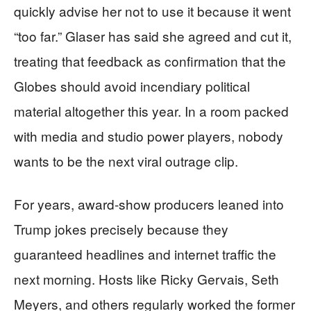
quickly advise her not to use it because it went
“too far.” Glaser has said she agreed and cut it,
treating that feedback as confirmation that the
Globes should avoid incendiary political
material altogether this year. In a room packed
with media and studio power players, nobody
wants to be the next viral outrage clip.
For years, award-show producers leaned into
Trump jokes precisely because they
guaranteed headlines and internet traffic the
next morning. Hosts like Ricky Gervais, Seth
Meyers, and others regularly worked the former