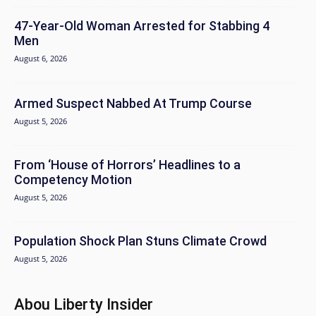
47-Year-Old Woman Arrested for Stabbing 4
Men
August 6, 2026
Armed Suspect Nabbed At Trump Course
August 5, 2026
From ‘House of Horrors’ Headlines to a
Competency Motion
August 5, 2026
Population Shock Plan Stuns Climate Crowd
August 5, 2026
Abou Liberty Insider