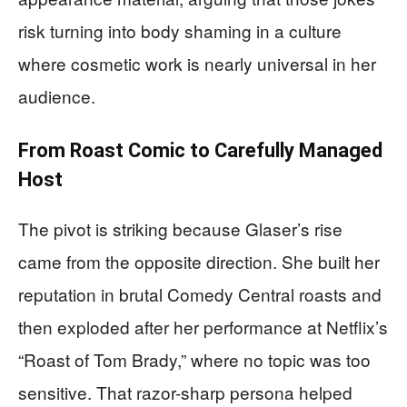
risk turning into body shaming in a culture
where cosmetic work is nearly universal in her
audience.
From Roast Comic to Carefully Managed
Host
The pivot is striking because Glaser’s rise
came from the opposite direction. She built her
reputation in brutal Comedy Central roasts and
then exploded after her performance at Netflix’s
“Roast of Tom Brady,” where no topic was too
sensitive. That razor-sharp persona helped