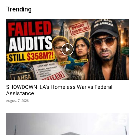
Trending
SHOWDOWN: LA’s Homeless War vs Federal
Assistance
August 7, 2026