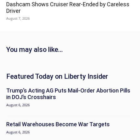
Dashcam Shows Cruiser Rear-Ended by Careless
Driver
August 7, 2026
You may also like...
Featured Today on Liberty Insider
Trump’s Acting AG Puts Mail-Order Abortion Pills
in DOJ’s Crosshairs
August 6, 2026
Retail Warehouses Become War Targets
August 6, 2026