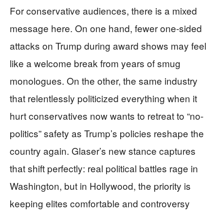
For conservative audiences, there is a mixed
message here. On one hand, fewer one-sided
attacks on Trump during award shows may feel
like a welcome break from years of smug
monologues. On the other, the same industry
that relentlessly politicized everything when it
hurt conservatives now wants to retreat to “no-
politics” safety as Trump’s policies reshape the
country again. Glaser’s new stance captures
that shift perfectly: real political battles rage in
Washington, but in Hollywood, the priority is
keeping elites comfortable and controversy