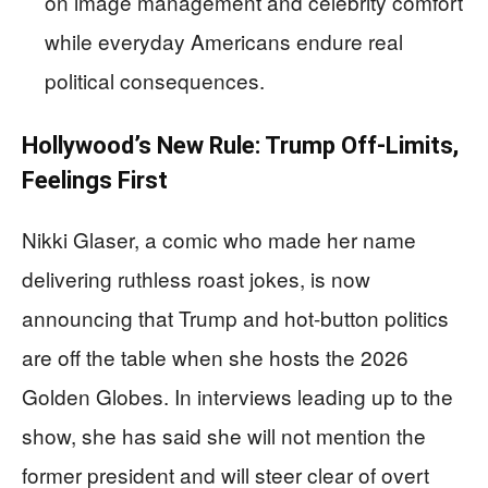
on image management and celebrity comfort
while everyday Americans endure real
political consequences.
Hollywood’s New Rule: Trump Off-Limits,
Feelings First
Nikki Glaser, a comic who made her name
delivering ruthless roast jokes, is now
announcing that Trump and hot-button politics
are off the table when she hosts the 2026
Golden Globes. In interviews leading up to the
show, she has said she will not mention the
former president and will steer clear of overt