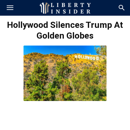
Hollywood Silences Trump At
Golden Globes