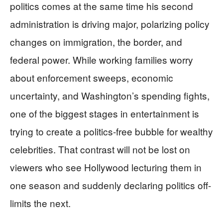
politics comes at the same time his second
administration is driving major, polarizing policy
changes on immigration, the border, and
federal power. While working families worry
about enforcement sweeps, economic
uncertainty, and Washington’s spending fights,
one of the biggest stages in entertainment is
trying to create a politics-free bubble for wealthy
celebrities. That contrast will not be lost on
viewers who see Hollywood lecturing them in
one season and suddenly declaring politics off-
limits the next.