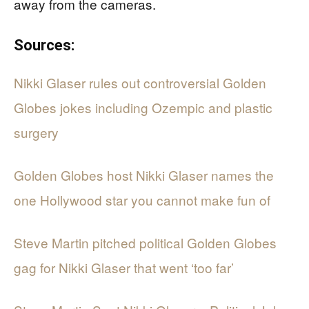
away from the cameras.
Sources:
Nikki Glaser rules out controversial Golden
Globes jokes including Ozempic and plastic
surgery
Golden Globes host Nikki Glaser names the
one Hollywood star you cannot make fun of
Steve Martin pitched political Golden Globes
gag for Nikki Glaser that went ‘too far’