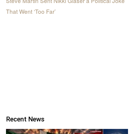
Steve Martin Sent Nikki Glaser a Political Joke
That Went ‘Too Far’
Recent News