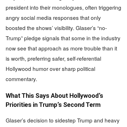
president into their monologues, often triggering
angry social media responses that only
boosted the shows’ visibility. Glaser’s “no-
Trump” pledge signals that some in the industry
now see that approach as more trouble than it
is worth, preferring safer, self-referential
Hollywood humor over sharp political
commentary.
What This Says About Hollywood’s
Priorities in Trump’s Second Term
Glaser’s decision to sidestep Trump and heavy