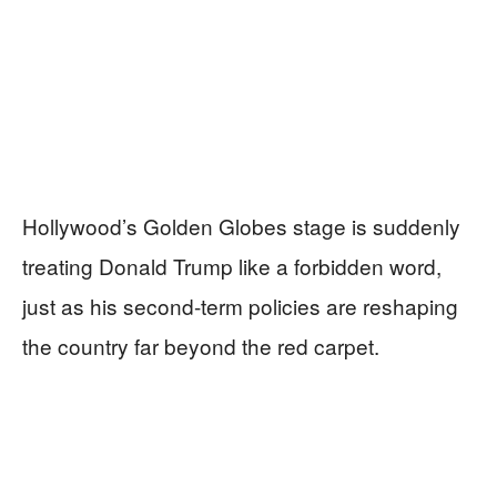
Hollywood’s Golden Globes stage is suddenly
treating Donald Trump like a forbidden word,
just as his second-term policies are reshaping
the country far beyond the red carpet.