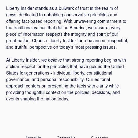
Liberty Insider stands as a bulwark of trust in the realm of
news, dedicated to upholding conservative principles and
offering fact-based reporting. With unwavering commitment to
the traditional values that define America, we ensure every
piece of information respects the integrity and spirit of our
great nation. Choose Liberty Insider for a balanced, respectful,
and truthful perspective on today's most pressing issues.
At Liberty Insider,
we believe
that strong reporting begins with
a clear respect for the principles that have guided the United
States for generations - individual liberty, constitutional
governance, and personal responsibility. Our editorial
approach centers on presenting the facts with clarity while
providing thoughtful context on the policies, decisions, and
events shaping the nation today.
About Us
Contact Us
Subscribe