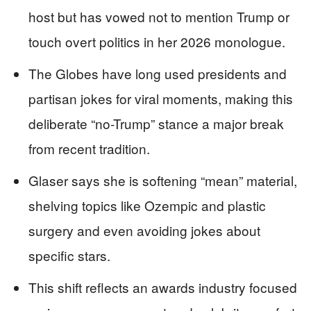
host but has vowed not to mention Trump or
touch overt politics in her 2026 monologue.
The Globes have long used presidents and
partisan jokes for viral moments, making this
deliberate “no-Trump” stance a major break
from recent tradition.
Glaser says she is softening “mean” material,
shelving topics like Ozempic and plastic
surgery and even avoiding jokes about
specific stars.
This shift reflects an awards industry focused