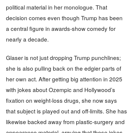
political material in her monologue. That
decision comes even though Trump has been
a central figure in awards-show comedy for
nearly a decade.
Glaser is not just dropping Trump punchlines;
she is also pulling back on the edgier parts of
her own act. After getting big attention in 2025
with jokes about Ozempic and Hollywood’s
fixation on weight-loss drugs, she now says
that subject is played out and off-limits. She has
likewise backed away from plastic-surgery and
appearance material, arguing that those jokes