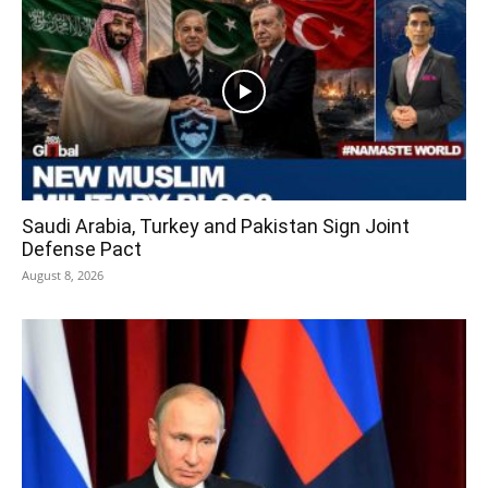
Saudi Arabia, Turkey and Pakistan Sign Joint
Defense Pact
August 8, 2026