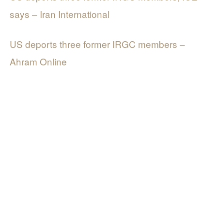
says – Iran International
US deports three former IRGC members –
Ahram Online