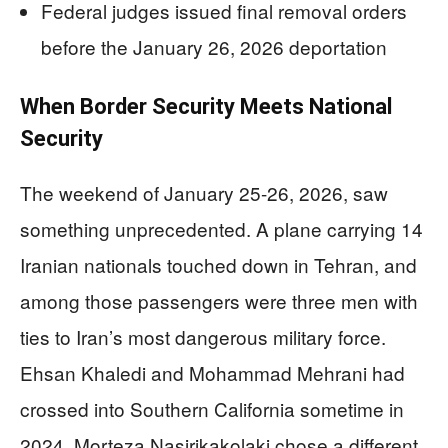
Federal judges issued final removal orders
before the January 26, 2026 deportation
When Border Security Meets National
Security
The weekend of January 25-26, 2026, saw
something unprecedented. A plane carrying 14
Iranian nationals touched down in Tehran, and
among those passengers were three men with
ties to Iran’s most dangerous military force.
Ehsan Khaledi and Mohammad Mehrani had
crossed into Southern California sometime in
2024. Morteza Nasirikakolaki chose a different