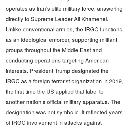
operates as Iran’s elite military force, answering
directly to Supreme Leader Ali Khamenei.
Unlike conventional armies, the IRGC functions
as an ideological enforcer, supporting militant
groups throughout the Middle East and
conducting operations targeting American
interests. President Trump designated the
IRGC as a foreign terrorist organization in 2019,
the first time the US applied that label to
another nation’s official military apparatus. The
designation was not symbolic. It reflected years
of IRGC involvement in attacks against