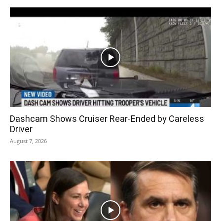
Dashcam Shows Cruiser Rear-Ended by Careless
Driver
August 7, 2026