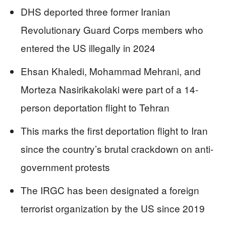
DHS deported three former Iranian
Revolutionary Guard Corps members who
entered the US illegally in 2024
Ehsan Khaledi, Mohammad Mehrani, and
Morteza Nasirikakolaki were part of a 14-
person deportation flight to Tehran
This marks the first deportation flight to Iran
since the country’s brutal crackdown on anti-
government protests
The IRGC has been designated a foreign
terrorist organization by the US since 2019