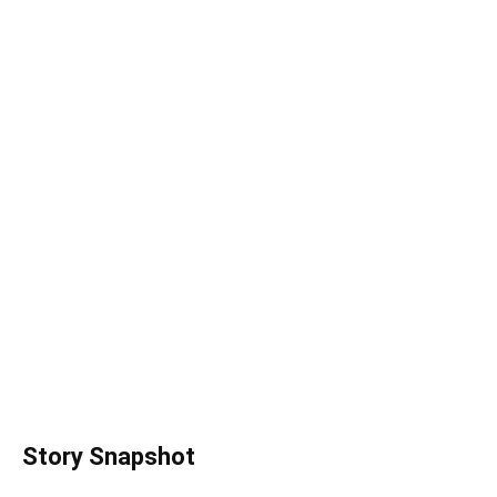
Story Snapshot