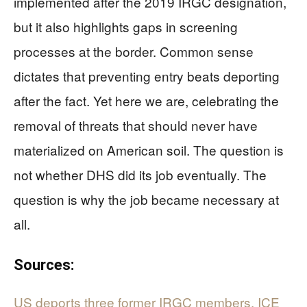
implemented after the 2019 IRGC designation,
but it also highlights gaps in screening
processes at the border. Common sense
dictates that preventing entry beats deporting
after the fact. Yet here we are, celebrating the
removal of threats that should never have
materialized on American soil. The question is
not whether DHS did its job eventually. The
question is why the job became necessary at
all.
Sources:
US deports three former IRGC members, ICE