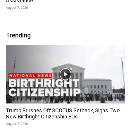
Assistance
August 7, 2026
Trending
Trump Brushes Off SCOTUS Setback, Signs Two
New Birthright Citizenship EOs
August 7, 2026