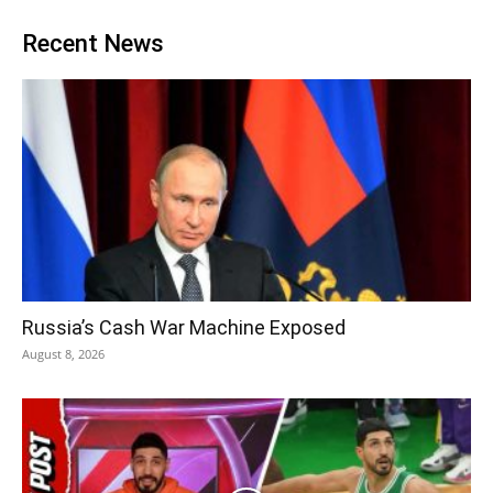
Recent News
Russia’s Cash War Machine Exposed
August 8, 2026