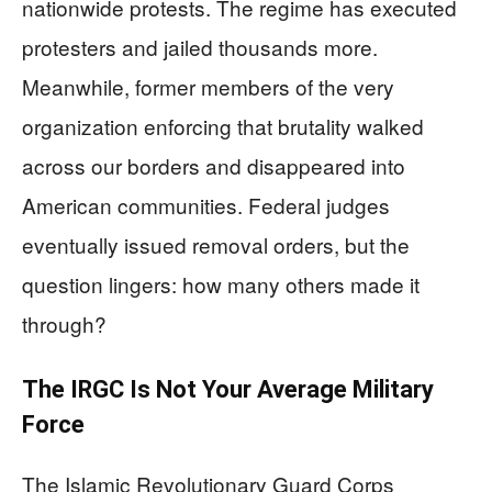
nationwide protests. The regime has executed
protesters and jailed thousands more.
Meanwhile, former members of the very
organization enforcing that brutality walked
across our borders and disappeared into
American communities. Federal judges
eventually issued removal orders, but the
question lingers: how many others made it
through?
The IRGC Is Not Your Average Military
Force
The Islamic Revolutionary Guard Corps