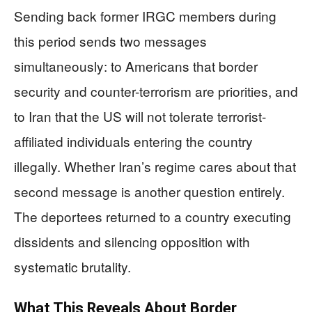
Sending back former IRGC members during
this period sends two messages
simultaneously: to Americans that border
security and counter-terrorism are priorities, and
to Iran that the US will not tolerate terrorist-
affiliated individuals entering the country
illegally. Whether Iran’s regime cares about that
second message is another question entirely.
The deportees returned to a country executing
dissidents and silencing opposition with
systematic brutality.
What This Reveals About Border