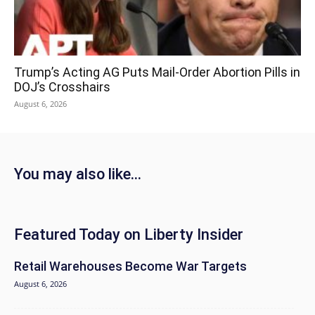
Trump’s Acting AG Puts Mail-Order Abortion Pills in
DOJ’s Crosshairs
August 6, 2026
You may also like...
Featured Today on Liberty Insider
Retail Warehouses Become War Targets
August 6, 2026