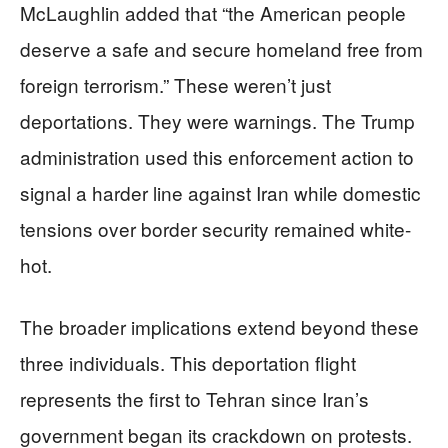
McLaughlin added that “the American people
deserve a safe and secure homeland free from
foreign terrorism.” These weren’t just
deportations. They were warnings. The Trump
administration used this enforcement action to
signal a harder line against Iran while domestic
tensions over border security remained white-
hot.
The broader implications extend beyond these
three individuals. This deportation flight
represents the first to Tehran since Iran’s
government began its crackdown on protests.