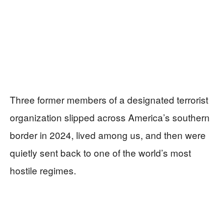
Three former members of a designated terrorist
organization slipped across America’s southern
border in 2024, lived among us, and then were
quietly sent back to one of the world’s most
hostile regimes.