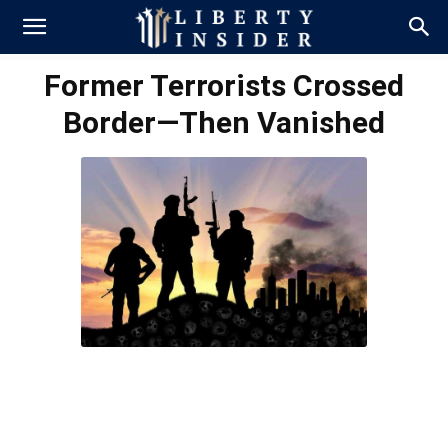
Former Terrorists Crossed
Border—Then Vanished