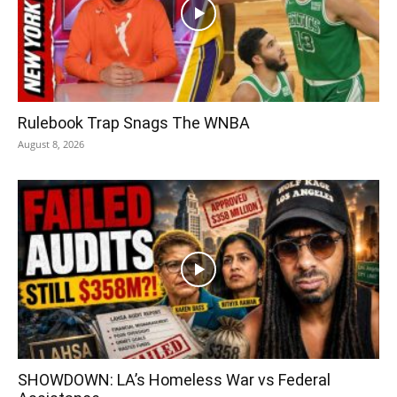
Rulebook Trap Snags The WNBA
August 8, 2026
SHOWDOWN: LA’s Homeless War vs Federal