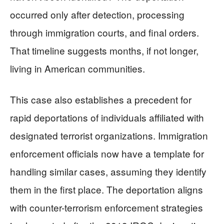
occurred only after detection, processing
through immigration courts, and final orders.
That timeline suggests months, if not longer,
living in American communities.
This case also establishes a precedent for
rapid deportations of individuals affiliated with
designated terrorist organizations. Immigration
enforcement officials now have a template for
handling similar cases, assuming they identify
them in the first place. The deportation aligns
with counter-terrorism enforcement strategies