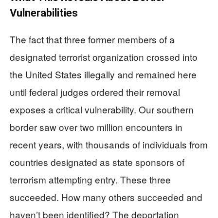
Vulnerabilities
The fact that three former members of a
designated terrorist organization crossed into
the United States illegally and remained here
until federal judges ordered their removal
exposes a critical vulnerability. Our southern
border saw over two million encounters in
recent years, with thousands of individuals from
countries designated as state sponsors of
terrorism attempting entry. These three
succeeded. How many others succeeded and
haven’t been identified? The deportation