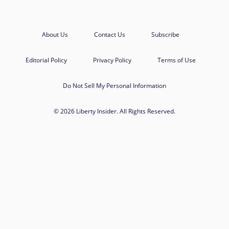
About Us
Contact Us
Subscribe
Editorial Policy
Privacy Policy
Terms of Use
Do Not Sell My Personal Information
© 2026 Liberty Insider. All Rights Reserved.