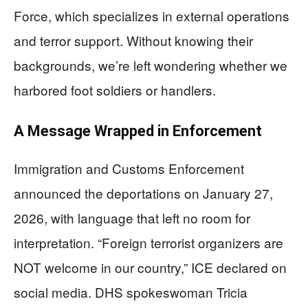
Force, which specializes in external operations
and terror support. Without knowing their
backgrounds, we’re left wondering whether we
harbored foot soldiers or handlers.
A Message Wrapped in Enforcement
Immigration and Customs Enforcement
announced the deportations on January 27,
2026, with language that left no room for
interpretation. “Foreign terrorist organizers are
NOT welcome in our country,” ICE declared on
social media. DHS spokeswoman Tricia