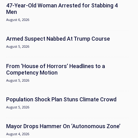
47-Year-Old Woman Arrested for Stabbing 4
Men
August 6, 2026
Armed Suspect Nabbed At Trump Course
August 5, 2026
From ‘House of Horrors’ Headlines to a
Competency Motion
August 5, 2026
Population Shock Plan Stuns Climate Crowd
August 5, 2026
Mayor Drops Hammer On ‘Autonomous Zone’
August 4, 2026