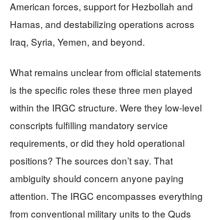
American forces, support for Hezbollah and
Hamas, and destabilizing operations across
Iraq, Syria, Yemen, and beyond.
What remains unclear from official statements
is the specific roles these three men played
within the IRGC structure. Were they low-level
conscripts fulfilling mandatory service
requirements, or did they hold operational
positions? The sources don’t say. That
ambiguity should concern anyone paying
attention. The IRGC encompasses everything
from conventional military units to the Quds