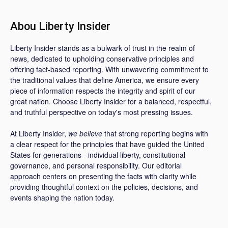
Abou Liberty Insider
Liberty Insider stands as a bulwark of trust in the realm of
news, dedicated to upholding conservative principles and
offering fact-based reporting. With unwavering commitment to
the traditional values that define America, we ensure every
piece of information respects the integrity and spirit of our
great nation. Choose Liberty Insider for a balanced, respectful,
and truthful perspective on today's most pressing issues.
At Liberty Insider,
we believe
that strong reporting begins with
a clear respect for the principles that have guided the United
States for generations - individual liberty, constitutional
governance, and personal responsibility. Our editorial
approach centers on presenting the facts with clarity while
providing thoughtful context on the policies, decisions, and
events shaping the nation today.