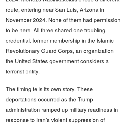
route, entering near San Luis, Arizona in
November 2024. None of them had permission
to be here. All three shared one troubling
credential: former membership in the Islamic
Revolutionary Guard Corps, an organization
the United States government considers a
terrorist entity.
The timing tells its own story. These
deportations occurred as the Trump
administration ramped up military readiness in
response to Iran’s violent suppression of