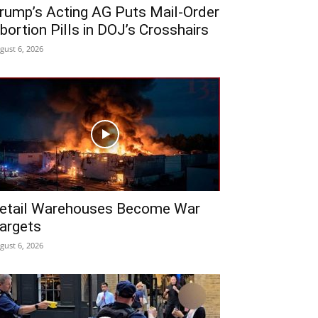
rump’s Acting AG Puts Mail-Order
bortion Pills in DOJ’s Crosshairs
gust 6, 2026
etail Warehouses Become War
argets
gust 6, 2026