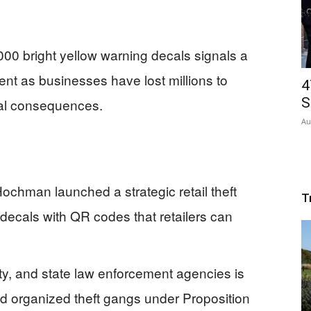
00 bright yellow warning decals signals a
ement as businesses have lost millions to
4
S
mal consequences.
Au
hman launched a strategic retail theft
T
decals with QR codes that retailers can
nty, and state law enforcement agencies is
nd organized theft gangs under Proposition