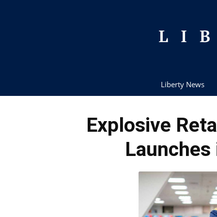
Liberty News
Explosive Reta
Launches 