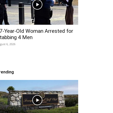
7-Year-Old Woman Arrested for
tabbing 4 Men
gust 6, 2026
rending