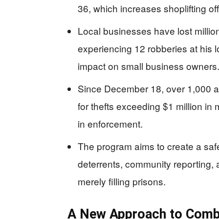
36, which increases shoplifting o
Local businesses have lost milli
experiencing 12 robberies at his 
impact on small business owners
Since December 18, over 1,000 a
for thefts exceeding $1 million in
in enforcement.
The program aims to create a safe
deterrents, community reporting, 
merely filling prisons.
A New Approach to Comba