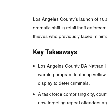
Los Angeles County’s launch of 10,0
dramatic shift in retail theft enforc
thieves who previously faced mini
Key Takeaways
Los Angeles County DA Nathan Hoc
warning program featuring yellow 
display to deter criminals.
A task force comprising city, cou
now targeting repeat offenders a