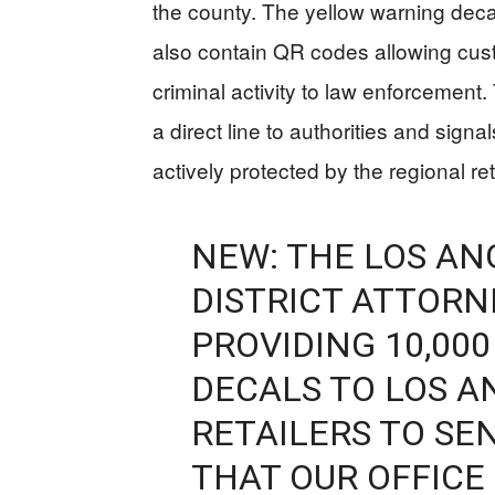
the county. The yellow warning decal
also contain QR codes allowing cus
criminal activity to law enforcemen
a direct line to authorities and signa
actively protected by the regional reta
NEW: THE LOS A
DISTRICT ATTORNE
PROVIDING 10,00
DECALS TO LOS 
RETAILERS TO SE
THAT OUR OFFICE