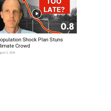
opulation Shock Plan Stuns
limate Crowd
gust 5, 2026