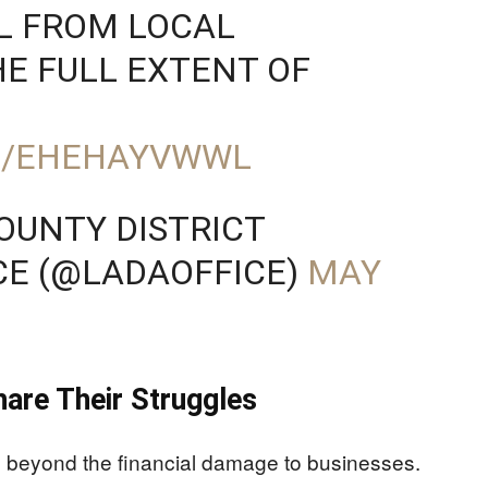
L FROM LOCAL
HE FULL EXTENT OF
M/EHEHAYVWWL
OUNTY DISTRICT
CE (@LADAOFFICE)
MAY
are Their Struggles
ds beyond the financial damage to businesses.