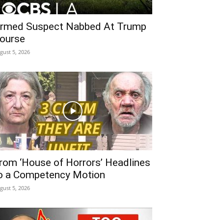
rmed Suspect Nabbed At Trump
ourse
gust 5, 2026
rom ‘House of Horrors’ Headlines
o a Competency Motion
gust 5, 2026