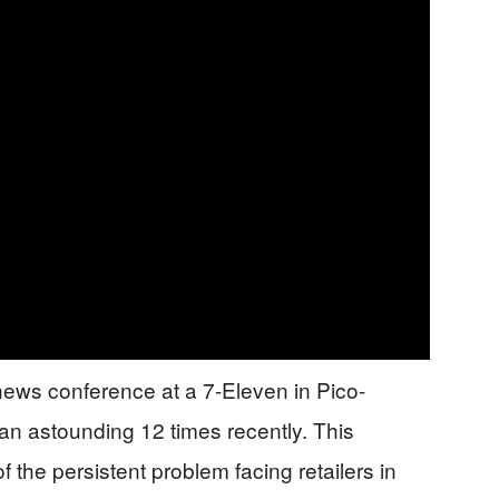
ws conference at a 7-Eleven in Pico-
n astounding 12 times recently. This
 the persistent problem facing retailers in