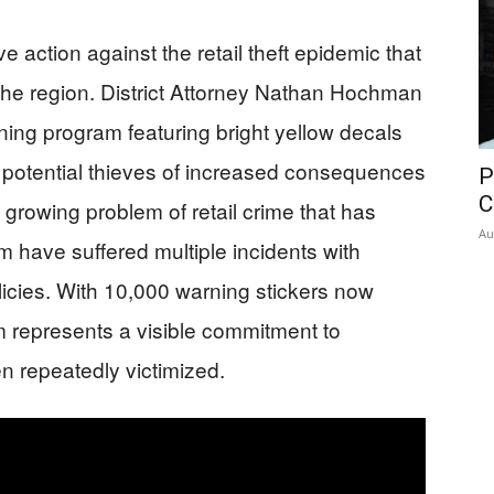
 action against the retail theft epidemic that
he region. District Attorney Nathan Hochman
ng program featuring bright yellow decals
 potential thieves of increased consequences
P
C
e growing problem of retail crime that has
Au
have suffered multiple incidents with
icies. With 10,000 warning stickers now
am represents a visible commitment to
n repeatedly victimized.