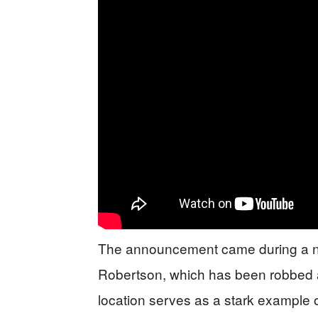
The announcement came during a ne
Robertson, which has been robbed a
location serves as a stark example of