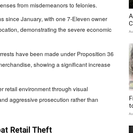
ffenses from misdemeanors to felonies.
A
ons since January, with one 7-Eleven owner
C
location, demonstrating the severe economic
Au
.
rrests have been made under Proposition 36
 merchandise, showing a significant increase
r retail environment through visual
F
and aggressive prosecution rather than
t
Au
t Retail Theft