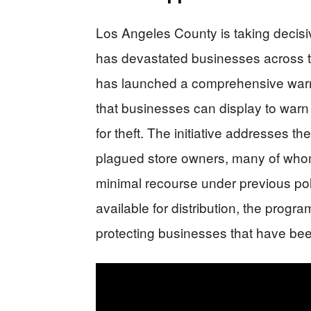
Los Angeles County is taking decisive
has devastated businesses across t
has launched a comprehensive warni
that businesses can display to warn
for theft. The initiative addresses th
plagued store owners, many of whom 
minimal recourse under previous pol
available for distribution, the progr
protecting businesses that have bee