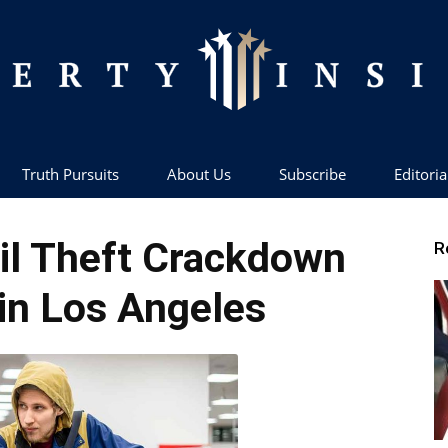
Truth Pursuits
About Us
Subscribe
Editoria
Liberty
il Theft Crackdown
R
in Los Angeles
Insider