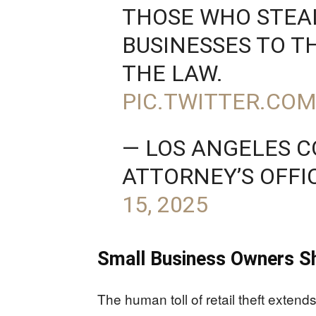
THOSE WHO STEA
BUSINESSES TO T
THE LAW.
PIC.TWITTER.CO
— LOS ANGELES C
ATTORNEY’S OFFI
15, 2025
Small Business Owners Sh
The human toll of retail theft exten