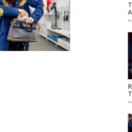
T
A
Au
R
T
Au