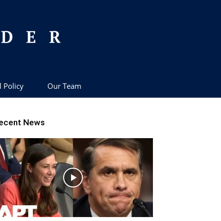
l Policy
Our Team
ecent News