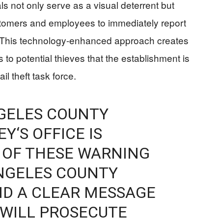
s not only serve as a visual deterrent but
tomers and employees to immediately report
t. This technology-enhanced approach creates
ls to potential thieves that the establishment is
il theft task force.
NGELES COUNTY
Y‘S OFFICE IS
0 OF THESE WARNING
ANGELES COUNTY
ND A CLEAR MESSAGE
 WILL PROSECUTE