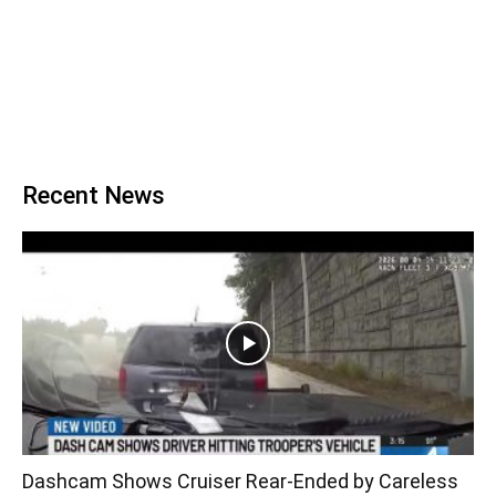
Recent News
Dashcam Shows Cruiser Rear-Ended by Careless