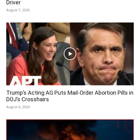
Driver
August 7, 2026
Trump’s Acting AG Puts Mail-Order Abortion Pills in
DOJ’s Crosshairs
August 6, 2026