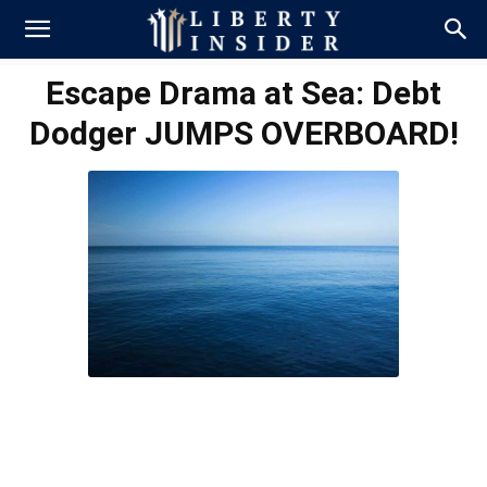
Escape Drama at Sea: Debt
Dodger JUMPS OVERBOARD!