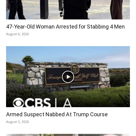
47-Year-Old Woman Arrested for Stabbing 4 Men
August 6, 2026
Armed Suspect Nabbed At Trump Course
August 5, 2026