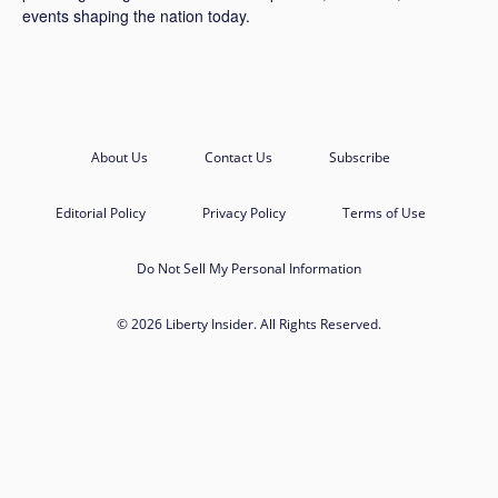
events shaping the nation today.
About Us
Contact Us
Subscribe
Editorial Policy
Privacy Policy
Terms of Use
Do Not Sell My Personal Information
© 2026 Liberty Insider. All Rights Reserved.