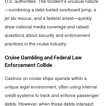
U.S. authorities. The incident’s unusual nature
—combining a debt-fueled overboard jump, a
jet ski rescue, and a federal arrest—quickly
drew national media coverage and raised
questions about security and enforcement
practices in the cruise industry.
Cruise Gambling and Federal Law
Enforcement Collide
Casinos on cruise ships operate within a
unique legal environment, often using internal
credit systems to track and enforce passenger
debts. However, when those debts intersect