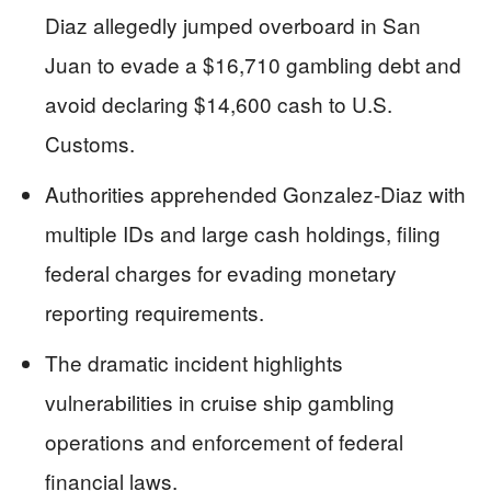
Diaz allegedly jumped overboard in San
Juan to evade a $16,710 gambling debt and
avoid declaring $14,600 cash to U.S.
Customs.
Authorities apprehended Gonzalez-Diaz with
multiple IDs and large cash holdings, filing
federal charges for evading monetary
reporting requirements.
The dramatic incident highlights
vulnerabilities in cruise ship gambling
operations and enforcement of federal
financial laws.