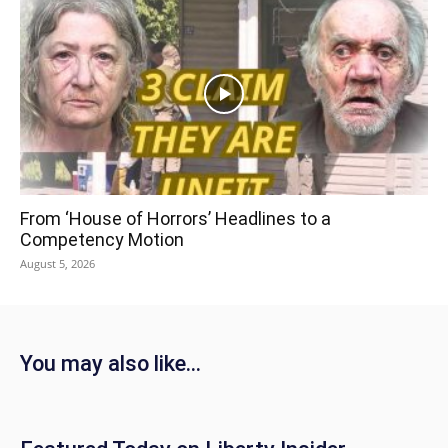
From ‘House of Horrors’ Headlines to a
Competency Motion
August 5, 2026
You may also like...