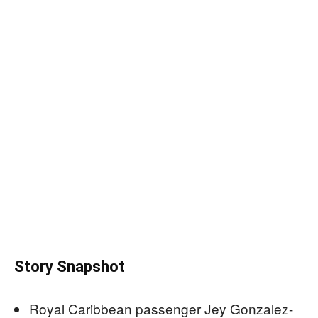
Story Snapshot
Royal Caribbean passenger Jey Gonzalez-