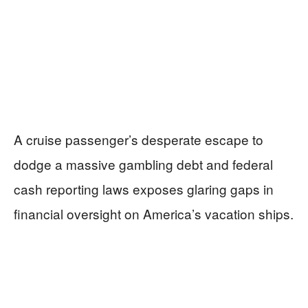
A cruise passenger’s desperate escape to
dodge a massive gambling debt and federal
cash reporting laws exposes glaring gaps in
financial oversight on America’s vacation ships.