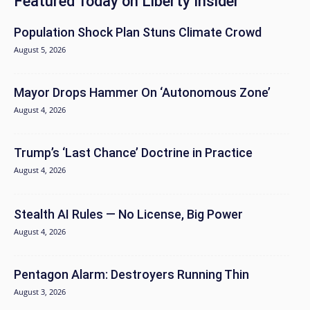
Featured Today on Liberty Insider
Population Shock Plan Stuns Climate Crowd
August 5, 2026
Mayor Drops Hammer On ‘Autonomous Zone’
August 4, 2026
Trump’s ‘Last Chance’ Doctrine in Practice
August 4, 2026
Stealth AI Rules — No License, Big Power
August 4, 2026
Pentagon Alarm: Destroyers Running Thin
August 3, 2026