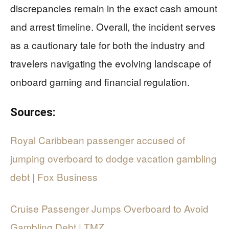
discrepancies remain in the exact cash amount
and arrest timeline. Overall, the incident serves
as a cautionary tale for both the industry and
travelers navigating the evolving landscape of
onboard gaming and financial regulation.
Sources:
Royal Caribbean passenger accused of
jumping overboard to dodge vacation gambling
debt | Fox Business
Cruise Passenger Jumps Overboard to Avoid
Gambling Debt | TMZ