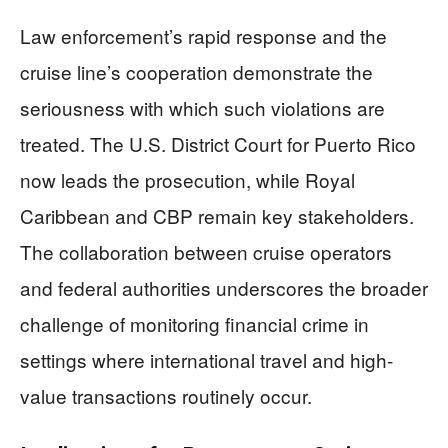
Law enforcement’s rapid response and the
cruise line’s cooperation demonstrate the
seriousness with which such violations are
treated. The U.S. District Court for Puerto Rico
now leads the prosecution, while Royal
Caribbean and CBP remain key stakeholders.
The collaboration between cruise operators
and federal authorities underscores the broader
challenge of monitoring financial crime in
settings where international travel and high-
value transactions routinely occur.