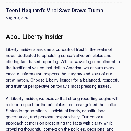
Teen Lifeguard’s Viral Save Draws Trump
August 3, 2026
Abou Liberty Insider
Liberty Insider stands as a bulwark of trust in the realm of
news, dedicated to upholding conservative principles and
offering fact-based reporting. With unwavering commitment to
the traditional values that define America, we ensure every
piece of information respects the integrity and spirit of our
great nation. Choose Liberty Insider for a balanced, respectful,
and truthful perspective on today's most pressing issues.
At Liberty Insider,
we believe
that strong reporting begins with
a clear respect for the principles that have guided the United
States for generations - individual liberty, constitutional
governance, and personal responsibility. Our editorial
approach centers on presenting the facts with clarity while
providing thoughtful context on the policies, decisions, and