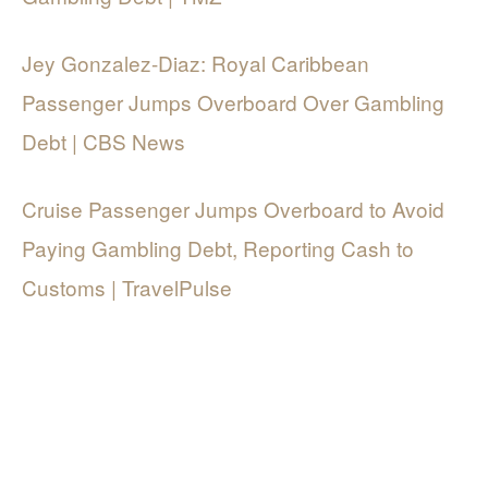
Jey Gonzalez-Diaz: Royal Caribbean
Passenger Jumps Overboard Over Gambling
Debt | CBS News
Cruise Passenger Jumps Overboard to Avoid
Paying Gambling Debt, Reporting Cash to
Customs | TravelPulse