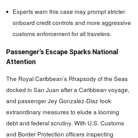
Experts warn this case may prompt stricter
onboard credit controls and more aggressive
customs enforcement for all travelers.
Passenger’s Escape Sparks National
Attention
The Royal Caribbean’s Rhapsody of the Seas
docked in San Juan after a Caribbean voyage,
and passenger Jey Gonzalez-Diaz took
extraordinary measures to elude a looming
debt and federal scrutiny. With U.S. Customs
and Border Protection officers inspecting