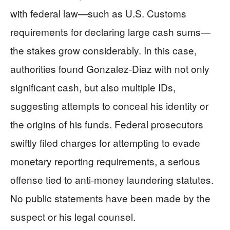
with federal law—such as U.S. Customs
requirements for declaring large cash sums—
the stakes grow considerably. In this case,
authorities found Gonzalez-Diaz with not only
significant cash, but also multiple IDs,
suggesting attempts to conceal his identity or
the origins of his funds. Federal prosecutors
swiftly filed charges for attempting to evade
monetary reporting requirements, a serious
offense tied to anti-money laundering statutes.
No public statements have been made by the
suspect or his legal counsel.