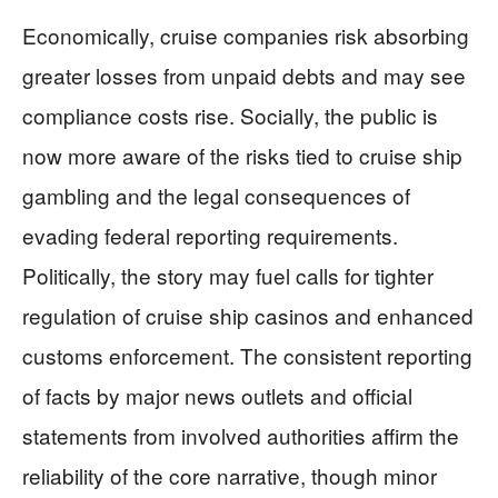
Economically, cruise companies risk absorbing
greater losses from unpaid debts and may see
compliance costs rise. Socially, the public is
now more aware of the risks tied to cruise ship
gambling and the legal consequences of
evading federal reporting requirements.
Politically, the story may fuel calls for tighter
regulation of cruise ship casinos and enhanced
customs enforcement. The consistent reporting
of facts by major news outlets and official
statements from involved authorities affirm the
reliability of the core narrative, though minor