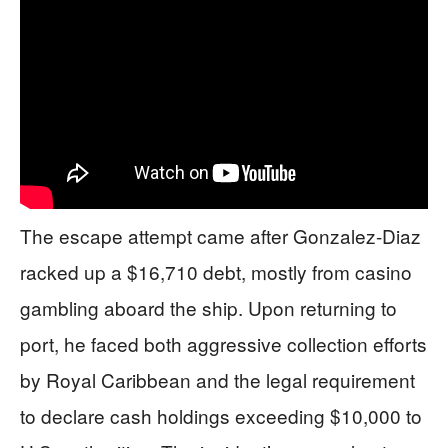
The escape attempt came after Gonzalez-Diaz
racked up a $16,710 debt, mostly from casino
gambling aboard the ship. Upon returning to
port, he faced both aggressive collection efforts
by Royal Caribbean and the legal requirement
to declare cash holdings exceeding $10,000 to