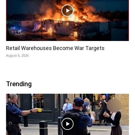
Retail Warehouses Become War Targets
August 6, 2026
Trending