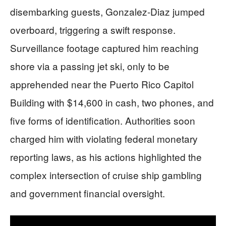
disembarking guests, Gonzalez-Diaz jumped
overboard, triggering a swift response.
Surveillance footage captured him reaching
shore via a passing jet ski, only to be
apprehended near the Puerto Rico Capitol
Building with $14,600 in cash, two phones, and
five forms of identification. Authorities soon
charged him with violating federal monetary
reporting laws, as his actions highlighted the
complex intersection of cruise ship gambling
and government financial oversight.