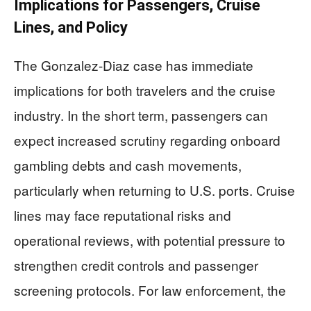
Implications for Passengers, Cruise
Lines, and Policy
The Gonzalez-Diaz case has immediate
implications for both travelers and the cruise
industry. In the short term, passengers can
expect increased scrutiny regarding onboard
gambling debts and cash movements,
particularly when returning to U.S. ports. Cruise
lines may face reputational risks and
operational reviews, with potential pressure to
strengthen credit controls and passenger
screening protocols. For law enforcement, the