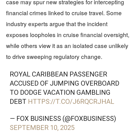
case may spur new strategies for intercepting
financial crimes linked to cruise travel. Some
industry experts argue that the incident
exposes loopholes in cruise financial oversight,
while others view it as an isolated case unlikely
to drive sweeping regulatory change.
ROYAL CARIBBEAN PASSENGER
ACCUSED OF JUMPING OVERBOARD
TO DODGE VACATION GAMBLING
DEBT
HTTPS://T.CO/J6RQCRJHAL
— FOX BUSINESS (@FOXBUSINESS)
SEPTEMBER 10, 2025