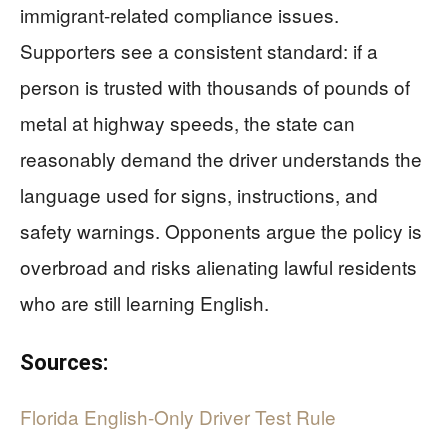
immigrant-related compliance issues.
Supporters see a consistent standard: if a
person is trusted with thousands of pounds of
metal at highway speeds, the state can
reasonably demand the driver understands the
language used for signs, instructions, and
safety warnings. Opponents argue the policy is
overbroad and risks alienating lawful residents
who are still learning English.
Sources:
Florida English-Only Driver Test Rule