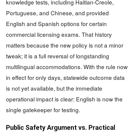
knowledge tests, including Haitian-Creole,
Portuguese, and Chinese, and provided
English and Spanish options for certain
commercial licensing exams. That history
matters because the new policy is not a minor
tweak; it is a full reversal of longstanding
multilingual accommodations. With the rule now
in effect for only days, statewide outcome data
is not yet available, but the immediate
operational impact is clear: English is now the
single gatekeeper for testing.
Public Safety Argument vs. Practical