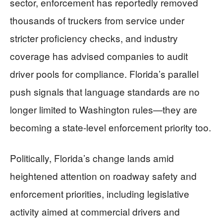
sector, enforcement has reportedly removed
thousands of truckers from service under
stricter proficiency checks, and industry
coverage has advised companies to audit
driver pools for compliance. Florida’s parallel
push signals that language standards are no
longer limited to Washington rules—they are
becoming a state-level enforcement priority too.
Politically, Florida’s change lands amid
heightened attention on roadway safety and
enforcement priorities, including legislative
activity aimed at commercial drivers and