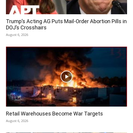
Trump’s Acting AG Puts Mail-Order Abortion Pills in
DOJ’s Crosshairs
August 6, 2026
Retail Warehouses Become War Targets
August 6, 2026