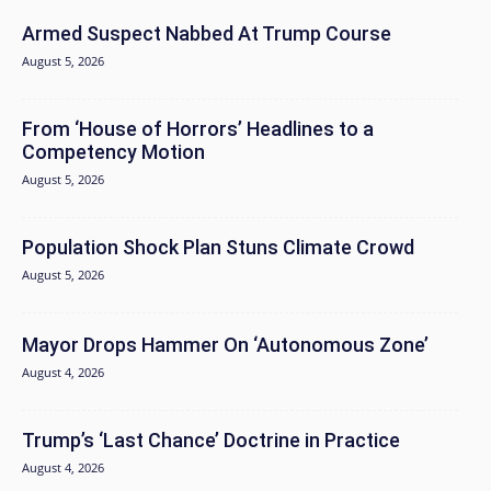
Armed Suspect Nabbed At Trump Course
August 5, 2026
From ‘House of Horrors’ Headlines to a
Competency Motion
August 5, 2026
Population Shock Plan Stuns Climate Crowd
August 5, 2026
Mayor Drops Hammer On ‘Autonomous Zone’
August 4, 2026
Trump’s ‘Last Chance’ Doctrine in Practice
August 4, 2026