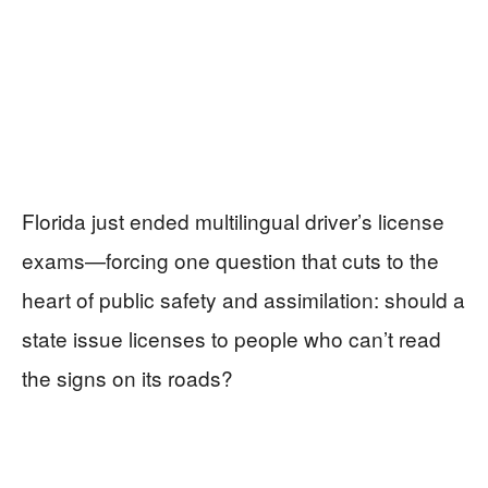
Florida just ended multilingual driver’s license
exams—forcing one question that cuts to the
heart of public safety and assimilation: should a
state issue licenses to people who can’t read
the signs on its roads?