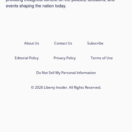
events shaping the nation today.
About Us
Contact Us
Subscribe
Editorial Policy
Privacy Policy
Terms of Use
Do Not Sell My Personal Information
© 2026 Liberty Insider. All Rights Reserved.