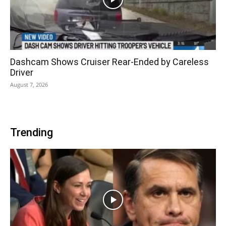
Dashcam Shows Cruiser Rear-Ended by Careless
Driver
August 7, 2026
Trending