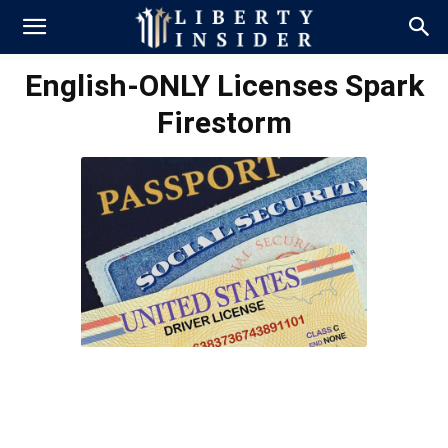
English-ONLY Licenses Spark
Firestorm