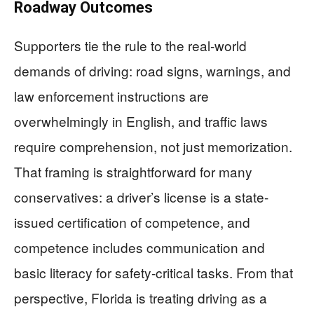
Roadway Outcomes
Supporters tie the rule to the real-world
demands of driving: road signs, warnings, and
law enforcement instructions are
overwhelmingly in English, and traffic laws
require comprehension, not just memorization.
That framing is straightforward for many
conservatives: a driver’s license is a state-
issued certification of competence, and
competence includes communication and
basic literacy for safety-critical tasks. From that
perspective, Florida is treating driving as a