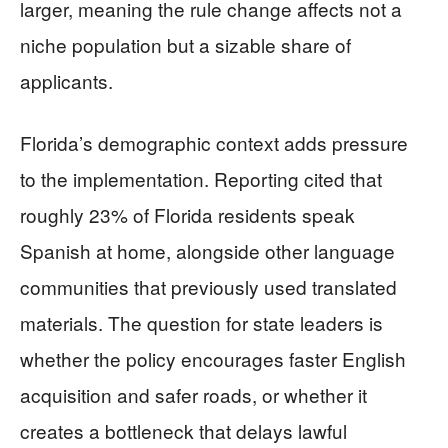
larger, meaning the rule change affects not a
niche population but a sizable share of
applicants.
Florida’s demographic context adds pressure
to the implementation. Reporting cited that
roughly 23% of Florida residents speak
Spanish at home, alongside other language
communities that previously used translated
materials. The question for state leaders is
whether the policy encourages faster English
acquisition and safer roads, or whether it
creates a bottleneck that delays lawful