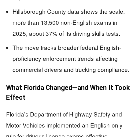
Hillsborough County data shows the scale:
more than 13,500 non-English exams in
2025, about 37% of its driving skills tests.
The move tracks broader federal English-
proficiency enforcement trends affecting
commercial drivers and trucking compliance.
What Florida Changed—and When It Took
Effect
Florida’s Department of Highway Safety and
Motor Vehicles implemented an English-only
rule for driver’s license exams effective