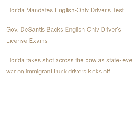
Florida Mandates English-Only Driver’s Test
Gov. DeSantis Backs English-Only Driver’s
License Exams
Florida takes shot across the bow as state-level
war on immigrant truck drivers kicks off