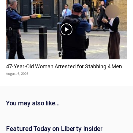
47-Year-Old Woman Arrested for Stabbing 4 Men
August 6, 2026
You may also like...
Featured Today on Liberty Insider