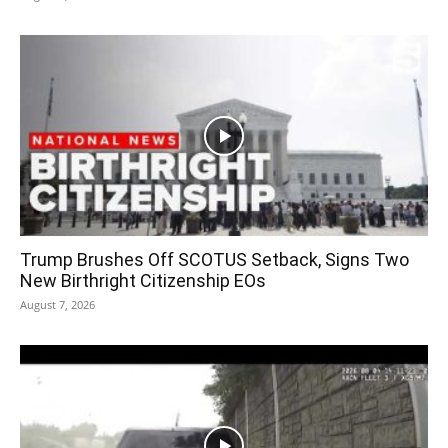
Trump Brushes Off SCOTUS Setback, Signs Two
New Birthright Citizenship EOs
August 7, 2026