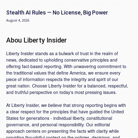
Stealth AI Rules — No License, Big Power
August 4, 2026
Abou Liberty Insider
Liberty Insider stands as a bulwark of trust in the realm of
news, dedicated to upholding conservative principles and
offering fact-based reporting. With unwavering commitment to
the traditional values that define America, we ensure every
piece of information respects the integrity and spirit of our
great nation. Choose Liberty Insider for a balanced, respectful,
and truthful perspective on today's most pressing issues.
At Liberty Insider,
we believe
that strong reporting begins with
a clear respect for the principles that have guided the United
States for generations - individual liberty, constitutional
governance, and personal responsibility. Our editorial
approach centers on presenting the facts with clarity while
providing thoughtful context on the policies, decisions, and