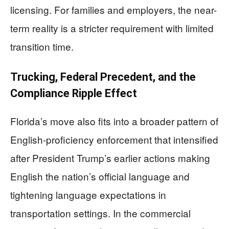
licensing. For families and employers, the near-
term reality is a stricter requirement with limited
transition time.
Trucking, Federal Precedent, and the
Compliance Ripple Effect
Florida’s move also fits into a broader pattern of
English-proficiency enforcement that intensified
after President Trump’s earlier actions making
English the nation’s official language and
tightening language expectations in
transportation settings. In the commercial