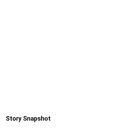
Story Snapshot