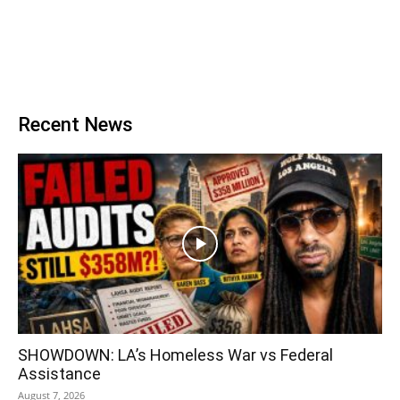
Recent News
SHOWDOWN: LA’s Homeless War vs Federal
Assistance
August 7, 2026