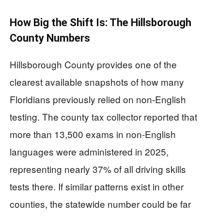
How Big the Shift Is: The Hillsborough
County Numbers
Hillsborough County provides one of the
clearest available snapshots of how many
Floridians previously relied on non-English
testing. The county tax collector reported that
more than 13,500 exams in non-English
languages were administered in 2025,
representing nearly 37% of all driving skills
tests there. If similar patterns exist in other
counties, the statewide number could be far