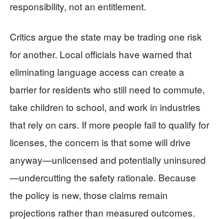
responsibility, not an entitlement.
Critics argue the state may be trading one risk
for another. Local officials have warned that
eliminating language access can create a
barrier for residents who still need to commute,
take children to school, and work in industries
that rely on cars. If more people fail to qualify for
licenses, the concern is that some will drive
anyway—unlicensed and potentially uninsured
—undercutting the safety rationale. Because
the policy is new, those claims remain
projections rather than measured outcomes.