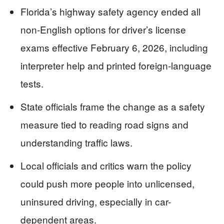
Florida’s highway safety agency ended all
non-English options for driver’s license
exams effective February 6, 2026, including
interpreter help and printed foreign-language
tests.
State officials frame the change as a safety
measure tied to reading road signs and
understanding traffic laws.
Local officials and critics warn the policy
could push more people into unlicensed,
uninsured driving, especially in car-
dependent areas.