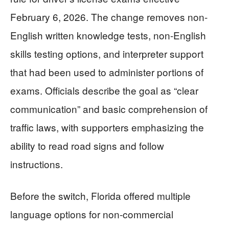
February 6, 2026. The change removes non-
English written knowledge tests, non-English
skills testing options, and interpreter support
that had been used to administer portions of
exams. Officials describe the goal as “clear
communication” and basic comprehension of
traffic laws, with supporters emphasizing the
ability to read road signs and follow
instructions.
Before the switch, Florida offered multiple
language options for non-commercial