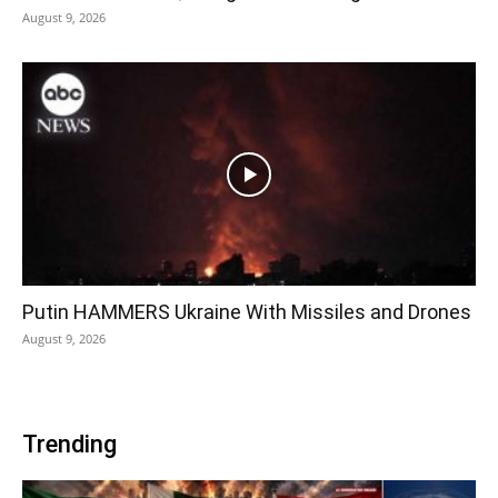
August 9, 2026
Putin HAMMERS Ukraine With Missiles and Drones
August 9, 2026
Trending