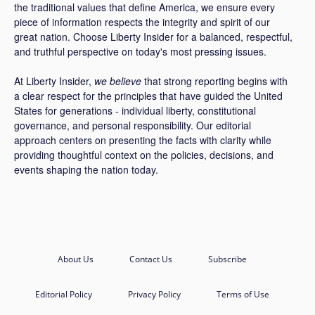
the traditional values that define America, we ensure every
piece of information respects the integrity and spirit of our
great nation. Choose Liberty Insider for a balanced, respectful,
and truthful perspective on today's most pressing issues.
At Liberty Insider,
we believe
that strong reporting begins with
a clear respect for the principles that have guided the United
States for generations - individual liberty, constitutional
governance, and personal responsibility. Our editorial
approach centers on presenting the facts with clarity while
providing thoughtful context on the policies, decisions, and
events shaping the nation today.
About Us
Contact Us
Subscribe
Editorial Policy
Privacy Policy
Terms of Use