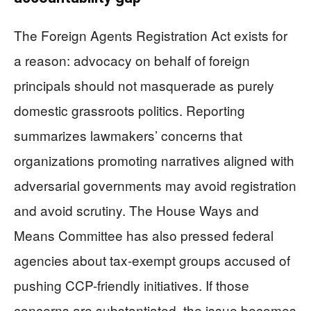
The Foreign Agents Registration Act exists for
a reason: advocacy on behalf of foreign
principals should not masquerade as purely
domestic grassroots politics. Reporting
summarizes lawmakers’ concerns that
organizations promoting narratives aligned with
adversarial governments may avoid registration
and avoid scrutiny. The House Ways and
Means Committee has also pressed federal
agencies about tax-exempt groups accused of
pushing CCP-friendly initiatives. If those
concerns are substantiated, the issue becomes