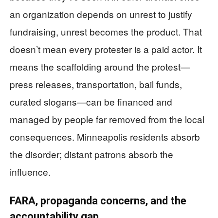
an organization depends on unrest to justify
fundraising, unrest becomes the product. That
doesn’t mean every protester is a paid actor. It
means the scaffolding around the protest—
press releases, transportation, bail funds,
curated slogans—can be financed and
managed by people far removed from the local
consequences. Minneapolis residents absorb
the disorder; distant patrons absorb the
influence.
FARA, propaganda concerns, and the
accountability gap