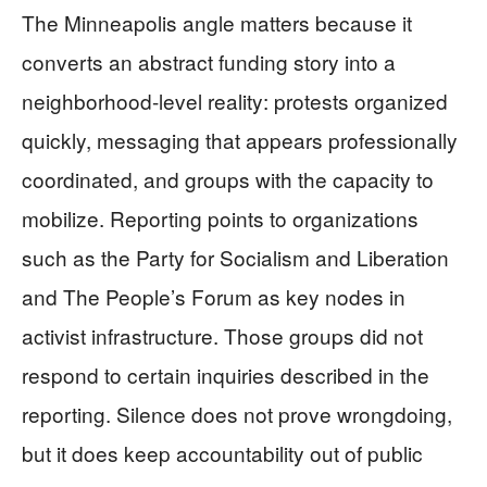
The Minneapolis angle matters because it
converts an abstract funding story into a
neighborhood-level reality: protests organized
quickly, messaging that appears professionally
coordinated, and groups with the capacity to
mobilize. Reporting points to organizations
such as the Party for Socialism and Liberation
and The People’s Forum as key nodes in
activist infrastructure. Those groups did not
respond to certain inquiries described in the
reporting. Silence does not prove wrongdoing,
but it does keep accountability out of public