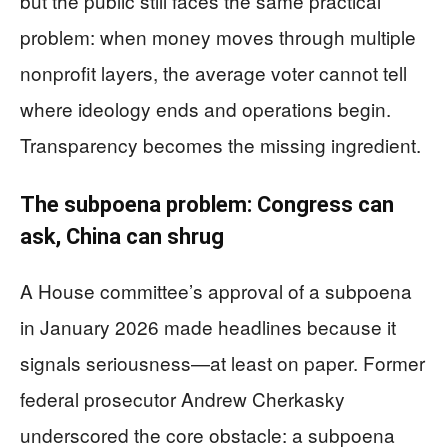
but the public still faces the same practical
problem: when money moves through multiple
nonprofit layers, the average voter cannot tell
where ideology ends and operations begin.
Transparency becomes the missing ingredient.
The subpoena problem: Congress can
ask, China can shrug
A House committee’s approval of a subpoena
in January 2026 made headlines because it
signals seriousness—at least on paper. Former
federal prosecutor Andrew Cherkasky
underscored the core obstacle: a subpoena