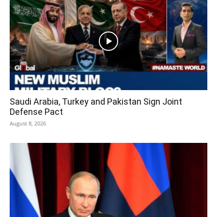
Saudi Arabia, Turkey and Pakistan Sign Joint
Defense Pact
August 8, 2026