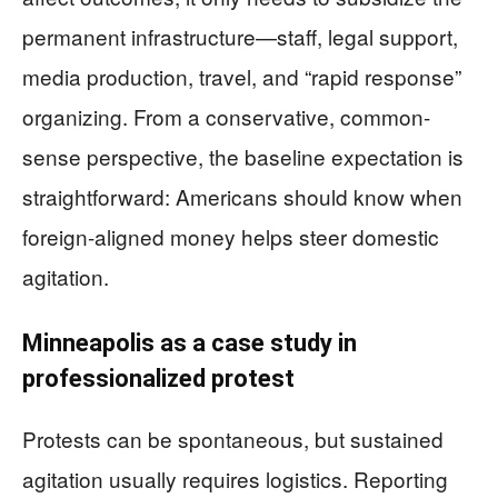
permanent infrastructure—staff, legal support,
media production, travel, and “rapid response”
organizing. From a conservative, common-
sense perspective, the baseline expectation is
straightforward: Americans should know when
foreign-aligned money helps steer domestic
agitation.
Minneapolis as a case study in
professionalized protest
Protests can be spontaneous, but sustained
agitation usually requires logistics. Reporting