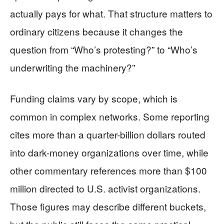
actually pays for what. That structure matters to
ordinary citizens because it changes the
question from “Who’s protesting?” to “Who’s
underwriting the machinery?”
Funding claims vary by scope, which is
common in complex networks. Some reporting
cites more than a quarter-billion dollars routed
into dark-money organizations over time, while
other commentary references more than $100
million directed to U.S. activist organizations.
Those figures may describe different buckets,