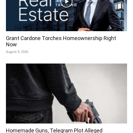
Grant Cardone Torches Homeownership Right
Now
August 9, 2026
Homemade Guns, Telegram Plot Alleged