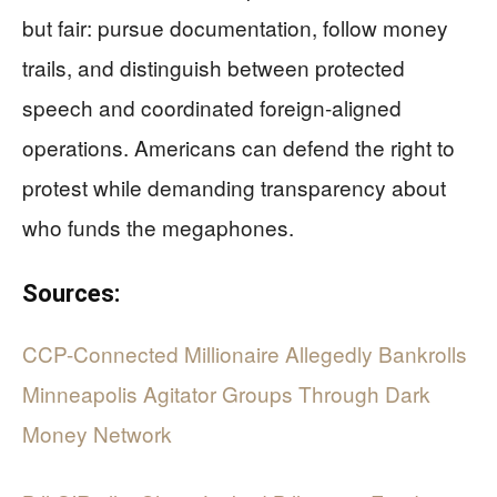
but fair: pursue documentation, follow money
trails, and distinguish between protected
speech and coordinated foreign-aligned
operations. Americans can defend the right to
protest while demanding transparency about
who funds the megaphones.
Sources:
CCP-Connected Millionaire Allegedly Bankrolls
Minneapolis Agitator Groups Through Dark
Money Network