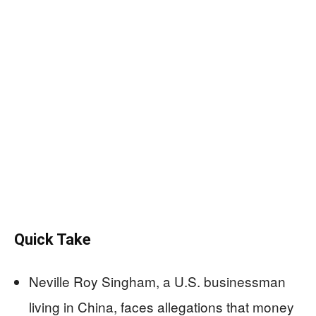
Quick Take
Neville Roy Singham, a U.S. businessman
living in China, faces allegations that money