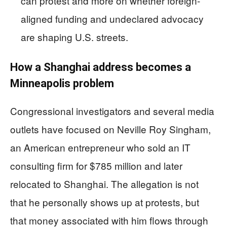
can protest and more on whether foreign-
aligned funding and undeclared advocacy
are shaping U.S. streets.
How a Shanghai address becomes a
Minneapolis problem
Congressional investigators and several media
outlets have focused on Neville Roy Singham,
an American entrepreneur who sold an IT
consulting firm for $785 million and later
relocated to Shanghai. The allegation is not
that he personally shows up at protests, but
that money associated with him flows through