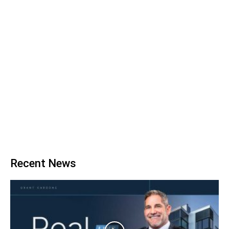
Recent News