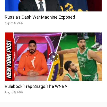
Russia’s Cash War Machine Exposed
August 8, 2026
Rulebook Trap Snags The WNBA
August 8, 2026