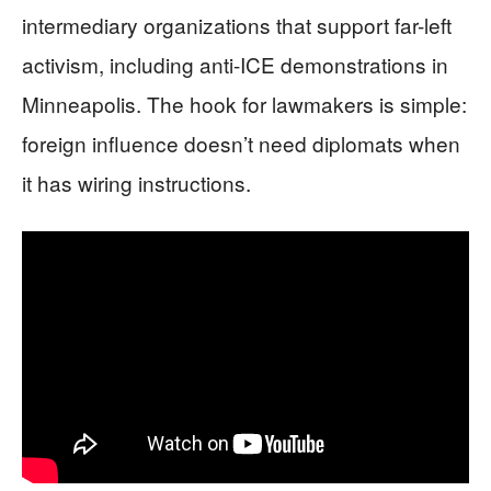
intermediary organizations that support far-left
activism, including anti-ICE demonstrations in
Minneapolis. The hook for lawmakers is simple:
foreign influence doesn’t need diplomats when
it has wiring instructions.