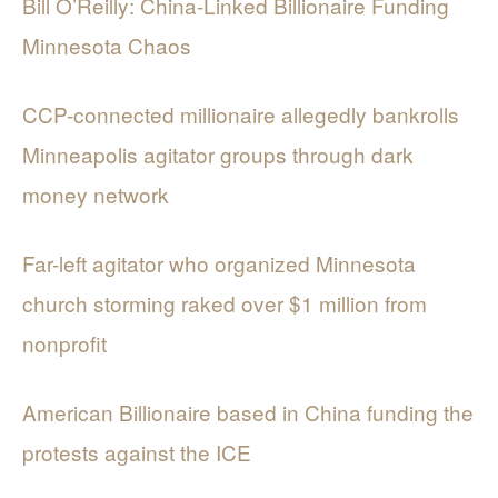
Bill O’Reilly: China-Linked Billionaire Funding
Minnesota Chaos
CCP-connected millionaire allegedly bankrolls
Minneapolis agitator groups through dark
money network
Far-left agitator who organized Minnesota
church storming raked over $1 million from
nonprofit
American Billionaire based in China funding the
protests against the ICE