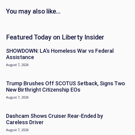
You may also like...
Featured Today on Liberty Insider
SHOWDOWN: LA’s Homeless War vs Federal
Assistance
August 7, 2026
Trump Brushes Off SCOTUS Setback, Signs Two
New Birthright Citizenship EOs
August 7, 2026
Dashcam Shows Cruiser Rear-Ended by
Careless Driver
August 7, 2026