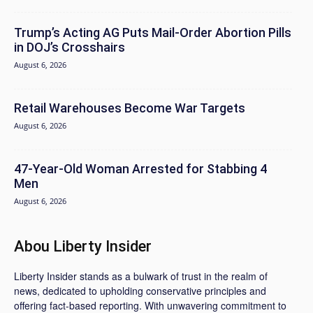
Trump’s Acting AG Puts Mail-Order Abortion Pills
in DOJ’s Crosshairs
August 6, 2026
Retail Warehouses Become War Targets
August 6, 2026
47-Year-Old Woman Arrested for Stabbing 4
Men
August 6, 2026
Abou Liberty Insider
Liberty Insider stands as a bulwark of trust in the realm of
news, dedicated to upholding conservative principles and
offering fact-based reporting. With unwavering commitment to