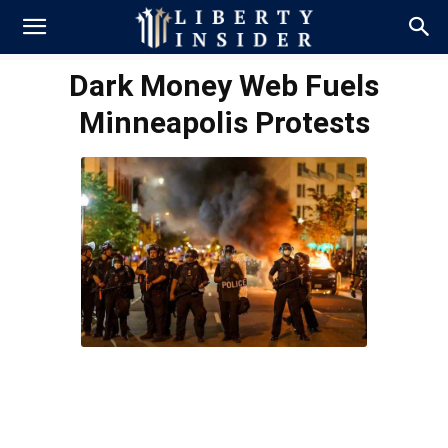
Dark Money Web Fuels
Minneapolis Protests