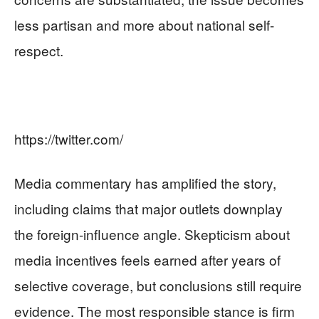
less partisan and more about national self-
respect.
https://twitter.com/
Media commentary has amplified the story,
including claims that major outlets downplay
the foreign-influence angle. Skepticism about
media incentives feels earned after years of
selective coverage, but conclusions still require
evidence. The most responsible stance is firm