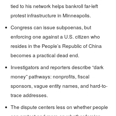
tied to his network helps bankroll far-left
protest infrastructure in Minneapolis.
Congress can issue subpoenas, but
enforcing one against a U.S. citizen who
resides in the People’s Republic of China
becomes a practical dead end.
Investigators and reporters describe “dark
money” pathways: nonprofits, fiscal
sponsors, vague entity names, and hard-to-
trace addresses.
The dispute centers less on whether people