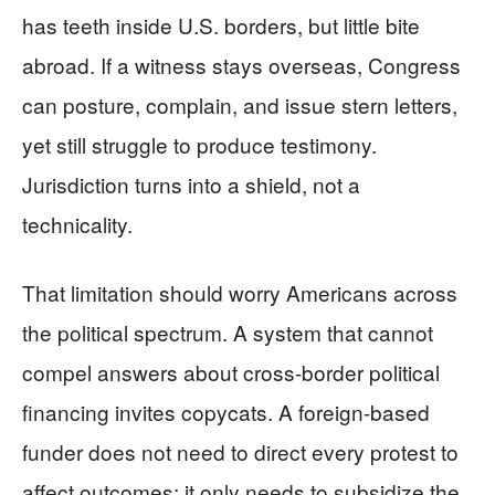
has teeth inside U.S. borders, but little bite
abroad. If a witness stays overseas, Congress
can posture, complain, and issue stern letters,
yet still struggle to produce testimony.
Jurisdiction turns into a shield, not a
technicality.
That limitation should worry Americans across
the political spectrum. A system that cannot
compel answers about cross-border political
financing invites copycats. A foreign-based
funder does not need to direct every protest to
affect outcomes; it only needs to subsidize the