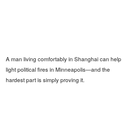
A man living comfortably in Shanghai can help
light political fires in Minneapolis—and the
hardest part is simply proving it.