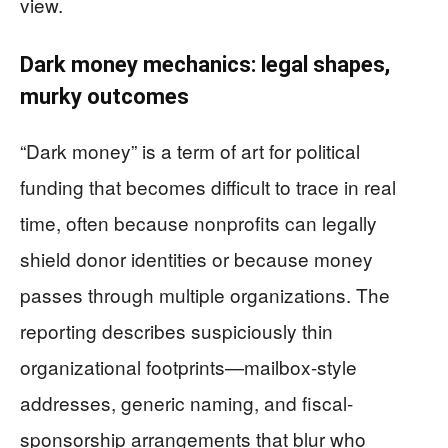
view.
Dark money mechanics: legal shapes,
murky outcomes
“Dark money” is a term of art for political
funding that becomes difficult to trace in real
time, often because nonprofits can legally
shield donor identities or because money
passes through multiple organizations. The
reporting describes suspiciously thin
organizational footprints—mailbox-style
addresses, generic naming, and fiscal-
sponsorship arrangements that blur who