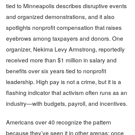
tied to Minneapolis describes disruptive events
and organized demonstrations, and it also
spotlights nonprofit compensation that raises
eyebrows among taxpayers and donors. One
organizer, Nekima Levy Armstrong, reportedly
received more than $1 million in salary and
benefits over six years tied to nonprofit
leadership. High pay is not a crime, but it is a
flashing indicator that activism often runs as an
industry—with budgets, payroll, and incentives.
Americans over 40 recognize the pattern
because they’ve seen it in other arenas: once