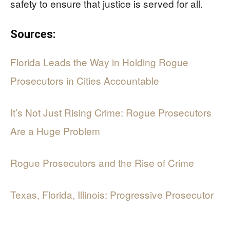
safety to ensure that justice is served for all.
Sources:
Florida Leads the Way in Holding Rogue
Prosecutors in Cities Accountable
It’s Not Just Rising Crime: Rogue Prosecutors
Are a Huge Problem
Rogue Prosecutors and the Rise of Crime
Texas, Florida, Illinois: Progressive Prosecutor