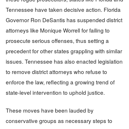
Tennessee have taken decisive action. Florida
Governor Ron DeSantis has suspended district
attorneys like Monique Worrell for failing to
prosecute serious offenses, thus setting a
precedent for other states grappling with similar
issues. Tennessee has also enacted legislation
to remove district attorneys who refuse to
enforce the law, reflecting a growing trend of
state-level intervention to uphold justice.
These moves have been lauded by
conservative groups as necessary steps to