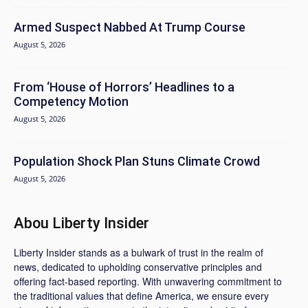
Armed Suspect Nabbed At Trump Course
August 5, 2026
From ‘House of Horrors’ Headlines to a
Competency Motion
August 5, 2026
Population Shock Plan Stuns Climate Crowd
August 5, 2026
Abou Liberty Insider
Liberty Insider stands as a bulwark of trust in the realm of
news, dedicated to upholding conservative principles and
offering fact-based reporting. With unwavering commitment to
the traditional values that define America, we ensure every