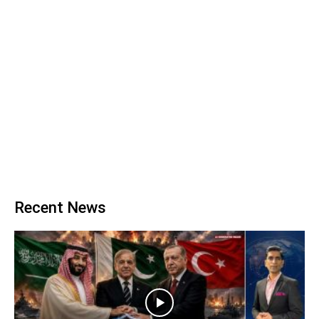
Recent News