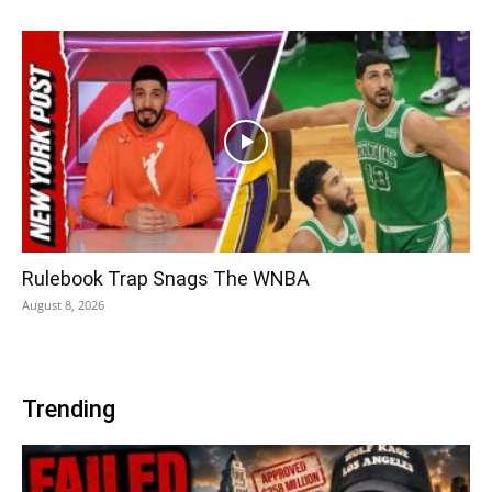
Rulebook Trap Snags The WNBA
August 8, 2026
Trending