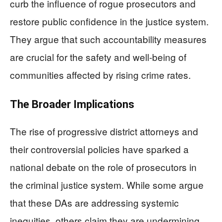
curb the influence of rogue prosecutors and
restore public confidence in the justice system.
They argue that such accountability measures
are crucial for the safety and well-being of
communities affected by rising crime rates.
The Broader Implications
The rise of progressive district attorneys and
their controversial policies have sparked a
national debate on the role of prosecutors in
the criminal justice system. While some argue
that these DAs are addressing systemic
inequities, others claim they are undermining