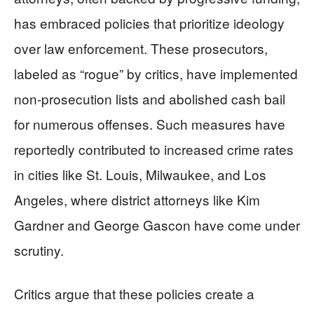
has embraced policies that prioritize ideology
over law enforcement. These prosecutors,
labeled as “rogue” by critics, have implemented
non-prosecution lists and abolished cash bail
for numerous offenses. Such measures have
reportedly contributed to increased crime rates
in cities like St. Louis, Milwaukee, and Los
Angeles, where district attorneys like Kim
Gardner and George Gascon have come under
scrutiny.
Critics argue that these policies create a