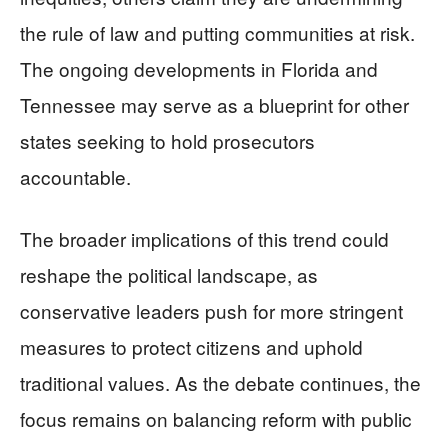
the rule of law and putting communities at risk.
The ongoing developments in Florida and
Tennessee may serve as a blueprint for other
states seeking to hold prosecutors
accountable.
The broader implications of this trend could
reshape the political landscape, as
conservative leaders push for more stringent
measures to protect citizens and uphold
traditional values. As the debate continues, the
focus remains on balancing reform with public