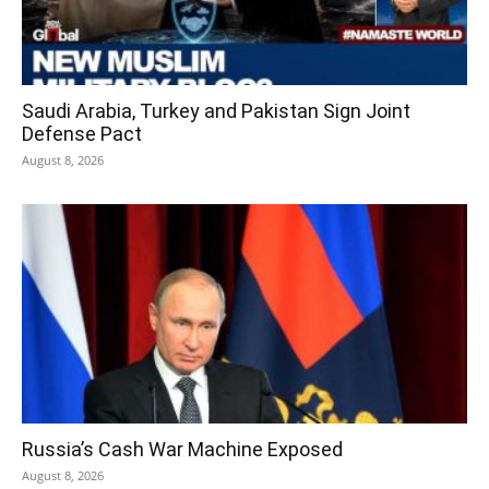
Saudi Arabia, Turkey and Pakistan Sign Joint
Defense Pact
August 8, 2026
Russia’s Cash War Machine Exposed
August 8, 2026