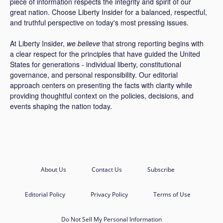
piece of information respects the integrity and spirit of our
great nation. Choose Liberty Insider for a balanced, respectful,
and truthful perspective on today's most pressing issues.
At Liberty Insider,
we believe
that strong reporting begins with
a clear respect for the principles that have guided the United
States for generations - individual liberty, constitutional
governance, and personal responsibility. Our editorial
approach centers on presenting the facts with clarity while
providing thoughtful context on the policies, decisions, and
events shaping the nation today.
About Us
Contact Us
Subscribe
Editorial Policy
Privacy Policy
Terms of Use
Do Not Sell My Personal Information