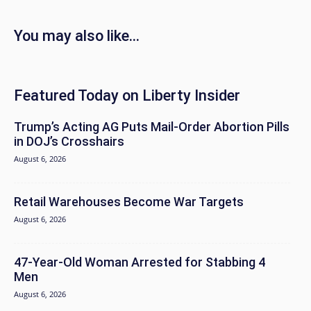
You may also like...
Featured Today on Liberty Insider
Trump’s Acting AG Puts Mail-Order Abortion Pills
in DOJ’s Crosshairs
August 6, 2026
Retail Warehouses Become War Targets
August 6, 2026
47-Year-Old Woman Arrested for Stabbing 4
Men
August 6, 2026