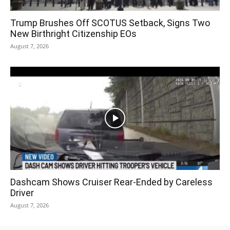
Trump Brushes Off SCOTUS Setback, Signs Two
New Birthright Citizenship EOs
August 7, 2026
Dashcam Shows Cruiser Rear-Ended by Careless
Driver
August 7, 2026