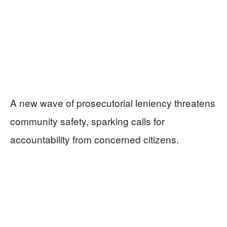
A new wave of prosecutorial leniency threatens
community safety, sparking calls for
accountability from concerned citizens.