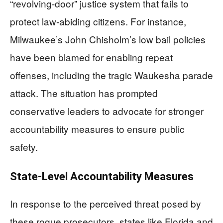
“revolving-door” justice system that fails to
protect law-abiding citizens. For instance,
Milwaukee’s John Chisholm’s low bail policies
have been blamed for enabling repeat
offenses, including the tragic Waukesha parade
attack. The situation has prompted
conservative leaders to advocate for stronger
accountability measures to ensure public
safety.
State-Level Accountability Measures
In response to the perceived threat posed by
these rogue prosecutors, states like Florida and