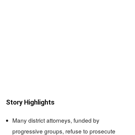
Story Highlights
Many district attorneys, funded by
progressive groups, refuse to prosecute