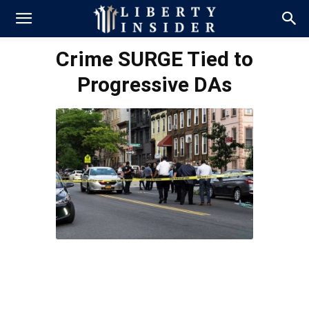
Crime SURGE Tied to
Progressive DAs