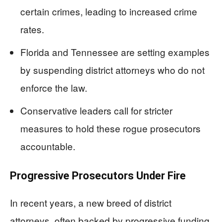
certain crimes, leading to increased crime
rates.
Florida and Tennessee are setting examples
by suspending district attorneys who do not
enforce the law.
Conservative leaders call for stricter
measures to hold these rogue prosecutors
accountable.
Progressive Prosecutors Under Fire
In recent years, a new breed of district
attorneys, often backed by progressive funding,