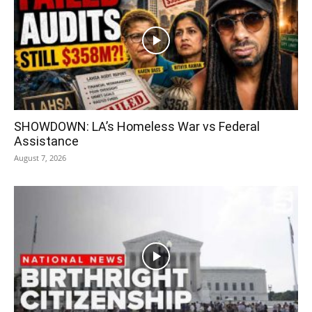
SHOWDOWN: LA’s Homeless War vs Federal
Assistance
August 7, 2026