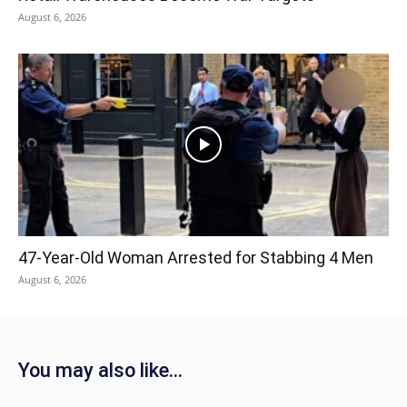
August 6, 2026
47-Year-Old Woman Arrested for Stabbing 4 Men
August 6, 2026
You may also like...