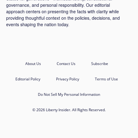
governance, and personal responsibility. Our editorial
approach centers on presenting the facts with clarity while
providing thoughtful context on the policies, decisions, and
events shaping the nation today.
About Us
Contact Us
Subscribe
Editorial Policy
Privacy Policy
Terms of Use
Do Not Sell My Personal Information
© 2026 Liberty Insider. All Rights Reserved.