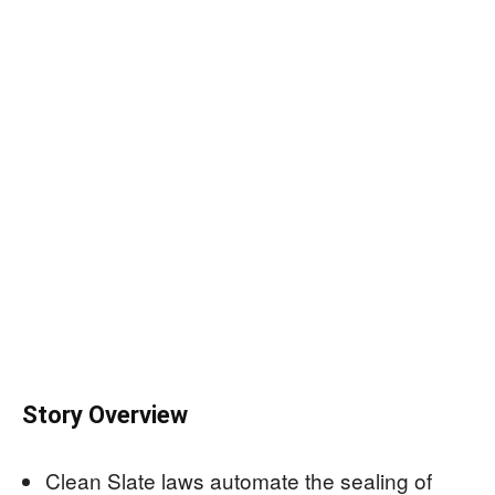
Story Overview
Clean Slate laws automate the sealing of