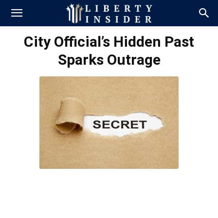
City Official’s Hidden Past
Sparks Outrage