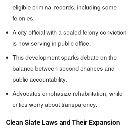
eligible criminal records, including some
felonies.
A city official with a sealed felony conviction
is now serving in public office.
This development sparks debate on the
balance between second chances and
public accountability.
Advocates emphasize rehabilitation, while
critics worry about transparency.
Clean Slate Laws and Their Expansion