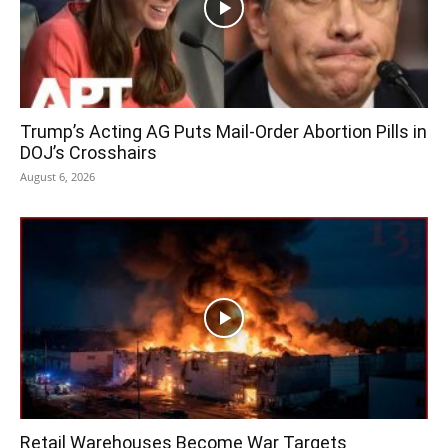
Trump’s Acting AG Puts Mail-Order Abortion Pills in
DOJ’s Crosshairs
August 6, 2026
Retail Warehouses Become War Targets