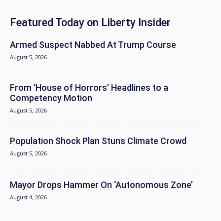
Featured Today on Liberty Insider
Armed Suspect Nabbed At Trump Course
August 5, 2026
From ‘House of Horrors’ Headlines to a
Competency Motion
August 5, 2026
Population Shock Plan Stuns Climate Crowd
August 5, 2026
Mayor Drops Hammer On ‘Autonomous Zone’
August 4, 2026