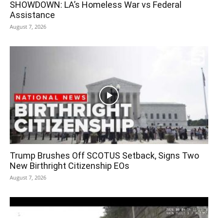
SHOWDOWN: LA’s Homeless War vs Federal
Assistance
August 7, 2026
Trump Brushes Off SCOTUS Setback, Signs Two
New Birthright Citizenship EOs
August 7, 2026