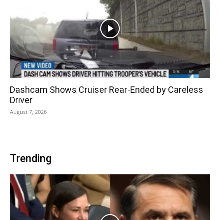
Dashcam Shows Cruiser Rear-Ended by Careless
Driver
August 7, 2026
Trending