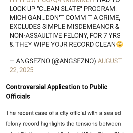
LOOK UP "CLEAN SLATE" PROGRAM.
MICHIGAN…DON'T COMMIT A CRIME,
EXCLUDES SIMPLE MISDEMEANOR &
NON-ASSAULTIVE FELONY, FOR 7 YRS
& THEY WIPE YOUR RECORD CLEAN
— ANGSEZNO (@ANGSEZNO)
AUGUST
22, 2025
Controversial Application to Public
Officials
The recent case of a city official with a sealed
felony record highlights the tensions between