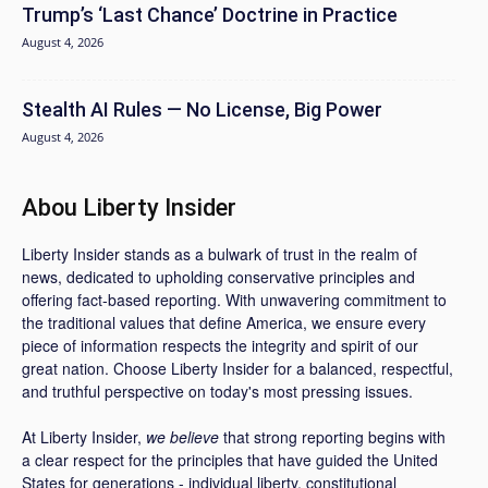
Trump’s ‘Last Chance’ Doctrine in Practice
August 4, 2026
Stealth AI Rules — No License, Big Power
August 4, 2026
Abou Liberty Insider
Liberty Insider stands as a bulwark of trust in the realm of
news, dedicated to upholding conservative principles and
offering fact-based reporting. With unwavering commitment to
the traditional values that define America, we ensure every
piece of information respects the integrity and spirit of our
great nation. Choose Liberty Insider for a balanced, respectful,
and truthful perspective on today's most pressing issues.
At Liberty Insider,
we believe
that strong reporting begins with
a clear respect for the principles that have guided the United
States for generations - individual liberty, constitutional