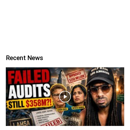
Recent News