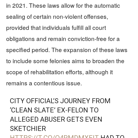
in 2021. These laws allow for the automatic
sealing of certain non-violent offenses,
provided that individuals fulfill all court
obligations and remain conviction-free for a
specified period. The expansion of these laws
to include some felonies aims to broaden the
scope of rehabilitation efforts, although it
remains a contentious issue.
CITY OFFICIAL’S JOURNEY FROM
‘CLEAN SLATE’ EX-FELON TO
ALLEGED ABUSER GETS EVEN
SKETCHIER
HTTPS://T.CO/Q4RMDMXEIT
HAD TO