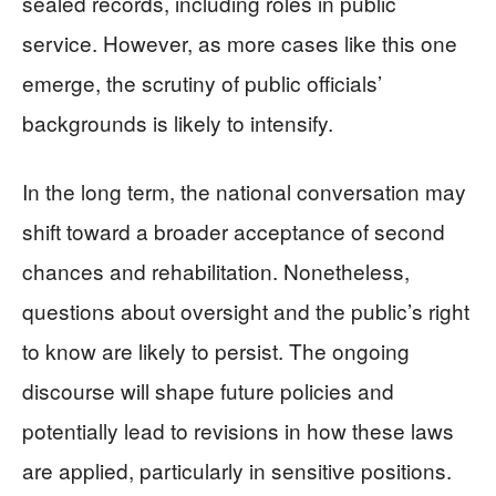
sealed records, including roles in public
service. However, as more cases like this one
emerge, the scrutiny of public officials’
backgrounds is likely to intensify.
In the long term, the national conversation may
shift toward a broader acceptance of second
chances and rehabilitation. Nonetheless,
questions about oversight and the public’s right
to know are likely to persist. The ongoing
discourse will shape future policies and
potentially lead to revisions in how these laws
are applied, particularly in sensitive positions.