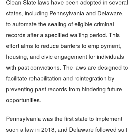
Clean Slate laws have been adopted in several
states, including Pennsylvania and Delaware,
to automate the sealing of eligible criminal
records after a specified waiting period. This
effort aims to reduce barriers to employment,
housing, and civic engagement for individuals
with past convictions. The laws are designed to
facilitate rehabilitation and reintegration by
preventing past records from hindering future
opportunities.
Pennsylvania was the first state to implement
such a law in 2018, and Delaware followed suit