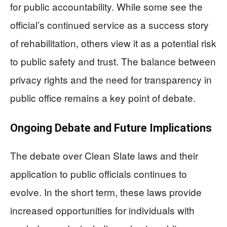
for public accountability. While some see the
official’s continued service as a success story
of rehabilitation, others view it as a potential risk
to public safety and trust. The balance between
privacy rights and the need for transparency in
public office remains a key point of debate.
Ongoing Debate and Future Implications
The debate over Clean Slate laws and their
application to public officials continues to
evolve. In the short term, these laws provide
increased opportunities for individuals with