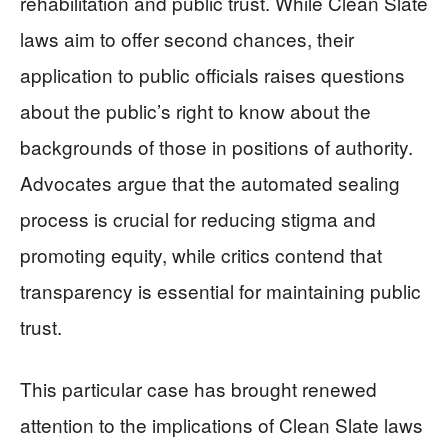
rehabilitation and public trust. While Clean Slate
laws aim to offer second chances, their
application to public officials raises questions
about the public’s right to know about the
backgrounds of those in positions of authority.
Advocates argue that the automated sealing
process is crucial for reducing stigma and
promoting equity, while critics contend that
transparency is essential for maintaining public
trust.
This particular case has brought renewed
attention to the implications of Clean Slate laws