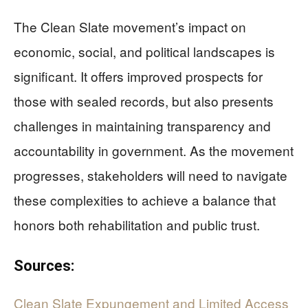
The Clean Slate movement’s impact on
economic, social, and political landscapes is
significant. It offers improved prospects for
those with sealed records, but also presents
challenges in maintaining transparency and
accountability in government. As the movement
progresses, stakeholders will need to navigate
these complexities to achieve a balance that
honors both rehabilitation and public trust.
Sources:
Clean Slate Expungement and Limited Access