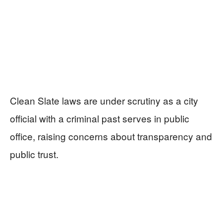
Clean Slate laws are under scrutiny as a city
official with a criminal past serves in public
office, raising concerns about transparency and
public trust.