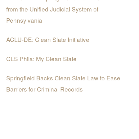
from the Unified Judicial System of
Pennsylvania
ACLU-DE: Clean Slate Initiative
CLS Phila: My Clean Slate
Springfield Backs Clean Slate Law to Ease
Barriers for Criminal Records